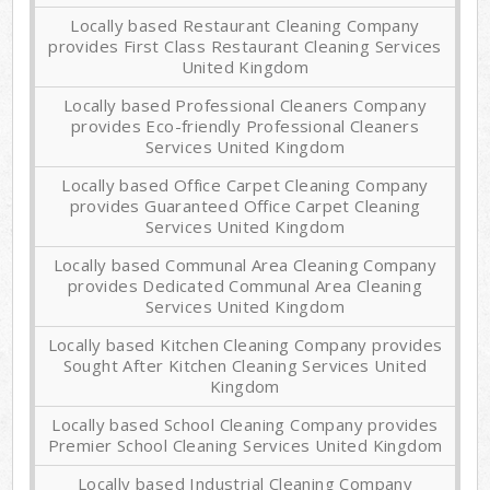
Locally based Restaurant Cleaning Company
provides First Class Restaurant Cleaning Services
United Kingdom
Locally based Professional Cleaners Company
provides Eco-friendly Professional Cleaners
Services United Kingdom
Locally based Office Carpet Cleaning Company
provides Guaranteed Office Carpet Cleaning
Services United Kingdom
Locally based Communal Area Cleaning Company
provides Dedicated Communal Area Cleaning
Services United Kingdom
Locally based Kitchen Cleaning Company provides
Sought After Kitchen Cleaning Services United
Kingdom
Locally based School Cleaning Company provides
Premier School Cleaning Services United Kingdom
Locally based Industrial Cleaning Company