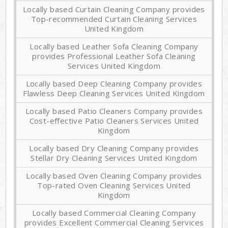
Locally based Curtain Cleaning Company provides
Top-recommended Curtain Cleaning Services
United Kingdom
Locally based Leather Sofa Cleaning Company
provides Professional Leather Sofa Cleaning
Services United Kingdom
Locally based Deep Cleaning Company provides
Flawless Deep Cleaning Services United Kingdom
Locally based Patio Cleaners Company provides
Cost-effective Patio Cleaners Services United
Kingdom
Locally based Dry Cleaning Company provides
Stellar Dry Cleaning Services United Kingdom
Locally based Oven Cleaning Company provides
Top-rated Oven Cleaning Services United
Kingdom
Locally based Commercial Cleaning Company
provides Excellent Commercial Cleaning Services