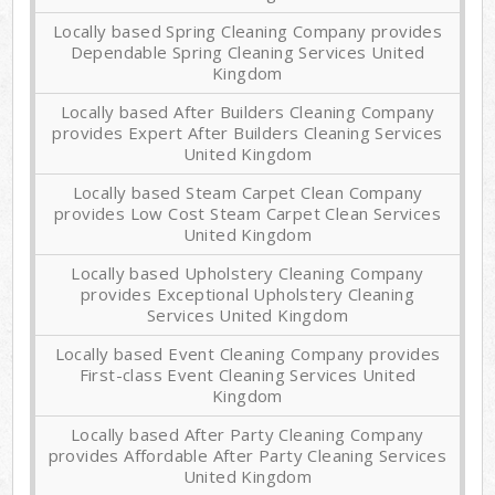
Locally based Spring Cleaning Company provides
Dependable Spring Cleaning Services United
Kingdom
Locally based After Builders Cleaning Company
provides Expert After Builders Cleaning Services
United Kingdom
Locally based Steam Carpet Clean Company
provides Low Cost Steam Carpet Clean Services
United Kingdom
Locally based Upholstery Cleaning Company
provides Exceptional Upholstery Cleaning
Services United Kingdom
Locally based Event Cleaning Company provides
First-class Event Cleaning Services United
Kingdom
Locally based After Party Cleaning Company
provides Affordable After Party Cleaning Services
United Kingdom