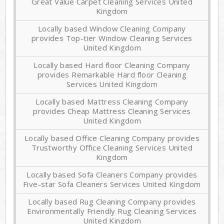
Great Value Carpet Cleaning Services United
Kingdom
Locally based Window Cleaning Company
provides Top-tier Window Cleaning Services
United Kingdom
Locally based Hard floor Cleaning Company
provides Remarkable Hard floor Cleaning
Services United Kingdom
Locally based Mattress Cleaning Company
provides Cheap Mattress Cleaning Services
United Kingdom
Locally based Office Cleaning Company provides
Trustworthy Office Cleaning Services United
Kingdom
Locally based Sofa Cleaners Company provides
Five-star Sofa Cleaners Services United Kingdom
Locally based Rug Cleaning Company provides
Environmentally Friendly Rug Cleaning Services
United Kingdom