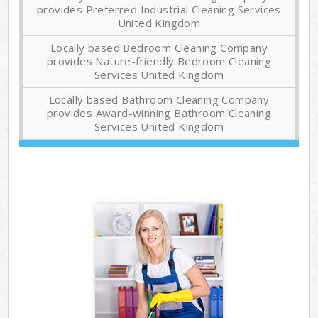
provides Preferred Industrial Cleaning Services
United Kingdom
Locally based Bedroom Cleaning Company
provides Nature-friendly Bedroom Cleaning
Services United Kingdom
Locally based Bathroom Cleaning Company
provides Award-winning Bathroom Cleaning
Services United Kingdom