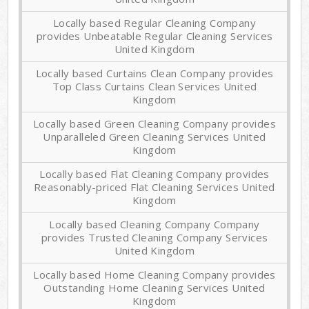
Locally based Regular Cleaning Company
provides Unbeatable Regular Cleaning Services
United Kingdom
Locally based Curtains Clean Company provides
Top Class Curtains Clean Services United
Kingdom
Locally based Green Cleaning Company provides
Unparalleled Green Cleaning Services United
Kingdom
Locally based Flat Cleaning Company provides
Reasonably-priced Flat Cleaning Services United
Kingdom
Locally based Cleaning Company Company
provides Trusted Cleaning Company Services
United Kingdom
Locally based Home Cleaning Company provides
Outstanding Home Cleaning Services United
Kingdom