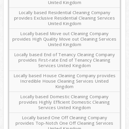
United Kingdom
Locally based Residential Cleaning Company
provides Exclusive Residential Cleaning Services
United Kingdom
Locally based Move out Cleaning Company
provides High Quality Move out Cleaning Services
United Kingdom
Locally based End of Tenancy Cleaning Company
provides First-rate End of Tenancy Cleaning
Services United Kingdom
Locally based House Cleaning Company provides
Incredible House Cleaning Services United
Kingdom
Locally based Domestic Cleaning Company
provides Highly Efficient Domestic Cleaning
Services United Kingdom
Locally based One Off Cleaning Company
provides Top-Notch One Off Cleaning Services
United Kingdom