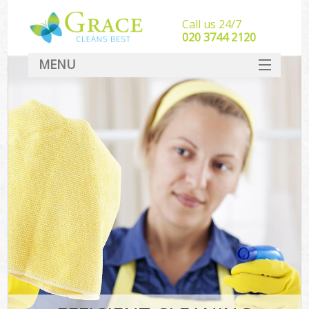
Call us 24/7
‎020 3744 2120
MENU
SERVICES
HOME
DEALS
FAQ
CONTACT