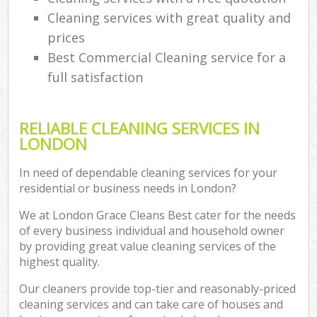
Cleaning services with great quality and
prices
Best Commercial Cleaning service for a
full satisfaction
RELIABLE CLEANING SERVICES IN
LONDON
In need of dependable cleaning services for your
residential or business needs in London?
We at London Grace Cleans Best cater for the needs
of every business individual and household owner
by providing great value cleaning services of the
highest quality.
Our cleaners provide top-tier and reasonably-priced
cleaning services and can take care of houses and