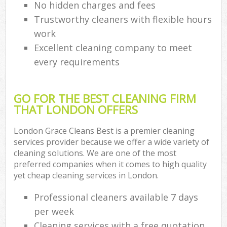
No hidden charges and fees
Trustworthy cleaners with flexible hours
work
Excellent cleaning company to meet
every requirements
GO FOR THE BEST CLEANING FIRM
THAT LONDON OFFERS
London Grace Cleans Best is a premier cleaning
services provider because we offer a wide variety of
cleaning solutions. We are one of the most
preferred companies when it comes to high quality
yet cheap cleaning services in London.
Professional cleaners available 7 days
per week
Cleaning services with a free quotation