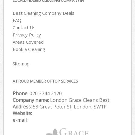
LOCALLY BASED CLEANING COMPANY IN
Best Cleaning Company Deals
FAQ
Contact Us
Privacy Policy
Areas Covered
Book a Cleaning
Sitemap
A PROUD MEMBER OF TOP SERVICES
Phone:
‎020 3744 2120
Company name:
London Grace Cleans Best
Address:
53 Great Peter St, London, SW1P
Website:
e-mail: