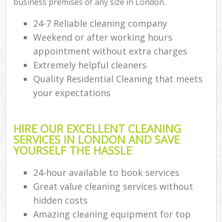
business premises of any size in London.
24-7 Reliable cleaning company
Weekend or after working hours
appointment without extra charges
Extremely helpful cleaners
Quality Residential Cleaning that meets
your expectations
HIRE OUR EXCELLENT CLEANING
SERVICES IN LONDON AND SAVE
YOURSELF THE HASSLE
24-hour available to book services
Great value cleaning services without
hidden costs
Amazing cleaning equipment for top