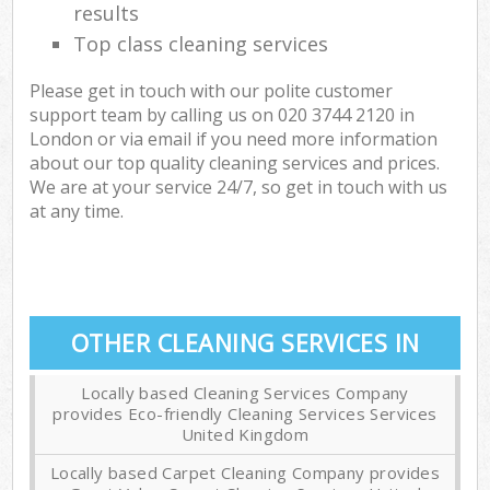
results
Top class cleaning services
Please get in touch with our polite customer
support team by calling us on ‎020 3744 2120 in
London or via email if you need more information
about our top quality cleaning services and prices.
We are at your service 24/7, so get in touch with us
at any time.
OTHER CLEANING SERVICES IN
Locally based Cleaning Services Company
provides Eco-friendly Cleaning Services Services
United Kingdom
Locally based Carpet Cleaning Company provides