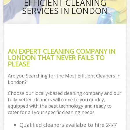
EFFICIENT CLEANING
SERVICES IN LONDON
AN EXPERT CLEANING COMPANY IN
LONDON THAT NEVER FAILS TO
PLEASE
Are you Searching for the Most Efficient Cleaners in
London?
Choose our locally-based cleaning company and our
fully-vetted cleaners will come to you quickly,
equipped with the best technology and ready to
cater for all your specific cleaning needs.
Qualified cleaners availabe to hire 24/7