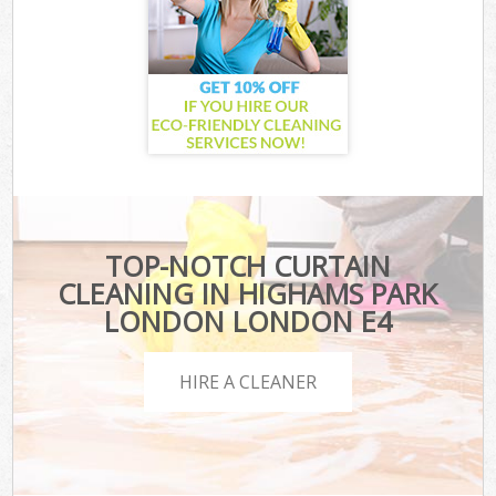
TOP-NOTCH CURTAIN
CLEANING IN HIGHAMS PARK
LONDON LONDON E4
HIRE A CLEANER