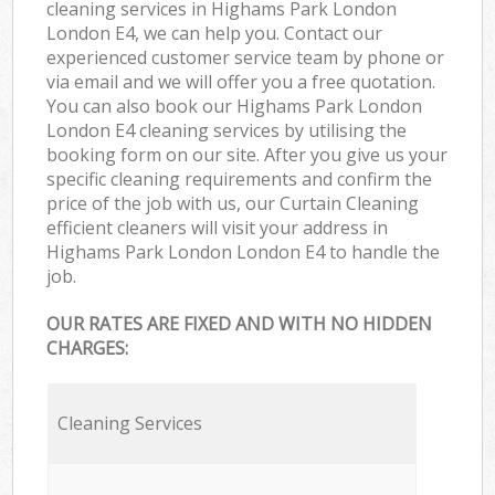
cleaning services in Highams Park London
London E4, we can help you. Contact our
experienced customer service team by phone or
via email and we will offer you a free quotation.
You can also book our Highams Park London
London E4 cleaning services by utilising the
booking form on our site. After you give us your
specific cleaning requirements and confirm the
price of the job with us, our Curtain Cleaning
efficient cleaners will visit your address in
Highams Park London London E4 to handle the
job.
OUR RATES ARE FIXED AND WITH NO HIDDEN
CHARGES:
Cleaning Services