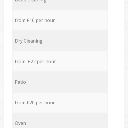
from £16 per hour
Dry Cleaning
from £22 per hour
Patio
from £20 per hour
Oven