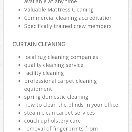
available at any time
Valuable Mattress Cleaning
Commercial cleaning accreditation
Specifically trained crew members
CURTAIN CLEANING
local rug cleaning companies
quality cleaning service
facility cleaning
professional carpet cleaning
equipment
spring domestic cleaning
how to clean the blinds in your office
steam clean carpet services
couch upholstery care
removal of fingerprints from