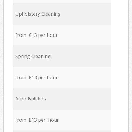
Upholstery Cleaning
from £13 per hour
Spring Cleaning
from £13 per hour
After Builders
from £13 per hour