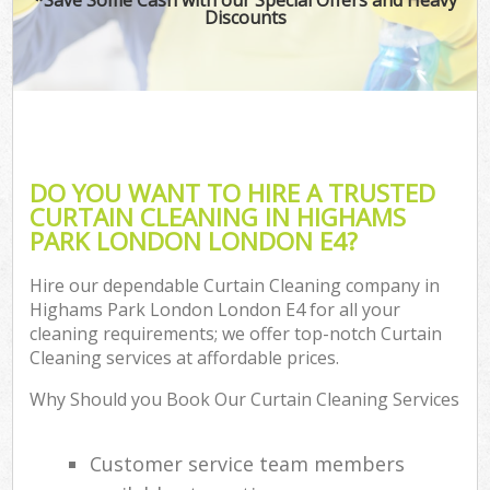
Discounts
DO YOU WANT TO HIRE A TRUSTED
CURTAIN CLEANING IN HIGHAMS
PARK LONDON LONDON E4?
Hire our dependable Curtain Cleaning company in
Highams Park London London E4 for all your
cleaning requirements; we offer top-notch Curtain
Cleaning services at affordable prices.
Why Should you Book Our Curtain Cleaning Services
Customer service team members