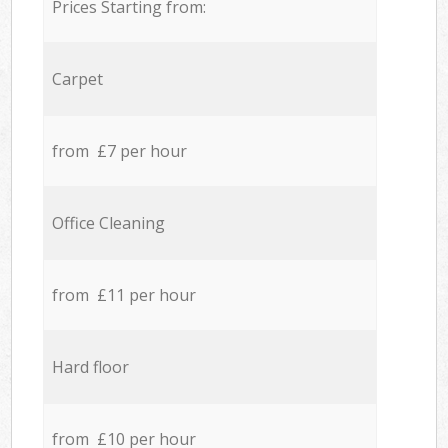
Prices Starting from:
Carpet
from £7 per hour
Office Cleaning
from £11 per hour
Hard floor
from £10 per hour