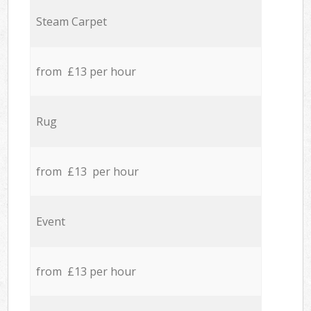
Steam Carpet
from £13 per hour
Rug
from £13 per hour
Event
from £13 per hour