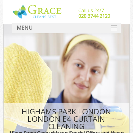
Call us 24/7
‎020 3744 2120
MENU
SERVICES
HOME
DEALS
FAQ
CONTACT
HIGHAMS PARK LONDON
LONDON E4 CURTAIN
CLEANING
*Save Some Cash with our Special Offers and Heavy