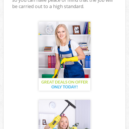
so you can have peace of mind that the job will
be carried out to a high standard.