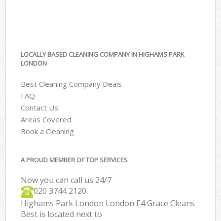
LOCALLY BASED CLEANING COMPANY IN HIGHAMS PARK
LONDON
Best Cleaning Company Deals
FAQ
Contact Us
Areas Covered
Book a Cleaning
A PROUD MEMBER OF TOP SERVICES
Now you can call us 24/7
‎020 3744 2120
Highams Park London London E4 Grace Cleans
Best is located next to