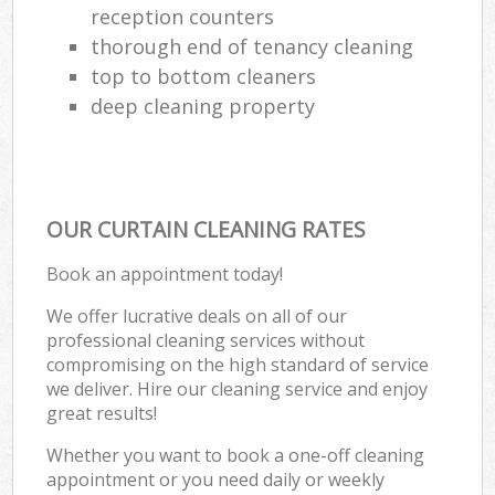
reception counters
thorough end of tenancy cleaning
top to bottom cleaners
deep cleaning property
OUR CURTAIN CLEANING RATES
Book an appointment today!
We offer lucrative deals on all of our
professional cleaning services without
compromising on the high standard of service
we deliver. Hire our cleaning service and enjoy
great results!
Whether you want to book a one-off cleaning
appointment or you need daily or weekly