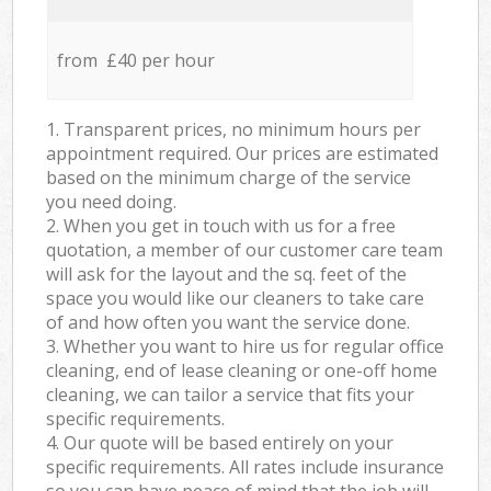
from £40 per hour
1. Transparent prices, no minimum hours per
appointment required. Our prices are estimated
based on the minimum charge of the service
you need doing.
2. When you get in touch with us for a free
quotation, a member of our customer care team
will ask for the layout and the sq. feet of the
space you would like our cleaners to take care
of and how often you want the service done.
3. Whether you want to hire us for regular office
cleaning, end of lease cleaning or one-off home
cleaning, we can tailor a service that fits your
specific requirements.
4. Our quote will be based entirely on your
specific requirements. All rates include insurance