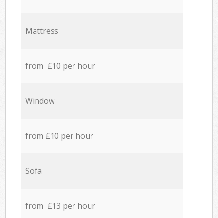
Mattress
from £10 per hour
Window
from £10 per hour
Sofa
from £13 per hour