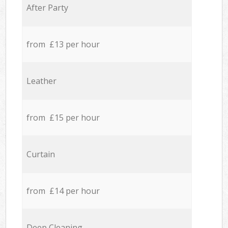
After Party
from £13 per hour
Leather
from £15 per hour
Curtain
from £14 per hour
Deep Cleaning