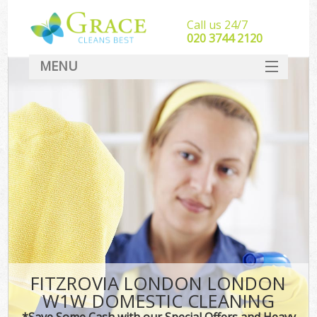
Call us 24/7
‎020 3744 2120
MENU
SERVICES
HOME
DEALS
FAQ
CONTACT
FITZROVIA LONDON LONDON
W1W DOMESTIC CLEANING
*Save Some Cash with our Special Offers and Heavy