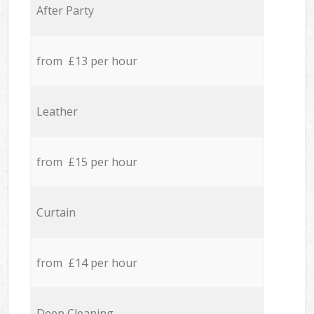
After Party
from £13 per hour
Leather
from £15 per hour
Curtain
from £14 per hour
Deep Cleaning