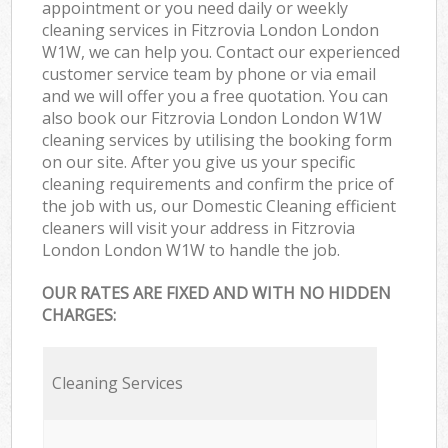
appointment or you need daily or weekly
cleaning services in Fitzrovia London London
W1W, we can help you. Contact our experienced
customer service team by phone or via email
and we will offer you a free quotation. You can
also book our Fitzrovia London London W1W
cleaning services by utilising the booking form
on our site. After you give us your specific
cleaning requirements and confirm the price of
the job with us, our Domestic Cleaning efficient
cleaners will visit your address in Fitzrovia
London London W1W to handle the job.
OUR RATES ARE FIXED AND WITH NO HIDDEN
CHARGES:
Cleaning Services