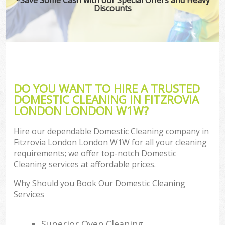
Discounts
DO YOU WANT TO HIRE A TRUSTED
DOMESTIC CLEANING IN FITZROVIA
LONDON LONDON W1W?
Hire our dependable Domestic Cleaning company in
Fitzrovia London London W1W for all your cleaning
requirements; we offer top-notch Domestic
Cleaning services at affordable prices.
Why Should you Book Our Domestic Cleaning
Services
Superior Oven Cleaning