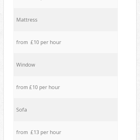
Mattress
from £10 per hour
Window
from £10 per hour
Sofa
from £13 per hour