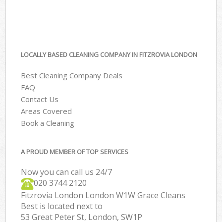
LOCALLY BASED CLEANING COMPANY IN FITZROVIA LONDON
Best Cleaning Company Deals
FAQ
Contact Us
Areas Covered
Book a Cleaning
A PROUD MEMBER OF TOP SERVICES
Now you can call us 24/7
‎020 3744 2120
Fitzrovia London London W1W Grace Cleans
Best is located next to
53 Great Peter St, London, SW1P