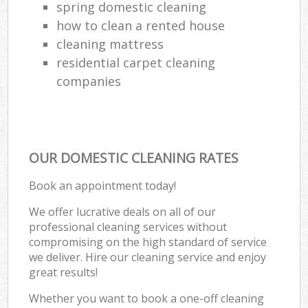
spring domestic cleaning
how to clean a rented house
cleaning mattress
residential carpet cleaning
companies
OUR DOMESTIC CLEANING RATES
Book an appointment today!
We offer lucrative deals on all of our
professional cleaning services without
compromising on the high standard of service
we deliver. Hire our cleaning service and enjoy
great results!
Whether you want to book a one-off cleaning