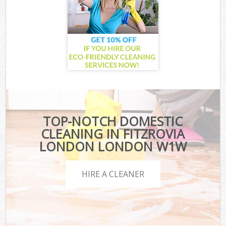
TOP-NOTCH DOMESTIC
CLEANING IN FITZROVIA
LONDON LONDON W1W
HIRE A CLEANER