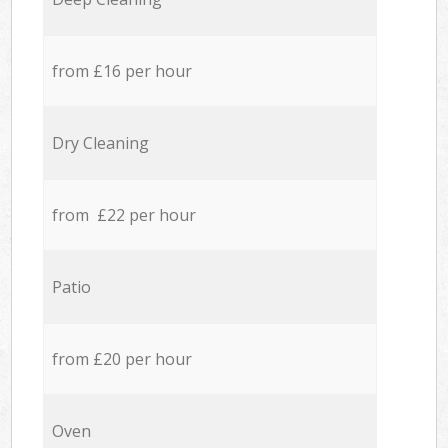
from £16 per hour
Dry Cleaning
from £22 per hour
Patio
from £20 per hour
Oven