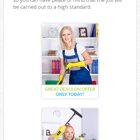
so you can have peace of mind that the job will
be carried out to a high standard.