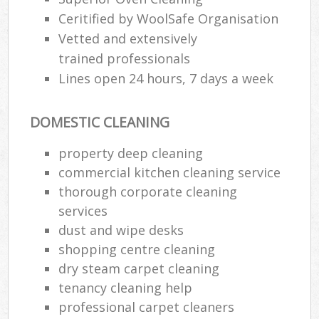
Ceritified by WoolSafe Organisation
Vetted and extensively
trained professionals
Lines open 24 hours, 7 days a week
DOMESTIC CLEANING
property deep cleaning
commercial kitchen cleaning service
thorough corporate cleaning
services
dust and wipe desks
shopping centre cleaning
dry steam carpet cleaning
tenancy cleaning help
professional carpet cleaners