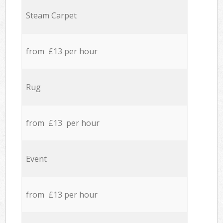
Steam Carpet
from £13 per hour
Rug
from £13 per hour
Event
from £13 per hour