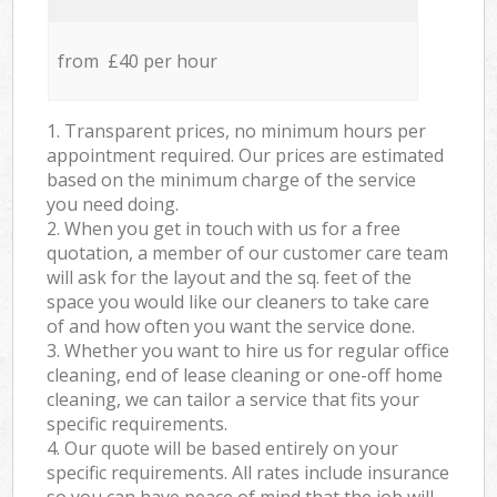
from £40 per hour
1. Transparent prices, no minimum hours per
appointment required. Our prices are estimated
based on the minimum charge of the service
you need doing.
2. When you get in touch with us for a free
quotation, a member of our customer care team
will ask for the layout and the sq. feet of the
space you would like our cleaners to take care
of and how often you want the service done.
3. Whether you want to hire us for regular office
cleaning, end of lease cleaning or one-off home
cleaning, we can tailor a service that fits your
specific requirements.
4. Our quote will be based entirely on your
specific requirements. All rates include insurance