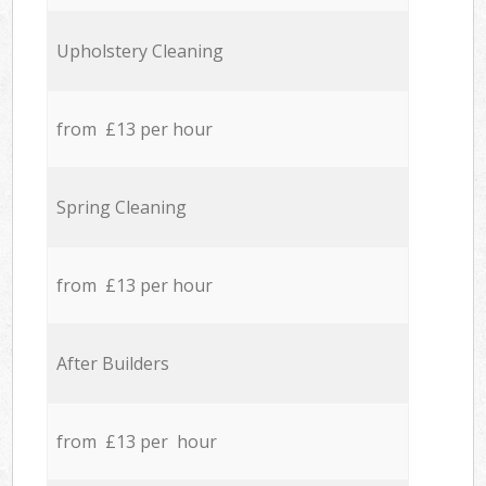
Upholstery Cleaning
from £13 per hour
Spring Cleaning
from £13 per hour
After Builders
from £13 per hour