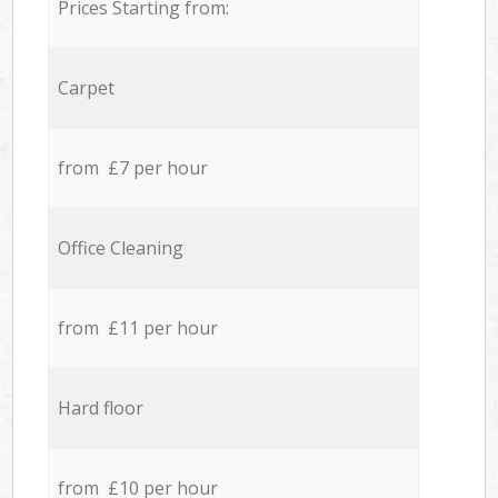
Prices Starting from:
Carpet
from £7 per hour
Office Cleaning
from £11 per hour
Hard floor
from £10 per hour