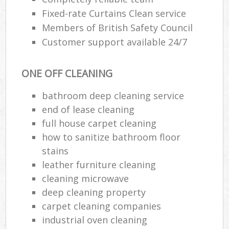
Fixed-rate Curtains Clean service
Members of British Safety Council
Customer support available 24/7
ONE OFF CLEANING
bathroom deep cleaning service
end of lease cleaning
full house carpet cleaning
how to sanitize bathroom floor
stains
leather furniture cleaning
cleaning microwave
deep cleaning property
carpet cleaning companies
industrial oven cleaning