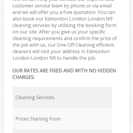
customer service team by phone or via email
and we will offer you a free quotation. You can
also book our Edmonton London London N9
cleaning services by utilising the booking form
on our site. After you give us your specific
cleaning requirements and confirm the price of
the job with us, our One Off Cleaning efficient
cleaners will visit your address in Edmonton
London London N9 to handle the job.
OUR RATES ARE FIXED AND WITH NO HIDDEN
CHARGES:
Cleaning Services
Prices Starting from: