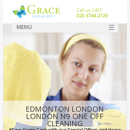
Call us 24/7
‎020 3744 2120
MENU
SERVICES
HOME
DEALS
FAQ
CONTACT
EDMONTON LONDON
LONDON N9 ONE OFF
CLEANING
*Save Some Cash with our Special Offers and Heavy