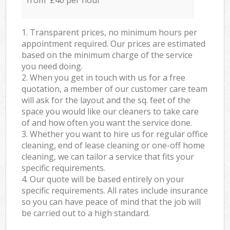
from £40 per hour
1. Transparent prices, no minimum hours per
appointment required. Our prices are estimated
based on the minimum charge of the service
you need doing.
2. When you get in touch with us for a free
quotation, a member of our customer care team
will ask for the layout and the sq. feet of the
space you would like our cleaners to take care
of and how often you want the service done.
3. Whether you want to hire us for regular office
cleaning, end of lease cleaning or one-off home
cleaning, we can tailor a service that fits your
specific requirements.
4. Our quote will be based entirely on your
specific requirements. All rates include insurance
so you can have peace of mind that the job will
be carried out to a high standard.