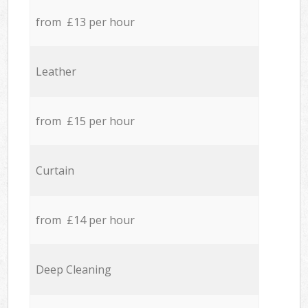
from £13 per hour
Leather
from £15 per hour
Curtain
from £14 per hour
Deep Cleaning