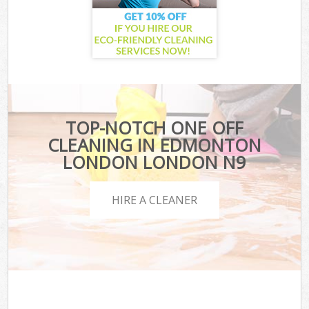
TOP-NOTCH ONE OFF
CLEANING IN EDMONTON
LONDON LONDON N9
HIRE A CLEANER