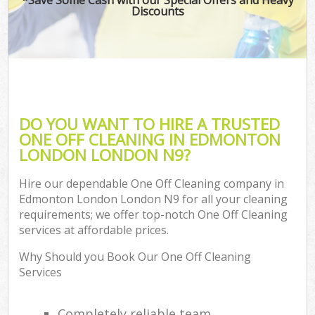
Discounts
DO YOU WANT TO HIRE A TRUSTED
ONE OFF CLEANING IN EDMONTON
LONDON LONDON N9?
Hire our dependable One Off Cleaning company in
Edmonton London London N9 for all your cleaning
requirements; we offer top-notch One Off Cleaning
services at affordable prices.
Why Should you Book Our One Off Cleaning
Services
Completely reliable team