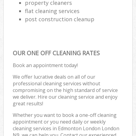
property cleaners
flat cleaning services
post construction cleanup
OUR ONE OFF CLEANING RATES
Book an appointment today!
We offer lucrative deals on all of our
professional cleaning services without
compromising on the high standard of service
we deliver. Hire our cleaning service and enjoy
great results!
Whether you want to book a one-off cleaning
appointment or you need daily or weekly
cleaning services in Edmonton London London
N9, we can help you. Contact our experienced