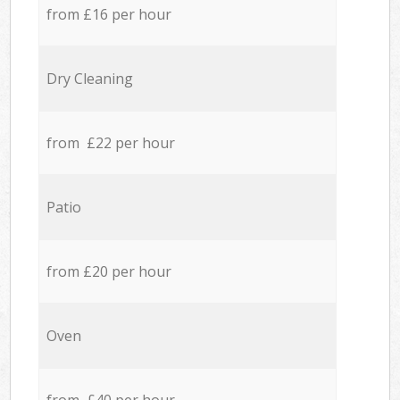
from £16 per hour
Dry Cleaning
from £22 per hour
Patio
from £20 per hour
Oven