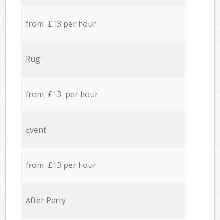
from £13 per hour
Rug
from £13 per hour
Event
from £13 per hour
After Party