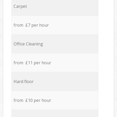
Carpet
from £7 per hour
Office Cleaning
from £11 per hour
Hard floor
from £10 per hour