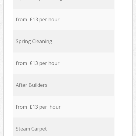
from £13 per hour
Spring Cleaning
from £13 per hour
After Builders
from £13 per hour
Steam Carpet