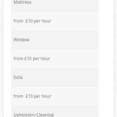
Mattress
from £10 per hour
Window
from £10 per hour
Sofa
from £13 per hour
Upholstery Cleaning