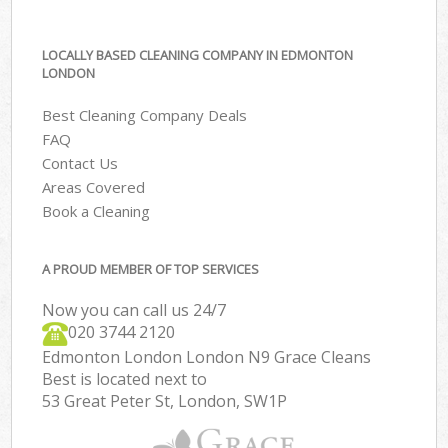
LOCALLY BASED CLEANING COMPANY IN EDMONTON
LONDON
Best Cleaning Company Deals
FAQ
Contact Us
Areas Covered
Book a Cleaning
A PROUD MEMBER OF TOP SERVICES
Now you can call us 24/7
‎020 3744 2120
Edmonton London London N9 Grace Cleans
Best is located next to
53 Great Peter St, London, SW1P