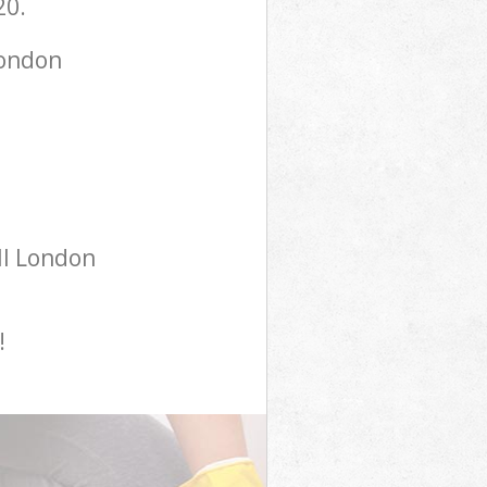
20.
London
ll London
!