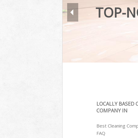
TOP-N
LOCALLY BASED 
COMPANY IN
Best Cleaning Com
FAQ