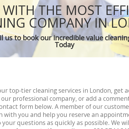
Green Cleaning
WITH THE MOST EFF
Cleaning Company
Restaurant Cleaning
NING COMPANY IN L
leaners
Office Carpet Cleaning
 Cleaning
Kitchen Cleaning
l us to book our incredible value cleanin
g
Industrial Cleaning
Today
ing
Bathroom Cleaning
our top-tier cleaning services in London, get a
 our professional company, or add a comment
ontact form below. A member of our custome
uch with you and help you reserve an appointm
 your questions as quickly as possible. We wi