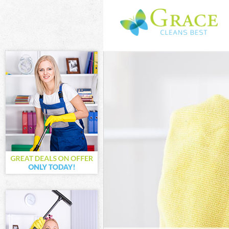
Cleaning Servic
Window Cleani
Mattress Clean
Sofa Cleaners
Spring Cleanin
Steam Carpet C
Event Cleaning
Curtain Cleanin
Deep Cleaning
Dry Cleaning
Commercial Cl
Move out Clean
House Cleanin
One Off Cleani