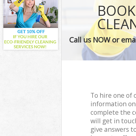
Curtains Clean
BOOK 
Flat Cleaning
Home Cleaning
CLEA
Professional C
Communal Area
Call us NOW or emai
School Cleanin
Bedroom Clean
To hire one of 
information on
complete the c
will get in to
give answers to