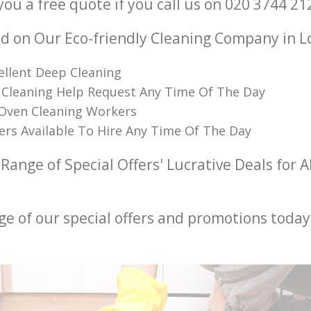
you a free quote if you call us on ‎020 3744 21
 on Our Eco-friendly Cleaning Company in 
ellent Deep Cleaning
 Cleaning Help Request Any Time Of The Day
 Oven Cleaning Workers
ners Available To Hire Any Time Of The Day
Range of Special Offers' Lucrative Deals for A
ge of our special offers and promotions today