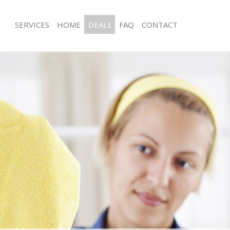
SERVICES
HOME
DEALS
FAQ
CONTACT
es
Carpet Cleaning
ng
Hard floor Cleaning
ing
Office Cleaning
Rug Cleaning
g
After Builders Cleaning
lean
Upholstery Cleaning
After Party Cleaning
g
Leather Sofa Cleaning
Patio Cleaners
Oven Cleaning
eaning
Residential Cleaning
ing
End of Tenancy Cleaning
g
Domestic Cleaning
ng
Regular Cleaning