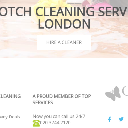
OTCH CLEANING SERVI
LONDON
HIRE A CLEANER
CLEANING
A PROUD MEMBER OF TOP
SERVICES
Now you can call us 24/7
pany Deals
‎020 3744 2120