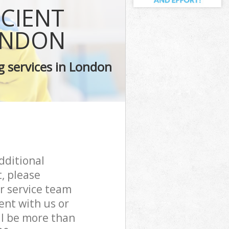
ICIENT
ONDON
g services in London
dditional
, please
r service team
ent with us or
ll be more than