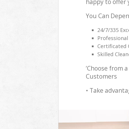
happy to offer 
You Can Depend
24/7/335 Exc
Professional
Certificated
Skilled Clea
‘Choose from a 
Customers
• Take advanta