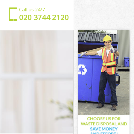
Call us 24/7
‎020 3744 2120