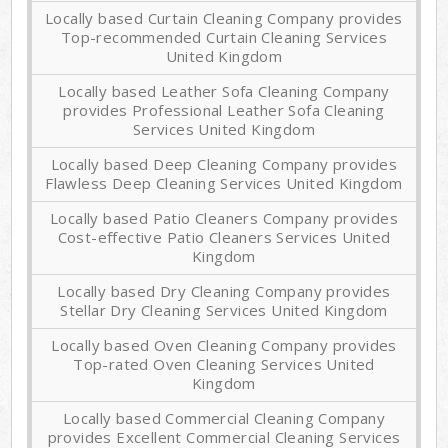
Locally based Curtain Cleaning Company provides
Top-recommended Curtain Cleaning Services
United Kingdom
Locally based Leather Sofa Cleaning Company
provides Professional Leather Sofa Cleaning
Services United Kingdom
Locally based Deep Cleaning Company provides
Flawless Deep Cleaning Services United Kingdom
Locally based Patio Cleaners Company provides
Cost-effective Patio Cleaners Services United
Kingdom
Locally based Dry Cleaning Company provides
Stellar Dry Cleaning Services United Kingdom
Locally based Oven Cleaning Company provides
Top-rated Oven Cleaning Services United
Kingdom
Locally based Commercial Cleaning Company
provides Excellent Commercial Cleaning Services