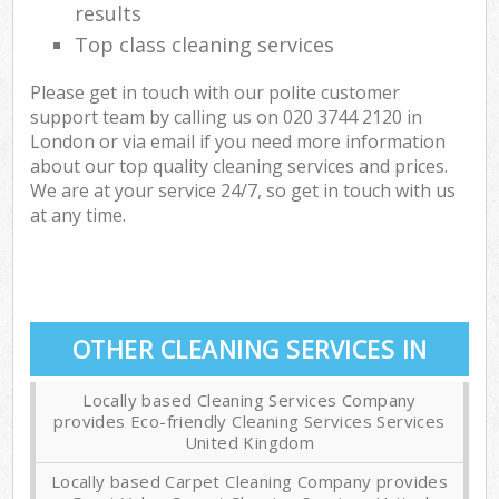
results
Top class cleaning services
Please get in touch with our polite customer
support team by calling us on ‎020 3744 2120 in
London or via email if you need more information
about our top quality cleaning services and prices.
We are at your service 24/7, so get in touch with us
at any time.
OTHER CLEANING SERVICES IN
Locally based Cleaning Services Company
provides Eco-friendly Cleaning Services Services
United Kingdom
Locally based Carpet Cleaning Company provides