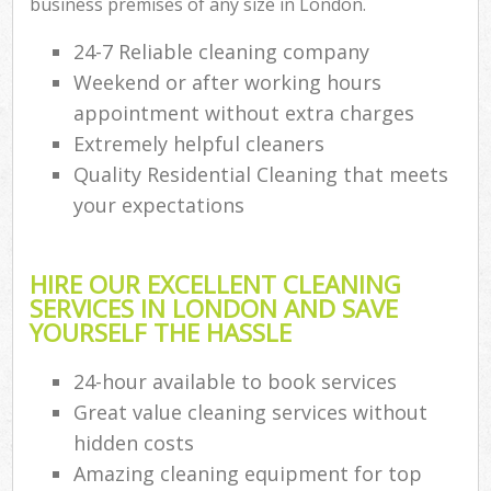
business premises of any size in London.
24-7 Reliable cleaning company
Weekend or after working hours
appointment without extra charges
Extremely helpful cleaners
Quality Residential Cleaning that meets
your expectations
HIRE OUR EXCELLENT CLEANING
SERVICES IN LONDON AND SAVE
YOURSELF THE HASSLE
24-hour available to book services
Great value cleaning services without
hidden costs
Amazing cleaning equipment for top