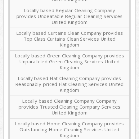
Locally based Regular Cleaning Company
provides Unbeatable Regular Cleaning Services
United Kingdom
Locally based Curtains Clean Company provides
Top Class Curtains Clean Services United
Kingdom
Locally based Green Cleaning Company provides
Unparalleled Green Cleaning Services United
Kingdom
Locally based Flat Cleaning Company provides
Reasonably-priced Flat Cleaning Services United
Kingdom
Locally based Cleaning Company Company
provides Trusted Cleaning Company Services
United Kingdom
Locally based Home Cleaning Company provides
Outstanding Home Cleaning Services United
Kingdom