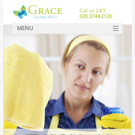
Call us 24/7
‎020 3744 2120
MENU
SERVICES
HOME
DEALS
FAQ
CONTACT