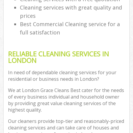
Cleaning services with great quality and
prices
Best Commercial Cleaning service for a
full satisfaction
RELIABLE CLEANING SERVICES IN
LONDON
In need of dependable cleaning services for your
residential or business needs in London?
We at London Grace Cleans Best cater for the needs
of every business individual and household owner
by providing great value cleaning services of the
highest quality.
Our cleaners provide top-tier and reasonably-priced
cleaning services and can take care of houses and