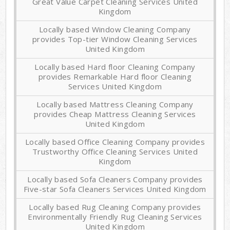
Great Value Carpet Cleaning Services United
Kingdom
Locally based Window Cleaning Company
provides Top-tier Window Cleaning Services
United Kingdom
Locally based Hard floor Cleaning Company
provides Remarkable Hard floor Cleaning
Services United Kingdom
Locally based Mattress Cleaning Company
provides Cheap Mattress Cleaning Services
United Kingdom
Locally based Office Cleaning Company provides
Trustworthy Office Cleaning Services United
Kingdom
Locally based Sofa Cleaners Company provides
Five-star Sofa Cleaners Services United Kingdom
Locally based Rug Cleaning Company provides
Environmentally Friendly Rug Cleaning Services
United Kingdom