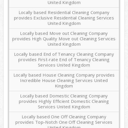
United Kingdom
Locally based Residential Cleaning Company
provides Exclusive Residential Cleaning Services
United Kingdom
Locally based Move out Cleaning Company
provides High Quality Move out Cleaning Services
United Kingdom
Locally based End of Tenancy Cleaning Company
provides First-rate End of Tenancy Cleaning
Services United Kingdom
Locally based House Cleaning Company provides
Incredible House Cleaning Services United
Kingdom
Locally based Domestic Cleaning Company
provides Highly Efficient Domestic Cleaning
Services United Kingdom
Locally based One Off Cleaning Company
provides Top-Notch One Off Cleaning Services
United Kingdom