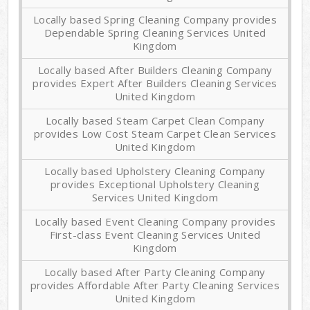
Locally based Spring Cleaning Company provides
Dependable Spring Cleaning Services United
Kingdom
Locally based After Builders Cleaning Company
provides Expert After Builders Cleaning Services
United Kingdom
Locally based Steam Carpet Clean Company
provides Low Cost Steam Carpet Clean Services
United Kingdom
Locally based Upholstery Cleaning Company
provides Exceptional Upholstery Cleaning
Services United Kingdom
Locally based Event Cleaning Company provides
First-class Event Cleaning Services United
Kingdom
Locally based After Party Cleaning Company
provides Affordable After Party Cleaning Services
United Kingdom