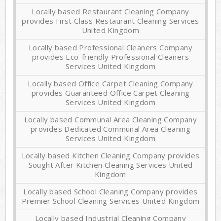
Locally based Restaurant Cleaning Company
provides First Class Restaurant Cleaning Services
United Kingdom
Locally based Professional Cleaners Company
provides Eco-friendly Professional Cleaners
Services United Kingdom
Locally based Office Carpet Cleaning Company
provides Guaranteed Office Carpet Cleaning
Services United Kingdom
Locally based Communal Area Cleaning Company
provides Dedicated Communal Area Cleaning
Services United Kingdom
Locally based Kitchen Cleaning Company provides
Sought After Kitchen Cleaning Services United
Kingdom
Locally based School Cleaning Company provides
Premier School Cleaning Services United Kingdom
Locally based Industrial Cleaning Company