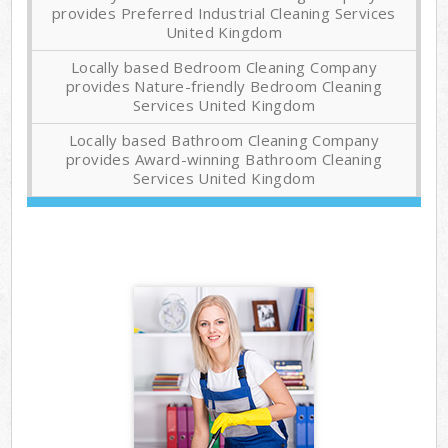
provides Preferred Industrial Cleaning Services
United Kingdom
Locally based Bedroom Cleaning Company
provides Nature-friendly Bedroom Cleaning
Services United Kingdom
Locally based Bathroom Cleaning Company
provides Award-winning Bathroom Cleaning
Services United Kingdom