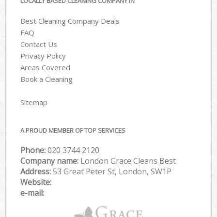
LOCALLY BASED CLEANING COMPANY IN
Best Cleaning Company Deals
FAQ
Contact Us
Privacy Policy
Areas Covered
Book a Cleaning
Sitemap
A PROUD MEMBER OF TOP SERVICES
Phone:
‎020 3744 2120
Company name:
London Grace Cleans Best
Address:
53 Great Peter St, London, SW1P
Website:
e-mail: