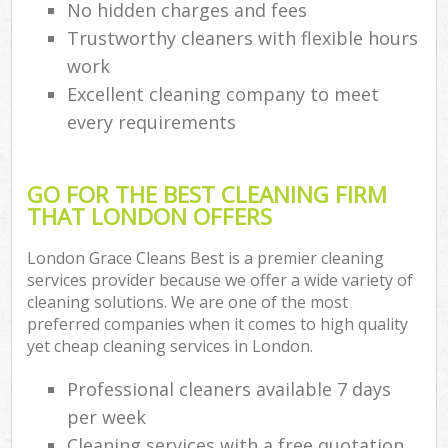
No hidden charges and fees
Trustworthy cleaners with flexible hours
work
Excellent cleaning company to meet
every requirements
GO FOR THE BEST CLEANING FIRM
THAT LONDON OFFERS
London Grace Cleans Best is a premier cleaning
services provider because we offer a wide variety of
cleaning solutions. We are one of the most
preferred companies when it comes to high quality
yet cheap cleaning services in London.
Professional cleaners available 7 days
per week
Cleaning services with a free quotation