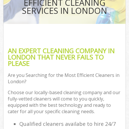
EFFICIENT CLEANING
SERVICES IN LONDON
AN EXPERT CLEANING COMPANY IN
LONDON THAT NEVER FAILS TO
PLEASE
Are you Searching for the Most Efficient Cleaners in
London?
Choose our locally-based cleaning company and our
fully-vetted cleaners will come to you quickly,
equipped with the best technology and ready to
cater for all your specific cleaning needs.
Qualified cleaners availabe to hire 24/7