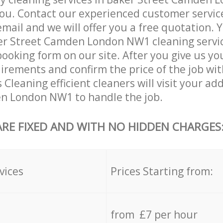
ou. Contact our experienced customer servic
email and we will offer you a free quotation. 
er Street Camden London NW1 cleaning servi
booking form on our site. After you give us you
irements and confirm the price of the job wit
 Cleaning efficient cleaners will visit your ad
n London NW1 to handle the job.
ARE FIXED AND WITH NO HIDDEN CHARGES
vices
Prices Starting from:
from £7 per hour