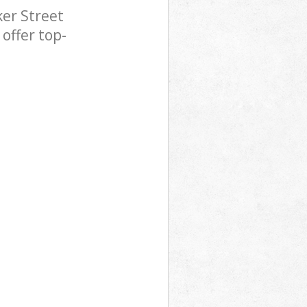
er Street
offer top-