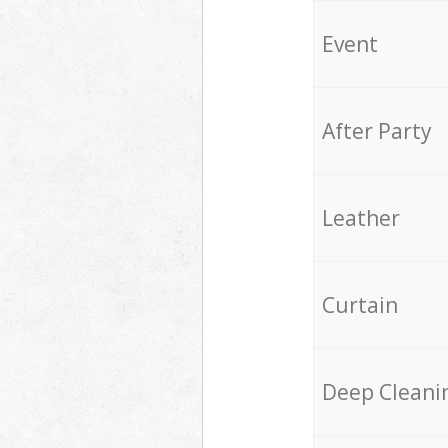
Event
After Party
Leather
Curtain
Deep Cleani