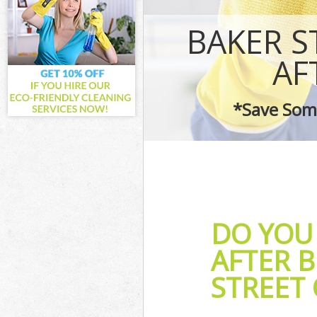
Curtains Clean
Flat Cleaning 
BAKER 
Home Cleaning
Professional C
AF
Communal Area
School Cleanin
*Save Some
Bedroom Clean
DO YOU
AFTER B
STREET