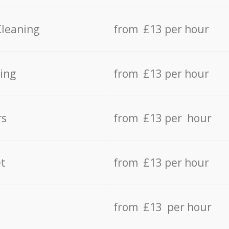
Cleaning
from £13 per hour
ing
from £13 per hour
rs
from £13 per hour
t
from £13 per hour
from £13 per hour