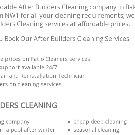
dable After Builders Cleaning company in Bak
NW1 for all your cleaning requirements; we 
lders Cleaning services at affordable prices.
 Book Our After Builders Cleaning Services
e prices on Patio Cleaners services
upport available 24/7
air and Reinstallation Technician
ers on cleaning services
LDERS CLEANING
ing company
cheap deep cleaning
an a pool after winter
seasonal cleaning