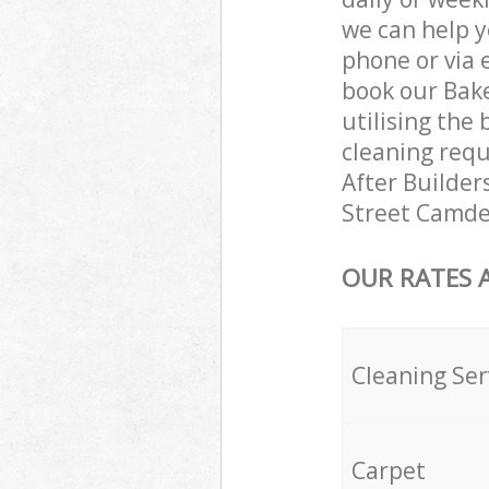
we can help y
phone or via 
book our Bak
utilising the 
cleaning requ
After Builders
Street Camde
OUR RATES 
Cleaning Ser
Carpet