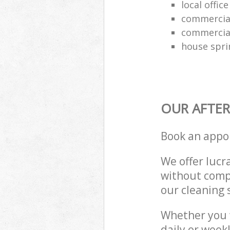
local offic
commercial
commercial
house spri
OUR AFTER
Book an appo
We offer lucra
without compr
our cleaning 
Whether you 
daily or week