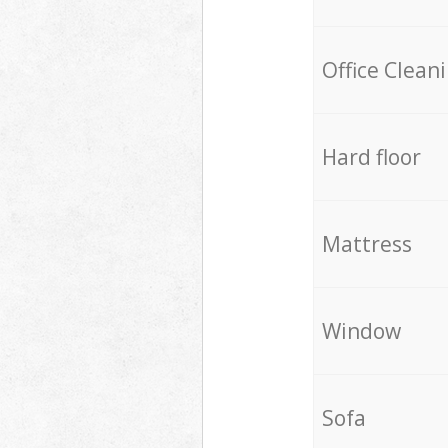
Office Clean
Hard floor
Mattress
Window
Sofa