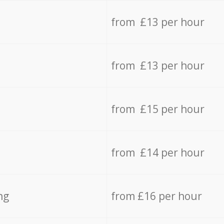
from £13 per hour
from £13 per hour
from £15 per hour
from £14 per hour
ng
from £16 per hour