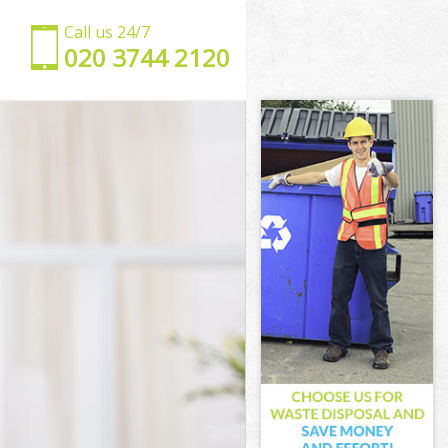
Call us 24/7
‎020 3744 2120
n
amden
t Camden
amden
amden
Camden
amden
et Camden
mden
en