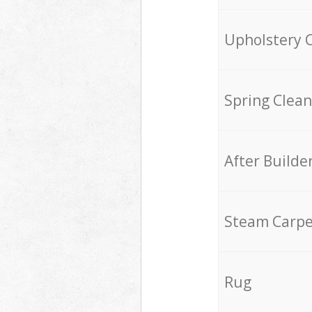
Upholstery 
Spring Clean
After Builde
Steam Carpe
Rug