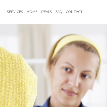
SERVICES
HOME
DEALS
FAQ
CONTACT
ces Baker Street Camden
Carpet Cleaning Baker Street Camde
ng Baker Street Camden
Hard floor Cleaning Baker Street C
ing Baker Street Camden
Office Cleaning Baker Street Camden
Baker Street Camden
Rug Cleaning Baker Street Camden
g Baker Street Camden
After Builders Cleaning Baker Stree
lean Baker Street Camden
Upholstery Cleaning Baker Street C
 Baker Street Camden
After Party Cleaning Baker Street C
ng Baker Street Camden
Leather Sofa Cleaning Baker Street 
 Baker Street Camden
Patio Cleaners Baker Street Camden
aker Street Camden
Oven Cleaning Baker Street Camden
eaning Baker Street Camden
Residential Cleaning Baker Street C
ing Baker Street Camden
End of Tenancy Cleaning Baker Stre
 Baker Street Camden
Domestic Cleaning Baker Street Ca
ng Baker Street Camden
Regular Cleaning Baker Street Camd