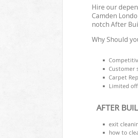
Hire our depen
Camden London 
notch After Bui
Why Should you
Competitiv
Customer s
Carpet Rep
Limited off
AFTER BUI
exit clean
how to cle