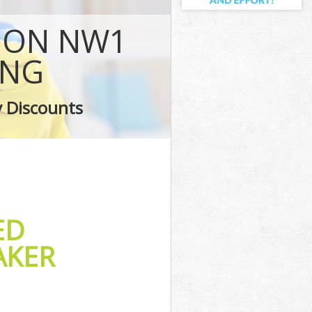
mden
DON NW1
amden
 Camden
ING
n
mden
y Discounts
mden
ED
AKER