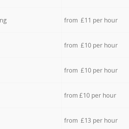
ing
from £11 per hour
from £10 per hour
from £10 per hour
from £10 per hour
from £13 per hour