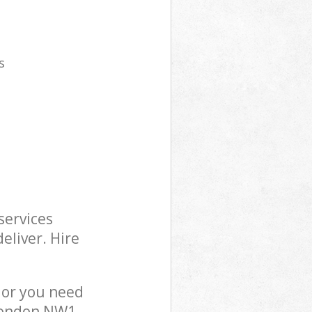
s
services
eliver. Hire
 or you need
 London NW1,