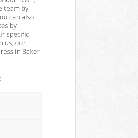
e team by
You can also
ces by
r specific
h us, our
dress in Baker
: