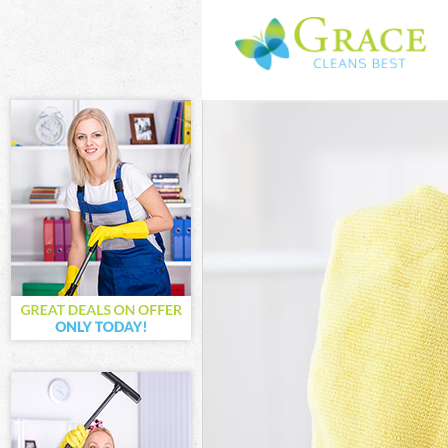
Cleaning Servi
Window Cleani
Mattress Clean
Sofa Cleaners 
Spring Cleanin
Steam Carpet C
Event Cleaning
Curtain Cleani
Deep Cleaning
Dry Cleaning B
Commercial Cl
Move out Clean
House Cleaning
One Off Cleani