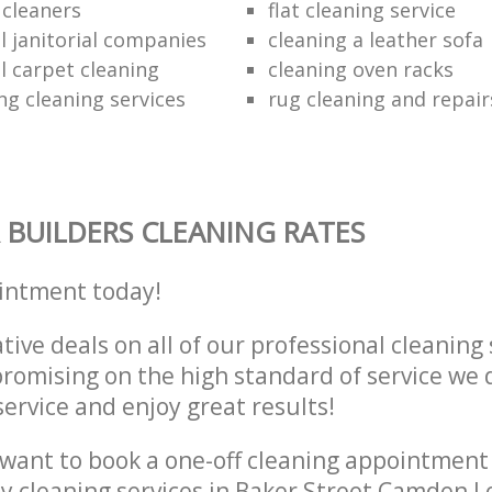
e cleaners
flat cleaning service
 janitorial companies
cleaning a leather sofa
 carpet cleaning
cleaning oven racks
ng cleaning services
rug cleaning and repair
 BUILDERS CLEANING RATES
intment today!
tive deals on all of our professional cleaning 
omising on the high standard of service we d
service and enjoy great results!
want to book a one-off cleaning appointment
ly cleaning services in Baker Street Camden