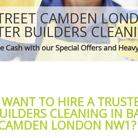
 Baker Street Camden
Green Cleaning Baker Street Camden
Baker Street Camden
Cleaning Company Baker Street Ca
STREET CAMDEN LON
 Baker Street Camden
Restaurant Cleaning Baker Street C
leaners Baker Street Camden
Office Carpet Cleaning Baker Street
TER BUILDERS CLEAN
 Cleaning Baker Street Camden
Kitchen Cleaning Baker Street Camde
g Baker Street Camden
Industrial Cleaning Baker Street Ca
 Cash with our Special Offers and Heav
ing Baker Street Camden
Bathroom Cleaning Baker Street Ca
 WANT TO HIRE A TRUST
UILDERS CLEANING IN B
 CAMDEN LONDON NW1?