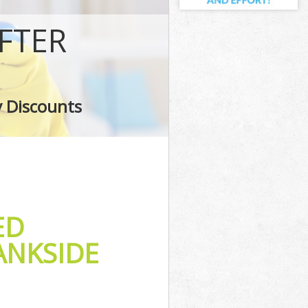
FTER
y Discounts
ED
ANKSIDE