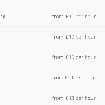
ing
from £11 per hour
from £10 per hour
from £10 per hour
from £10 per hour
from £13 per hour