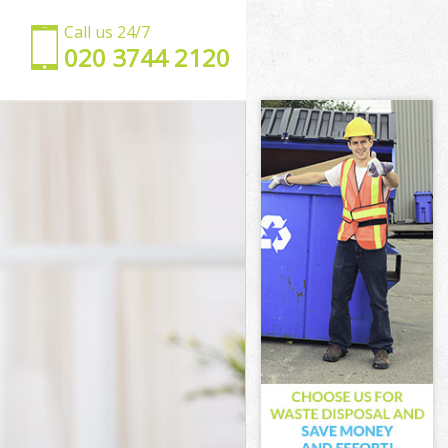
Call us 24/7
‎020 3744 2120