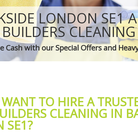
 Bankside
Green Cleaning Bankside
ankside
Cleaning Company Bankside
KSIDE LONDON SE1 A
 Bankside
Restaurant Cleaning Bankside
leaners Bankside
Office Carpet Cleaning Bankside
BUILDERS CLEANING
 Cleaning Bankside
Kitchen Cleaning Bankside
g Bankside
Industrial Cleaning Bankside
 Cash with our Special Offers and Heav
ing Bankside
Bathroom Cleaning Bankside
 WANT TO HIRE A TRUST
UILDERS CLEANING IN B
 SE1?