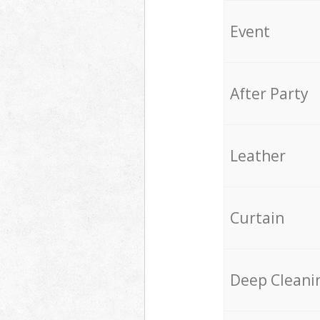
Event
After Party
Leather
Curtain
Deep Cleani