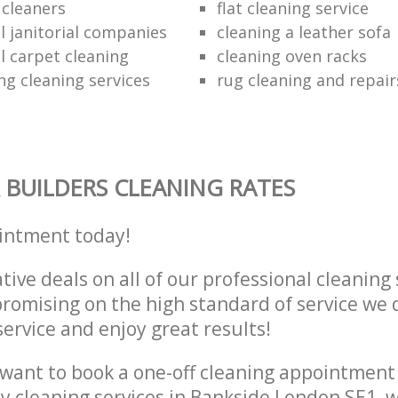
e cleaners
flat cleaning service
 janitorial companies
cleaning a leather sofa
 carpet cleaning
cleaning oven racks
ng cleaning services
rug cleaning and repair
 BUILDERS CLEANING RATES
intment today!
tive deals on all of our professional cleaning 
omising on the high standard of service we d
service and enjoy great results!
want to book a one-off cleaning appointment
ly cleaning services in Bankside London SE1, 