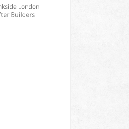
ankside London
fter Builders