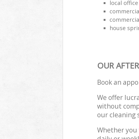
local offic
commercial
commercial
house spri
OUR AFTER
Book an appo
We offer lucra
without compr
our cleaning 
Whether you 
daily or week