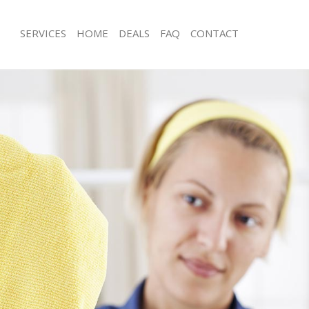
SERVICES
HOME
DEALS
FAQ
CONTACT
ces Bankside
Carpet Cleaning Bankside
ng Bankside
Hard floor Cleaning Bankside
ing Bankside
Office Cleaning Bankside
Bankside
Rug Cleaning Bankside
g Bankside
After Builders Cleaning Bankside
lean Bankside
Upholstery Cleaning Bankside
 Bankside
After Party Cleaning Bankside
ng Bankside
Leather Sofa Cleaning Bankside
 Bankside
Patio Cleaners Bankside
ankside
Oven Cleaning Bankside
eaning Bankside
Residential Cleaning Bankside
ing Bankside
End of Tenancy Cleaning Bankside
g Bankside
Domestic Cleaning Bankside
ng Bankside
Regular Cleaning Bankside