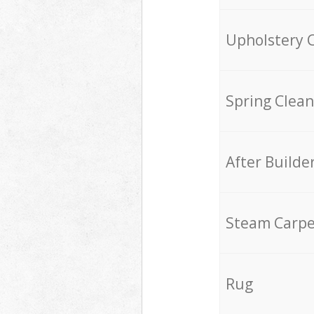
Upholstery 
Spring Clean
After Builde
Steam Carpe
Rug