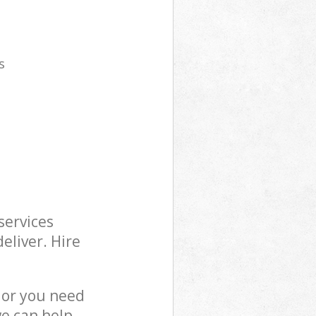
s
services
eliver. Hire
 or you need
we can help