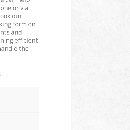
one or via
book our
oking form on
ents and
ning efficient
handle the
: