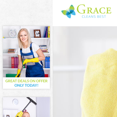
Cleaning Servi
Window Cleani
Mattress Clean
Sofa Cleaners 
Spring Cleanin
Steam Carpet C
Event Cleaning
Curtain Cleani
Deep Cleaning
Dry Cleaning B
Commercial Cl
Move out Clean
House Cleanin
One Off Cleani