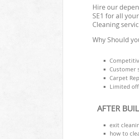
Hire our depen
SE1 for all you
Cleaning servic
Why Should you
Competitiv
Customer s
Carpet Rep
Limited off
AFTER BUI
exit clean
how to cle