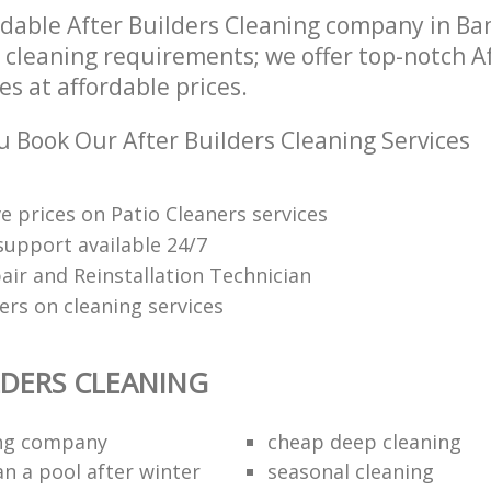
dable After Builders Cleaning company in B
r cleaning requirements; we offer top-notch A
es at affordable prices.
 Book Our After Builders Cleaning Services
e prices on Patio Cleaners services
upport available 24/7
air and Reinstallation Technician
ers on cleaning services
LDERS CLEANING
ing company
cheap deep cleaning
an a pool after winter
seasonal cleaning