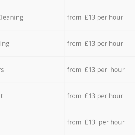
Cleaning
from £13 per hour
ing
from £13 per hour
rs
from £13 per hour
t
from £13 per hour
from £13 per hour