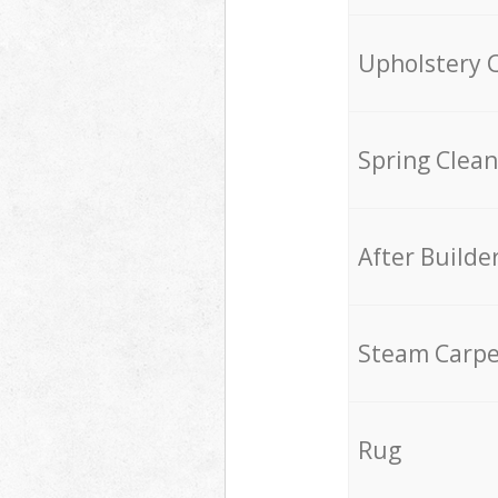
Upholstery 
Spring Clean
After Builde
Steam Carpe
Rug