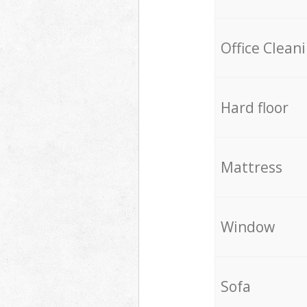
Office Clean
Hard floor
Mattress
Window
Sofa