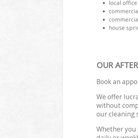
local offic
commercial
commercial
house spri
OUR AFTER
Book an appo
We offer lucra
without compr
our cleaning 
Whether you 
daily or week