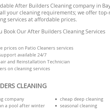
dable After Builders Cleaning company in Ba
all your cleaning requirements; we offer top-
ng services at affordable prices.
 Book Our After Builders Cleaning Services
e prices on Patio Cleaners services
upport available 24/7
air and Reinstallation Technician
ers on cleaning services
LDERS CLEANING
ing company
cheap deep cleaning
an a pool after winter
seasonal cleaning