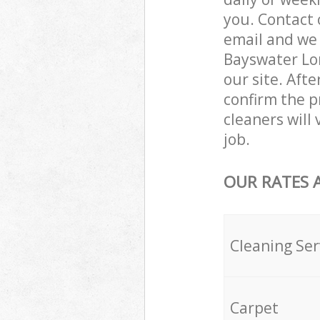
you. Contact 
email and we 
Bayswater Lon
our site. Aft
confirm the pr
cleaners will
job.
OUR RATES 
Cleaning Ser
Carpet