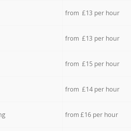
from £13 per hour
from £13 per hour
from £15 per hour
from £14 per hour
ng
from £16 per hour