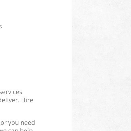
s
services
eliver. Hire
 or you need
 we can help