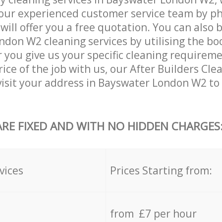
our experienced customer service team by ph
will offer you a free quotation. You can also 
don W2 cleaning services by utilising the bo
er you give us your specific cleaning requirem
ice of the job with us, our After Builders Clea
 visit your address in Bayswater London W2 to
ARE FIXED AND WITH NO HIDDEN CHARGES
vices
Prices Starting from:
from £7 per hour