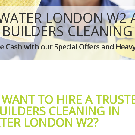
 Bayswater
Green Cleaning Bayswater
Bayswater
Cleaning Company Bayswater
WATER LONDON W2 
 Bayswater
Restaurant Cleaning Bayswater
leaners Bayswater
Office Carpet Cleaning Bayswater
BUILDERS CLEANING
 Cleaning Bayswater
Kitchen Cleaning Bayswater
g Bayswater
Industrial Cleaning Bayswater
 Cash with our Special Offers and Heav
ing Bayswater
Bathroom Cleaning Bayswater
 WANT TO HIRE A TRUST
UILDERS CLEANING IN
TER LONDON W2?