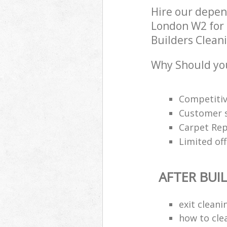
Hire our depen
London W2 for 
Builders Cleani
Why Should you
Competitiv
Customer s
Carpet Rep
Limited off
AFTER BUI
exit clean
how to cle