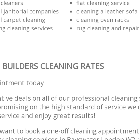
e cleaners
flat cleaning service
 janitorial companies
cleaning a leather sofa
 carpet cleaning
cleaning oven racks
ng cleaning services
rug cleaning and repair
 BUILDERS CLEANING RATES
intment today!
tive deals on all of our professional cleaning 
omising on the high standard of service we d
service and enjoy great results!
want to book a one-off cleaning appointment
ly cleaning services in Bayswater London W2,