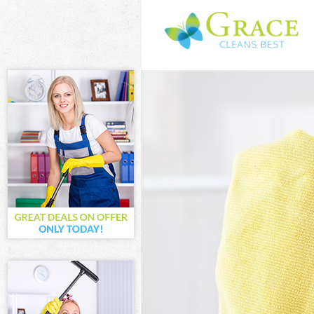
Cleaning Servi
Window Cleani
Mattress Clean
Sofa Cleaners 
Spring Cleanin
Steam Carpet C
Event Cleaning
Curtain Cleani
Deep Cleaning
Dry Cleaning B
Commercial Cl
Move out Clean
House Cleanin
One Off Cleani