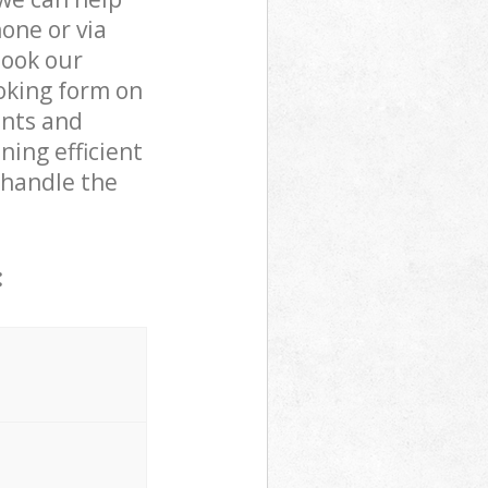
one or via
book our
oking form on
ents and
ning efficient
 handle the
: