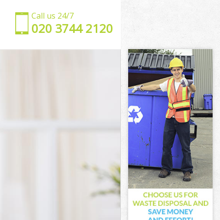
Call us 24/7
‎020 3744 2120