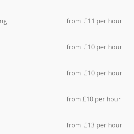
ing
from £11 per hour
from £10 per hour
from £10 per hour
from £10 per hour
from £13 per hour