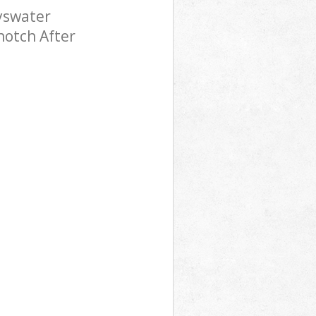
yswater
notch After