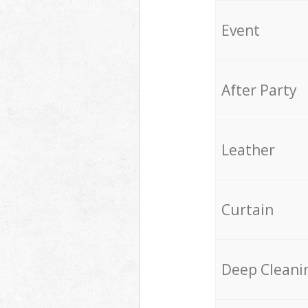
Event
After Party
Leather
Curtain
Deep Cleani