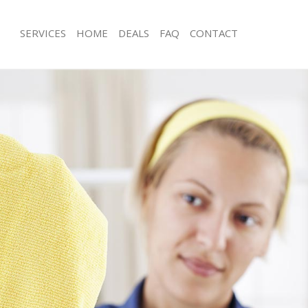
SERVICES
HOME
DEALS
FAQ
CONTACT
ces Bayswater
Carpet Cleaning Bayswater
ng Bayswater
Hard floor Cleaning Bayswater
ing Bayswater
Office Cleaning Bayswater
Bayswater
Rug Cleaning Bayswater
g Bayswater
After Builders Cleaning Bayswater
lean Bayswater
Upholstery Cleaning Bayswater
 Bayswater
After Party Cleaning Bayswater
ng Bayswater
Leather Sofa Cleaning Bayswater
 Bayswater
Patio Cleaners Bayswater
ayswater
Oven Cleaning Bayswater
eaning Bayswater
Residential Cleaning Bayswater
ing Bayswater
End of Tenancy Cleaning Bayswater
g Bayswater
Domestic Cleaning Bayswater
ng Bayswater
Regular Cleaning Bayswater