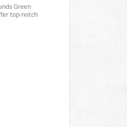
ounds Green
ffer top-notch