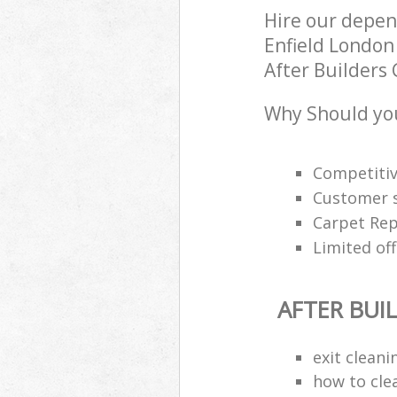
Hire our depen
Enfield London 
After Builders 
Why Should you
Competitiv
Customer s
Carpet Rep
Limited off
AFTER BUI
exit clean
how to cle