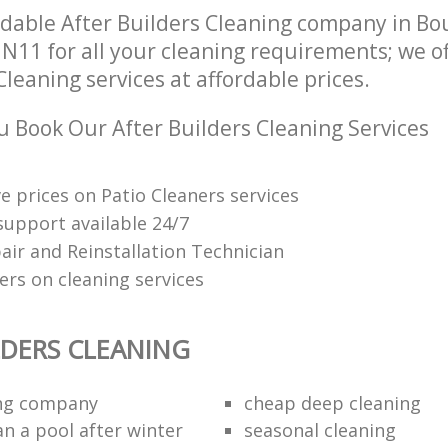
dable After Builders Cleaning company in B
N11 for all your cleaning requirements; we o
Cleaning services at affordable prices.
 Book Our After Builders Cleaning Services
e prices on Patio Cleaners services
upport available 24/7
air and Reinstallation Technician
ers on cleaning services
LDERS CLEANING
ing company
cheap deep cleaning
an a pool after winter
seasonal cleaning