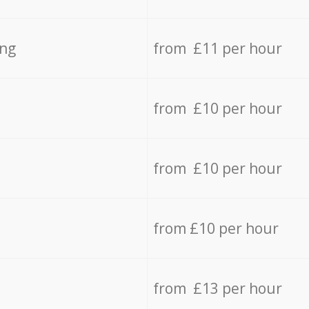
ing
from £11 per hour
from £10 per hour
from £10 per hour
from £10 per hour
from £13 per hour