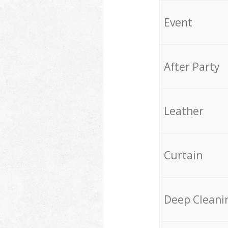
Event
After Party
Leather
Curtain
Deep Cleani