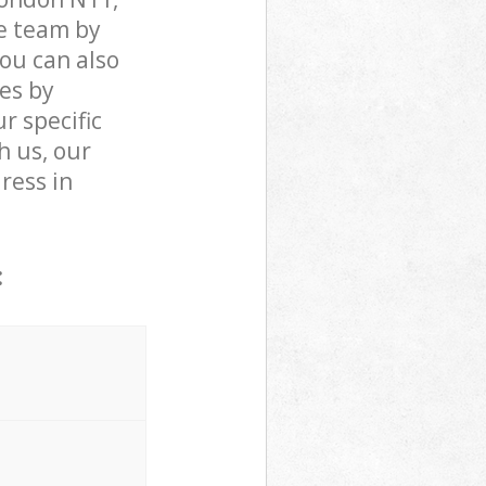
e team by
You can also
es by
r specific
h us, our
dress in
: