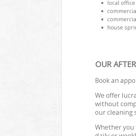
local offic
commercial
commercial
house spri
OUR AFTER
Book an appo
We offer lucra
without compr
our cleaning 
Whether you 
daily or week