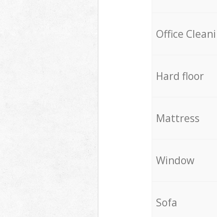
Office Clean
Hard floor
Mattress
Window
Sofa