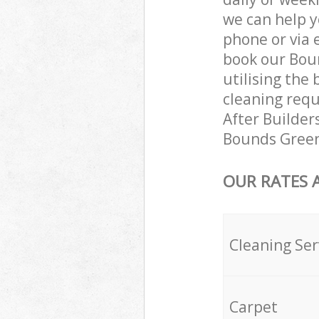
we can help y
phone or via 
book our Boun
utilising the 
cleaning requ
After Builders
Bounds Green 
OUR RATES 
Cleaning Ser
Carpet