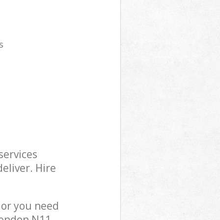
s
services
eliver. Hire
 or you need
London N11,