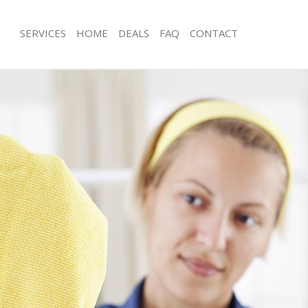
SERVICES
HOME
DEALS
FAQ
CONTACT
ces Bounds Green Enfield
Carpet Cleaning Bounds Green Enfie
g Bounds Green Enfield
Hard floor Cleaning Bounds Green En
ing Bounds Green Enfield
Office Cleaning Bounds Green Enfiel
Bounds Green Enfield
Rug Cleaning Bounds Green Enfield
g Bounds Green Enfield
After Builders Cleaning Bounds Green
lean Bounds Green Enfield
Upholstery Cleaning Bounds Green E
 Bounds Green Enfield
After Party Cleaning Bounds Green En
ng Bounds Green Enfield
Leather Sofa Cleaning Bounds Green 
Bounds Green Enfield
Patio Cleaners Bounds Green Enfield
ounds Green Enfield
Oven Cleaning Bounds Green Enfield
aning Bounds Green Enfield
Residential Cleaning Bounds Green E
ing Bounds Green Enfield
End of Tenancy Cleaning Bounds Gree
 Bounds Green Enfield
Domestic Cleaning Bounds Green Enf
ng Bounds Green Enfield
Regular Cleaning Bounds Green Enfie