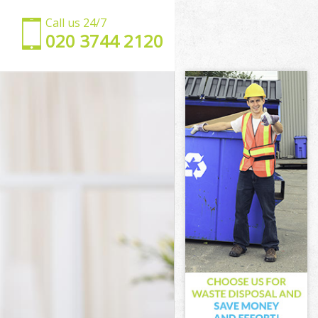
Call us 24/7
‎020 3744 2120
ld
field
d
 Enfield
nfield
field
Enfield
nfield
n Enfield
ield
ld