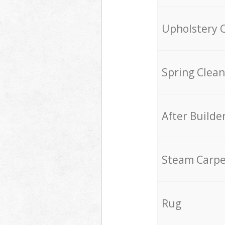
Upholstery 
Spring Clean
After Builde
Steam Carpe
Rug