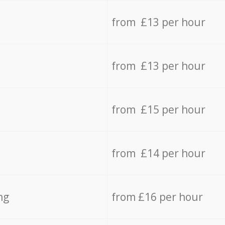
from £13 per hour
from £13 per hour
from £15 per hour
from £14 per hour
ng
from £16 per hour