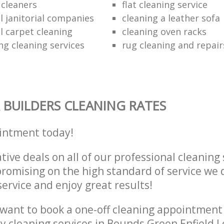
e cleaners
flat cleaning service
 janitorial companies
cleaning a leather sofa
 carpet cleaning
cleaning oven racks
ng cleaning services
rug cleaning and repair
 BUILDERS CLEANING RATES
intment today!
tive deals on all of our professional cleaning 
omising on the high standard of service we d
service and enjoy great results!
want to book a one-off cleaning appointment
ly cleaning services in Bounds Green Enfield 