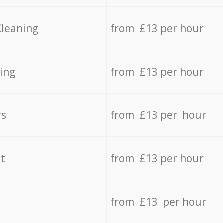
Cleaning
from £13 per hour
ing
from £13 per hour
rs
from £13 per hour
t
from £13 per hour
from £13 per hour