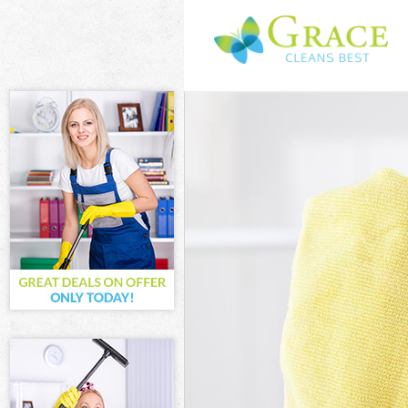
Cleaning Servi
Window Cleanin
Mattress Clean
Sofa Cleaners 
Spring Cleanin
Steam Carpet C
Event Cleaning
Curtain Cleani
Deep Cleaning 
Dry Cleaning B
Commercial Cle
Move out Clean
House Cleaning
One Off Cleani