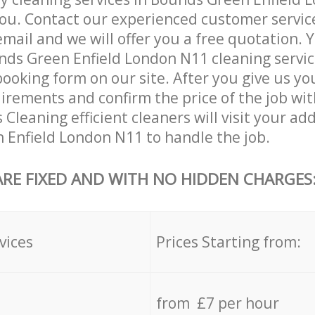
ou. Contact our experienced customer servic
email and we will offer you a free quotation. 
ds Green Enfield London N11 cleaning servic
booking form on our site. After you give us you
irements and confirm the price of the job wit
 Cleaning efficient cleaners will visit your ad
Enfield London N11 to handle the job.
ARE FIXED AND WITH NO HIDDEN CHARGES
vices
Prices Starting from:
from £7 per hour