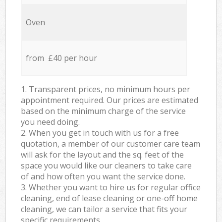
Oven
from £40 per hour
1. Transparent prices, no minimum hours per
appointment required. Our prices are estimated
based on the minimum charge of the service
you need doing.
2. When you get in touch with us for a free
quotation, a member of our customer care team
will ask for the layout and the sq. feet of the
space you would like our cleaners to take care
of and how often you want the service done.
3. Whether you want to hire us for regular office
cleaning, end of lease cleaning or one-off home
cleaning, we can tailor a service that fits your
specific requirements.