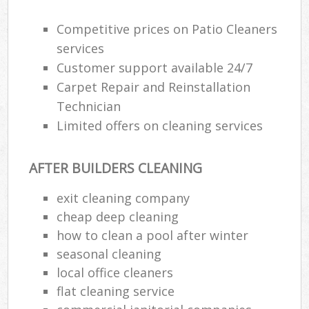
Competitive prices on Patio Cleaners
Re
services
Customer support available 24/7
Carpet Repair and Reinstallation
D
Technician
R
Limited offers on cleaning services
C
Re
AFTER BUILDERS CLEANING
Off
exit cleaning company
I
cheap deep cleaning
Ba
how to clean a pool after winter
seasonal cleaning
local office cleaners
flat cleaning service