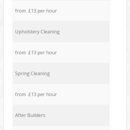
from £13 per hour
Upholstery Cleaning
from £13 per hour
Spring Cleaning
from £13 per hour
After Builders