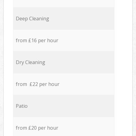
Deep Cleaning
from £16 per hour
Dry Cleaning
from £22 per hour
Patio
from £20 per hour