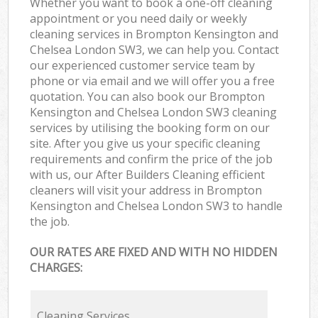
Whether you want to book a one-off cleaning
appointment or you need daily or weekly
cleaning services in Brompton Kensington and
Chelsea London SW3, we can help you. Contact
our experienced customer service team by
phone or via email and we will offer you a free
quotation. You can also book our Brompton
Kensington and Chelsea London SW3 cleaning
services by utilising the booking form on our
site. After you give us your specific cleaning
requirements and confirm the price of the job
with us, our After Builders Cleaning efficient
cleaners will visit your address in Brompton
Kensington and Chelsea London SW3 to handle
the job.
OUR RATES ARE FIXED AND WITH NO HIDDEN
CHARGES:
Cleaning Services