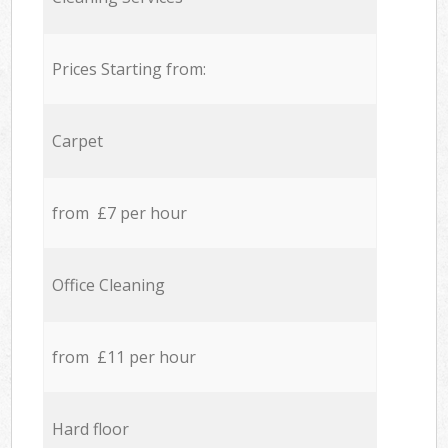
Prices Starting from:
Carpet
from £7 per hour
Office Cleaning
from £11 per hour
Hard floor