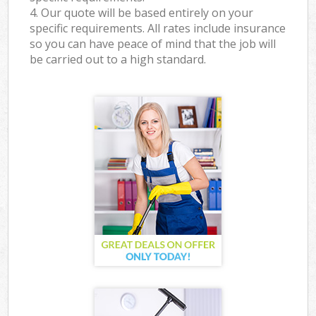
4. Our quote will be based entirely on your
specific requirements. All rates include insurance
so you can have peace of mind that the job will
be carried out to a high standard.