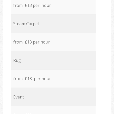
from £13 per hour
Steam Carpet
from £13 per hour
Rug
from £13 per hour
Event