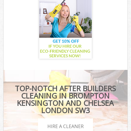
TOP-NOTCH AFTER BUILDERS
CLEANING IN BROMPTON
KENSINGTON AND CHELSEA
LONDON SW3
HIRE A CLEANER