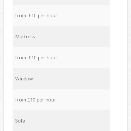
from £10 per hour
Mattress
from £10 per hour
Window
from £10 per hour
Sofa