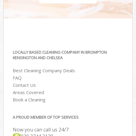
LOCALLY BASED CLEANING COMPANY IN BROMPTON
KENSINGTON AND CHELSEA
Best Cleaning Company Deals
FAQ
Contact Us
Areas Covered
Book a Cleaning
A PROUD MEMBER OF TOP SERVICES
Now you can call us 24/7