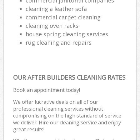
commercial janitorial companies
cleaning a leather sofa
commercial carpet cleaning
cleaning oven racks
house spring cleaning services
rug cleaning and repairs
OUR AFTER BUILDERS CLEANING RATES
Book an appointment today!
We offer lucrative deals on all of our
professional cleaning services without
compromising on the high standard of service
we deliver. Hire our cleaning service and enjoy
great results!