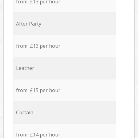
from £13 per hour
After Party
from £13 per hour
Leather
from £15 per hour
Curtain
from £14 per hour