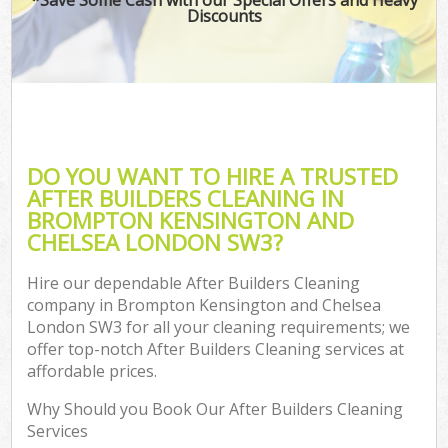
Discounts
O
Pro
C
DO YOU WANT TO HIRE A TRUSTED
AFTER BUILDERS CLEANING IN
BROMPTON KENSINGTON AND
B
CHELSEA LONDON SW3?
Ha
Hire our dependable After Builders Cleaning
company in Brompton Kensington and Chelsea
London SW3 for all your cleaning requirements; we
offer top-notch After Builders Cleaning services at
affordable prices.
Up
Why Should you Book Our After Builders Cleaning
Af
Services
Lea