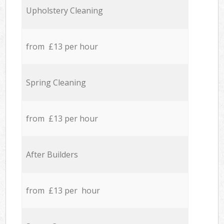
Upholstery Cleaning
from £13 per hour
Spring Cleaning
from £13 per hour
After Builders
from £13 per hour