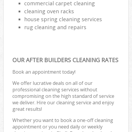
commercial carpet cleaning
cleaning oven racks
house spring cleaning services
rug cleaning and repairs
OUR AFTER BUILDERS CLEANING RATES
Book an appointment today!
We offer lucrative deals on all of our
professional cleaning services without
compromising on the high standard of service
we deliver. Hire our cleaning service and enjoy
great results!
Whether you want to book a one-off cleaning
appointment or you need daily or weekly