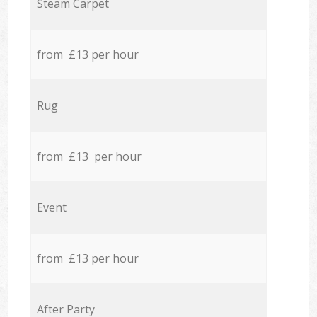
Steam Carpet
from £13 per hour
Rug
from £13 per hour
Event
from £13 per hour
After Party