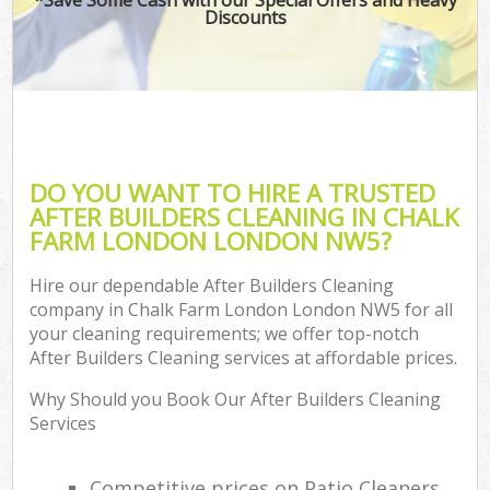
Discounts
DO YOU WANT TO HIRE A TRUSTED
AFTER BUILDERS CLEANING IN CHALK
FARM LONDON LONDON NW5?
Hire our dependable After Builders Cleaning
company in Chalk Farm London London NW5 for all
your cleaning requirements; we offer top-notch
After Builders Cleaning services at affordable prices.
Why Should you Book Our After Builders Cleaning
Services
Competitive prices on Patio Cleaners