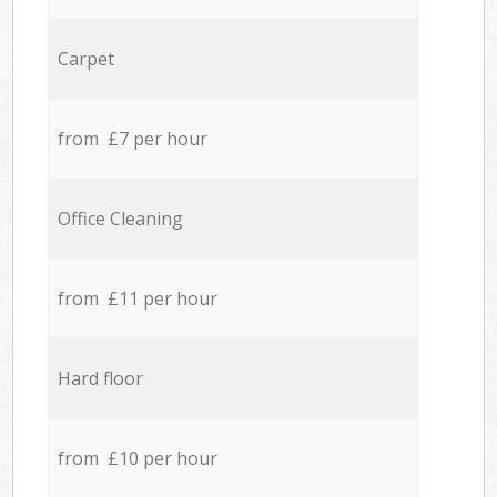
Carpet
from £7 per hour
Office Cleaning
from £11 per hour
Hard floor
from £10 per hour