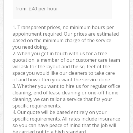
from £40 per hour
1. Transparent prices, no minimum hours per
appointment required. Our prices are estimated
based on the minimum charge of the service
you need doing.
2. When you get in touch with us for a free
quotation, a member of our customer care team
will ask for the layout and the sq. feet of the
space you would like our cleaners to take care
of and how often you want the service done.
3. Whether you want to hire us for regular office
cleaning, end of lease cleaning or one-off home
cleaning, we can tailor a service that fits your
specific requirements.
4. Our quote will be based entirely on your
specific requirements. All rates include insurance
so you can have peace of mind that the job will
be carried out to a high standard.