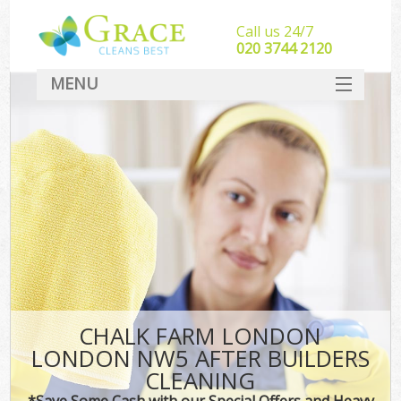
Call us 24/7
‎020 3744 2120
MENU
SERVICES
HOME
DEALS
FAQ
CONTACT
CHALK FARM LONDON
LONDON NW5 AFTER BUILDERS
CLEANING
*Save Some Cash with our Special Offers and Heavy