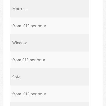
Mattress
from £10 per hour
Window
from £10 per hour
Sofa
from £13 per hour