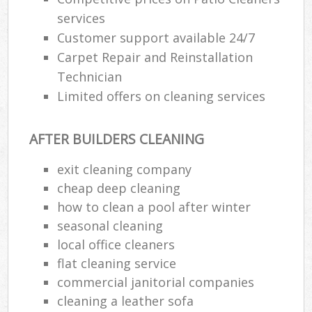
services
Customer support available 24/7
Carpet Repair and Reinstallation
Technician
Limited offers on cleaning services
AFTER BUILDERS CLEANING
exit cleaning company
cheap deep cleaning
how to clean a pool after winter
seasonal cleaning
local office cleaners
flat cleaning service
commercial janitorial companies
cleaning a leather sofa