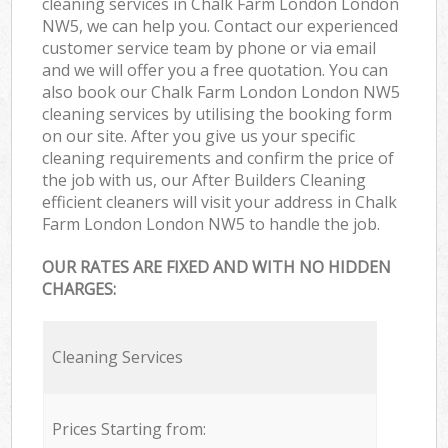
cleaning services in Chalk Farm London London
NW5, we can help you. Contact our experienced
customer service team by phone or via email
and we will offer you a free quotation. You can
also book our Chalk Farm London London NW5
cleaning services by utilising the booking form
on our site. After you give us your specific
cleaning requirements and confirm the price of
the job with us, our After Builders Cleaning
efficient cleaners will visit your address in Chalk
Farm London London NW5 to handle the job.
OUR RATES ARE FIXED AND WITH NO HIDDEN
CHARGES:
Cleaning Services
Prices Starting from: