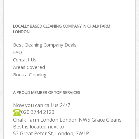
LOCALLY BASED CLEANING COMPANY IN CHALK FARM
LONDON
Best Cleaning Company Deals
FAQ
Contact Us
Areas Covered
Book a Cleaning
A PROUD MEMBER OF TOP SERVICES
Now you can call us 24/7
‎020 3744 2120
Chalk Farm London London NW5 Grace Cleans
Best is located next to
53 Great Peter St, London, SW1P