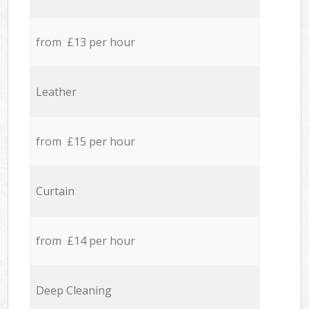
from £13 per hour
Leather
from £15 per hour
Curtain
from £14 per hour
Deep Cleaning