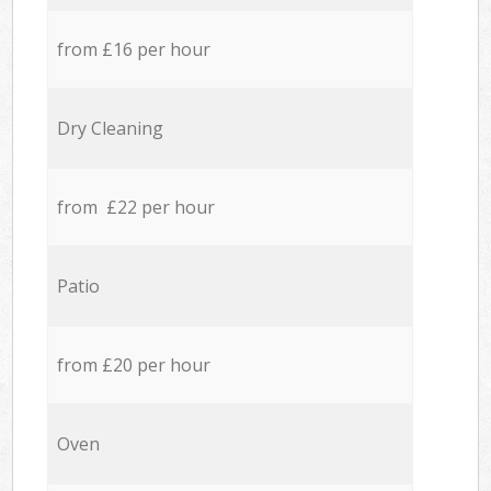
from £16 per hour
Dry Cleaning
from £22 per hour
Patio
from £20 per hour
Oven