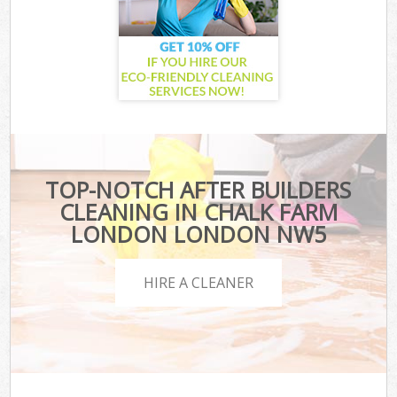
TOP-NOTCH AFTER BUILDERS
CLEANING IN CHALK FARM
LONDON LONDON NW5
HIRE A CLEANER