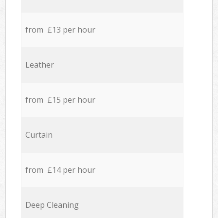
from £13 per hour
Leather
from £15 per hour
Curtain
from £14 per hour
Deep Cleaning