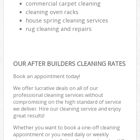
commercial carpet cleaning
cleaning oven racks
house spring cleaning services
rug cleaning and repairs
OUR AFTER BUILDERS CLEANING RATES
Book an appointment today!
We offer lucrative deals on all of our
professional cleaning services without
compromising on the high standard of service
we deliver. Hire our cleaning service and enjoy
great results!
Whether you want to book a one-off cleaning
appointment or you need daily or weekly