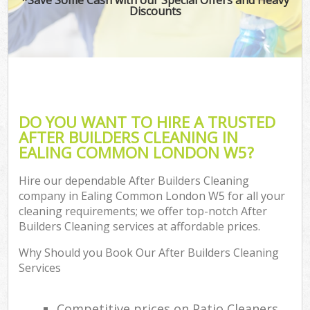
Discounts
DO YOU WANT TO HIRE A TRUSTED
AFTER BUILDERS CLEANING IN
EALING COMMON LONDON W5?
Hire our dependable After Builders Cleaning
company in Ealing Common London W5 for all your
cleaning requirements; we offer top-notch After
Builders Cleaning services at affordable prices.
Why Should you Book Our After Builders Cleaning
Services
Competitive prices on Patio Cleaners