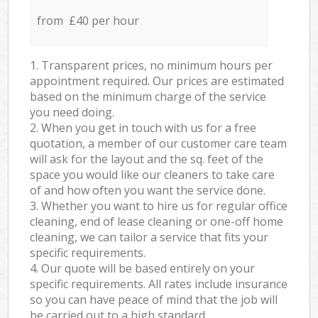
from £40 per hour
1. Transparent prices, no minimum hours per
appointment required. Our prices are estimated
based on the minimum charge of the service
you need doing.
2. When you get in touch with us for a free
quotation, a member of our customer care team
will ask for the layout and the sq. feet of the
space you would like our cleaners to take care
of and how often you want the service done.
3. Whether you want to hire us for regular office
cleaning, end of lease cleaning or one-off home
cleaning, we can tailor a service that fits your
specific requirements.
4. Our quote will be based entirely on your
specific requirements. All rates include insurance
so you can have peace of mind that the job will
be carried out to a high standard.