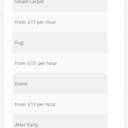
Steam Carpet
from £13 per hour
Rug
from £13 per hour
Event
from £13 per hour
After Party