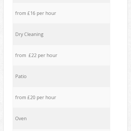
from £16 per hour
Dry Cleaning
from £22 per hour
Patio
from £20 per hour
Oven