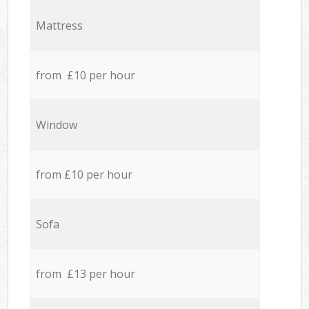
Mattress
from £10 per hour
Window
from £10 per hour
Sofa
from £13 per hour