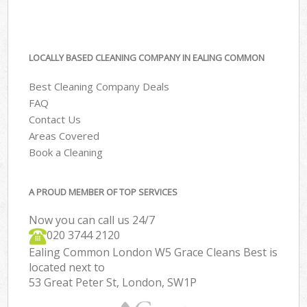
LOCALLY BASED CLEANING COMPANY IN EALING COMMON
Best Cleaning Company Deals
FAQ
Contact Us
Areas Covered
Book a Cleaning
A PROUD MEMBER OF TOP SERVICES
Now you can call us 24/7
‎020 3744 2120
Ealing Common London W5 Grace Cleans Best is
located next to
53 Great Peter St, London, SW1P