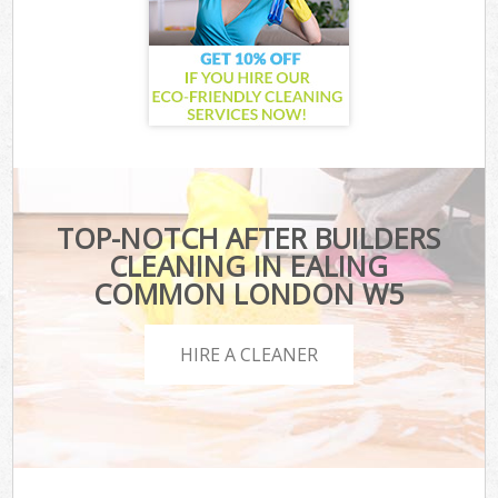
TOP-NOTCH AFTER BUILDERS
CLEANING IN EALING
COMMON LONDON W5
HIRE A CLEANER