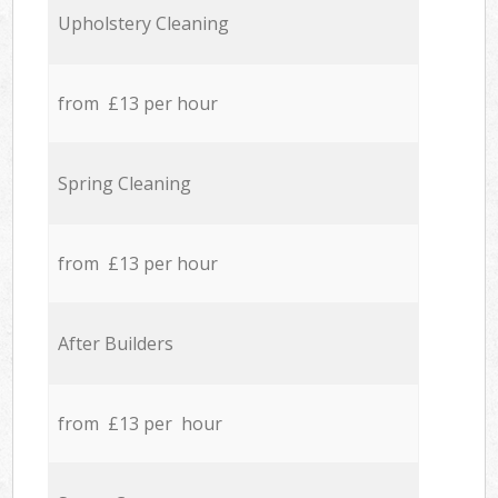
Upholstery Cleaning
from £13 per hour
Spring Cleaning
from £13 per hour
After Builders
from £13 per hour