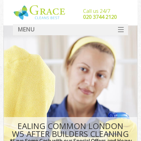
Call us 24/7
‎020 3744 2120
MENU
SERVICES
HOME
DEALS
FAQ
CONTACT
EALING COMMON LONDON
W5 AFTER BUILDERS CLEANING
*Save Some Cash with our Special Offers and Heavy