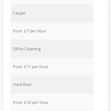
Carpet
from £7 per hour
Office Cleaning
from £11 per hour
Hard floor
from £10 per hour