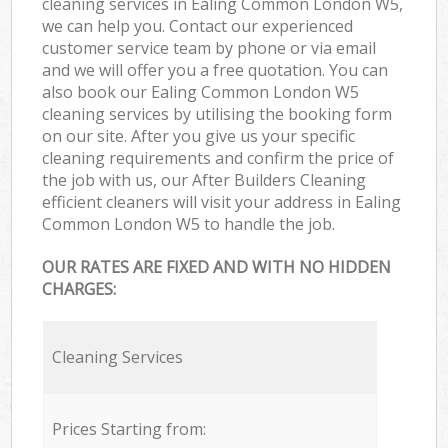
cleaning services in Ealing Common London W5,
we can help you. Contact our experienced
customer service team by phone or via email
and we will offer you a free quotation. You can
also book our Ealing Common London W5
cleaning services by utilising the booking form
on our site. After you give us your specific
cleaning requirements and confirm the price of
the job with us, our After Builders Cleaning
efficient cleaners will visit your address in Ealing
Common London W5 to handle the job.
OUR RATES ARE FIXED AND WITH NO HIDDEN
CHARGES:
Cleaning Services
Prices Starting from: