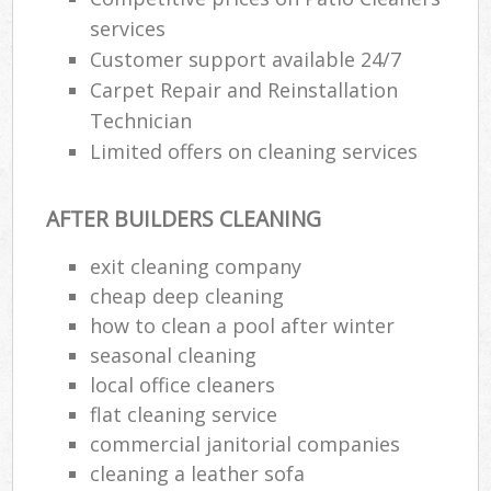
services
Customer support available 24/7
Carpet Repair and Reinstallation
Technician
Limited offers on cleaning services
AFTER BUILDERS CLEANING
exit cleaning company
cheap deep cleaning
how to clean a pool after winter
seasonal cleaning
local office cleaners
flat cleaning service
commercial janitorial companies
cleaning a leather sofa