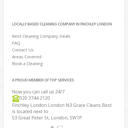
LOCALLY BASED CLEANING COMPANY IN FINCHLEY LONDON
Best Cleaning Company Deals
FAQ
Contact Us
Areas Covered
Book a Cleaning
A PROUD MEMBER OF TOP SERVICES
Now you can call us 24/7
‎020 3744 2120
Finchley London London N3 Grace Cleans Best
is located next to
53 Great Peter St, London, SW1P