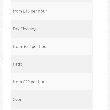
from £16 per hour
Dry Cleaning
from £22 per hour
Patio
from £20 per hour
Oven