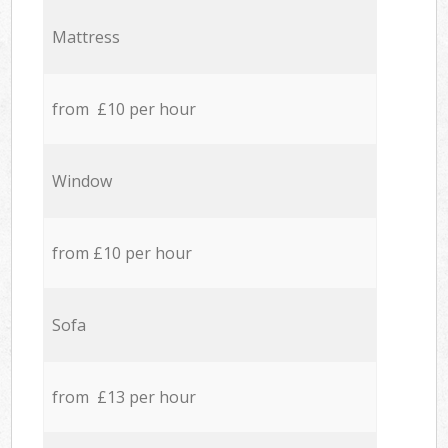
Mattress
from £10 per hour
Window
from £10 per hour
Sofa
from £13 per hour