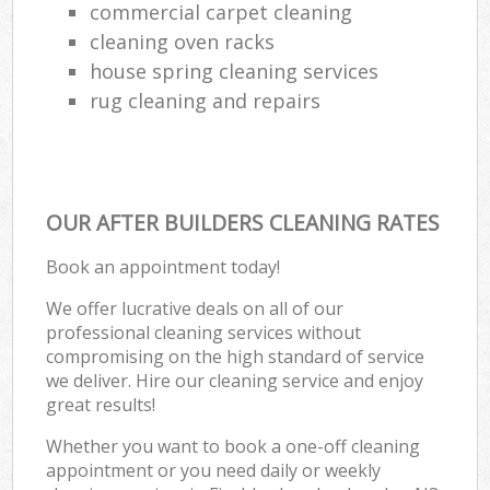
commercial carpet cleaning
cleaning oven racks
house spring cleaning services
rug cleaning and repairs
OUR AFTER BUILDERS CLEANING RATES
Book an appointment today!
We offer lucrative deals on all of our
professional cleaning services without
compromising on the high standard of service
we deliver. Hire our cleaning service and enjoy
great results!
Whether you want to book a one-off cleaning
appointment or you need daily or weekly