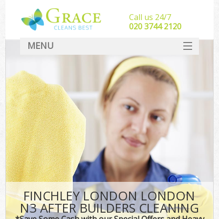
Call us 24/7
‎020 3744 2120
MENU
SERVICES
HOME
DEALS
FAQ
CONTACT
FINCHLEY LONDON LONDON
N3 AFTER BUILDERS CLEANING
*Save Some Cash with our Special Offers and Heavy