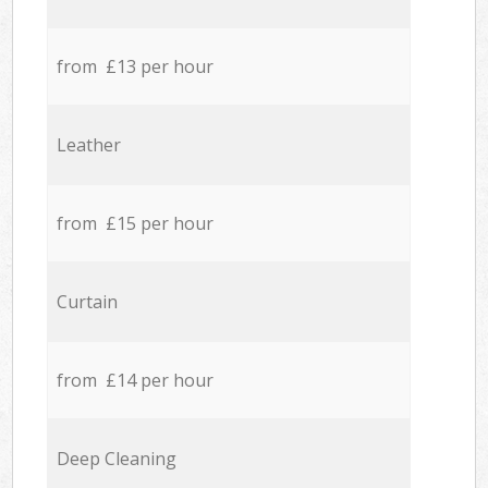
from £13 per hour
Leather
from £15 per hour
Curtain
from £14 per hour
Deep Cleaning