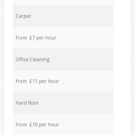
Carpet
from £7 per hour
Office Cleaning
from £11 per hour
Hard floor
from £10 per hour