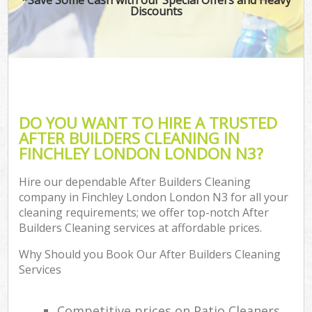
Discounts
DO YOU WANT TO HIRE A TRUSTED
AFTER BUILDERS CLEANING IN
FINCHLEY LONDON LONDON N3?
Hire our dependable After Builders Cleaning
company in Finchley London London N3 for all your
cleaning requirements; we offer top-notch After
Builders Cleaning services at affordable prices.
Why Should you Book Our After Builders Cleaning
Services
Competitive prices on Patio Cleaners