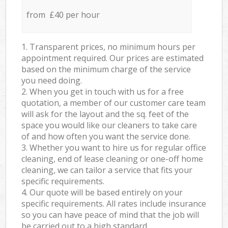
from £40 per hour
1. Transparent prices, no minimum hours per
appointment required. Our prices are estimated
based on the minimum charge of the service
you need doing.
2. When you get in touch with us for a free
quotation, a member of our customer care team
will ask for the layout and the sq. feet of the
space you would like our cleaners to take care
of and how often you want the service done.
3. Whether you want to hire us for regular office
cleaning, end of lease cleaning or one-off home
cleaning, we can tailor a service that fits your
specific requirements.
4. Our quote will be based entirely on your
specific requirements. All rates include insurance
so you can have peace of mind that the job will
be carried out to a high standard.