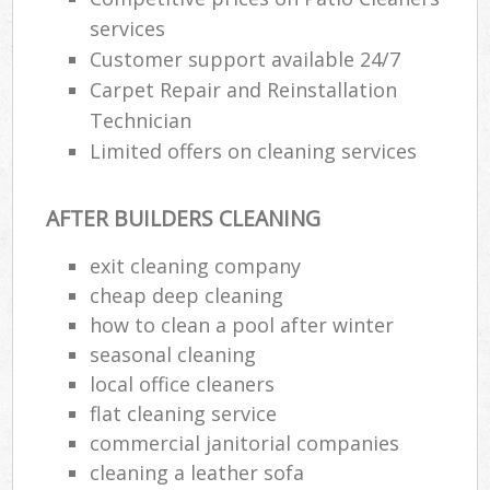
services
Customer support available 24/7
Carpet Repair and Reinstallation
Technician
Limited offers on cleaning services
AFTER BUILDERS CLEANING
exit cleaning company
cheap deep cleaning
how to clean a pool after winter
seasonal cleaning
local office cleaners
flat cleaning service
commercial janitorial companies
cleaning a leather sofa