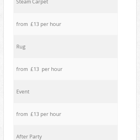
Steam Carpet
from £13 per hour
Rug
from £13 per hour
Event
from £13 per hour
After Party