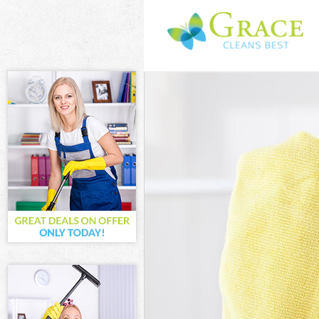
Cleaning Servi
Window Cleani
Mattress Clean
Sofa Cleaners 
Spring Cleanin
Steam Carpet 
Event Cleaning
Curtain Cleani
Deep Cleaning
Dry Cleaning L
Commercial Cl
Move out Clean
House Cleanin
One Off Cleani