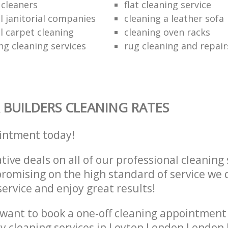
e cleaners
flat cleaning service
 janitorial companies
cleaning a leather sofa
 carpet cleaning
cleaning oven racks
ng cleaning services
rug cleaning and repair
 BUILDERS CLEANING RATES
intment today!
tive deals on all of our professional cleaning 
omising on the high standard of service we d
service and enjoy great results!
want to book a one-off cleaning appointment
ly cleaning services in Leyton London London 