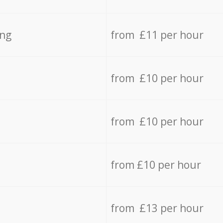
ing
from £11 per hour
from £10 per hour
from £10 per hour
from £10 per hour
from £13 per hour