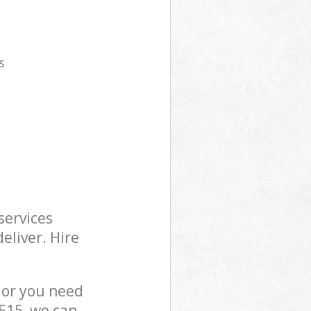
s
services
eliver. Hire
 or you need
E15, we can