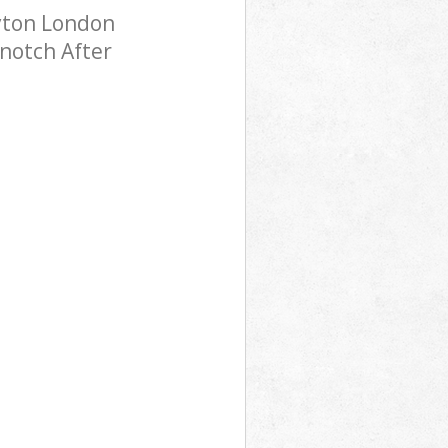
yton London
-notch After