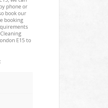
by phone or
lso book our
he booking
requirements
s Cleaning
 London E15 to
: