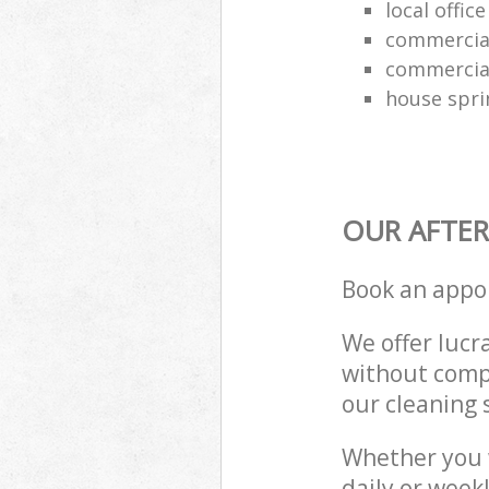
local offic
commercial
commercial
house spri
OUR AFTER
Book an appo
We offer lucra
without compr
our cleaning 
Whether you 
daily or week