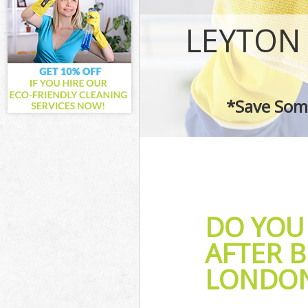
Curtains Clean
Flat Cleaning 
LEYTON
Home Cleaning
Professional C
Communal Area
School Cleanin
*Save Some
Bedroom Clean
DO YOU
AFTER B
LONDON