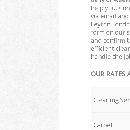
help you. Con
via email and
Leyton London
form on our s
and confirm t
efficient cle
handle the jo
OUR RATES 
Cleaning Ser
Carpet