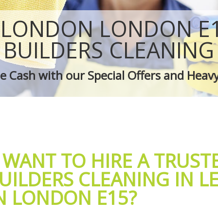
 Leyton London
Green Cleaning Leyton London
Leyton London
Cleaning Company Leyton London
 LONDON LONDON E1
 Leyton London
Restaurant Cleaning Leyton London
leaners Leyton London
Office Carpet Cleaning Leyton Londo
BUILDERS CLEANING
 Cleaning Leyton London
Kitchen Cleaning Leyton London
g Leyton London
Industrial Cleaning Leyton London
 Cash with our Special Offers and Heav
ing Leyton London
Bathroom Cleaning Leyton London
 WANT TO HIRE A TRUST
UILDERS CLEANING IN L
 LONDON E15?