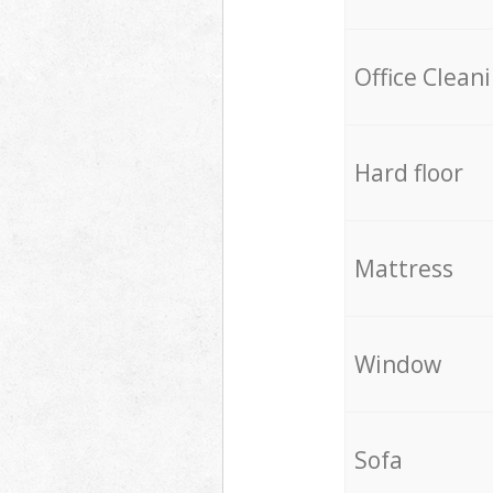
Office Clean
Hard floor
Mattress
Window
Sofa