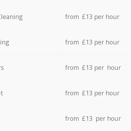
Cleaning
from £13 per hour
ing
from £13 per hour
rs
from £13 per hour
t
from £13 per hour
from £13 per hour