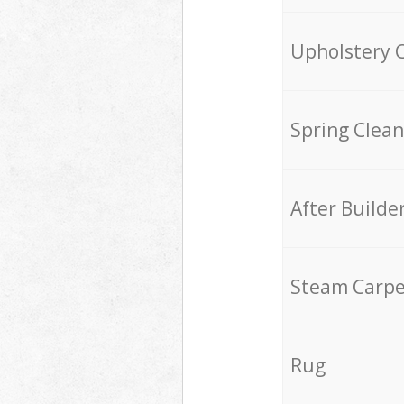
Upholstery 
Spring Clean
After Builde
Steam Carpe
Rug