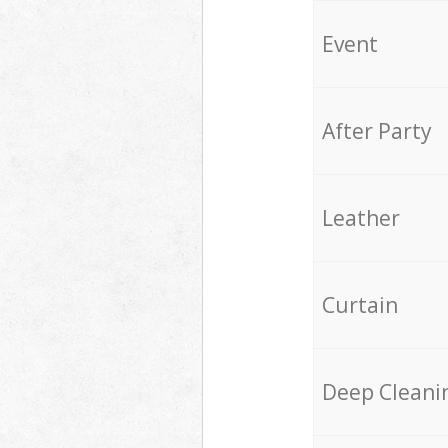
Event
After Party
Leather
Curtain
Deep Cleani