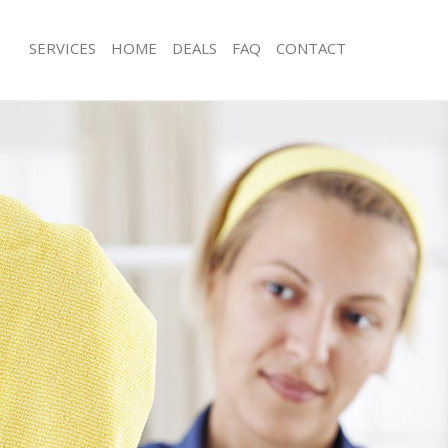
SERVICES
HOME
DEALS
FAQ
CONTACT
ces Leyton London
Carpet Cleaning Leyton London
ng Leyton London
Hard floor Cleaning Leyton London
ing Leyton London
Office Cleaning Leyton London
Leyton London
Rug Cleaning Leyton London
g Leyton London
After Builders Cleaning Leyton Lond
Clean Leyton London
Upholstery Cleaning Leyton London
 Leyton London
After Party Cleaning Leyton London
ng Leyton London
Leather Sofa Cleaning Leyton Londo
 Leyton London
Patio Cleaners Leyton London
eyton London
Oven Cleaning Leyton London
eaning Leyton London
Residential Cleaning Leyton London
ing Leyton London
End of Tenancy Cleaning Leyton Lon
g Leyton London
Domestic Cleaning Leyton London
ng Leyton London
Regular Cleaning Leyton London