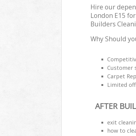
Hire our depen
London E15 for 
Builders Cleani
Why Should you
Competitiv
Customer s
Carpet Rep
Limited off
AFTER BUI
exit clean
how to cle