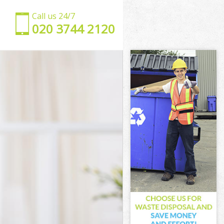
Call us 24/7
‎020 3744 2120
on
n
don