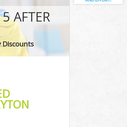
5 AFTER
n
y Discounts
ED
EYTON