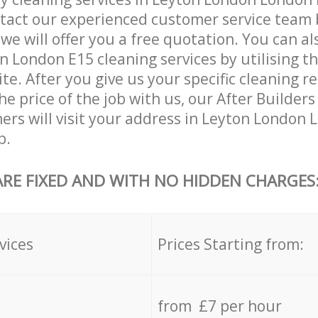
tact our experienced customer service team 
 we will offer you a free quotation. You can a
 London E15 cleaning services by utilising t
ite. After you give us your specific cleaning 
he price of the job with us, our After Builder
aners will visit your address in Leyton London
b.
ARE FIXED AND WITH NO HIDDEN CHARGES
vices
Prices Starting from:
from £7 per hour