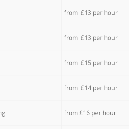
from £13 per hour
from £13 per hour
from £15 per hour
from £14 per hour
ng
from £16 per hour