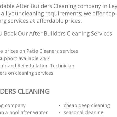
dable After Builders Cleaning company in Le
all your cleaning requirements; we offer top
ng services at affordable prices.
 Book Our After Builders Cleaning Services
e prices on Patio Cleaners services
upport available 24/7
air and Reinstallation Technician
ers on cleaning services
LDERS CLEANING
ing company
cheap deep cleaning
an a pool after winter
seasonal cleaning