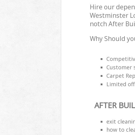
Hire our depen
Westminster Lo
notch After Bui
Why Should you
Competitiv
Customer s
Carpet Rep
Limited off
AFTER BUI
exit clean
how to cle