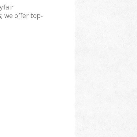
yfair
 we offer top-