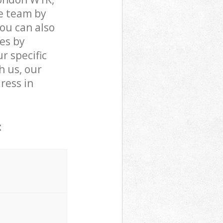
e team by
You can also
es by
r specific
h us, our
dress in
: