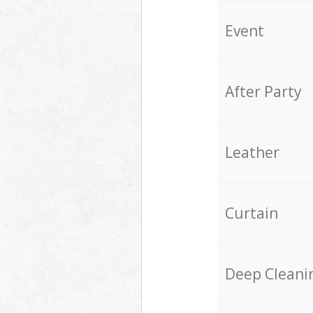
Event
After Party
Leather
Curtain
Deep Cleani