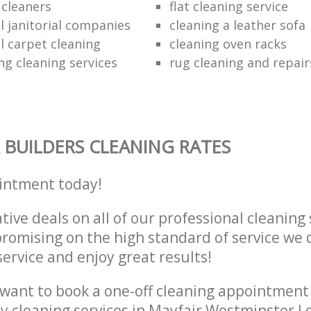
e cleaners
flat cleaning service
 janitorial companies
cleaning a leather sofa
 carpet cleaning
cleaning oven racks
ng cleaning services
rug cleaning and repair
 BUILDERS CLEANING RATES
intment today!
tive deals on all of our professional cleaning 
omising on the high standard of service we d
service and enjoy great results!
want to book a one-off cleaning appointment
ly cleaning services in Mayfair Westminster 