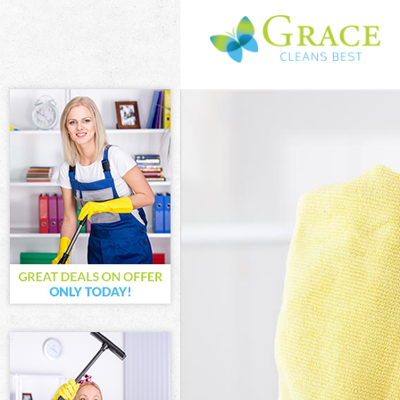
Cleaning Servi
Window Cleanin
Mattress Clean
Sofa Cleaners 
Spring Cleanin
Steam Carpet C
Event Cleaning
Curtain Cleani
Deep Cleaning 
Dry Cleaning M
Commercial Cle
Move out Clean
House Cleaning
One Off Cleani