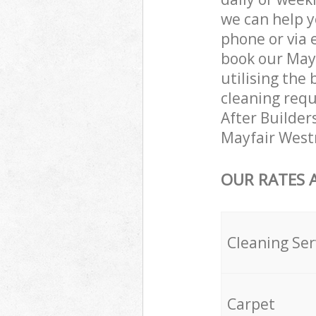
we can help y
phone or via 
book our May
utilising the 
cleaning requ
After Builders
Mayfair West
OUR RATES 
Cleaning Ser
Carpet