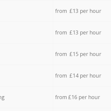
from £13 per hour
from £13 per hour
from £15 per hour
from £14 per hour
ng
from £16 per hour