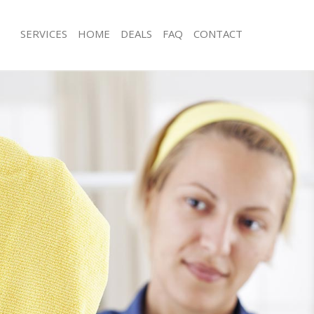
SERVICES
HOME
DEALS
FAQ
CONTACT
ces Mayfair Westminster
Carpet Cleaning Mayfair Westminster
g Mayfair Westminster
Hard floor Cleaning Mayfair Westmin
ing Mayfair Westminster
Office Cleaning Mayfair Westminster
Mayfair Westminster
Rug Cleaning Mayfair Westminster
g Mayfair Westminster
After Builders Cleaning Mayfair West
lean Mayfair Westminster
Upholstery Cleaning Mayfair Westmin
 Mayfair Westminster
After Party Cleaning Mayfair Westmin
ng Mayfair Westminster
Leather Sofa Cleaning Mayfair Westm
Mayfair Westminster
Patio Cleaners Mayfair Westminster
ayfair Westminster
Oven Cleaning Mayfair Westminster
aning Mayfair Westminster
Residential Cleaning Mayfair Westmin
ing Mayfair Westminster
End of Tenancy Cleaning Mayfair Wes
 Mayfair Westminster
Domestic Cleaning Mayfair Westmins
ng Mayfair Westminster
Regular Cleaning Mayfair Westminste