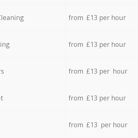
Cleaning
from £13 per hour
ing
from £13 per hour
rs
from £13 per hour
t
from £13 per hour
from £13 per hour