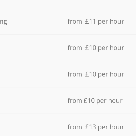
ing
from £11 per hour
from £10 per hour
from £10 per hour
from £10 per hour
from £13 per hour