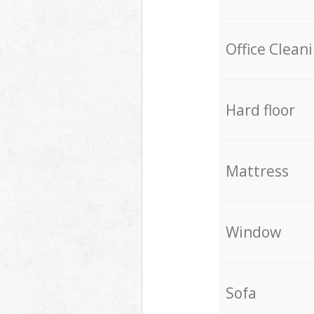
Office Clean
Hard floor
Mattress
Window
Sofa