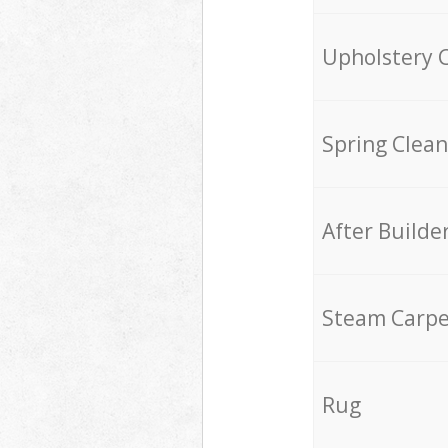
Upholstery 
Spring Clean
After Builde
Steam Carpe
Rug