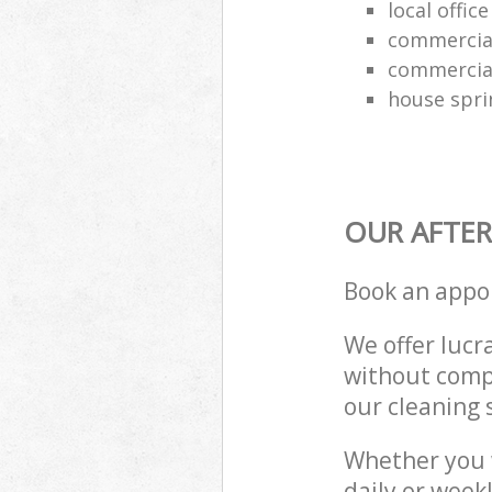
local offic
commercial
commercial
house spri
OUR AFTER
Book an appo
We offer lucra
without compr
our cleaning 
Whether you 
daily or week