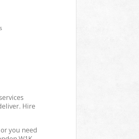
s
services
eliver. Hire
 or you need
London W1K,