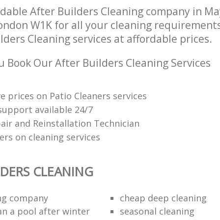
dable After Builders Cleaning company in Ma
ndon W1K for all your cleaning requirements;
lders Cleaning services at affordable prices.
 Book Our After Builders Cleaning Services
e prices on Patio Cleaners services
upport available 24/7
air and Reinstallation Technician
ers on cleaning services
LDERS CLEANING
ing company
cheap deep cleaning
an a pool after winter
seasonal cleaning