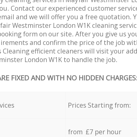
ou. Contact our experienced customer servic
email and we will offer you a free quotation. 
fair Westminster London W1K cleaning servic
booking form on our site. After you give us you
irements and confirm the price of the job wit
 Cleaning efficient cleaners will visit your ad
minster London W1K to handle the job.
ARE FIXED AND WITH NO HIDDEN CHARGES
vices
Prices Starting from:
from £7 per hour