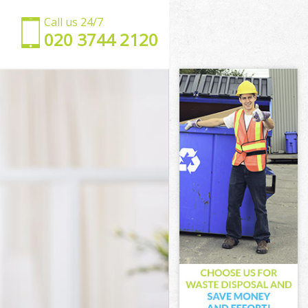
Call us 24/7
‎020 3744 2120
ster
minster
ster
ster
inster
ster
tminster
ter
r