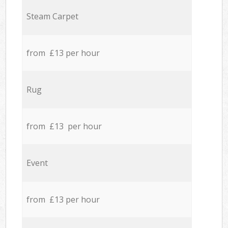
Steam Carpet
from £13 per hour
Rug
from £13 per hour
Event
from £13 per hour