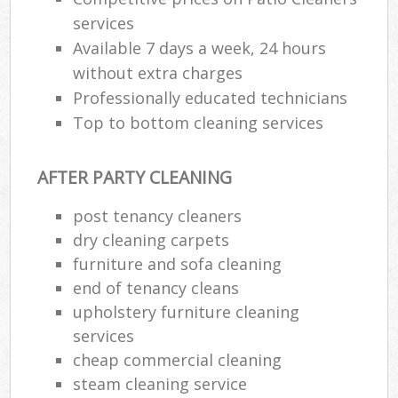
services
Available 7 days a week, 24 hours
without extra charges
Professionally educated technicians
Top to bottom cleaning services
AFTER PARTY CLEANING
post tenancy cleaners
dry cleaning carpets
furniture and sofa cleaning
end of tenancy cleans
upholstery furniture cleaning
services
cheap commercial cleaning
steam cleaning service