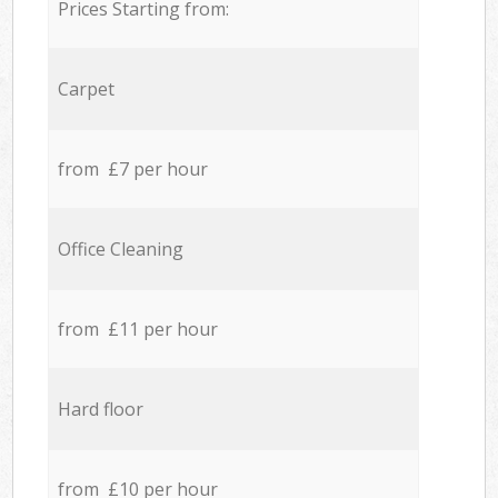
Prices Starting from:
Carpet
from £7 per hour
Office Cleaning
from £11 per hour
Hard floor
from £10 per hour