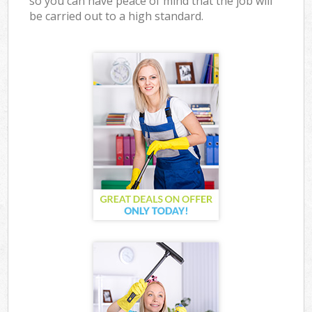
so you can have peace of mind that the job will
be carried out to a high standard.