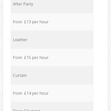
After Party
from £13 per hour
Leather
from £15 per hour
Curtain
from £14 per hour