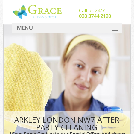
Call us 24/7
‎020 3744 2120
MENU
SERVICES
HOME
DEALS
FAQ
CONTACT
ARKLEY LONDON NW7 AFTER
PARTY CLEANING
*Save Some Cash with our Special Offers and Heavy