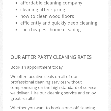
affordable cleaning company
cleaning after spring
how to clean wood floors
efficiently and quickly deep cleaning
the cheapest home cleaning
OUR AFTER PARTY CLEANING RATES
Book an appointment today!
We offer lucrative deals on all of our
professional cleaning services without
compromising on the high standard of service
we deliver. Hire our cleaning service and enjoy
great results!
Whether you want to book a one-off cleaning