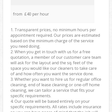
from £40 per hour
1. Transparent prices, no minimum hours per
appointment required. Our prices are estimated
based on the minimum charge of the service
you need doing.
2. When you get in touch with us for a free
quotation, a member of our customer care team
will ask for the layout and the sq. feet of the
space you would like our cleaners to take care
of and how often you want the service done.
3. Whether you want to hire us for regular office
cleaning, end of lease cleaning or one-off home
cleaning, we can tailor a service that fits your
specific requirements.
4. Our quote will be based entirely on your
specific requirements. All rates include insurance