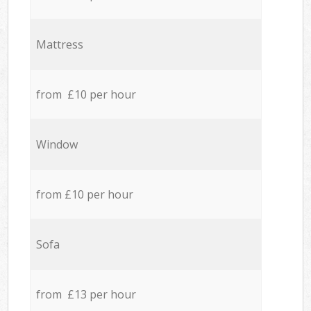
Mattress
from £10 per hour
Window
from £10 per hour
Sofa
from £13 per hour