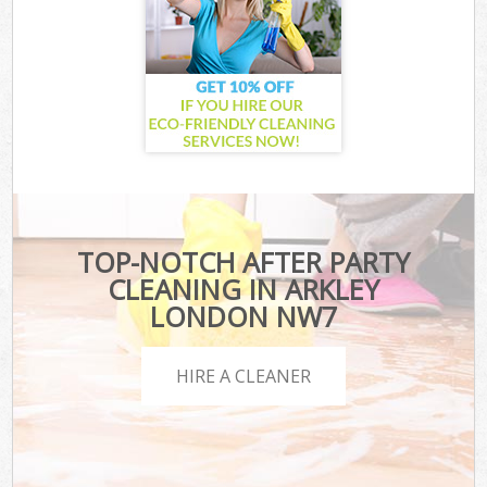
TOP-NOTCH AFTER PARTY
CLEANING IN ARKLEY
LONDON NW7
HIRE A CLEANER