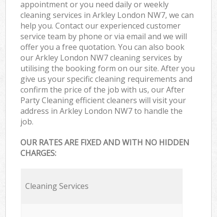
appointment or you need daily or weekly
cleaning services in Arkley London NW7, we can
help you. Contact our experienced customer
service team by phone or via email and we will
offer you a free quotation. You can also book
our Arkley London NW7 cleaning services by
utilising the booking form on our site. After you
give us your specific cleaning requirements and
confirm the price of the job with us, our After
Party Cleaning efficient cleaners will visit your
address in Arkley London NW7 to handle the
job.
OUR RATES ARE FIXED AND WITH NO HIDDEN
CHARGES:
Cleaning Services