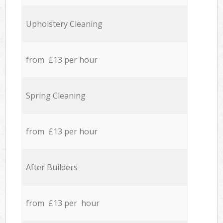
Upholstery Cleaning
from £13 per hour
Spring Cleaning
from £13 per hour
After Builders
from £13 per hour