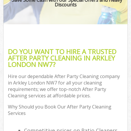
Discounts
DO YOU WANT TO HIRE A TRUSTED
AFTER PARTY CLEANING IN ARKLEY
LONDON NW7?
Hire our dependable After Party Cleaning company
in Arkley London NW7 for all your cleaning
requirements; we offer top-notch After Party
Cleaning services at affordable prices.
Why Should you Book Our After Party Cleaning
Services
Competitive prices on Patio Cleaners