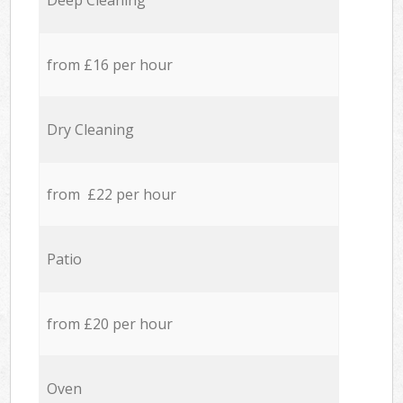
Deep Cleaning
from £16 per hour
Dry Cleaning
from £22 per hour
Patio
from £20 per hour
Oven