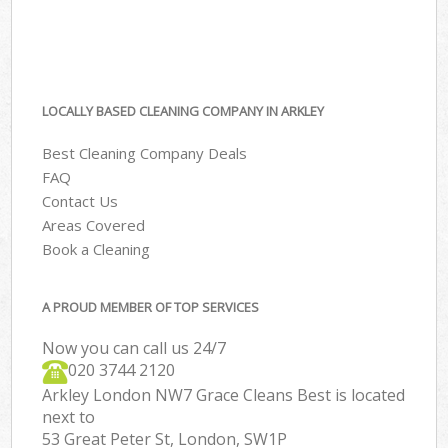
LOCALLY BASED CLEANING COMPANY IN ARKLEY
Best Cleaning Company Deals
FAQ
Contact Us
Areas Covered
Book a Cleaning
A PROUD MEMBER OF TOP SERVICES
Now you can call us 24/7
‎020 3744 2120
Arkley London NW7 Grace Cleans Best is located
next to
53 Great Peter St, London, SW1P