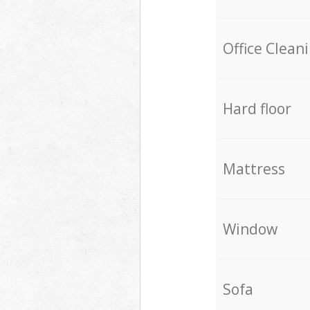
Office Clean
Hard floor
Mattress
Window
Sofa