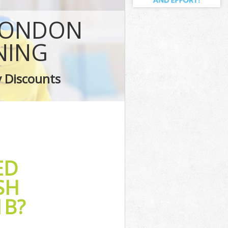
den
Camden
LONDON
m Camden
eum Camden
NING
mden
Camden
y Discounts
 Camden
ED
SH
B?