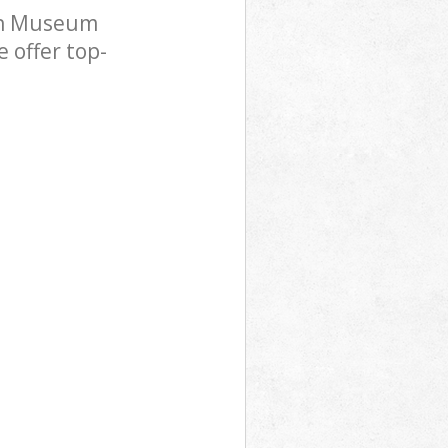
ish Museum
 offer top-