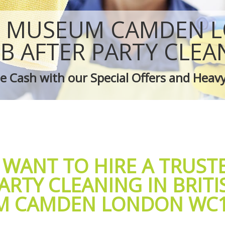
 British Museum Camden
Green Cleaning British Museum Cam
British Museum Camden
Cleaning Company British Museum 
SH MUSEUM CAMDEN 
 British Museum Camden
Restaurant Cleaning British Museu
leaners British Museum Camden
Office Carpet Cleaning British Mus
B AFTER PARTY CLEA
 Cleaning British Museum Camden
Kitchen Cleaning British Museum Ca
ng British Museum Camden
Industrial Cleaning British Museum 
 Cash with our Special Offers and Heav
ing British Museum Camden
Bathroom Cleaning British Museum
 WANT TO HIRE A TRUST
ARTY CLEANING IN BRITI
 CAMDEN LONDON WC1