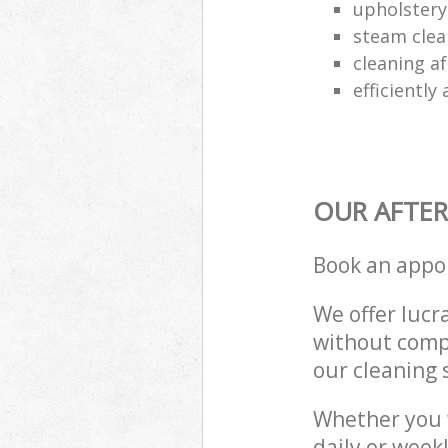
upholstery 
steam clea
cleaning af
efficiently
OUR AFTER
Book an appo
We offer lucra
without compr
our cleaning 
Whether you 
daily or week