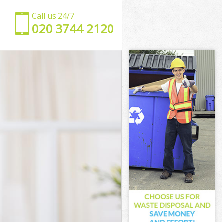
Call us 24/7
‎020 3744 2120
mden
 Camden
den
n
seum Camden
m Camden
m Camden
um Camden
den
en
m Camden
useum Camden
Camden
amden