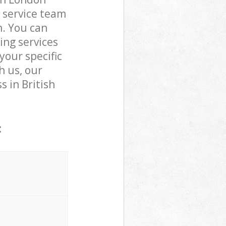
 service team
n. You can
ng services
your specific
h us, our
s in British
: