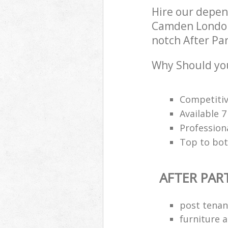
Hire our depen
Camden London 
notch After Par
Why Should you
Competitiv
Available 
Profession
Top to bot
AFTER PAR
post tenan
furniture 