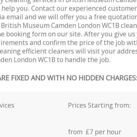
 help you. Contact our experienced customer
ia email and we will offer you a free quotatio
r British Museum Camden London WC1B cleani
he booking form on our site. After you give us 
irements and confirm the price of the job wit
eaning efficient cleaners will visit your addres
en London WC1B to handle the job.
ARE FIXED AND WITH NO HIDDEN CHARGES
vices
Prices Starting from:
from £7 per hour