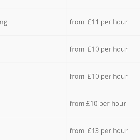
ing
from £11 per hour
from £10 per hour
from £10 per hour
from £10 per hour
from £13 per hour