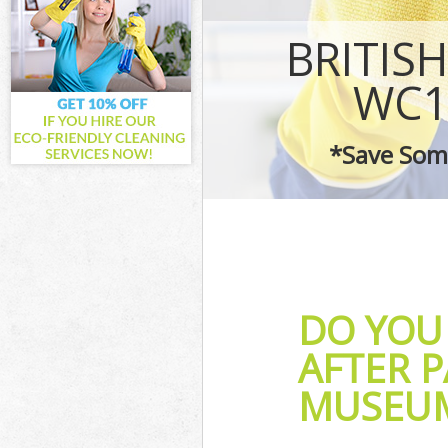
Curtains Clean
Flat Cleaning 
BRITI
Home Cleaning
Professional C
WC1
Communal Area
School Cleani
*Save Some
Bedroom Clean
DO YOU
AFTER P
MUSEUM