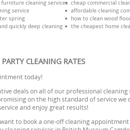
furniture cleaning services
cheap commercial clea
ning service
affordable cleaning co
ter spring
how to clean wood floo
 and quickly deep cleaning
the cheapest home cle
 PARTY CLEANING RATES
intment today!
tive deals on all of our professional cleaning 
omising on the high standard of service we d
service and enjoy great results!
want to book a one-off cleaning appointment
ly cleaning services in British Museum Camd