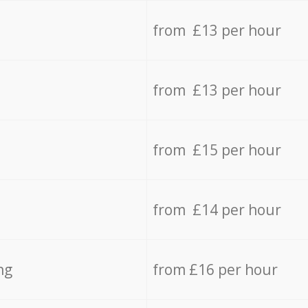
from £13 per hour
from £13 per hour
from £15 per hour
from £14 per hour
ng
from £16 per hour