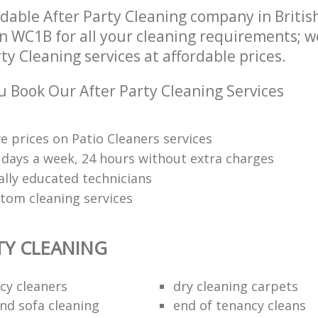
dable After Party Cleaning company in Brit
WC1B for all your cleaning requirements; we
ty Cleaning services at affordable prices.
 Book Our After Party Cleaning Services
e prices on Patio Cleaners services
7 days a week, 24 hours without extra charges
ally educated technicians
tom cleaning services
TY CLEANING
cy cleaners
dry cleaning carpets
and sofa cleaning
end of tenancy cleans