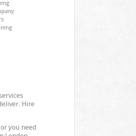
ning
mpany
rs
aning
services
eliver. Hire
 or you need
en London