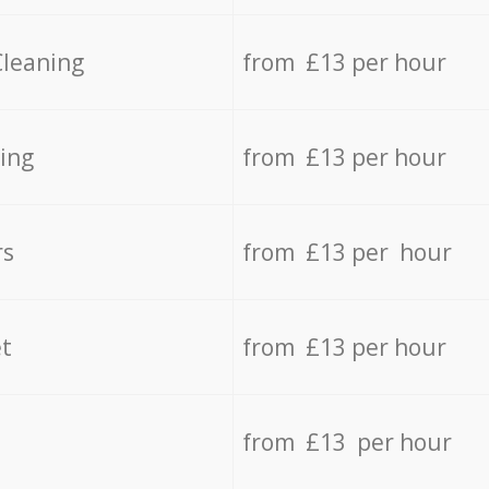
Cleaning
from £13 per hour
ing
from £13 per hour
rs
from £13 per hour
t
from £13 per hour
from £13 per hour