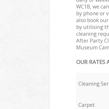
WC1B, we can
by phone or v
also book ou
by utilising t
cleaning requ
After Party Cl
Museum Camd
OUR RATES 
Cleaning Ser
Carpet