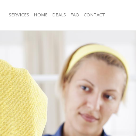
SERVICES
HOME
DEALS
FAQ
CONTACT
ces British Museum Camden
Carpet Cleaning British Museum Ca
ng British Museum Camden
Hard floor Cleaning British Museum
ing British Museum Camden
Office Cleaning British Museum Cam
 British Museum Camden
Rug Cleaning British Museum Camde
g British Museum Camden
After Builders Cleaning British Mu
Clean British Museum Camden
Upholstery Cleaning British Museu
 British Museum Camden
After Party Cleaning British Museu
ng British Museum Camden
Leather Sofa Cleaning British Muse
 British Museum Camden
Patio Cleaners British Museum Cam
British Museum Camden
Oven Cleaning British Museum Camd
eaning British Museum Camden
Residential Cleaning British Museu
ning British Museum Camden
End of Tenancy Cleaning British M
g British Museum Camden
Domestic Cleaning British Museum 
ing British Museum Camden
Regular Cleaning British Museum C