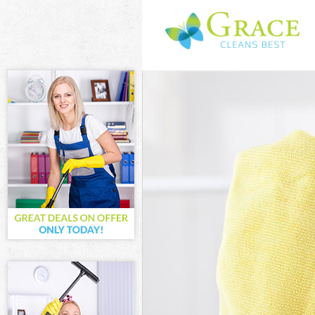
Cleaning Servi
Window Cleani
Mattress Clean
Sofa Cleaners
Spring Cleanin
Steam Carpet 
Event Cleaning
Curtain Cleani
Deep Cleaning
Dry Cleaning 
Commercial Cl
Move out Clea
House Cleanin
One Off Clean