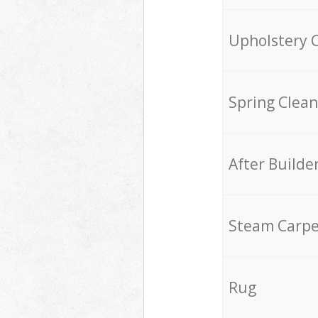
Upholstery 
Spring Clean
After Builde
Steam Carpe
Rug