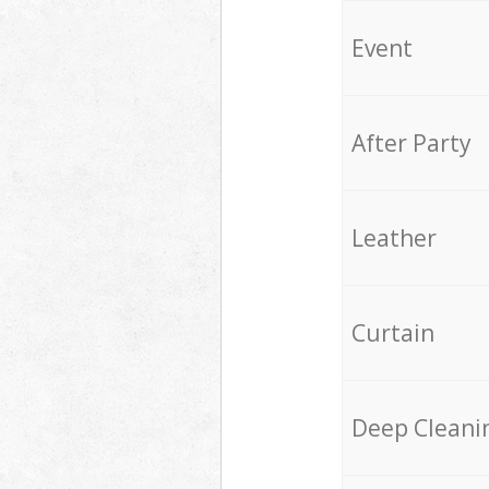
Event
After Party
Leather
Curtain
Deep Cleani