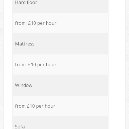
Hard floor
from £10 per hour
Mattress
from £10 per hour
Window
from £10 per hour
Sofa