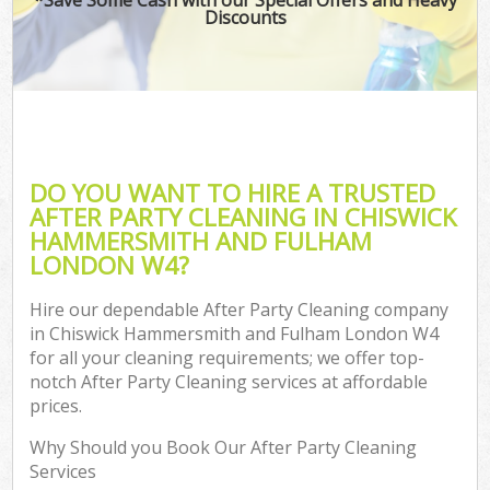
Discounts
O
Pro
C
DO YOU WANT TO HIRE A TRUSTED
AFTER PARTY CLEANING IN CHISWICK
HAMMERSMITH AND FULHAM
Be
LONDON W4?
Ha
Hire our dependable After Party Cleaning company
in Chiswick Hammersmith and Fulham London W4
for all your cleaning requirements; we offer top-
notch After Party Cleaning services at affordable
prices.
Up
Why Should you Book Our After Party Cleaning
Af
Services
Lea