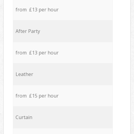
from £13 per hour
After Party
from £13 per hour
Leather
from £15 per hour
Curtain