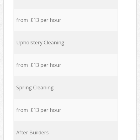
from £13 per hour
Upholstery Cleaning
from £13 per hour
Spring Cleaning
from £13 per hour
After Builders