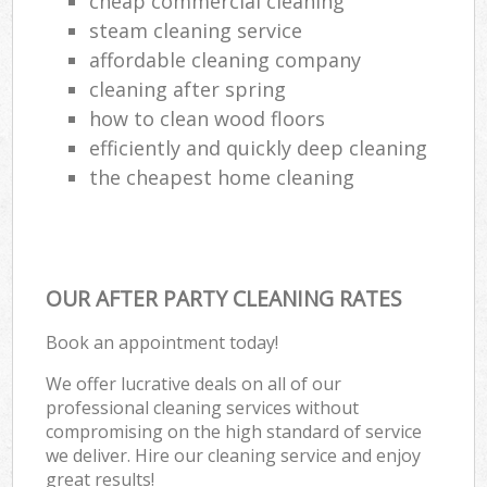
cheap commercial cleaning
steam cleaning service
affordable cleaning company
cleaning after spring
how to clean wood floors
efficiently and quickly deep cleaning
the cheapest home cleaning
OUR AFTER PARTY CLEANING RATES
Book an appointment today!
We offer lucrative deals on all of our
professional cleaning services without
compromising on the high standard of service
we deliver. Hire our cleaning service and enjoy
great results!