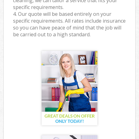
cleaning, we can tailor a service that fits your
specific requirements.
4. Our quote will be based entirely on your
specific requirements. All rates include insurance
so you can have peace of mind that the job will
be carried out to a high standard.