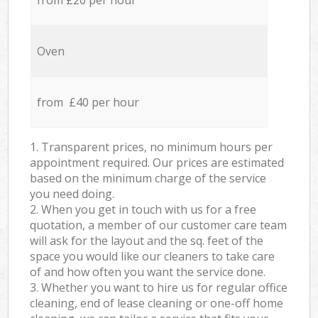
from £20 per hour
Oven
from £40 per hour
1. Transparent prices, no minimum hours per
appointment required. Our prices are estimated
based on the minimum charge of the service
you need doing.
2. When you get in touch with us for a free
quotation, a member of our customer care team
will ask for the layout and the sq. feet of the
space you would like our cleaners to take care
of and how often you want the service done.
3. Whether you want to hire us for regular office
cleaning, end of lease cleaning or one-off home