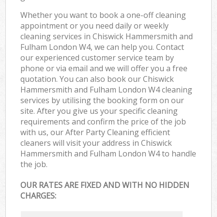
Whether you want to book a one-off cleaning
appointment or you need daily or weekly
cleaning services in Chiswick Hammersmith and
Fulham London W4, we can help you. Contact
our experienced customer service team by
phone or via email and we will offer you a free
quotation. You can also book our Chiswick
Hammersmith and Fulham London W4 cleaning
services by utilising the booking form on our
site. After you give us your specific cleaning
requirements and confirm the price of the job
with us, our After Party Cleaning efficient
cleaners will visit your address in Chiswick
Hammersmith and Fulham London W4 to handle
the job.
OUR RATES ARE FIXED AND WITH NO HIDDEN
CHARGES: