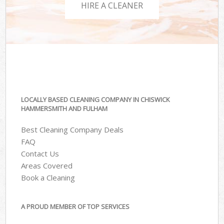
HIRE A CLEANER
LOCALLY BASED CLEANING COMPANY IN CHISWICK
HAMMERSMITH AND FULHAM
Best Cleaning Company Deals
FAQ
Contact Us
Areas Covered
Book a Cleaning
A PROUD MEMBER OF TOP SERVICES