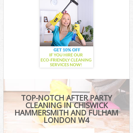
TOP-NOTCH AFTER PARTY
CLEANING IN CHISWICK
HAMMERSMITH AND FULHAM
LONDON W4