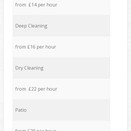
from £14 per hour
Deep Cleaning
from £16 per hour
Dry Cleaning
from £22 per hour
Patio