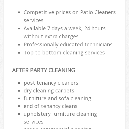
Competitive prices on Patio Cleaners
Re
services
E
Available 7 days a week, 24 hours
without extra charges
Do
Professionally educated technicians
R
Top to bottom cleaning services
Cl
Re
AFTER PARTY CLEANING
post tenancy cleaners
K
dry cleaning carpets
In
furniture and sofa cleaning
Ba
end of tenancy cleans
upholstery furniture cleaning
services