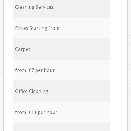
Cleaning Services
Prices Starting from:
Carpet
from £7 per hour
Office Cleaning
from £11 per hour