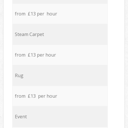
from £13 per hour
Steam Carpet
from £13 per hour
Rug
from £13 per hour
Event