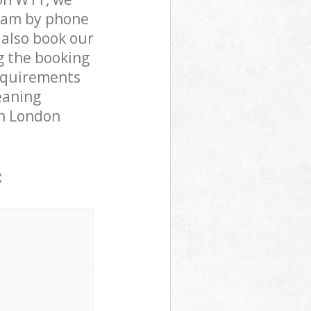
team by phone
 also book our
g the booking
requirements
leaning
en London
: