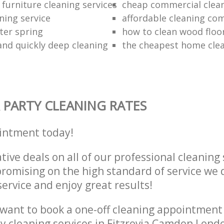
furniture cleaning services
cheap commercial clea
ning service
affordable cleaning co
ter spring
how to clean wood floo
 and quickly deep cleaning
the cheapest home cle
 PARTY CLEANING RATES
intment today!
tive deals on all of our professional cleaning 
omising on the high standard of service we d
service and enjoy great results!
want to book a one-off cleaning appointment
ly cleaning services in Fitzrovia Camden Lon