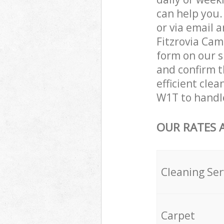
can help you
or via email 
Fitzrovia Cam
form on our s
and confirm t
efficient cle
W1T to handle
OUR RATES 
Cleaning Ser
Carpet