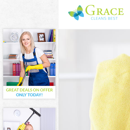
Cleaning Servi
Window Cleani
Mattress Clean
Sofa Cleaners 
Spring Cleanin
Steam Carpet C
Event Cleaning
Curtain Cleani
Deep Cleaning 
Dry Cleaning F
Commercial Cle
Move out Clean
House Cleaning
One Off Cleani