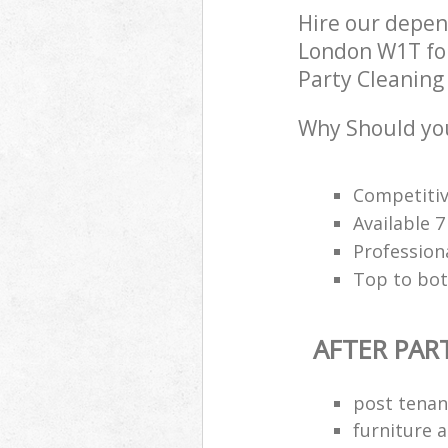
Hire our depen
London W1T for
Party Cleaning 
Why Should you
Competitiv
Available 
Profession
Top to bot
AFTER PAR
post tenan
furniture 