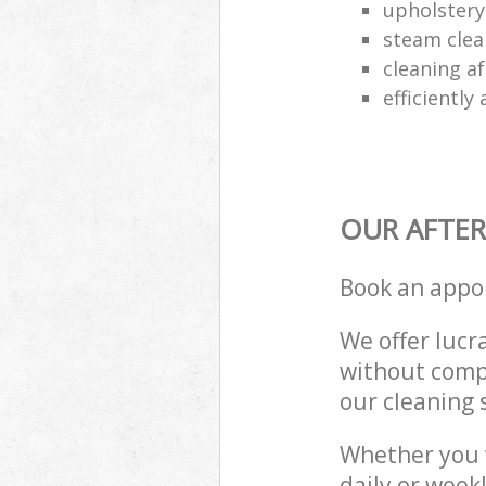
upholstery 
steam clea
cleaning af
efficiently
OUR AFTER
Book an appo
We offer lucra
without compr
our cleaning 
Whether you 
daily or week