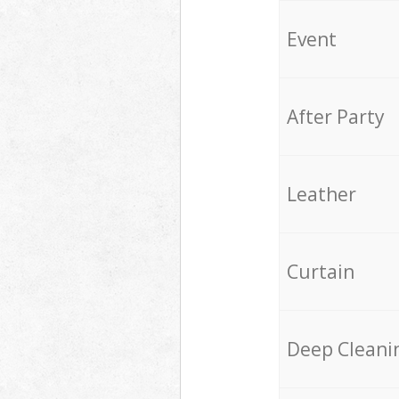
Event
After Party
Leather
Curtain
Deep Cleani