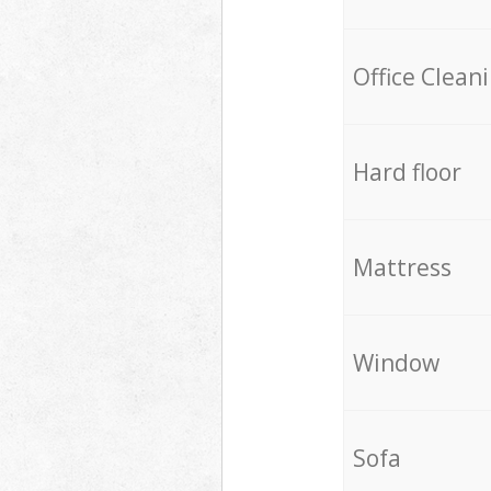
Office Clean
Hard floor
Mattress
Window
Sofa