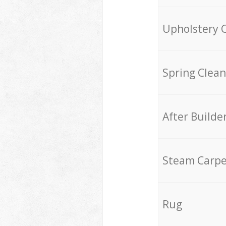
Upholstery 
Spring Clean
After Builde
Steam Carpe
Rug