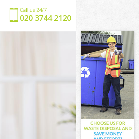
Call us 24/7
‎020 3744 2120
n
mden
en
n
den
n
amden