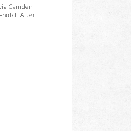
ovia Camden
-notch After