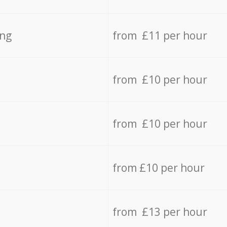
ing
from £11 per hour
from £10 per hour
from £10 per hour
from £10 per hour
from £13 per hour