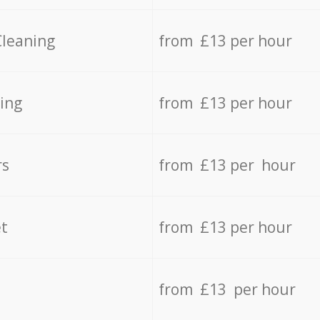
Cleaning
from £13 per hour
ing
from £13 per hour
rs
from £13 per hour
t
from £13 per hour
from £13 per hour