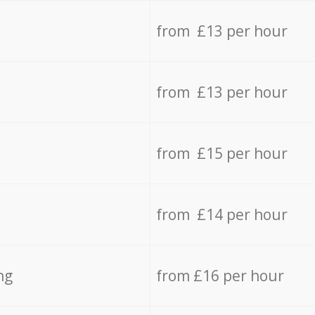
from £13 per hour
from £13 per hour
from £15 per hour
from £14 per hour
ng
from £16 per hour