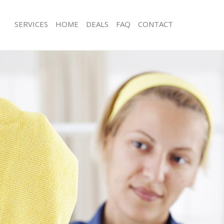
SERVICES
HOME
DEALS
FAQ
CONTACT
ces Fitzrovia Camden
Carpet Cleaning Fitzrovia Camden
ng Fitzrovia Camden
Hard floor Cleaning Fitzrovia Camde
ing Fitzrovia Camden
Office Cleaning Fitzrovia Camden
Fitzrovia Camden
Rug Cleaning Fitzrovia Camden
g Fitzrovia Camden
After Builders Cleaning Fitzrovia Ca
lean Fitzrovia Camden
Upholstery Cleaning Fitzrovia Camd
 Fitzrovia Camden
After Party Cleaning Fitzrovia Camde
ng Fitzrovia Camden
Leather Sofa Cleaning Fitzrovia Cam
Fitzrovia Camden
Patio Cleaners Fitzrovia Camden
itzrovia Camden
Oven Cleaning Fitzrovia Camden
aning Fitzrovia Camden
Residential Cleaning Fitzrovia Camde
ing Fitzrovia Camden
End of Tenancy Cleaning Fitzrovia C
 Fitzrovia Camden
Domestic Cleaning Fitzrovia Camden
ng Fitzrovia Camden
Regular Cleaning Fitzrovia Camden