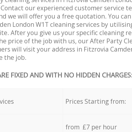
. Contact our experienced customer service 
and we will offer you a free quotation. You can
den London W1T cleaning services by utilisin
ite. After you give us your specific cleaning 
he price of the job with us, our After Party C
aners will visit your address in Fitzrovia Camd
 the job.
ARE FIXED AND WITH NO HIDDEN CHARGES
vices
Prices Starting from:
from £7 per hour