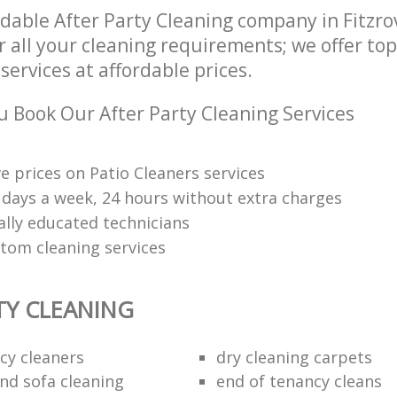
dable After Party Cleaning company in Fitzr
 all your cleaning requirements; we offer top
services at affordable prices.
 Book Our After Party Cleaning Services
e prices on Patio Cleaners services
7 days a week, 24 hours without extra charges
ally educated technicians
tom cleaning services
TY CLEANING
cy cleaners
dry cleaning carpets
and sofa cleaning
end of tenancy cleans