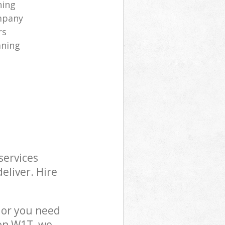
ning
mpany
rs
aning
services
eliver. Hire
 or you need
don W1T, we