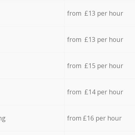
from £13 per hour
from £13 per hour
from £15 per hour
from £14 per hour
ng
from £16 per hour