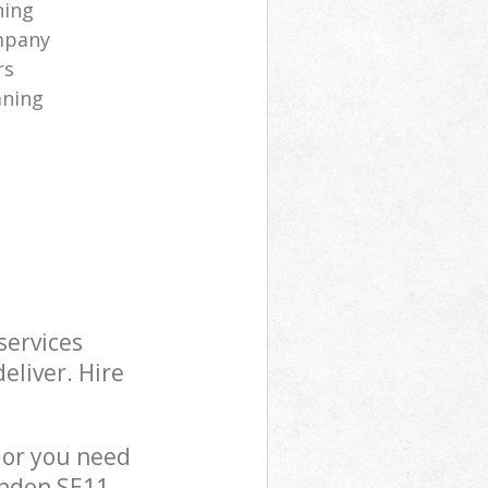
ning
mpany
rs
aning
services
eliver. Hire
 or you need
ondon SE11,