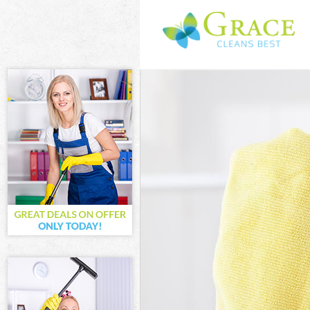
Cleaning Servi
Window Cleani
Mattress Clean
Sofa Cleaners 
Spring Cleanin
Steam Carpet 
Event Cleaning
Curtain Cleani
Deep Cleaning
Dry Cleaning L
Commercial Cl
Move out Clea
House Cleanin
One Off Cleani