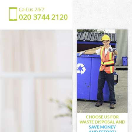
Call us 24/7
‎020 3744 2120
ark
thwark
wark
ark
hwark
wark
uthwark
rk