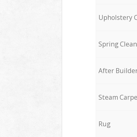
Upholstery 
Spring Clean
After Builde
Steam Carpe
Rug