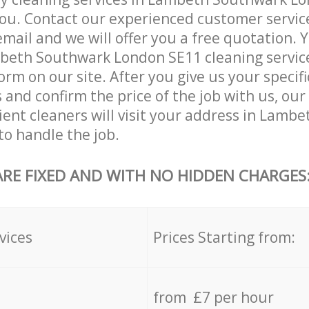
ou. Contact our experienced customer servic
email and we will offer you a free quotation. 
eth Southwark London SE11 cleaning services
orm on our site. After you give us your specifi
and confirm the price of the job with us, our
cient cleaners will visit your address in Lam
o handle the job.
ARE FIXED AND WITH NO HIDDEN CHARGES
vices
Prices Starting from:
from £7 per hour