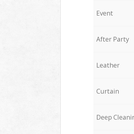
Event
After Party
Leather
Curtain
Deep Cleani