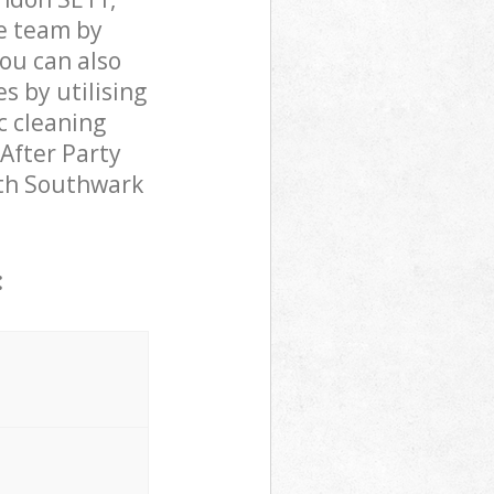
e team by
You can also
 by utilising
c cleaning
 After Party
beth Southwark
: