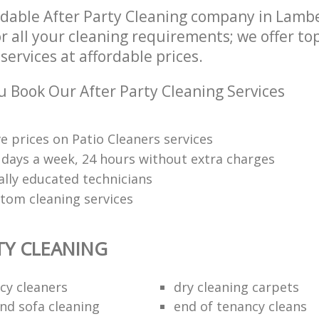
dable After Party Cleaning company in Lam
r all your cleaning requirements; we offer to
services at affordable prices.
 Book Our After Party Cleaning Services
e prices on Patio Cleaners services
7 days a week, 24 hours without extra charges
ally educated technicians
tom cleaning services
TY CLEANING
cy cleaners
dry cleaning carpets
and sofa cleaning
end of tenancy cleans