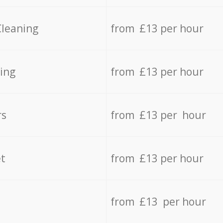
Cleaning
from £13 per hour
ing
from £13 per hour
rs
from £13 per hour
t
from £13 per hour
from £13 per hour