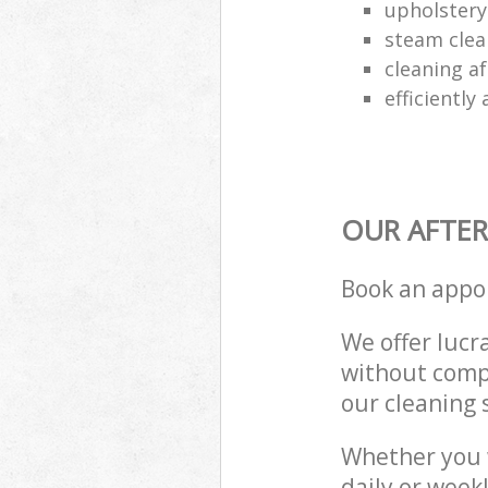
upholstery 
steam clea
cleaning af
efficiently
OUR AFTER
Book an appo
We offer lucra
without compr
our cleaning 
Whether you 
daily or week