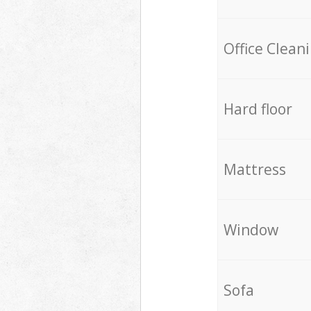
Office Clean
Hard floor
Mattress
Window
Sofa