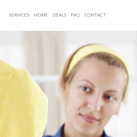
SERVICES
HOME
DEALS
FAQ
CONTACT
ces Lambeth Southwark
Carpet Cleaning Lambeth Southwark
ng Lambeth Southwark
Hard floor Cleaning Lambeth Southw
ing Lambeth Southwark
Office Cleaning Lambeth Southwark
Lambeth Southwark
Rug Cleaning Lambeth Southwark
g Lambeth Southwark
After Builders Cleaning Lambeth Sou
Clean Lambeth Southwark
Upholstery Cleaning Lambeth South
 Lambeth Southwark
After Party Cleaning Lambeth Southw
ng Lambeth Southwark
Leather Sofa Cleaning Lambeth Sout
 Lambeth Southwark
Patio Cleaners Lambeth Southwark
ambeth Southwark
Oven Cleaning Lambeth Southwark
eaning Lambeth Southwark
Residential Cleaning Lambeth South
ning Lambeth Southwark
End of Tenancy Cleaning Lambeth So
g Lambeth Southwark
Domestic Cleaning Lambeth Southwa
ng Lambeth Southwark
Regular Cleaning Lambeth Southwark