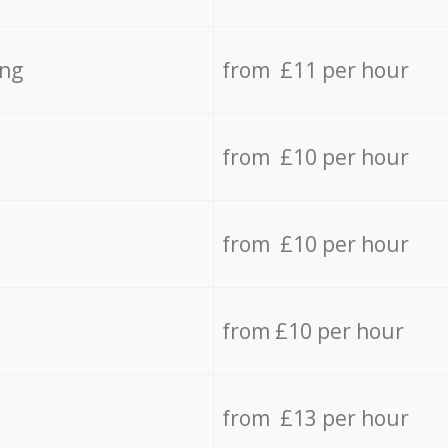
ing
from £11 per hour
from £10 per hour
from £10 per hour
from £10 per hour
from £13 per hour