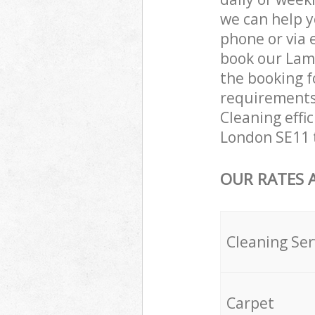
we can help y
phone or via 
book our Lamb
the booking f
requirements 
Cleaning effi
London SE11 t
OUR RATES 
Cleaning Ser
Carpet