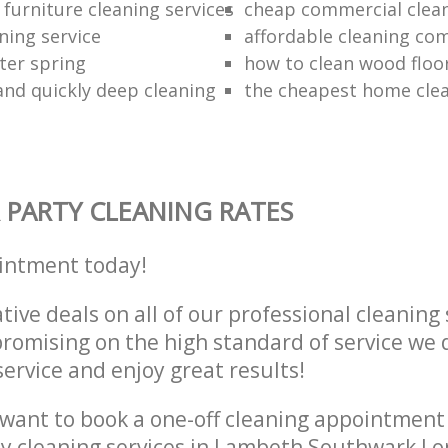
furniture cleaning services
cheap commercial clea
ning service
affordable cleaning co
ter spring
how to clean wood floo
 and quickly deep cleaning
the cheapest home cle
 PARTY CLEANING RATES
intment today!
tive deals on all of our professional cleaning 
omising on the high standard of service we d
service and enjoy great results!
want to book a one-off cleaning appointment
ly cleaning services in Lambeth Southwark L