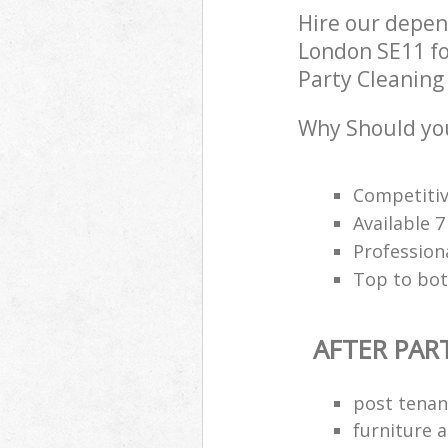
Hire our depen
London SE11 fo
Party Cleaning 
Why Should you
Competitiv
Available 
Profession
Top to bot
AFTER PAR
post tenan
furniture 