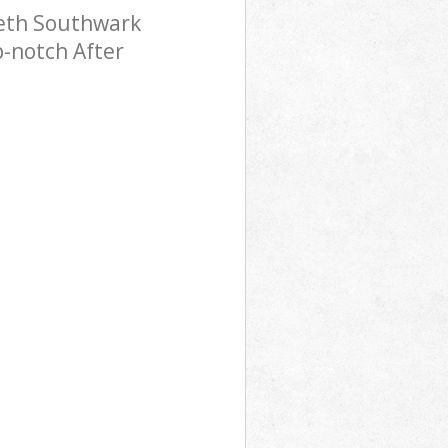
beth Southwark
p-notch After