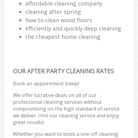
affordable cleaning company
cleaning after spring
how to clean wood floors
efficiently and quickly deep cleaning
the cheapest home cleaning
OUR AFTER PARTY CLEANING RATES
Book an appointment today!
We offer lucrative deals on all of our
professional cleaning services without
compromising on the high standard of service
we deliver. Hire our cleaning service and enjoy
great results!
Whether you want to book a one-off cleaning