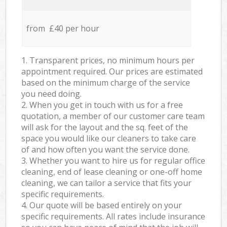
from £40 per hour
1. Transparent prices, no minimum hours per
appointment required. Our prices are estimated
based on the minimum charge of the service
you need doing.
2. When you get in touch with us for a free
quotation, a member of our customer care team
will ask for the layout and the sq. feet of the
space you would like our cleaners to take care
of and how often you want the service done.
3. Whether you want to hire us for regular office
cleaning, end of lease cleaning or one-off home
cleaning, we can tailor a service that fits your
specific requirements.
4. Our quote will be based entirely on your
specific requirements. All rates include insurance