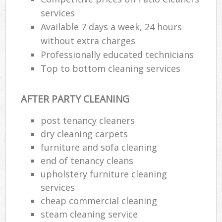
services
Available 7 days a week, 24 hours
without extra charges
Professionally educated technicians
Top to bottom cleaning services
AFTER PARTY CLEANING
post tenancy cleaners
dry cleaning carpets
furniture and sofa cleaning
end of tenancy cleans
upholstery furniture cleaning
services
cheap commercial cleaning
steam cleaning service