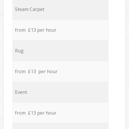
Steam Carpet
from £13 per hour
Rug
from £13 per hour
Event
from £13 per hour