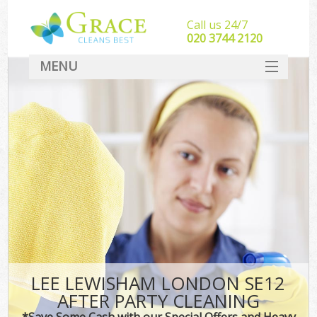
Call us 24/7
‎020 3744 2120
MENU
SERVICES
HOME
DEALS
FAQ
CONTACT
LEE LEWISHAM LONDON SE12
AFTER PARTY CLEANING
*Save Some Cash with our Special Offers and Heavy