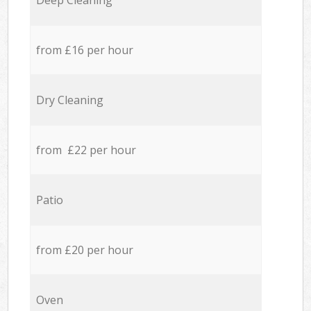
Deep Cleaning
from £16 per hour
Dry Cleaning
from £22 per hour
Patio
from £20 per hour
Oven