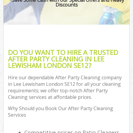
Discounts
DO YOU WANT TO HIRE A TRUSTED
AFTER PARTY CLEANING IN LEE
LEWISHAM LONDON SE12?
Hire our dependable After Party Cleaning company
in Lee Lewisham London SE12 for all your cleaning
requirements; we offer top-notch After Party
Cleaning services at affordable prices.
Why Should you Book Our After Party Cleaning
Services
Competitive prices on Patio Cleaners