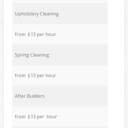
Upholstery Cleaning
from £13 per hour
Spring Cleaning
from £13 per hour
After Builders
from £13 per hour