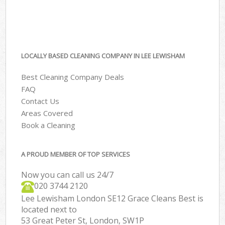
LOCALLY BASED CLEANING COMPANY IN LEE LEWISHAM
Best Cleaning Company Deals
FAQ
Contact Us
Areas Covered
Book a Cleaning
A PROUD MEMBER OF TOP SERVICES
Now you can call us 24/7
‎020 3744 2120
Lee Lewisham London SE12 Grace Cleans Best is
located next to
53 Great Peter St, London, SW1P