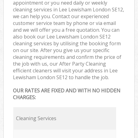
appointment or you need daily or weekly
cleaning services in Lee Lewisham London SE12,
we can help you. Contact our experienced
customer service team by phone or via email
and we will offer you a free quotation. You can
also book our Lee Lewisham London SE12
cleaning services by utilising the booking form
on our site. After you give us your specific
cleaning requirements and confirm the price of
the job with us, our After Party Cleaning
efficient cleaners will visit your address in Lee
Lewisham London SE12 to handle the job.
OUR RATES ARE FIXED AND WITH NO HIDDEN
CHARGES:
Cleaning Services