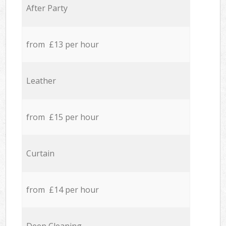
After Party
from £13 per hour
Leather
from £15 per hour
Curtain
from £14 per hour