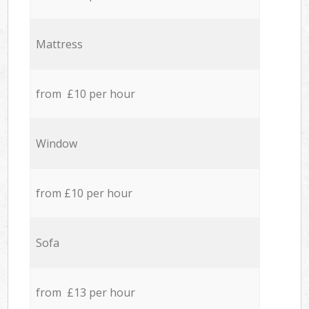
Mattress
from £10 per hour
Window
from £10 per hour
Sofa
from £13 per hour