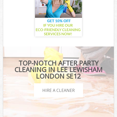
TOP-NOTCH AFTER PARTY
CLEANING IN LEE LEWISHAM
LONDON SE12
HIRE A CLEANER