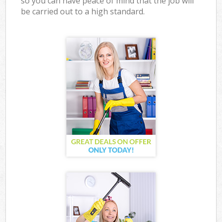
so you can have peace of mind that the job will
be carried out to a high standard.