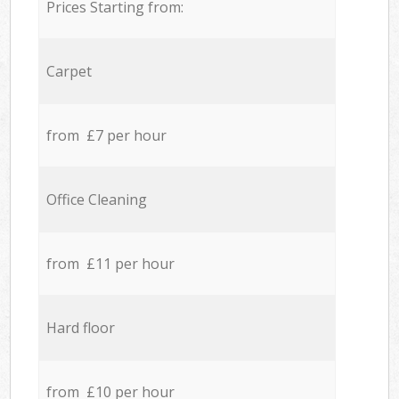
Prices Starting from:
Carpet
from £7 per hour
Office Cleaning
from £11 per hour
Hard floor
from £10 per hour