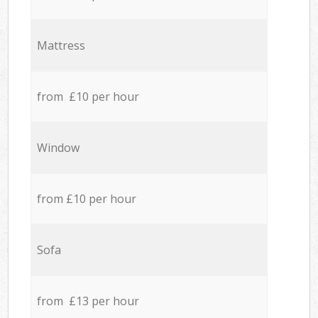
Mattress
from £10 per hour
Window
from £10 per hour
Sofa
from £13 per hour