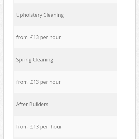
Upholstery Cleaning
from £13 per hour
Spring Cleaning
from £13 per hour
After Builders
from £13 per hour