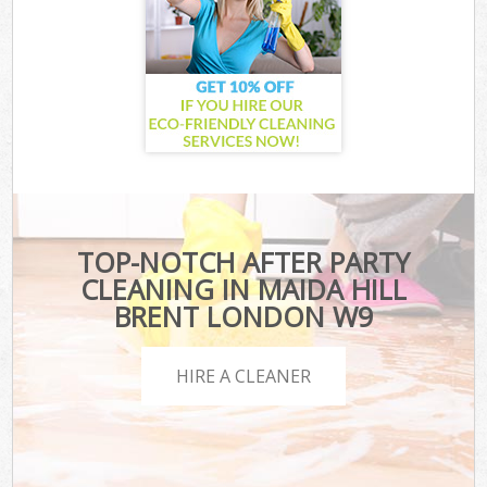
TOP-NOTCH AFTER PARTY
CLEANING IN MAIDA HILL
BRENT LONDON W9
HIRE A CLEANER