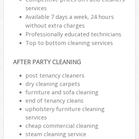
services
Available 7 days a week, 24 hours
without extra charges
Professionally educated technicians
Top to bottom cleaning services
AFTER PARTY CLEANING
post tenancy cleaners
dry cleaning carpets
furniture and sofa cleaning
end of tenancy cleans
upholstery furniture cleaning
services
cheap commercial cleaning
steam cleaning service