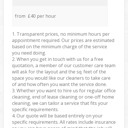
from £40 per hour
1. Transparent prices, no minimum hours per
appointment required. Our prices are estimated
based on the minimum charge of the service
you need doing.
2. When you get in touch with us for a free
quotation, a member of our customer care team
will ask for the layout and the sq. feet of the
space you would like our cleaners to take care
of and how often you want the service done.
3. Whether you want to hire us for regular office
cleaning, end of lease cleaning or one-off home
cleaning, we can tailor a service that fits your
specific requirements.
4. Our quote will be based entirely on your
specific requirements. All rates include insurance