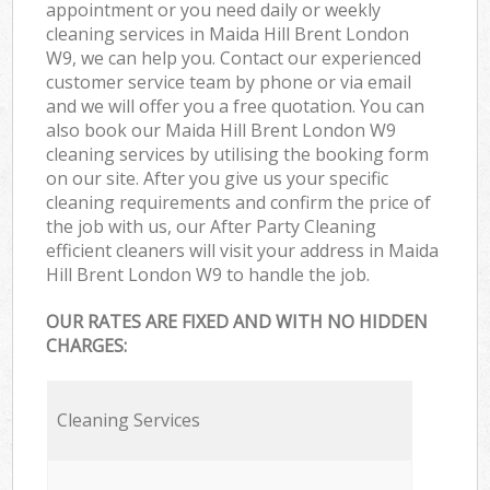
appointment or you need daily or weekly
cleaning services in Maida Hill Brent London
W9, we can help you. Contact our experienced
customer service team by phone or via email
and we will offer you a free quotation. You can
also book our Maida Hill Brent London W9
cleaning services by utilising the booking form
on our site. After you give us your specific
cleaning requirements and confirm the price of
the job with us, our After Party Cleaning
efficient cleaners will visit your address in Maida
Hill Brent London W9 to handle the job.
OUR RATES ARE FIXED AND WITH NO HIDDEN
CHARGES:
Cleaning Services