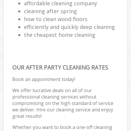
affordable cleaning company
cleaning after spring
how to clean wood floors
efficiently and quickly deep cleaning
the cheapest home cleaning
OUR AFTER PARTY CLEANING RATES
Book an appointment today!
We offer lucrative deals on all of our
professional cleaning services without
compromising on the high standard of service
we deliver. Hire our cleaning service and enjoy
great results!
Whether you want to book a one-off cleaning