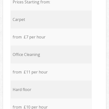
Prices Starting from:
Carpet
from £7 per hour
Office Cleaning
from £11 per hour
Hard floor
from £10 per hour