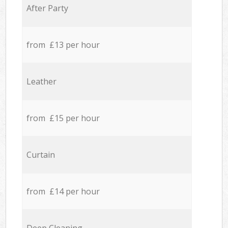
After Party
from £13 per hour
Leather
from £15 per hour
Curtain
from £14 per hour