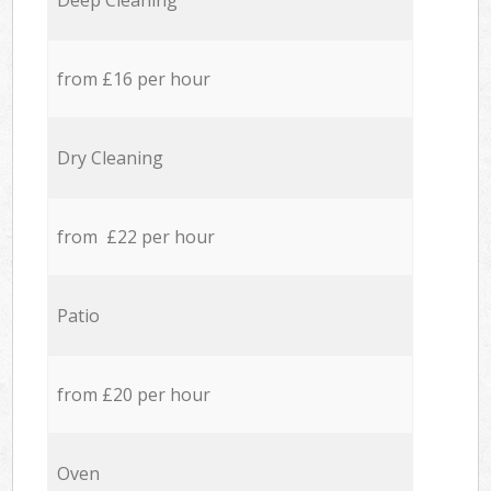
Deep Cleaning
from £16 per hour
Dry Cleaning
from £22 per hour
Patio
from £20 per hour
Oven