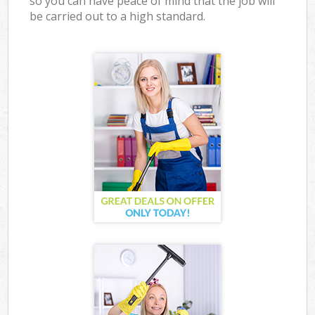
so you can have peace of mind that the job will
be carried out to a high standard.