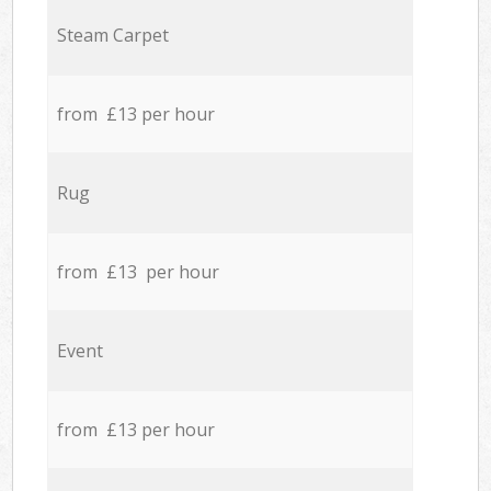
Steam Carpet
from £13 per hour
Rug
from £13 per hour
Event
from £13 per hour