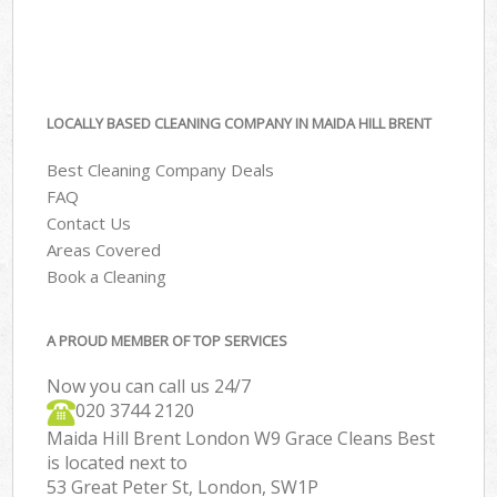
LOCALLY BASED CLEANING COMPANY IN MAIDA HILL BRENT
Best Cleaning Company Deals
FAQ
Contact Us
Areas Covered
Book a Cleaning
A PROUD MEMBER OF TOP SERVICES
Now you can call us 24/7
‎020 3744 2120
Maida Hill Brent London W9 Grace Cleans Best
is located next to
53 Great Peter St, London, SW1P