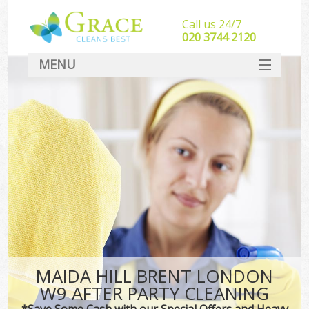
Call us 24/7
‎020 3744 2120
MENU
SERVICES
HOME
DEALS
FAQ
CONTACT
MAIDA HILL BRENT LONDON
W9 AFTER PARTY CLEANING
*Save Some Cash with our Special Offers and Heavy