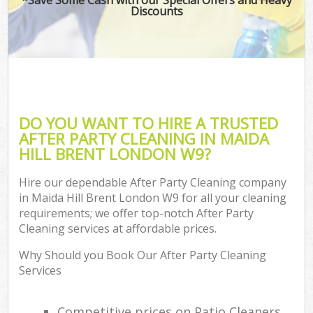
Discounts
DO YOU WANT TO HIRE A TRUSTED
AFTER PARTY CLEANING IN MAIDA
HILL BRENT LONDON W9?
Hire our dependable After Party Cleaning company
in Maida Hill Brent London W9 for all your cleaning
requirements; we offer top-notch After Party
Cleaning services at affordable prices.
Why Should you Book Our After Party Cleaning
Services
Competitive prices on Patio Cleaners