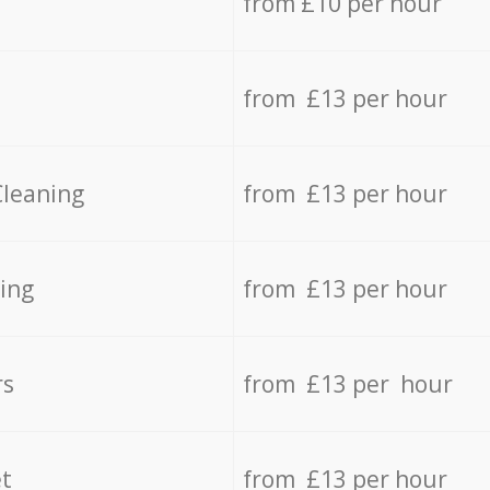
from £10 per hour
from £13 per hour
Cleaning
from £13 per hour
ing
from £13 per hour
rs
from £13 per hour
t
from £13 per hour