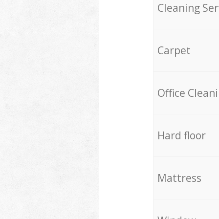
Cleaning Ser
Carpet
Office Clean
Hard floor
Mattress