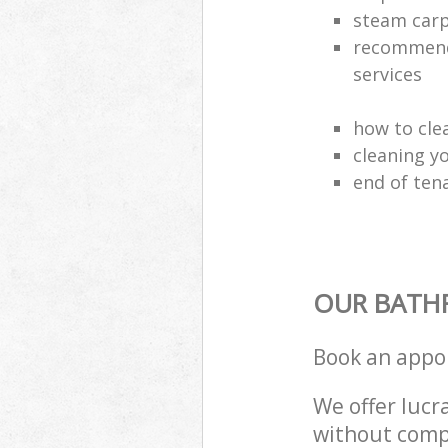
steam carp
recommende
services
how to cle
cleaning y
end of ten
OUR BATH
Book an appo
We offer lucra
without compr