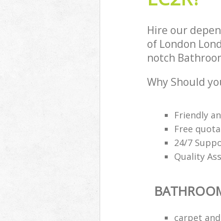
Hire our depen
of London Lond
notch Bathroom
Why Should yo
Friendly a
Free quota
24/7 Suppo
Quality As
BATHROOM
carpet and