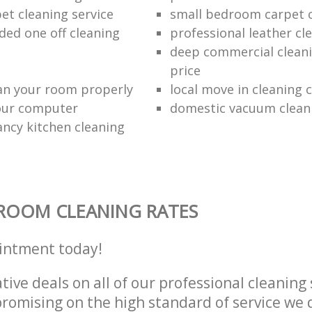
et cleaning service
small bedroom carpet 
d one off cleaning
professional leather cl
deep commercial cleani
price
an your room properly
local move in cleaning
our computer
domestic vacuum clean
ancy kitchen cleaning
ROOM CLEANING RATES
intment today!
tive deals on all of our professional cleaning 
omising on the high standard of service we d