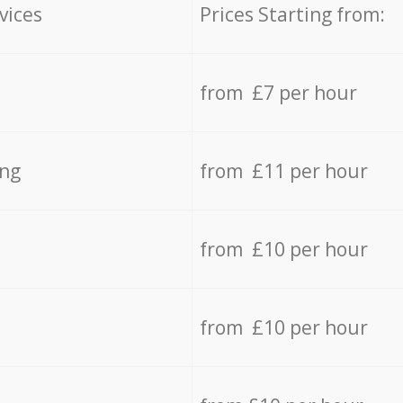
vices
Prices Starting from:
from £7 per hour
ing
from £11 per hour
from £10 per hour
from £10 per hour