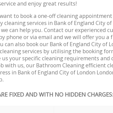
service and enjoy great results!
want to book a one-off cleaning appointment
ly cleaning services in Bank of England City o
 we can help you. Contact our experienced c
by phone or via email and we will offer you a 
u can also book our Bank of England City of 
leaning services by utilising the booking for
e us your specific cleaning requirements and 
ob with us, our Bathroom Cleaning efficient cl
dress in Bank of England City of London Londo
b.
ARE FIXED AND WITH NO HIDDEN CHARGES