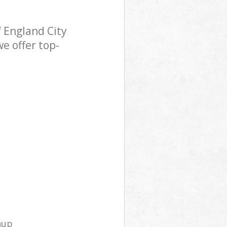
 England City
e offer top-
nup