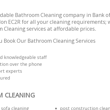
dable Bathroom Cleaning company in Bank of
on EC2R for all your cleaning requirements; w
 Cleaning services at affordable prices.
u Book Our Bathroom Cleaning Services
nd knowledgeable staff
tion over the phone
rt experts
sured
 CLEANING
 sofa cleaning
post construction clea