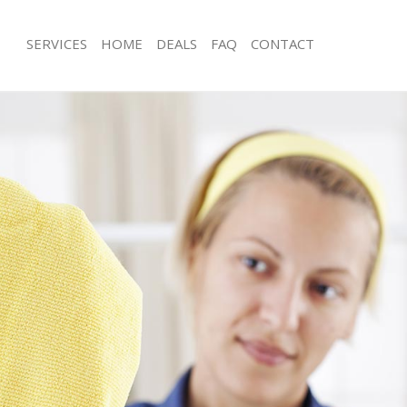
SERVICES
HOME
DEALS
FAQ
CONTACT
es Bank of England City of London
Carpet Cleaning Bank of England Cit
g Bank of England City of London
Hard floor Cleaning Bank of England 
London
ing Bank of England City of London
Office Cleaning Bank of England City
Bank of England City of London
Rug Cleaning Bank of England City o
g Bank of England City of London
After Builders Cleaning Bank of Engla
lean Bank of England City of
London
Upholstery Cleaning Bank of England 
 Bank of England City of London
London
g Bank of England City of London
After Party Cleaning Bank of England 
Bank of England City of London
London
ank of England City of London
Leather Sofa Cleaning Bank of Englan
aning Bank of England City of
London
Patio Cleaners Bank of England City 
ing Bank of England City of London
Oven Cleaning Bank of England City 
 Bank of England City of London