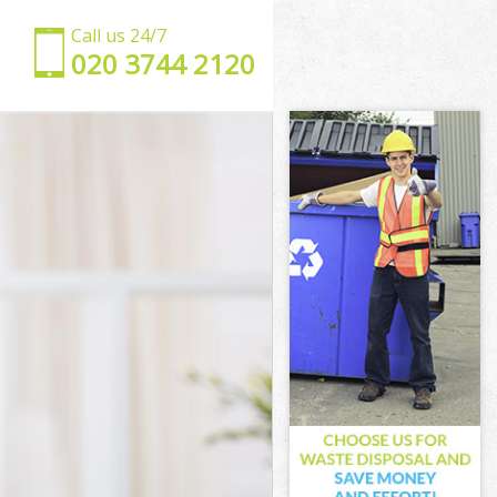
Call us 24/7
‎020 3744 2120
y of London
City of
 of London
f London
nd City of
City of
City of
d City of
of London
of London