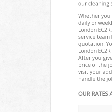
our cleaning 
Whether you 
daily or week
London EC2R,
service team 
quotation. Yo
London EC2R c
After you giv
price of the j
visit your ad
handle the jo
OUR RATES 