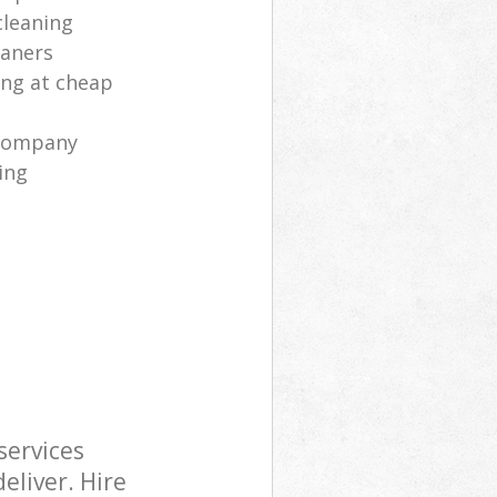
cleaning
eaners
ng at cheap
 company
ing
services
eliver. Hire