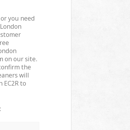
 or you need
f London
ustomer
free
London
m on our site.
confirm the
eaners will
n EC2R to
: