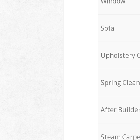
Window
Sofa
Upholstery 
Spring Clean
After Builde
Steam Carpe