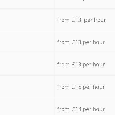
from £13 per hour
from £13 per hour
from £13 per hour
from £15 per hour
from £14 per hour