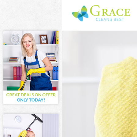
Cleaning Servic
Window Cleanin
Mattress Clean
Sofa Cleaners 
Spring Cleanin
Steam Carpet C
London
Event Cleaning
Curtain Cleanin
Deep Cleaning 
Dry Cleaning B
Commercial Cle
London
Move out Clean
House Cleaning