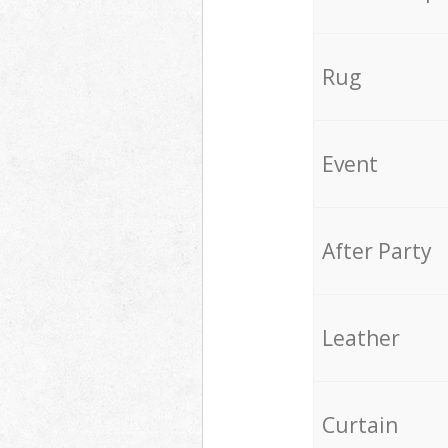
Rug
Event
After Party
Leather
Curtain