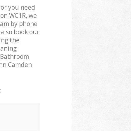
 or you need
ndon WC1R, we
team by phone
 also book our
ing the
eaning
r Bathroom
s Inn Camden
: