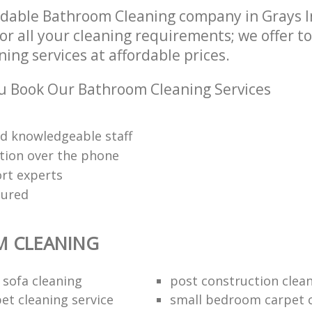
ndable Bathroom Cleaning company in Grays 
r all your cleaning requirements; we offer t
ng services at affordable prices.
u Book Our Bathroom Cleaning Services
nd knowledgeable staff
tion over the phone
rt experts
sured
 CLEANING
 sofa cleaning
post construction clea
et cleaning service
small bedroom carpet 