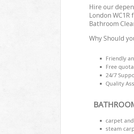
Hire our depe
London WC1R fo
Bathroom Cleani
Why Should yo
Friendly a
Free quota
24/7 Suppo
Quality As
BATHROOM
carpet and
steam carp