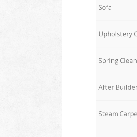
Sofa
Upholstery 
Spring Clean
After Builde
Steam Carpe