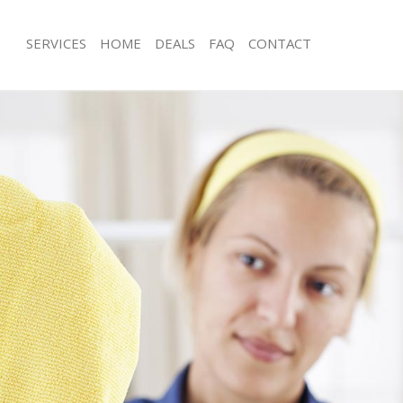
SERVICES
HOME
DEALS
FAQ
CONTACT
ces Grays Inn Camden
Carpet Cleaning Grays Inn Camden
ng Grays Inn Camden
Hard floor Cleaning Grays Inn Camd
ing Grays Inn Camden
Office Cleaning Grays Inn Camden
Grays Inn Camden
Rug Cleaning Grays Inn Camden
g Grays Inn Camden
After Builders Cleaning Grays Inn C
Clean Grays Inn Camden
Upholstery Cleaning Grays Inn Camd
 Grays Inn Camden
After Party Cleaning Grays Inn Camd
ng Grays Inn Camden
Leather Sofa Cleaning Grays Inn Ca
 Grays Inn Camden
Patio Cleaners Grays Inn Camden
rays Inn Camden
Oven Cleaning Grays Inn Camden
eaning Grays Inn Camden
Residential Cleaning Grays Inn Camd
ing Grays Inn Camden
End of Tenancy Cleaning Grays Inn 
g Grays Inn Camden
Domestic Cleaning Grays Inn Camde
ng Grays Inn Camden
Regular Cleaning Grays Inn Camden