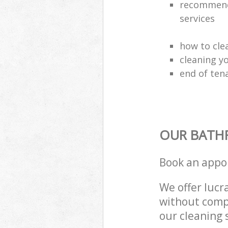
recommende
services
how to cle
cleaning y
end of ten
OUR BATH
Book an appo
We offer lucra
without compr
our cleaning 