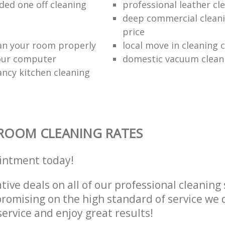
d one off cleaning
professional leather cl
deep commercial cleani
price
an your room properly
local move in cleaning
our computer
domestic vacuum clean
ancy kitchen cleaning
ROOM CLEANING RATES
intment today!
tive deals on all of our professional cleaning 
omising on the high standard of service we d
service and enjoy great results!