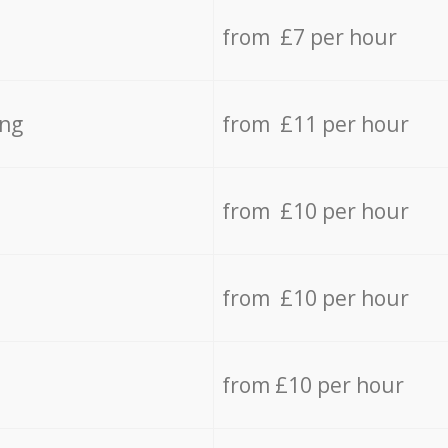
from £7 per hour
ing
from £11 per hour
from £10 per hour
from £10 per hour
from £10 per hour