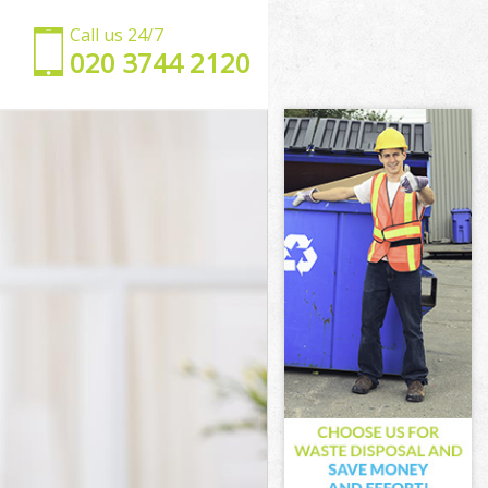
Call us 24/7
‎020 3744 2120
en
amden
en
en
mden
en
Camden
n