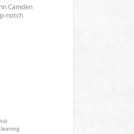
Inn Camden
op-notch
nup
cleaning