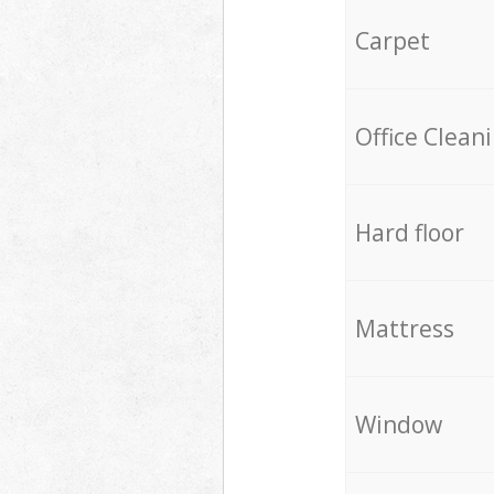
Carpet
Office Clean
Hard floor
Mattress
Window