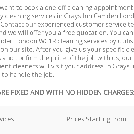
want to book a one-off cleaning appointment
ly cleaning services in Grays Inn Camden Lo
. Contact our experienced customer service 
and we will offer you a free quotation. You can
den London WC1R cleaning services by utilis
on our site. After you give us your specific cl
and confirm the price of the job with us, ou
cient cleaners will visit your address in Gray
to handle the job.
ARE FIXED AND WITH NO HIDDEN CHARGES
vices
Prices Starting from: