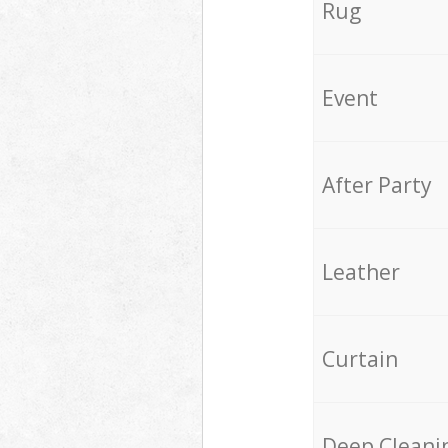
Rug
Event
After Party
Leather
Curtain
Deep Cleani