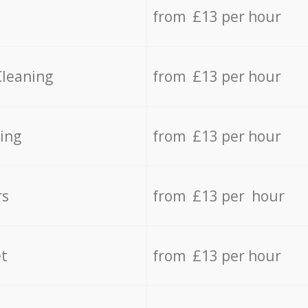
from £13 per hour
Cleaning
from £13 per hour
ing
from £13 per hour
rs
from £13 per hour
t
from £13 per hour