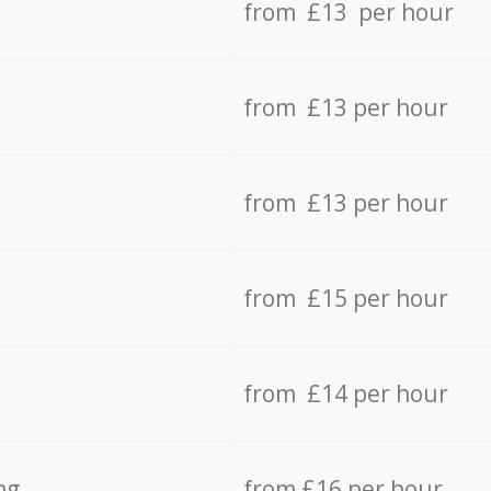
from £13 per hour
from £13 per hour
from £13 per hour
from £15 per hour
from £14 per hour
ng
from £16 per hour