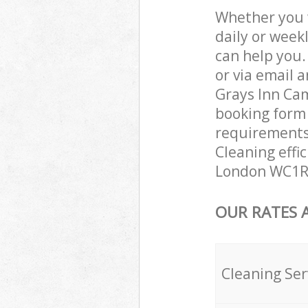
Whether you 
daily or week
can help you
or via email 
Grays Inn Cam
booking form 
requirements 
Cleaning effi
London WC1R 
OUR RATES 
Cleaning Ser