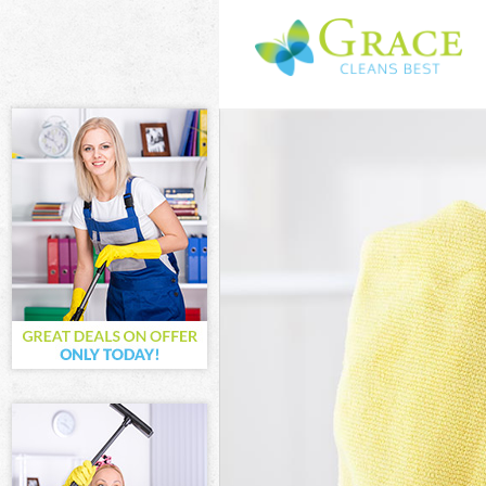
Cleaning Servi
Window Cleani
Mattress Clean
Sofa Cleaners 
Spring Cleanin
Steam Carpet 
Event Cleaning
Curtain Cleani
Deep Cleaning
Dry Cleaning G
Commercial Cl
Move out Clean
House Cleanin
One Off Cleani