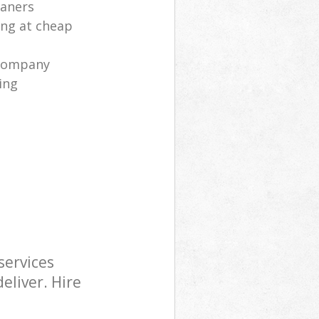
eaners
ng at cheap
 company
ing
services
eliver. Hire