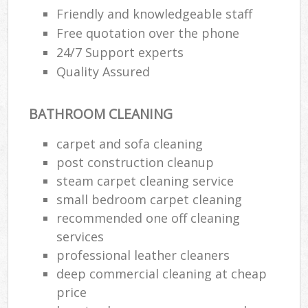
Friendly and knowledgeable staff
Free quotation over the phone
24/7 Support experts
Quality Assured
BATHROOM CLEANING
carpet and sofa cleaning
post construction cleanup
steam carpet cleaning service
small bedroom carpet cleaning
recommended one off cleaning
services
professional leather cleaners
deep commercial cleaning at cheap
price