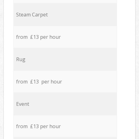
Steam Carpet
from £13 per hour
Rug
from £13 per hour
Event
from £13 per hour