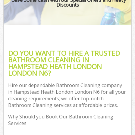
Discounts
C
DO YOU WANT TO HIRE A TRUSTED
BATHROOM CLEANING IN
HAMPSTEAD HEATH LONDON
LONDON N6?
Hire our dependable Bathroom Cleaning company
in Hampstead Heath London London N6 for all your
cleaning requirements; we offer top-notch
Bathroom Cleaning services at affordable prices.
Why Should you Book Our Bathroom Cleaning
Services