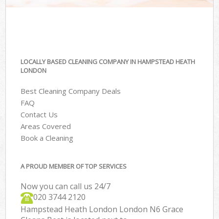
LOCALLY BASED CLEANING COMPANY IN HAMPSTEAD HEATH
LONDON
Best Cleaning Company Deals
FAQ
Contact Us
Areas Covered
Book a Cleaning
A PROUD MEMBER OF TOP SERVICES
Now you can call us 24/7
‎020 3744 2120
Hampstead Heath London London N6 Grace