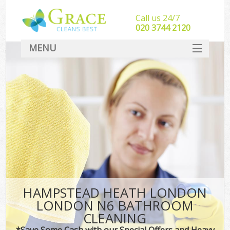
Call us 24/7
‎020 3744 2120
MENU
SERVICES
HOME
DEALS
FAQ
CONTACT
HAMPSTEAD HEATH LONDON
LONDON N6 BATHROOM
CLEANING
*Save Some Cash with our Special Offers and Heavy