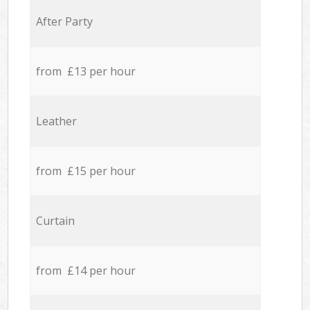
After Party
from £13 per hour
Leather
from £15 per hour
Curtain
from £14 per hour