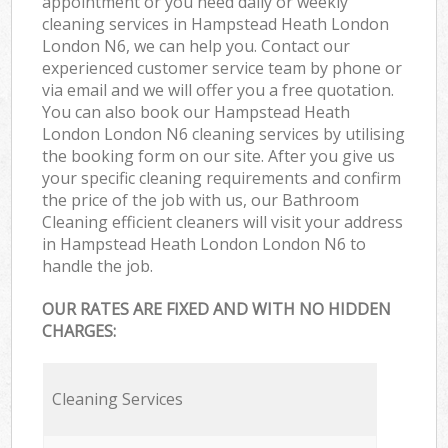
appointment or you need daily or weekly
cleaning services in Hampstead Heath London
London N6, we can help you. Contact our
experienced customer service team by phone or
via email and we will offer you a free quotation.
You can also book our Hampstead Heath
London London N6 cleaning services by utilising
the booking form on our site. After you give us
your specific cleaning requirements and confirm
the price of the job with us, our Bathroom
Cleaning efficient cleaners will visit your address
in Hampstead Heath London London N6 to
handle the job.
OUR RATES ARE FIXED AND WITH NO HIDDEN
CHARGES:
Cleaning Services