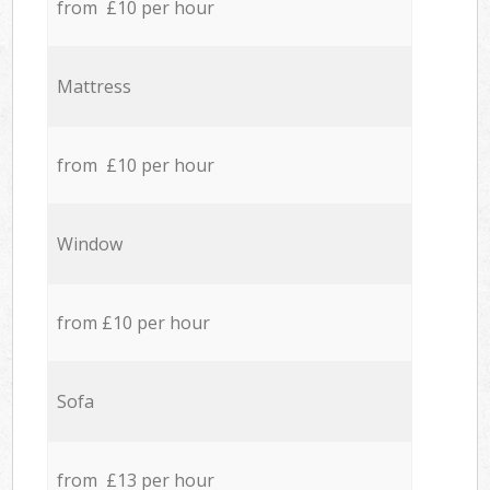
from £10 per hour
Mattress
from £10 per hour
Window
from £10 per hour
Sofa
from £13 per hour