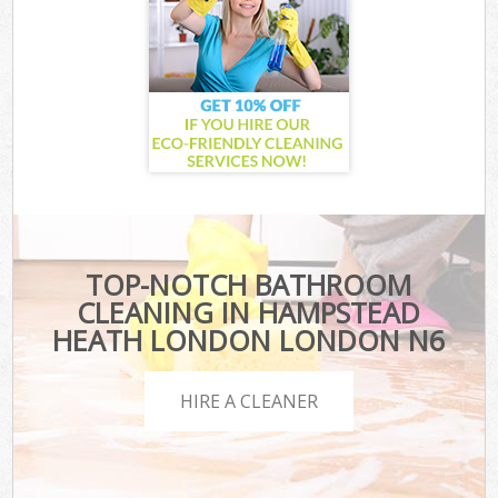
TOP-NOTCH BATHROOM
CLEANING IN HAMPSTEAD
HEATH LONDON LONDON N6
HIRE A CLEANER