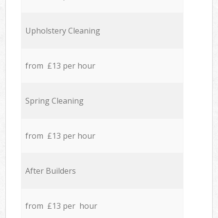
Upholstery Cleaning
from £13 per hour
Spring Cleaning
from £13 per hour
After Builders
from £13 per hour