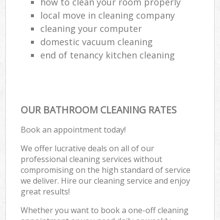
how to clean your room properly
local move in cleaning company
cleaning your computer
domestic vacuum cleaning
end of tenancy kitchen cleaning
OUR BATHROOM CLEANING RATES
Book an appointment today!
We offer lucrative deals on all of our
professional cleaning services without
compromising on the high standard of service
we deliver. Hire our cleaning service and enjoy
great results!
Whether you want to book a one-off cleaning