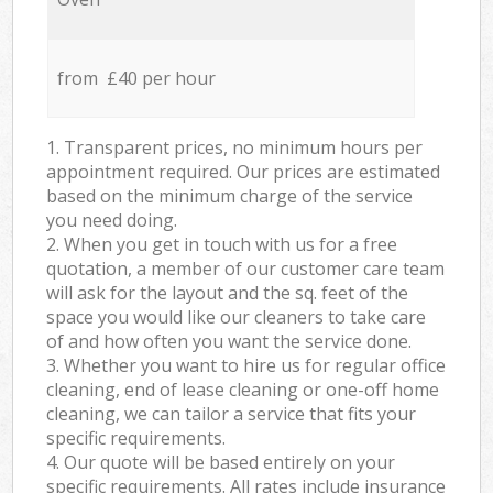
from £40 per hour
1. Transparent prices, no minimum hours per
appointment required. Our prices are estimated
based on the minimum charge of the service
you need doing.
2. When you get in touch with us for a free
quotation, a member of our customer care team
will ask for the layout and the sq. feet of the
space you would like our cleaners to take care
of and how often you want the service done.
3. Whether you want to hire us for regular office
cleaning, end of lease cleaning or one-off home
cleaning, we can tailor a service that fits your
specific requirements.
4. Our quote will be based entirely on your
specific requirements. All rates include insurance