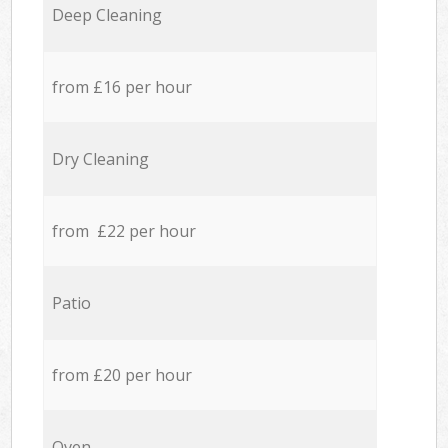
Deep Cleaning
from £16 per hour
Dry Cleaning
from £22 per hour
Patio
from £20 per hour
Oven