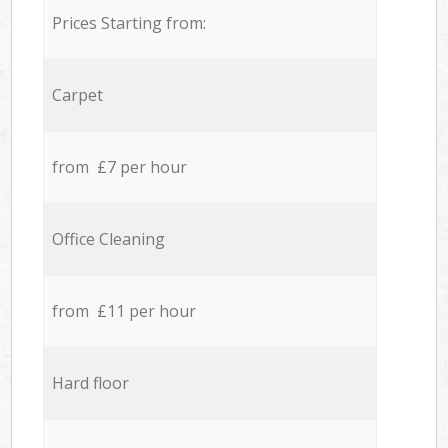
Prices Starting from:
Carpet
from £7 per hour
Office Cleaning
from £11 per hour
Hard floor