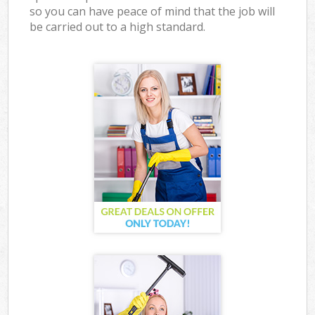
so you can have peace of mind that the job will
be carried out to a high standard.