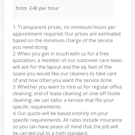
from £40 per hour
1. Transparent prices, no minimum hours per
appointment required. Our prices are estimated
based on the minimum charge of the service
you need doing.
2. When you get in touch with us for a free
quotation, a member of our customer care team
will ask for the layout and the sq. feet of the
space you would like our cleaners to take care
of and how often you want the service done.
3. Whether you want to hire us for regular office
cleaning, end of lease cleaning or one-off home
cleaning, we can tailor a service that fits your
specific requirements.
4. Our quote will be based entirely on your
specific requirements. All rates include insurance
so you can have peace of mind that the job will
be carried out to a high standard.