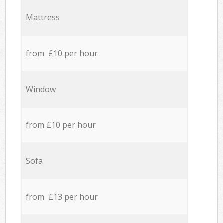
Mattress
from £10 per hour
Window
from £10 per hour
Sofa
from £13 per hour