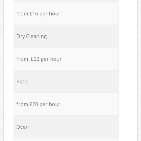
from £16 per hour
Dry Cleaning
from £22 per hour
Patio
from £20 per hour
Oven