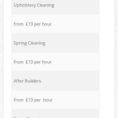
Upholstery Cleaning
from £13 per hour
Spring Cleaning
from £13 per hour
After Builders
from £13 per hour