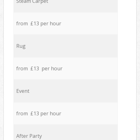
Steam Carpet
from £13 per hour
Rug
from £13 per hour
Event
from £13 per hour
After Party