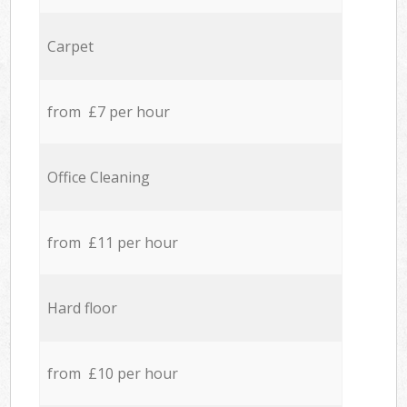
Carpet
from £7 per hour
Office Cleaning
from £11 per hour
Hard floor
from £10 per hour