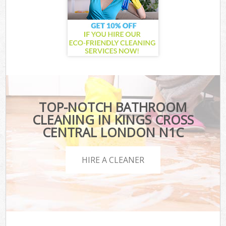
TOP-NOTCH BATHROOM
CLEANING IN KINGS CROSS
CENTRAL LONDON N1C
HIRE A CLEANER