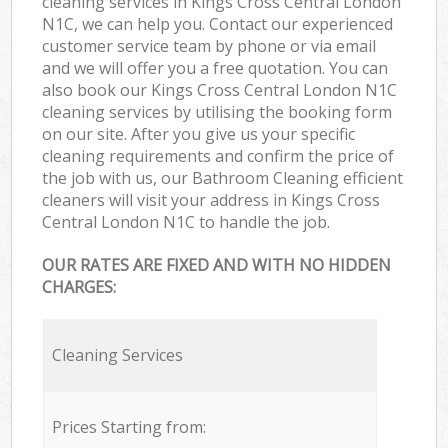
cleaning services in Kings Cross Central London
N1C, we can help you. Contact our experienced
customer service team by phone or via email
and we will offer you a free quotation. You can
also book our Kings Cross Central London N1C
cleaning services by utilising the booking form
on our site. After you give us your specific
cleaning requirements and confirm the price of
the job with us, our Bathroom Cleaning efficient
cleaners will visit your address in Kings Cross
Central London N1C to handle the job.
OUR RATES ARE FIXED AND WITH NO HIDDEN
CHARGES:
Cleaning Services
Prices Starting from: