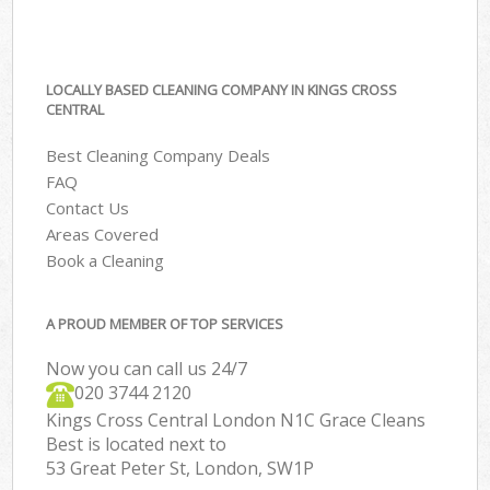
LOCALLY BASED CLEANING COMPANY IN KINGS CROSS
CENTRAL
Best Cleaning Company Deals
FAQ
Contact Us
Areas Covered
Book a Cleaning
A PROUD MEMBER OF TOP SERVICES
Now you can call us 24/7
‎020 3744 2120
Kings Cross Central London N1C Grace Cleans
Best is located next to
53 Great Peter St, London, SW1P