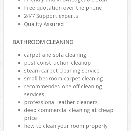
Free quotation over the phone
24/7 Support experts
Quality Assured
BATHROOM CLEANING
carpet and sofa cleaning
post construction cleanup
steam carpet cleaning service
small bedroom carpet cleaning
recommended one off cleaning
services
professional leather cleaners
deep commercial cleaning at cheap
price
how to clean your room properly