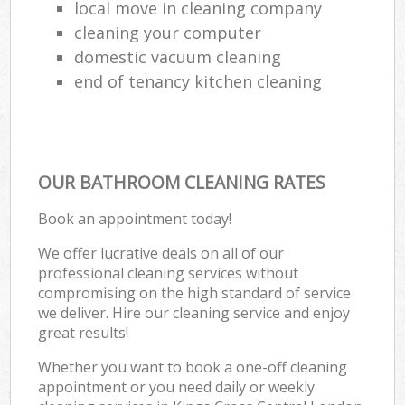
local move in cleaning company
cleaning your computer
domestic vacuum cleaning
end of tenancy kitchen cleaning
OUR BATHROOM CLEANING RATES
Book an appointment today!
We offer lucrative deals on all of our
professional cleaning services without
compromising on the high standard of service
we deliver. Hire our cleaning service and enjoy
great results!
Whether you want to book a one-off cleaning
appointment or you need daily or weekly