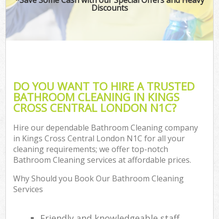
Discounts
DO YOU WANT TO HIRE A TRUSTED
BATHROOM CLEANING IN KINGS
CROSS CENTRAL LONDON N1C?
Hire our dependable Bathroom Cleaning company
in Kings Cross Central London N1C for all your
cleaning requirements; we offer top-notch
Bathroom Cleaning services at affordable prices.
Why Should you Book Our Bathroom Cleaning
Services
Friendly and knowledgeable staff