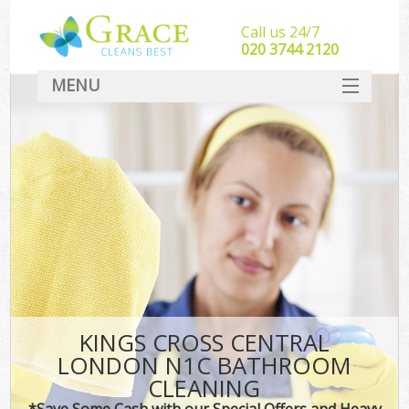
Call us 24/7
‎020 3744 2120
MENU
SERVICES
HOME
DEALS
FAQ
CONTACT
KINGS CROSS CENTRAL
LONDON N1C BATHROOM
CLEANING
*Save Some Cash with our Special Offers and Heavy