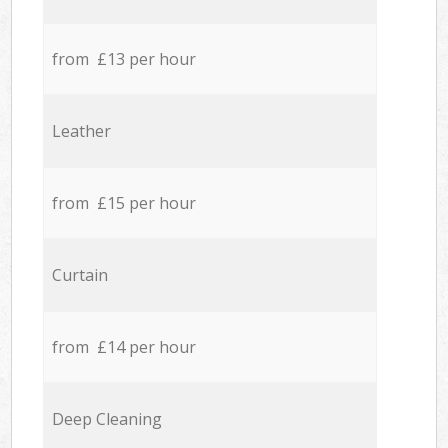
from £13 per hour
Leather
from £15 per hour
Curtain
from £14 per hour
Deep Cleaning