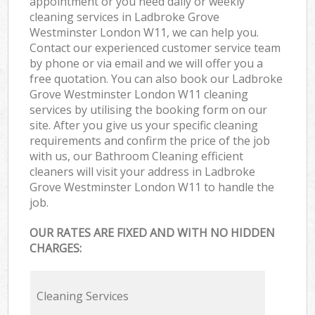
appointment or you need daily or weekly
cleaning services in Ladbroke Grove
Westminster London W11, we can help you.
Contact our experienced customer service team
by phone or via email and we will offer you a
free quotation. You can also book our Ladbroke
Grove Westminster London W11 cleaning
services by utilising the booking form on our
site. After you give us your specific cleaning
requirements and confirm the price of the job
with us, our Bathroom Cleaning efficient
cleaners will visit your address in Ladbroke
Grove Westminster London W11 to handle the
job.
OUR RATES ARE FIXED AND WITH NO HIDDEN
CHARGES:
Cleaning Services