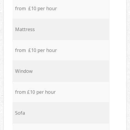
from £10 per hour
Mattress
from £10 per hour
Window
from £10 per hour
Sofa