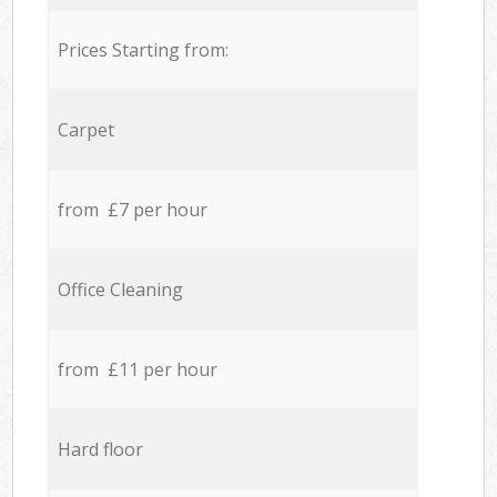
Prices Starting from:
Carpet
from £7 per hour
Office Cleaning
from £11 per hour
Hard floor