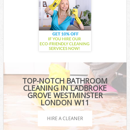
TOP-NOTCH BATHROOM
CLEANING IN LADBROKE
GROVE WESTMINSTER
LONDON W11
HIRE A CLEANER