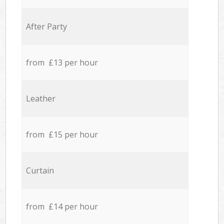
After Party
from £13 per hour
Leather
from £15 per hour
Curtain
from £14 per hour