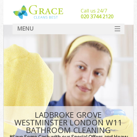
Call us 24/7
‎020 3744 2120
MENU
SERVICES
HOME
DEALS
FAQ
CONTACT
LADBROKE GROVE
WESTMINSTER LONDON W11
BATHROOM CLEANING
*Save Some Cash with our Special Offers and Heavy