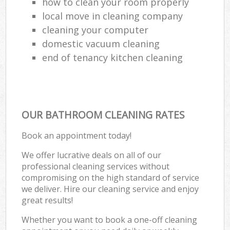
how to clean your room properly
local move in cleaning company
cleaning your computer
domestic vacuum cleaning
end of tenancy kitchen cleaning
OUR BATHROOM CLEANING RATES
Book an appointment today!
We offer lucrative deals on all of our
professional cleaning services without
compromising on the high standard of service
we deliver. Hire our cleaning service and enjoy
great results!
Whether you want to book a one-off cleaning