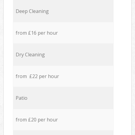
Deep Cleaning
from £16 per hour
Dry Cleaning
from £22 per hour
Patio
from £20 per hour