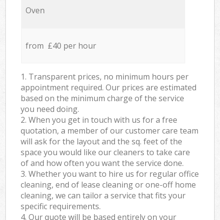
Oven
from £40 per hour
1. Transparent prices, no minimum hours per
appointment required. Our prices are estimated
based on the minimum charge of the service
you need doing.
2. When you get in touch with us for a free
quotation, a member of our customer care team
will ask for the layout and the sq. feet of the
space you would like our cleaners to take care
of and how often you want the service done.
3. Whether you want to hire us for regular office
cleaning, end of lease cleaning or one-off home
cleaning, we can tailor a service that fits your
specific requirements.
4. Our quote will be based entirely on your