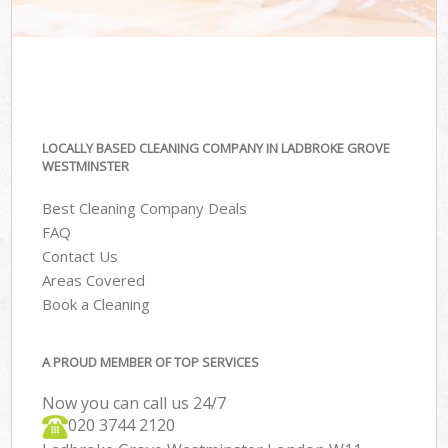
LOCALLY BASED CLEANING COMPANY IN LADBROKE GROVE
WESTMINSTER
Best Cleaning Company Deals
FAQ
Contact Us
Areas Covered
Book a Cleaning
A PROUD MEMBER OF TOP SERVICES
Now you can call us 24/7
‎020 3744 2120