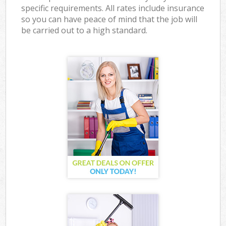
specific requirements. All rates include insurance
so you can have peace of mind that the job will
be carried out to a high standard.