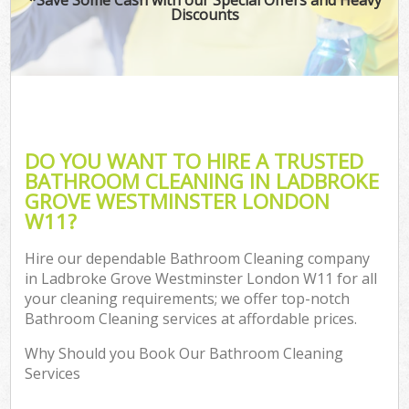
Discounts
Co
DO YOU WANT TO HIRE A TRUSTED
BATHROOM CLEANING IN LADBROKE
GROVE WESTMINSTER LONDON
W11?
Hire our dependable Bathroom Cleaning company
in Ladbroke Grove Westminster London W11 for all
A
your cleaning requirements; we offer top-notch
Bathroom Cleaning services at affordable prices.
Why Should you Book Our Bathroom Cleaning
Services