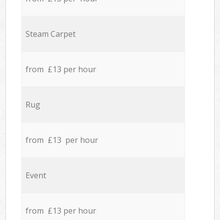
Steam Carpet
from £13 per hour
Rug
from £13 per hour
Event
from £13 per hour