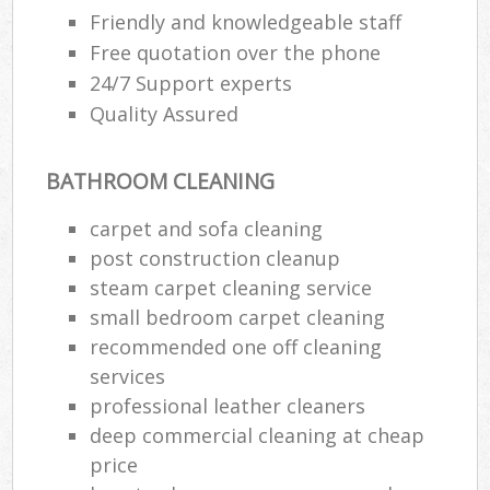
Friendly and knowledgeable staff
Free quotation over the phone
En
24/7 Support experts
Quality Assured
BATHROOM CLEANING
O
carpet and sofa cleaning
post construction cleanup
steam carpet cleaning service
small bedroom carpet cleaning
recommended one off cleaning
services
professional leather cleaners
deep commercial cleaning at cheap
price