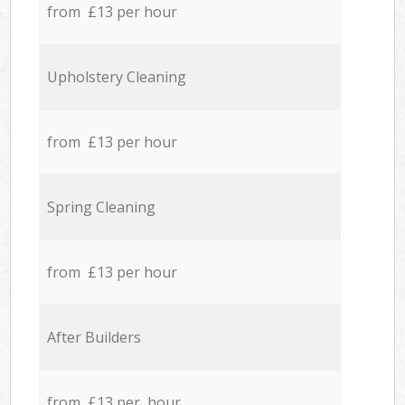
from £13 per hour
Upholstery Cleaning
from £13 per hour
Spring Cleaning
from £13 per hour
After Builders
from £13 per hour