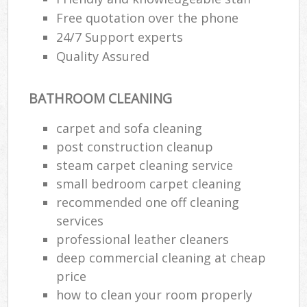
Free quotation over the phone
24/7 Support experts
Quality Assured
BATHROOM CLEANING
carpet and sofa cleaning
post construction cleanup
steam carpet cleaning service
small bedroom carpet cleaning
recommended one off cleaning
services
professional leather cleaners
deep commercial cleaning at cheap
price
how to clean your room properly