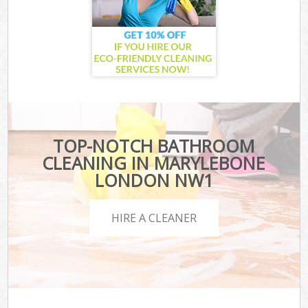
TOP-NOTCH BATHROOM
CLEANING IN MARYLEBONE
LONDON NW1
HIRE A CLEANER