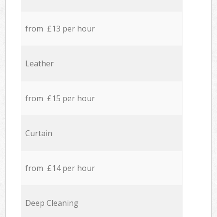
from £13 per hour
Leather
from £15 per hour
Curtain
from £14 per hour
Deep Cleaning