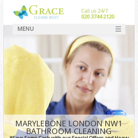
Call us 24/7
‎020 3744 2120
MENU
SERVICES
HOME
DEALS
FAQ
CONTACT
MARYLEBONE LONDON NW1
BATHROOM CLEANING
*Save Some Cash with our Special Offers and Heavy