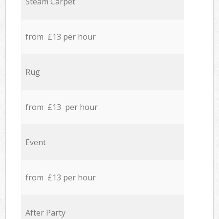
Steam Carpet
from £13 per hour
Rug
from £13 per hour
Event
from £13 per hour
After Party