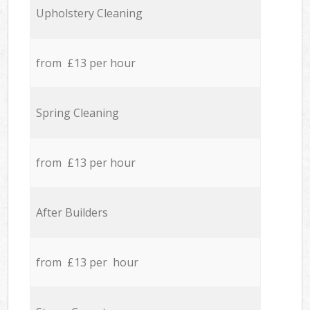
Upholstery Cleaning
from £13 per hour
Spring Cleaning
from £13 per hour
After Builders
from £13 per hour