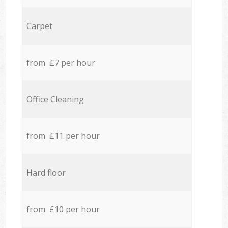
Carpet
from £7 per hour
Office Cleaning
from £11 per hour
Hard floor
from £10 per hour