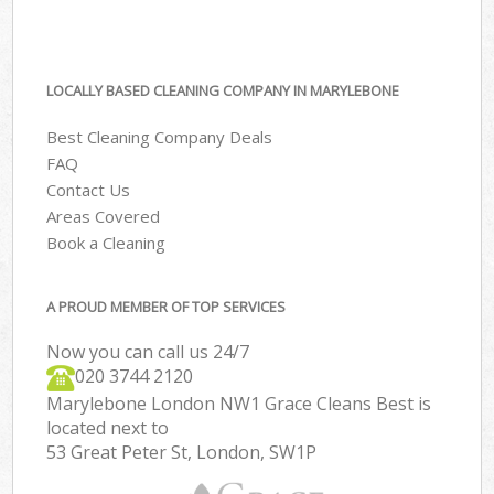
LOCALLY BASED CLEANING COMPANY IN MARYLEBONE
Best Cleaning Company Deals
FAQ
Contact Us
Areas Covered
Book a Cleaning
A PROUD MEMBER OF TOP SERVICES
Now you can call us 24/7
‎020 3744 2120
Marylebone London NW1 Grace Cleans Best is
located next to
53 Great Peter St, London, SW1P