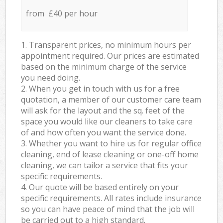
from £40 per hour
1. Transparent prices, no minimum hours per
appointment required. Our prices are estimated
based on the minimum charge of the service
you need doing.
2. When you get in touch with us for a free
quotation, a member of our customer care team
will ask for the layout and the sq. feet of the
space you would like our cleaners to take care
of and how often you want the service done.
3. Whether you want to hire us for regular office
cleaning, end of lease cleaning or one-off home
cleaning, we can tailor a service that fits your
specific requirements.
4. Our quote will be based entirely on your
specific requirements. All rates include insurance
so you can have peace of mind that the job will
be carried out to a high standard.