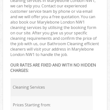
cleaning services in Marylebone London NW1,
we can help you. Contact our experienced
customer service team by phone or via email
and we will offer you a free quotation. You can
also book our Marylebone London NW1
cleaning services by utilising the booking form
on our site. After you give us your specific
cleaning requirements and confirm the price of
the job with us, our Bathroom Cleaning efficient
cleaners will visit your address in Marylebone
London NW1 to handle the job.
OUR RATES ARE FIXED AND WITH NO HIDDEN
CHARGES:
Cleaning Services
Prices Starting from: