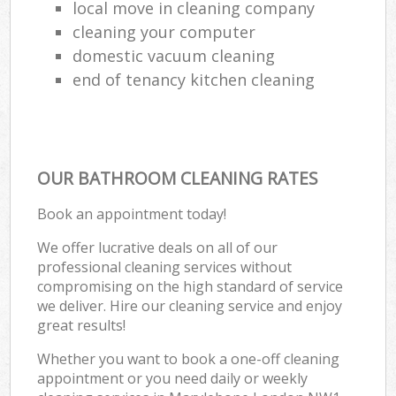
local move in cleaning company
cleaning your computer
domestic vacuum cleaning
end of tenancy kitchen cleaning
OUR BATHROOM CLEANING RATES
Book an appointment today!
We offer lucrative deals on all of our
professional cleaning services without
compromising on the high standard of service
we deliver. Hire our cleaning service and enjoy
great results!
Whether you want to book a one-off cleaning
appointment or you need daily or weekly