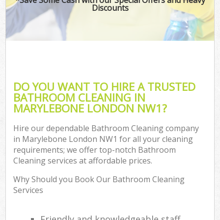
Discounts
DO YOU WANT TO HIRE A TRUSTED
BATHROOM CLEANING IN
MARYLEBONE LONDON NW1?
Hire our dependable Bathroom Cleaning company
in Marylebone London NW1 for all your cleaning
requirements; we offer top-notch Bathroom
Cleaning services at affordable prices.
Why Should you Book Our Bathroom Cleaning
Services
Friendly and knowledgeable staff