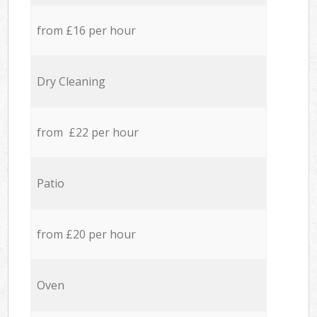
from £16 per hour
Dry Cleaning
from £22 per hour
Patio
from £20 per hour
Oven