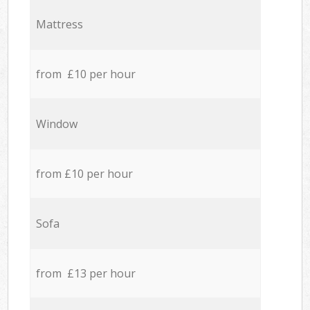
Mattress
from £10 per hour
Window
from £10 per hour
Sofa
from £13 per hour