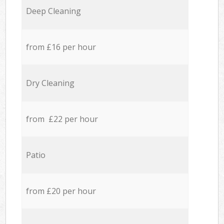
Deep Cleaning
from £16 per hour
Dry Cleaning
from £22 per hour
Patio
from £20 per hour