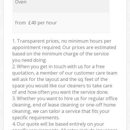
Oven
from £40 per hour
1. Transparent prices, no minimum hours per
appointment required. Our prices are estimated
based on the minimum charge of the service
you need doing.
2. When you get in touch with us for a free
quotation, a member of our customer care team
will ask for the layout and the sq. feet of the
space you would like our cleaners to take care
of and how often you want the service done.
3. Whether you want to hire us for regular office
cleaning, end of lease cleaning or one-off home
cleaning, we can tailor a service that fits your
specific requirements.
4. Our quote will be based entirely on your