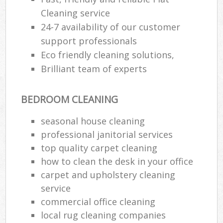
Cleaning service
24-7 availability of our customer
support professionals
Eco friendly cleaning solutions,
Brilliant team of experts
BEDROOM CLEANING
seasonal house cleaning
professional janitorial services
top quality carpet cleaning
how to clean the desk in your office
carpet and upholstery cleaning
service
commercial office cleaning
local rug cleaning companies