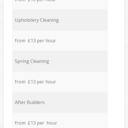
Upholstery Cleaning
from £13 per hour
Spring Cleaning
from £13 per hour
After Builders
from £13 per hour