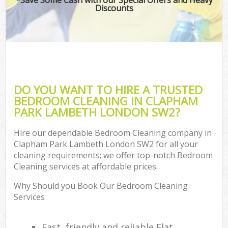
Discounts
DO YOU WANT TO HIRE A TRUSTED
BEDROOM CLEANING IN CLAPHAM
PARK LAMBETH LONDON SW2?
Hire our dependable Bedroom Cleaning company in
Clapham Park Lambeth London SW2 for all your
cleaning requirements; we offer top-notch Bedroom
Cleaning services at affordable prices.
Why Should you Book Our Bedroom Cleaning
Services
Fast, friendly and reliable Flat