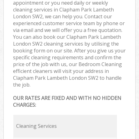
appointment or you need daily or weekly
cleaning services in Clapham Park Lambeth
London SW2, we can help you. Contact our
experienced customer service team by phone or
via email and we will offer you a free quotation.
You can also book our Clapham Park Lambeth
London SW2 cleaning services by utilising the
booking form on our site. After you give us your
specific cleaning requirements and confirm the
price of the job with us, our Bedroom Cleaning
efficient cleaners will visit your address in
Clapham Park Lambeth London SW2 to handle
the job.
OUR RATES ARE FIXED AND WITH NO HIDDEN
CHARGES:
Cleaning Services