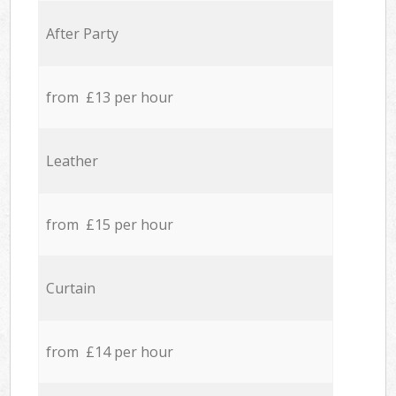
After Party
from £13 per hour
Leather
from £15 per hour
Curtain
from £14 per hour