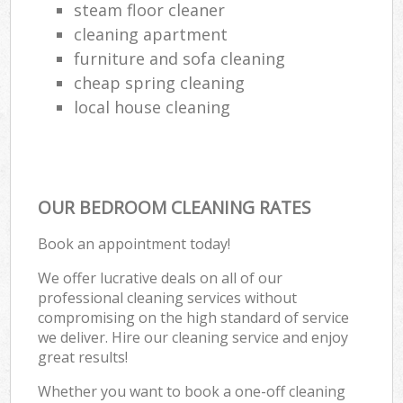
steam floor cleaner
cleaning apartment
furniture and sofa cleaning
cheap spring cleaning
local house cleaning
OUR BEDROOM CLEANING RATES
Book an appointment today!
We offer lucrative deals on all of our
professional cleaning services without
compromising on the high standard of service
we deliver. Hire our cleaning service and enjoy
great results!
Whether you want to book a one-off cleaning