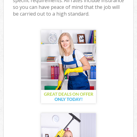
specific requirements. All rates include insurance
so you can have peace of mind that the job will
be carried out to a high standard.