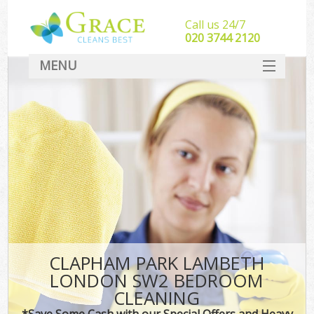
Call us 24/7
‎020 3744 2120
MENU
SERVICES
HOME
DEALS
FAQ
CONTACT
CLAPHAM PARK LAMBETH
LONDON SW2 BEDROOM
CLEANING
*Save Some Cash with our Special Offers and Heavy