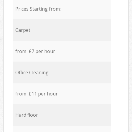
Prices Starting from:
Carpet
from £7 per hour
Office Cleaning
from £11 per hour
Hard floor