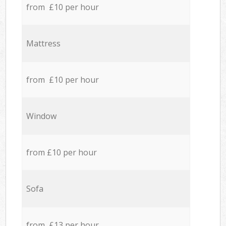
from £10 per hour
Mattress
from £10 per hour
Window
from £10 per hour
Sofa
from £13 per hour