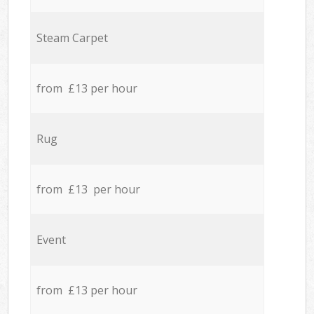
Steam Carpet
from £13 per hour
Rug
from £13 per hour
Event
from £13 per hour