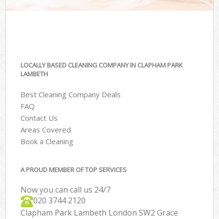
LOCALLY BASED CLEANING COMPANY IN CLAPHAM PARK
LAMBETH
Best Cleaning Company Deals
FAQ
Contact Us
Areas Covered
Book a Cleaning
A PROUD MEMBER OF TOP SERVICES
Now you can call us 24/7
‎020 3744 2120
Clapham Park Lambeth London SW2 Grace