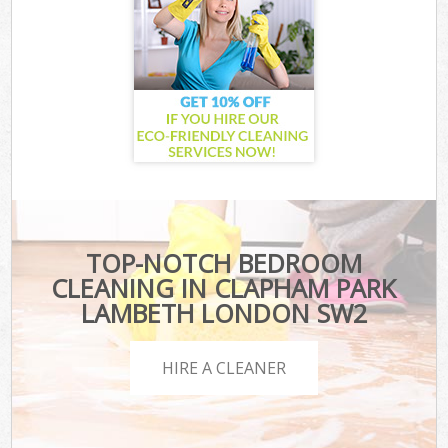
TOP-NOTCH BEDROOM
CLEANING IN CLAPHAM PARK
LAMBETH LONDON SW2
HIRE A CLEANER