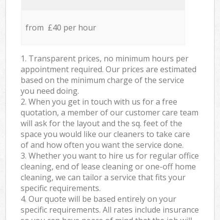
from £40 per hour
1. Transparent prices, no minimum hours per
appointment required. Our prices are estimated
based on the minimum charge of the service
you need doing.
2. When you get in touch with us for a free
quotation, a member of our customer care team
will ask for the layout and the sq. feet of the
space you would like our cleaners to take care
of and how often you want the service done.
3. Whether you want to hire us for regular office
cleaning, end of lease cleaning or one-off home
cleaning, we can tailor a service that fits your
specific requirements.
4. Our quote will be based entirely on your
specific requirements. All rates include insurance