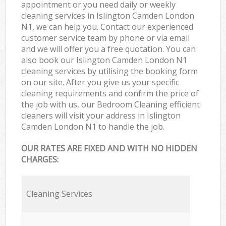
appointment or you need daily or weekly
cleaning services in Islington Camden London
N1, we can help you. Contact our experienced
customer service team by phone or via email
and we will offer you a free quotation. You can
also book our Islington Camden London N1
cleaning services by utilising the booking form
on our site. After you give us your specific
cleaning requirements and confirm the price of
the job with us, our Bedroom Cleaning efficient
cleaners will visit your address in Islington
Camden London N1 to handle the job.
OUR RATES ARE FIXED AND WITH NO HIDDEN
CHARGES:
Cleaning Services