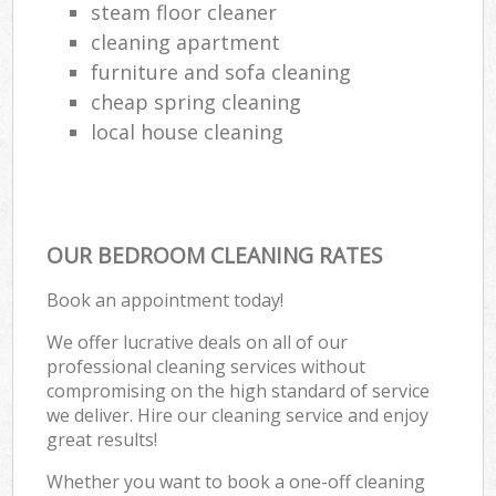
steam floor cleaner
cleaning apartment
furniture and sofa cleaning
cheap spring cleaning
local house cleaning
OUR BEDROOM CLEANING RATES
Book an appointment today!
We offer lucrative deals on all of our
professional cleaning services without
compromising on the high standard of service
we deliver. Hire our cleaning service and enjoy
great results!
Whether you want to book a one-off cleaning