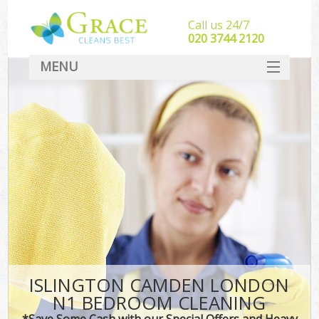
Call us 24/7
‎020 3744 2120
MENU
SERVICES
HOME
DEALS
FAQ
CONTACT
ISLINGTON CAMDEN LONDON
N1 BEDROOM CLEANING
*Save Some Cash with our Special Offers and Heavy