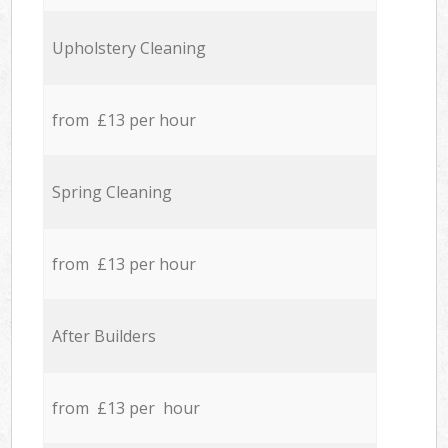
Upholstery Cleaning
from £13 per hour
Spring Cleaning
from £13 per hour
After Builders
from £13 per hour