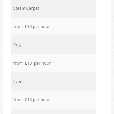
Steam Carpet
from £13 per hour
Rug
from £13 per hour
Event
from £13 per hour