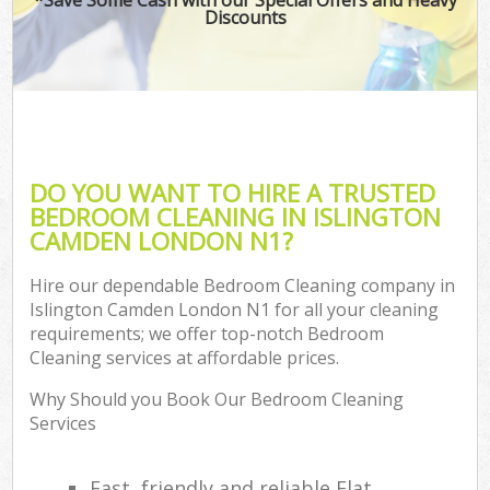
Discounts
DO YOU WANT TO HIRE A TRUSTED
BEDROOM CLEANING IN ISLINGTON
CAMDEN LONDON N1?
Hire our dependable Bedroom Cleaning company in
Islington Camden London N1 for all your cleaning
requirements; we offer top-notch Bedroom
Cleaning services at affordable prices.
Why Should you Book Our Bedroom Cleaning
Services
Fast, friendly and reliable Flat