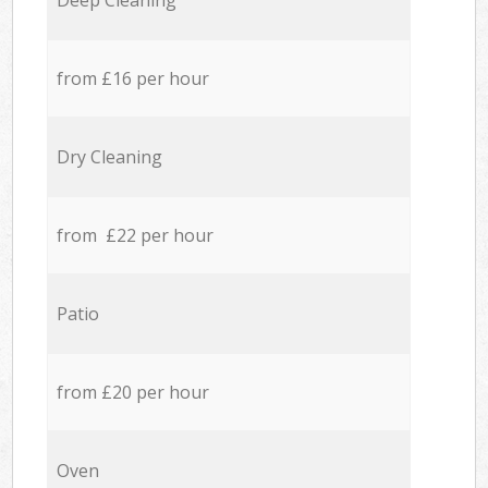
Deep Cleaning
from £16 per hour
Dry Cleaning
from £22 per hour
Patio
from £20 per hour
Oven