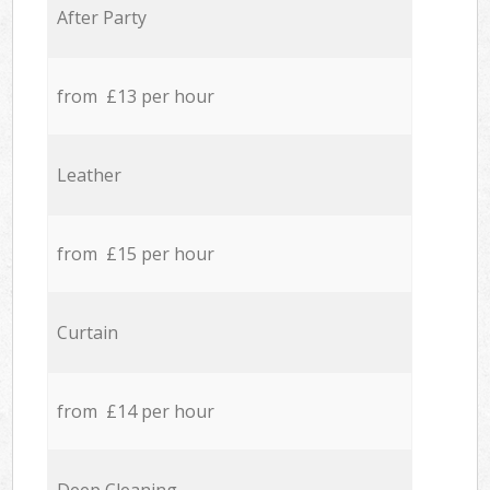
After Party
from £13 per hour
Leather
from £15 per hour
Curtain
from £14 per hour