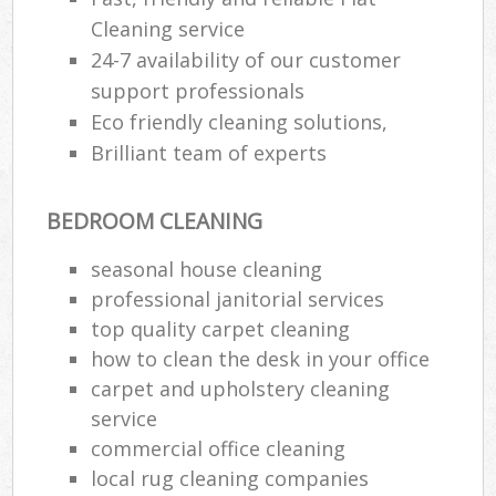
Cleaning service
24-7 availability of our customer
support professionals
Eco friendly cleaning solutions,
Brilliant team of experts
BEDROOM CLEANING
seasonal house cleaning
professional janitorial services
top quality carpet cleaning
how to clean the desk in your office
carpet and upholstery cleaning
service
commercial office cleaning
local rug cleaning companies