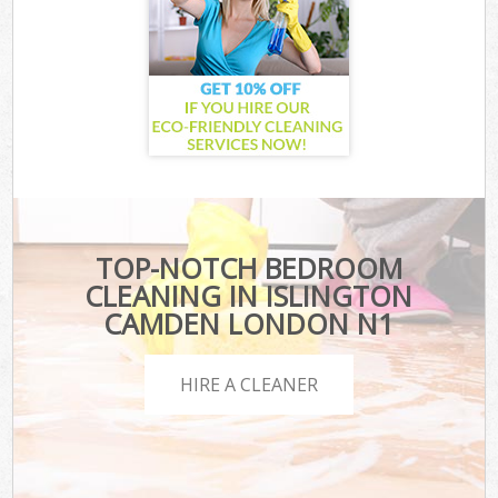
TOP-NOTCH BEDROOM
CLEANING IN ISLINGTON
CAMDEN LONDON N1
HIRE A CLEANER