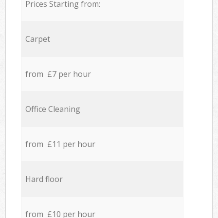
Prices Starting from:
Carpet
from £7 per hour
Office Cleaning
from £11 per hour
Hard floor
from £10 per hour