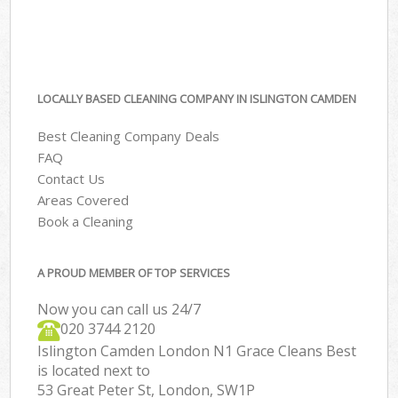
LOCALLY BASED CLEANING COMPANY IN ISLINGTON CAMDEN
Best Cleaning Company Deals
FAQ
Contact Us
Areas Covered
Book a Cleaning
A PROUD MEMBER OF TOP SERVICES
Now you can call us 24/7
‎020 3744 2120
Islington Camden London N1 Grace Cleans Best
is located next to
53 Great Peter St, London, SW1P