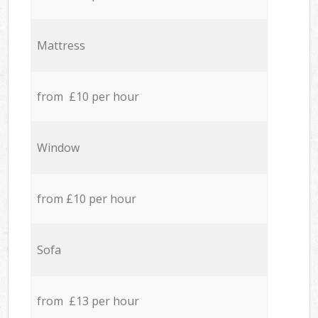
Mattress
from £10 per hour
Window
from £10 per hour
Sofa
from £13 per hour