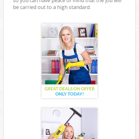
so you can have peace of mind that the job will
be carried out to a high standard.