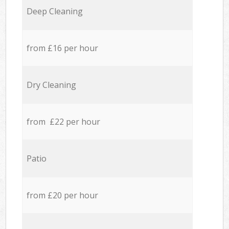
Deep Cleaning
from £16 per hour
Dry Cleaning
from £22 per hour
Patio
from £20 per hour