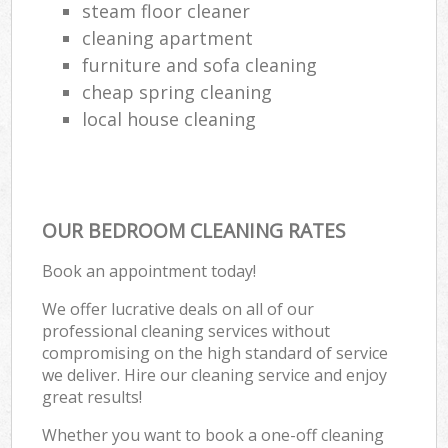
steam floor cleaner
cleaning apartment
furniture and sofa cleaning
cheap spring cleaning
local house cleaning
OUR BEDROOM CLEANING RATES
Book an appointment today!
We offer lucrative deals on all of our
professional cleaning services without
compromising on the high standard of service
we deliver. Hire our cleaning service and enjoy
great results!
Whether you want to book a one-off cleaning