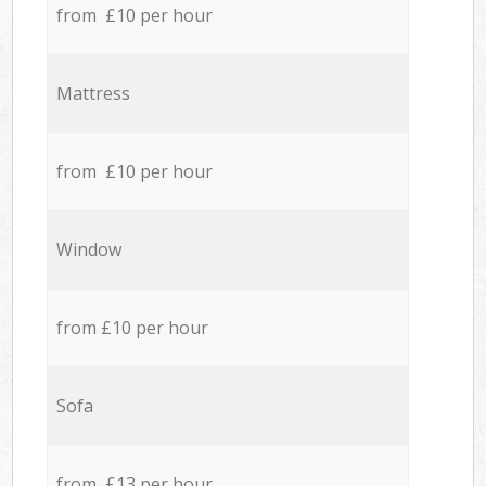
from £10 per hour
Mattress
from £10 per hour
Window
from £10 per hour
Sofa
from £13 per hour