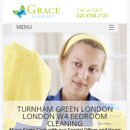
Call us 24/7
‎020 3744 2120
MENU
SERVICES
HOME
DEALS
FAQ
CONTACT
TURNHAM GREEN LONDON
LONDON W4 BEDROOM
CLEANING
*Save Some Cash with our Special Offers and Heavy