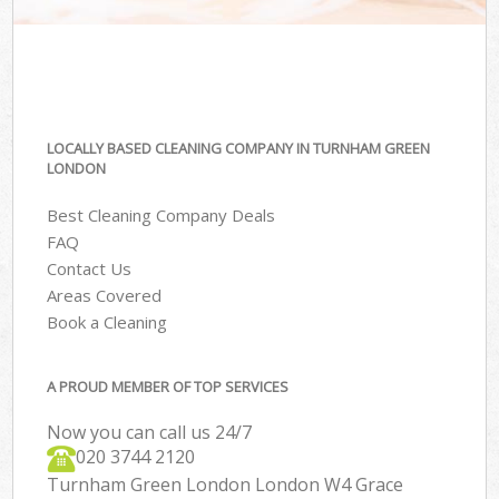
LOCALLY BASED CLEANING COMPANY IN TURNHAM GREEN
LONDON
Best Cleaning Company Deals
FAQ
Contact Us
Areas Covered
Book a Cleaning
A PROUD MEMBER OF TOP SERVICES
Now you can call us 24/7
‎020 3744 2120
Turnham Green London London W4 Grace