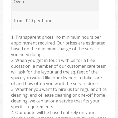
Oven
from £40 per hour
1. Transparent prices, no minimum hours per
appointment required. Our prices are estimated
based on the minimum charge of the service
you need doing.
2. When you get in touch with us for a free
quotation, a member of our customer care team
will ask for the layout and the sq. feet of the
space you would like our cleaners to take care
of and how often you want the service done.
3. Whether you want to hire us for regular office
cleaning, end of lease cleaning or one-off home
cleaning, we can tailor a service that fits your
specific requirements.
4. Our quote will be based entirely on your