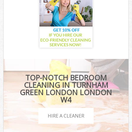
TOP-NOTCH BEDROOM
CLEANING IN TURNHAM
GREEN LONDON LONDON
W4
HIRE A CLEANER