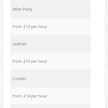
After Party
from £13 per hour
Leather
from £15 per hour
Curtain
from £14 per hour