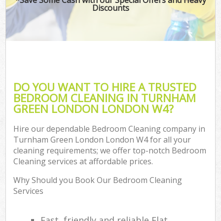
Discounts
DO YOU WANT TO HIRE A TRUSTED
BEDROOM CLEANING IN TURNHAM
GREEN LONDON LONDON W4?
Hire our dependable Bedroom Cleaning company in
Turnham Green London London W4 for all your
cleaning requirements; we offer top-notch Bedroom
Cleaning services at affordable prices.
Why Should you Book Our Bedroom Cleaning
Services
Fast, friendly and reliable Flat