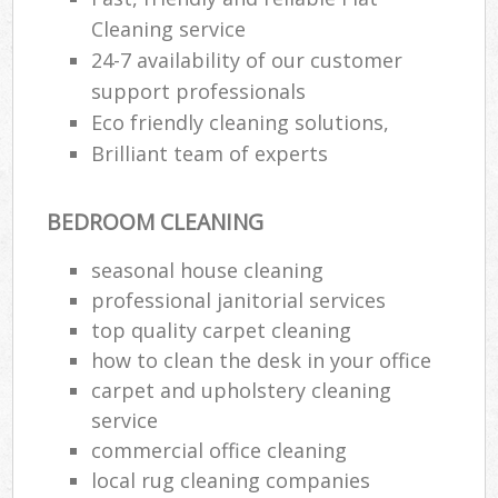
Cleaning service
24-7 availability of our customer
support professionals
Eco friendly cleaning solutions,
Brilliant team of experts
BEDROOM CLEANING
seasonal house cleaning
professional janitorial services
top quality carpet cleaning
how to clean the desk in your office
carpet and upholstery cleaning
service
commercial office cleaning
local rug cleaning companies