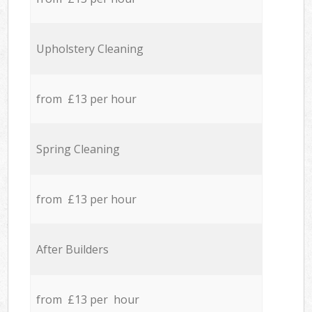
Upholstery Cleaning
from £13 per hour
Spring Cleaning
from £13 per hour
After Builders
from £13 per hour