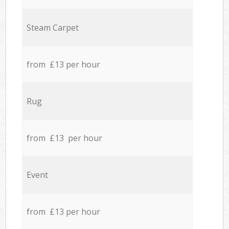
Steam Carpet
from £13 per hour
Rug
from £13 per hour
Event
from £13 per hour