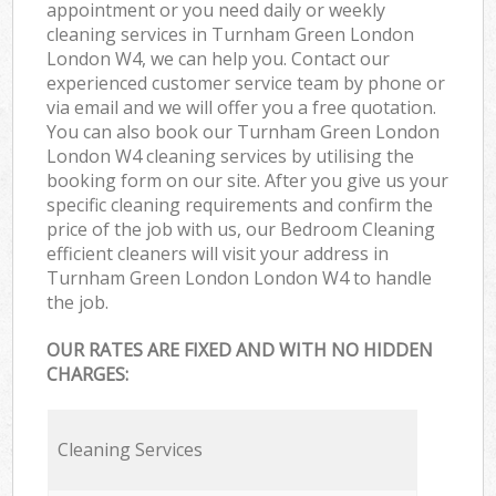
appointment or you need daily or weekly
cleaning services in Turnham Green London
London W4, we can help you. Contact our
experienced customer service team by phone or
via email and we will offer you a free quotation.
You can also book our Turnham Green London
London W4 cleaning services by utilising the
booking form on our site. After you give us your
specific cleaning requirements and confirm the
price of the job with us, our Bedroom Cleaning
efficient cleaners will visit your address in
Turnham Green London London W4 to handle
the job.
OUR RATES ARE FIXED AND WITH NO HIDDEN
CHARGES:
Cleaning Services