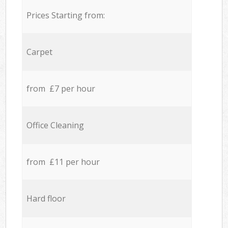
Prices Starting from:
Carpet
from £7 per hour
Office Cleaning
from £11 per hour
Hard floor