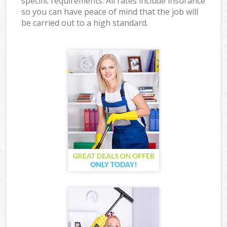
specific requirements. All rates include insurance
so you can have peace of mind that the job will
be carried out to a high standard.