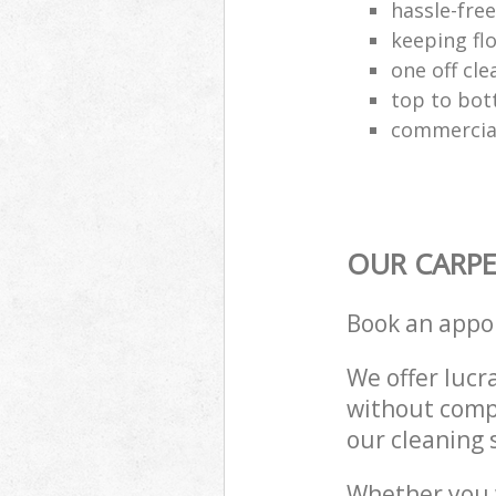
hassle-fre
keeping fl
one off cle
top to bot
commercial
OUR CARPE
Book an appo
We offer lucra
without compr
our cleaning 
Whether you 