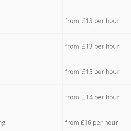
from £13 per hour
from £13 per hour
from £15 per hour
from £14 per hour
ng
from £16 per hour