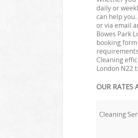
daily or week
can help you
or via email 
Bowes Park Lo
booking form 
requirements 
Cleaning effi
London N22 to
OUR RATES 
Cleaning Ser