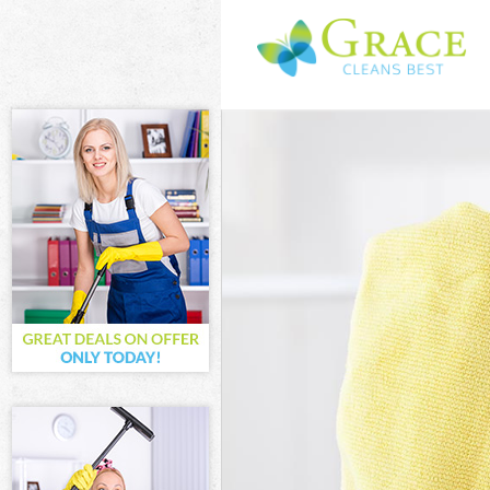
Cleaning Servi
Window Cleani
Mattress Clean
Sofa Cleaners
Spring Cleanin
Steam Carpet 
Event Cleaning
Curtain Cleani
Deep Cleaning
Dry Cleaning 
Commercial Cl
Move out Clea
House Cleanin
One Off Clean