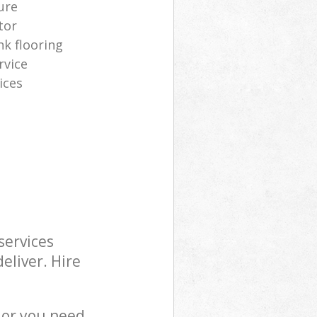
ure
tor
nk flooring
rvice
ices
services
eliver. Hire
 or you need