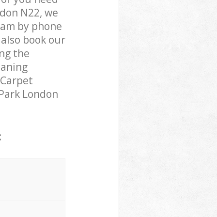
ndon N22, we
team by phone
 also book our
ng the
eaning
 Carpet
s Park London
: