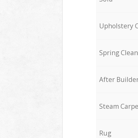
Upholstery 
Spring Clean
After Builde
Steam Carpe
Rug