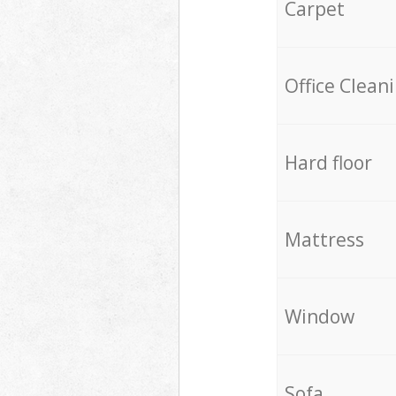
Carpet
Office Clean
Hard floor
Mattress
Window
Sofa