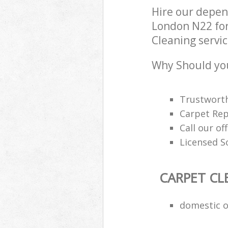
Hire our depen
London N22 for
Cleaning servic
Why Should you
Trustworth
Carpet Rep
Call our of
Licensed S
CARPET CL
domestic o