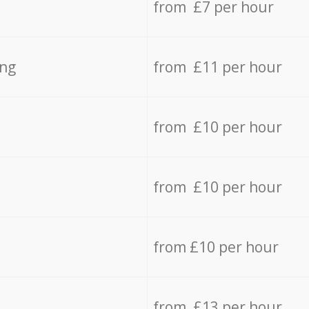
from £7 per hour
ing
from £11 per hour
from £10 per hour
from £10 per hour
from £10 per hour
from £13 per hour