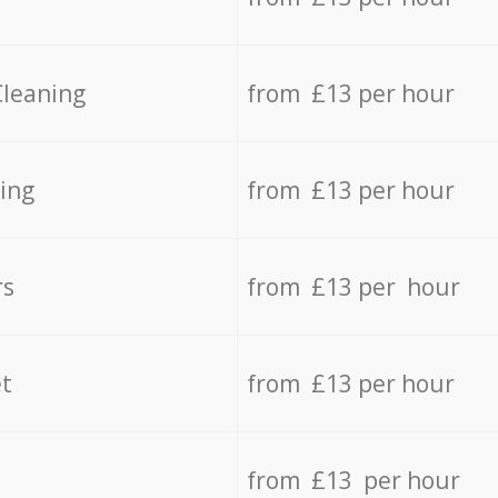
Cleaning
from £13 per hour
ing
from £13 per hour
rs
from £13 per hour
t
from £13 per hour
from £13 per hour