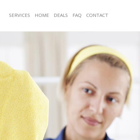
SERVICES
HOME
DEALS
FAQ
CONTACT
ces Bowes Park London
Carpet Cleaning Bowes Park London
ng Bowes Park London
Hard floor Cleaning Bowes Park Lon
ing Bowes Park London
Office Cleaning Bowes Park London
 Bowes Park London
Rug Cleaning Bowes Park London
g Bowes Park London
After Builders Cleaning Bowes Park 
Clean Bowes Park London
Upholstery Cleaning Bowes Park Lo
 Bowes Park London
After Party Cleaning Bowes Park Lon
ng Bowes Park London
Leather Sofa Cleaning Bowes Park L
 Bowes Park London
Patio Cleaners Bowes Park London
Bowes Park London
Oven Cleaning Bowes Park London
eaning Bowes Park London
Residential Cleaning Bowes Park Lo
ning Bowes Park London
End of Tenancy Cleaning Bowes Par
g Bowes Park London
Domestic Cleaning Bowes Park Lond
ing Bowes Park London
Regular Cleaning Bowes Park Londo