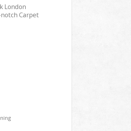
rk London
p-notch Carpet
aning