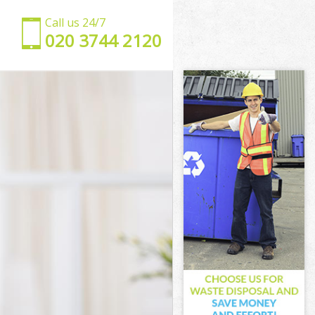
Call us 24/7
‎020 3744 2120
don
London
ndon
don
ondon
ndon
k London
on
n