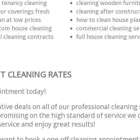
e tenancy cleaning
cleaning wooden furnit
oor coverings fresh
cleaning after construc
an at low prices
how to clean house pla
tom house cleaning
commercial cleaning se
 cleaning contracts
full house cleaning serv
T CLEANING RATES
intment today!
tive deals on all of our professional cleaning 
omising on the high standard of service we d
service and enjoy great results!
want to book a one-off cleaning appointment