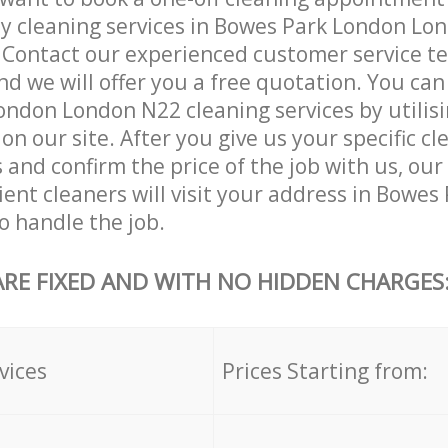
ly cleaning services in Bowes Park London Lo
. Contact our experienced customer service 
and we will offer you a free quotation. You can
ndon London N22 cleaning services by utilisi
on our site. After you give us your specific cl
and confirm the price of the job with us, our
cient cleaners will visit your address in Bowe
 handle the job.
ARE FIXED AND WITH NO HIDDEN CHARGES
vices
Prices Starting from: