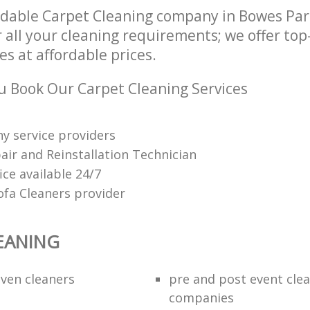
dable Carpet Cleaning company in Bowes Pa
 all your cleaning requirements; we offer to
es at affordable prices.
 Book Our Carpet Cleaning Services
y service providers
air and Reinstallation Technician
fice available 24/7
ofa Cleaners provider
EANING
ven cleaners
pre and post event cle
companies