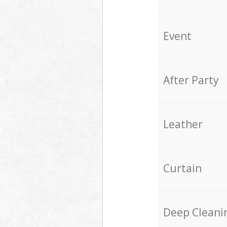
Event
After Party
Leather
Curtain
Deep Cleani