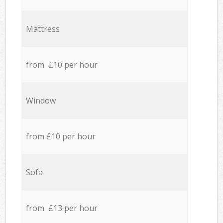
Mattress
from £10 per hour
Window
from £10 per hour
Sofa
from £13 per hour