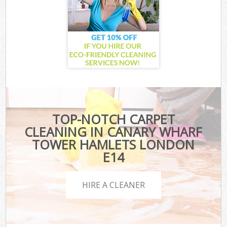
TOP-NOTCH CARPET
CLEANING IN CANARY WHARF
TOWER HAMLETS LONDON
E14
HIRE A CLEANER