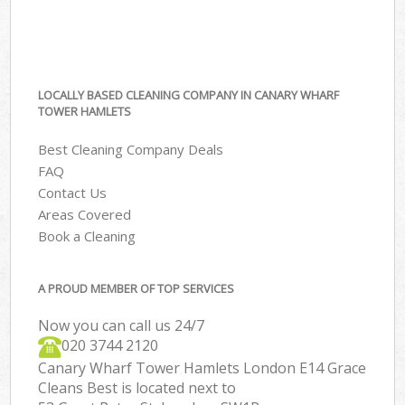
LOCALLY BASED CLEANING COMPANY IN CANARY WHARF
TOWER HAMLETS
Best Cleaning Company Deals
FAQ
Contact Us
Areas Covered
Book a Cleaning
A PROUD MEMBER OF TOP SERVICES
Now you can call us 24/7
‎020 3744 2120
Canary Wharf Tower Hamlets London E14 Grace
Cleans Best is located next to