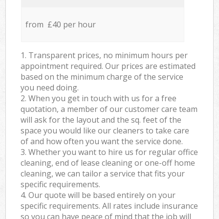
from £40 per hour
1. Transparent prices, no minimum hours per
appointment required. Our prices are estimated
based on the minimum charge of the service
you need doing.
2. When you get in touch with us for a free
quotation, a member of our customer care team
will ask for the layout and the sq. feet of the
space you would like our cleaners to take care
of and how often you want the service done.
3. Whether you want to hire us for regular office
cleaning, end of lease cleaning or one-off home
cleaning, we can tailor a service that fits your
specific requirements.
4. Our quote will be based entirely on your
specific requirements. All rates include insurance
so you can have peace of mind that the job will