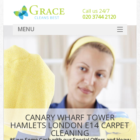
Call us 24/7
‎020 3744 2120
MENU
SERVICES
HOME
DEALS
FAQ
CONTACT
CANARY WHARF TOWER
HAMLETS LONDON E14 CARPET
CLEANING
*Save Some Cash with our Special Offers and Heavy