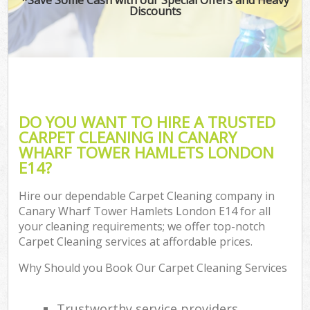
Discounts
Co
DO YOU WANT TO HIRE A TRUSTED
CARPET CLEANING IN CANARY
WHARF TOWER HAMLETS LONDON
E14?
Hire our dependable Carpet Cleaning company in
Canary Wharf Tower Hamlets London E14 for all
A
your cleaning requirements; we offer top-notch
Carpet Cleaning services at affordable prices.
Why Should you Book Our Carpet Cleaning Services
Trustworthy service providers