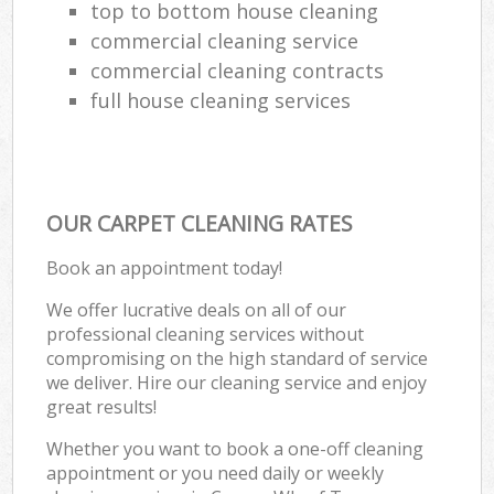
top to bottom house cleaning
commercial cleaning service
commercial cleaning contracts
full house cleaning services
OUR CARPET CLEANING RATES
Book an appointment today!
We offer lucrative deals on all of our
professional cleaning services without
compromising on the high standard of service
we deliver. Hire our cleaning service and enjoy
great results!
Whether you want to book a one-off cleaning
appointment or you need daily or weekly