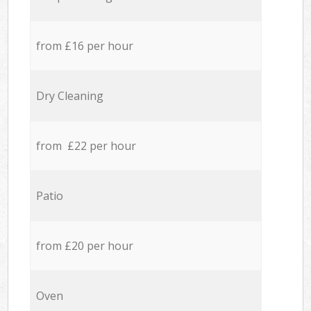
from £16 per hour
Dry Cleaning
from £22 per hour
Patio
from £20 per hour
Oven