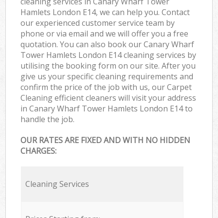
cleaning services in Canary Wharf Tower
Hamlets London E14, we can help you. Contact
our experienced customer service team by
phone or via email and we will offer you a free
quotation. You can also book our Canary Wharf
Tower Hamlets London E14 cleaning services by
utilising the booking form on our site. After you
give us your specific cleaning requirements and
confirm the price of the job with us, our Carpet
Cleaning efficient cleaners will visit your address
in Canary Wharf Tower Hamlets London E14 to
handle the job.
OUR RATES ARE FIXED AND WITH NO HIDDEN
CHARGES:
Cleaning Services