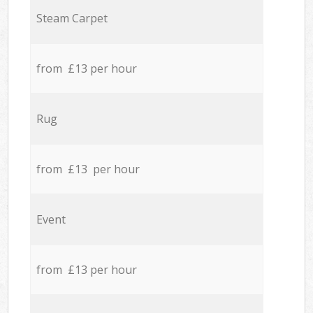
Steam Carpet
from £13 per hour
Rug
from £13 per hour
Event
from £13 per hour