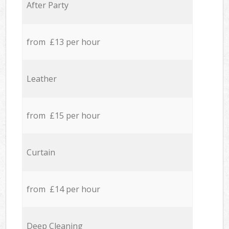
After Party
from £13 per hour
Leather
from £15 per hour
Curtain
from £14 per hour
Deep Cleaning