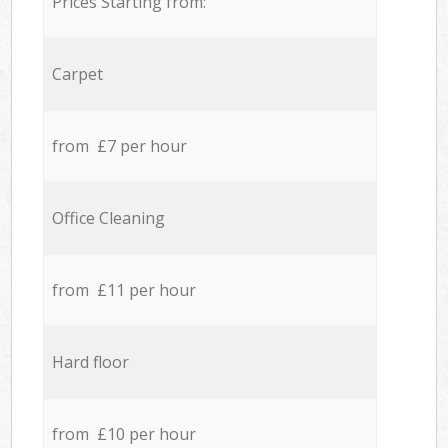
Prices Starting from:
Carpet
from £7 per hour
Office Cleaning
from £11 per hour
Hard floor
from £10 per hour