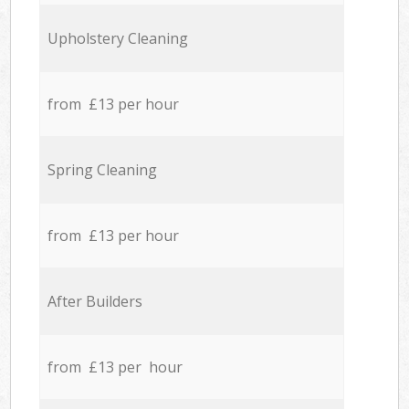
Upholstery Cleaning
from £13 per hour
Spring Cleaning
from £13 per hour
After Builders
from £13 per hour