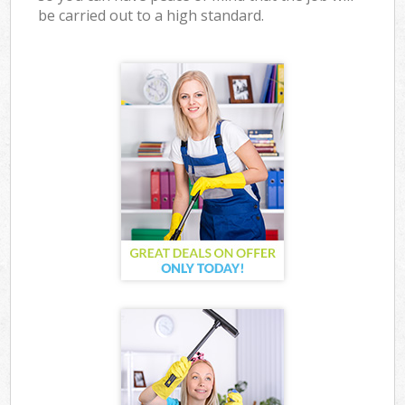
be carried out to a high standard.