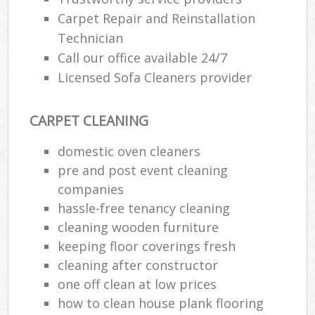
Carpet Repair and Reinstallation
E
Technician
Call our office available 24/7
Licensed Sofa Cleaners provider
CARPET CLEANING
O
domestic oven cleaners
pre and post event cleaning
companies
hassle-free tenancy cleaning
cleaning wooden furniture
keeping floor coverings fresh
cleaning after constructor
one off clean at low prices
how to clean house plank flooring