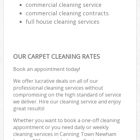
commercial cleaning service
commercial cleaning contracts
full house cleaning services
OUR CARPET CLEANING RATES
Book an appointment today!
We offer lucrative deals on all of our
professional cleaning services without
compromising on the high standard of service
we deliver. Hire our cleaning service and enjoy
great results!
Whether you want to book a one-off cleaning
appointment or you need daily or weekly
cleaning services in Canning Town Newham