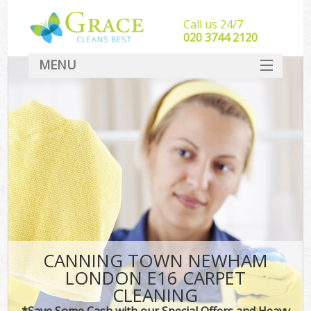
Call us 24/7
‎020 3744 2120
MENU
SERVICES
HOME
DEALS
FAQ
CONTACT
CANNING TOWN NEWHAM
LONDON E16 CARPET
CLEANING
*Save Some Cash with our Special Offers and Heavy