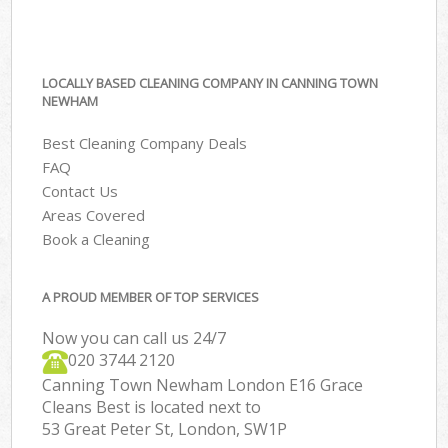
LOCALLY BASED CLEANING COMPANY IN CANNING TOWN
NEWHAM
Best Cleaning Company Deals
FAQ
Contact Us
Areas Covered
Book a Cleaning
A PROUD MEMBER OF TOP SERVICES
Now you can call us 24/7
‎020 3744 2120
Canning Town Newham London E16 Grace
Cleans Best is located next to
53 Great Peter St, London, SW1P