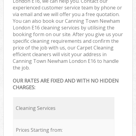
London E16, we can help you. Contact our
experienced customer service team by phone or
via email and we will offer you a free quotation.
You can also book our Canning Town Newham
London E16 cleaning services by utilising the
booking form on our site. After you give us your
specific cleaning requirements and confirm the
price of the job with us, our Carpet Cleaning
efficient cleaners will visit your address in
Canning Town Newham London E16 to handle
the job.
OUR RATES ARE FIXED AND WITH NO HIDDEN
CHARGES:
Cleaning Services
Prices Starting from: