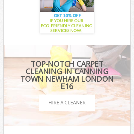
TOP-NOTCH CARPET
CLEANING IN CANNING
TOWN NEWHAM LONDON
E16
HIRE A CLEANER