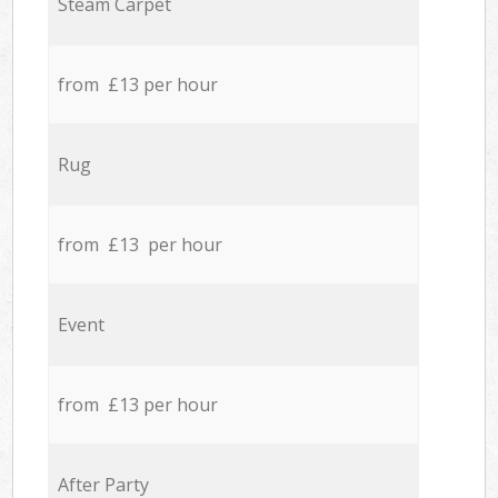
Steam Carpet
from £13 per hour
Rug
from £13 per hour
Event
from £13 per hour
After Party