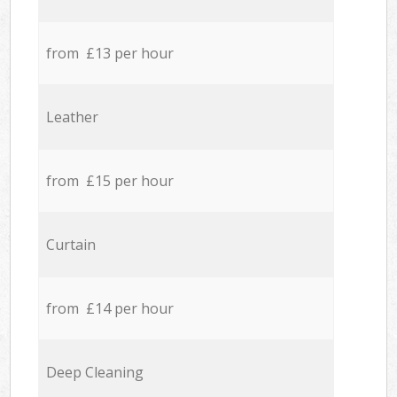
from £13 per hour
Leather
from £15 per hour
Curtain
from £14 per hour
Deep Cleaning