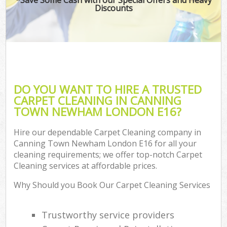
Discounts
DO YOU WANT TO HIRE A TRUSTED
CARPET CLEANING IN CANNING
TOWN NEWHAM LONDON E16?
Hire our dependable Carpet Cleaning company in
Canning Town Newham London E16 for all your
cleaning requirements; we offer top-notch Carpet
Cleaning services at affordable prices.
Why Should you Book Our Carpet Cleaning Services
Trustworthy service providers