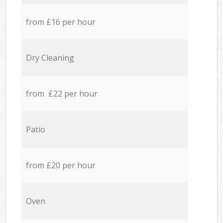
from £16 per hour
Dry Cleaning
from £22 per hour
Patio
from £20 per hour
Oven