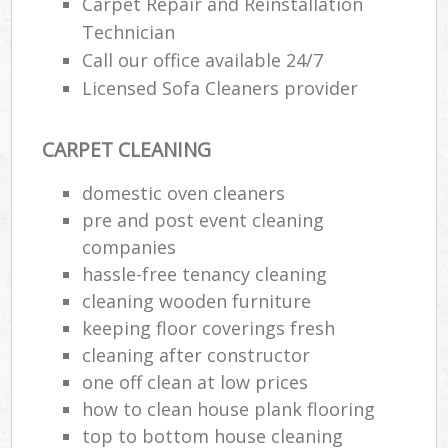
Carpet Repair and Reinstallation
Technician
Call our office available 24/7
Licensed Sofa Cleaners provider
CARPET CLEANING
domestic oven cleaners
pre and post event cleaning
companies
hassle-free tenancy cleaning
cleaning wooden furniture
keeping floor coverings fresh
cleaning after constructor
one off clean at low prices
how to clean house plank flooring
top to bottom house cleaning