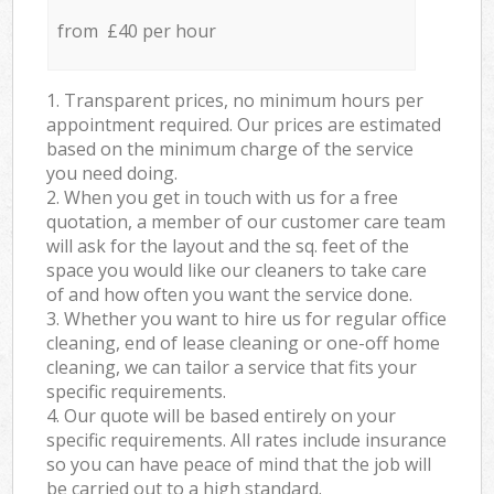
from £40 per hour
1. Transparent prices, no minimum hours per
appointment required. Our prices are estimated
based on the minimum charge of the service
you need doing.
2. When you get in touch with us for a free
quotation, a member of our customer care team
will ask for the layout and the sq. feet of the
space you would like our cleaners to take care
of and how often you want the service done.
3. Whether you want to hire us for regular office
cleaning, end of lease cleaning or one-off home
cleaning, we can tailor a service that fits your
specific requirements.
4. Our quote will be based entirely on your
specific requirements. All rates include insurance
so you can have peace of mind that the job will
be carried out to a high standard.