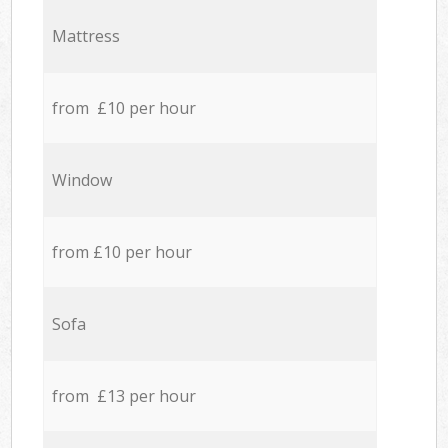
Mattress
from £10 per hour
Window
from £10 per hour
Sofa
from £13 per hour