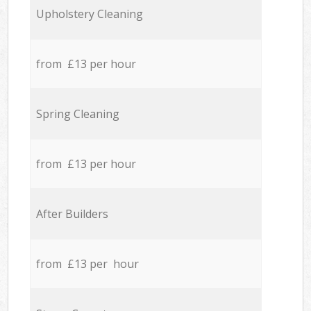
Upholstery Cleaning
from £13 per hour
Spring Cleaning
from £13 per hour
After Builders
from £13 per hour