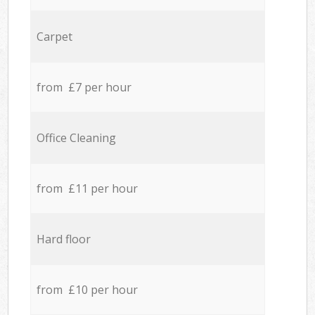
Carpet
from £7 per hour
Office Cleaning
from £11 per hour
Hard floor
from £10 per hour