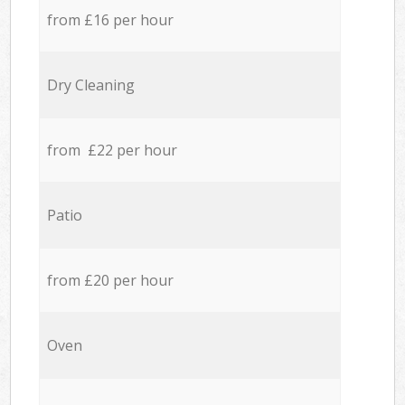
from £16 per hour
Dry Cleaning
from £22 per hour
Patio
from £20 per hour
Oven