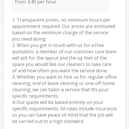
from £40 per hour
1. Transparent prices, no minimum hours per
appointment required. Our prices are estimated
based on the minimum charge of the service
you need doing.
2. When you get in touch with us for a free
quotation, a member of our customer care team
will ask for the layout and the sq. feet of the
space you would like our cleaners to take care
of and how often you want the service done.
3. Whether you want to hire us for regular office
cleaning, end of lease cleaning or one-off home
cleaning, we can tailor a service that fits your
specific requirements.
4. Our quote will be based entirely on your
specific requirements. All rates include insurance
so you can have peace of mind that the job will
be carried out to a high standard.