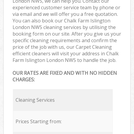
London NW5, we can help you. Contact our
experienced customer service team by phone or
via email and we will offer you a free quotation.
You can also book our Chalk Farm Islington
London NW5 cleaning services by utilising the
booking form on our site. After you give us your
specific cleaning requirements and confirm the
price of the job with us, our Carpet Cleaning
efficient cleaners will visit your address in Chalk
Farm Islington London NW5 to handle the job.
OUR RATES ARE FIXED AND WITH NO HIDDEN
CHARGES:
Cleaning Services
Prices Starting from: