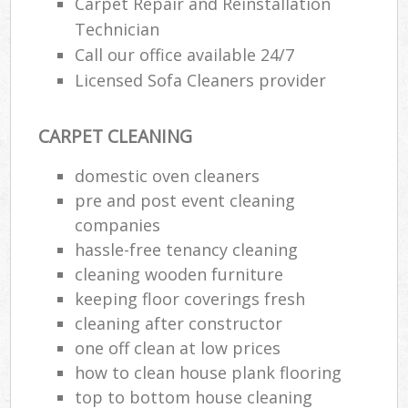
Carpet Repair and Reinstallation
Technician
Call our office available 24/7
Licensed Sofa Cleaners provider
CARPET CLEANING
domestic oven cleaners
pre and post event cleaning
companies
hassle-free tenancy cleaning
cleaning wooden furniture
keeping floor coverings fresh
cleaning after constructor
one off clean at low prices
how to clean house plank flooring
top to bottom house cleaning