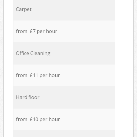
Carpet
from £7 per hour
Office Cleaning
from £11 per hour
Hard floor
from £10 per hour