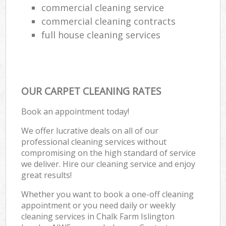
commercial cleaning service
commercial cleaning contracts
full house cleaning services
OUR CARPET CLEANING RATES
Book an appointment today!
We offer lucrative deals on all of our
professional cleaning services without
compromising on the high standard of service
we deliver. Hire our cleaning service and enjoy
great results!
Whether you want to book a one-off cleaning
appointment or you need daily or weekly
cleaning services in Chalk Farm Islington