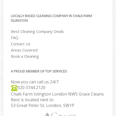
LOCALLY BASED CLEANING COMPANY IN CHALK FARM
ISLINGTON
Best Cleaning Company Deals
FAQ
Contact Us
Areas Covered
Book a Cleaning
A PROUD MEMBER OF TOP SERVICES
Now you can call us 24/7
‎020 3744 2120
Chalk Farm Islington London NW5 Grace Cleans
Best is located next to
53 Great Peter St, London, SW1P