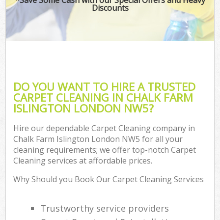
Discounts
DO YOU WANT TO HIRE A TRUSTED
CARPET CLEANING IN CHALK FARM
ISLINGTON LONDON NW5?
Hire our dependable Carpet Cleaning company in
Chalk Farm Islington London NW5 for all your
cleaning requirements; we offer top-notch Carpet
Cleaning services at affordable prices.
Why Should you Book Our Carpet Cleaning Services
Trustworthy service providers