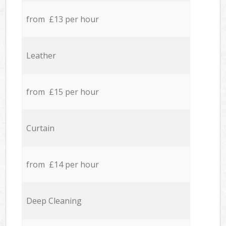
from £13 per hour
Leather
from £15 per hour
Curtain
from £14 per hour
Deep Cleaning