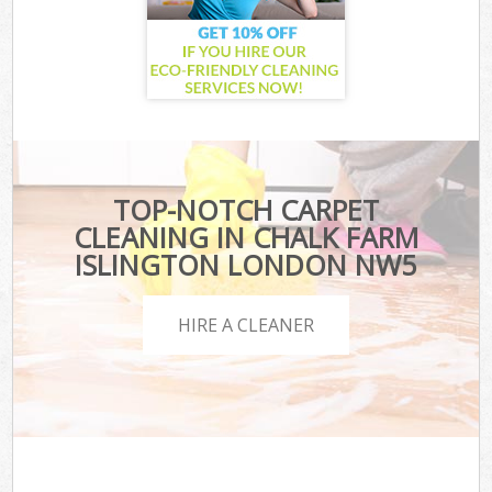
TOP-NOTCH CARPET
CLEANING IN CHALK FARM
ISLINGTON LONDON NW5
HIRE A CLEANER