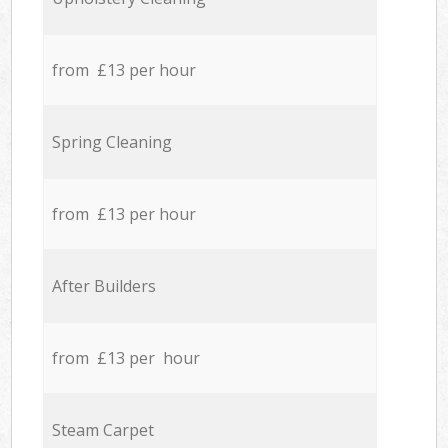
from £13 per hour
Spring Cleaning
from £13 per hour
After Builders
from £13 per hour
Steam Carpet