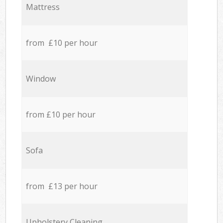
Mattress
from £10 per hour
Window
from £10 per hour
Sofa
from £13 per hour
Upholstery Cleaning