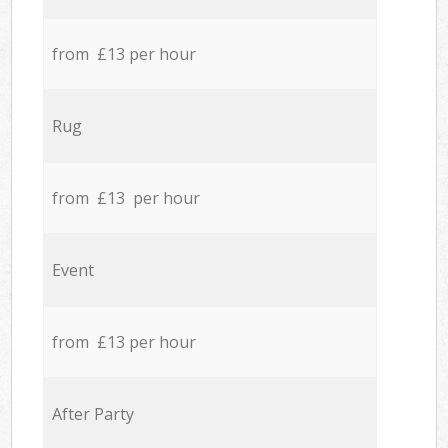
from £13 per hour
Rug
from £13 per hour
Event
from £13 per hour
After Party