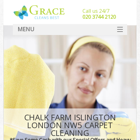
Call us 24/7
‎020 3744 2120
MENU
SERVICES
HOME
DEALS
FAQ
CONTACT
CHALK FARM ISLINGTON
LONDON NW5 CARPET
CLEANING
*Save Some Cash with our Special Offers and Heavy