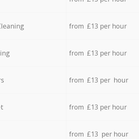
Cleaning
from £13 per hour
ing
from £13 per hour
rs
from £13 per hour
t
from £13 per hour
from £13 per hour