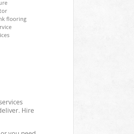
ure
tor
nk flooring
rvice
ices
services
eliver. Hire
 or you need