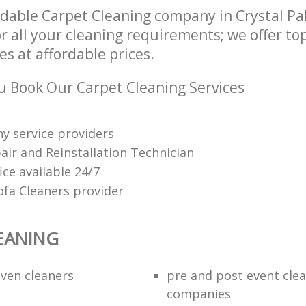
dable Carpet Cleaning company in Crystal P
r all your cleaning requirements; we offer to
es at affordable prices.
 Book Our Carpet Cleaning Services
y service providers
air and Reinstallation Technician
fice available 24/7
ofa Cleaners provider
EANING
ven cleaners
pre and post event cle
companies