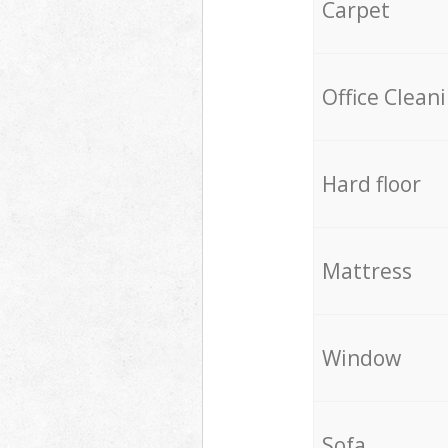
Carpet
Office Clean
Hard floor
Mattress
Window
Sofa