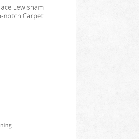
alace Lewisham
p-notch Carpet
aning