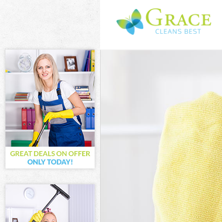
Cleaning Servi
Window Cleanin
Mattress Clean
Sofa Cleaners 
Spring Cleanin
Steam Carpet C
Event Cleaning
Curtain Cleani
Deep Cleaning 
Dry Cleaning C
Commercial Cle
Move out Clean
House Cleaning
One Off Cleani