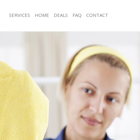
SERVICES
HOME
DEALS
FAQ
CONTACT
ces Crystal Palace Lewisham
Carpet Cleaning Crystal Palace Lewi
g Crystal Palace Lewisham
Hard floor Cleaning Crystal Palace 
ing Crystal Palace Lewisham
Office Cleaning Crystal Palace Lewis
Crystal Palace Lewisham
Rug Cleaning Crystal Palace Lewisha
g Crystal Palace Lewisham
After Builders Cleaning Crystal Pala
lean Crystal Palace Lewisham
Upholstery Cleaning Crystal Palace 
 Crystal Palace Lewisham
After Party Cleaning Crystal Palace 
ng Crystal Palace Lewisham
Leather Sofa Cleaning Crystal Palac
Crystal Palace Lewisham
Patio Cleaners Crystal Palace Lewis
rystal Palace Lewisham
Oven Cleaning Crystal Palace Lewis
aning Crystal Palace Lewisham
Residential Cleaning Crystal Palace 
ing Crystal Palace Lewisham
End of Tenancy Cleaning Crystal Pal
 Crystal Palace Lewisham
Domestic Cleaning Crystal Palace L
ng Crystal Palace Lewisham
Regular Cleaning Crystal Palace Lew