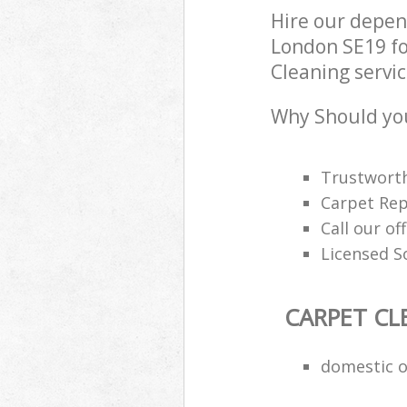
Hire our depen
London SE19 fo
Cleaning servic
Why Should you
Trustworth
Carpet Rep
Call our of
Licensed S
CARPET CL
domestic o