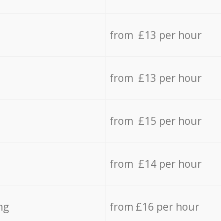
from £13 per hour
from £13 per hour
from £15 per hour
from £14 per hour
ng
from £16 per hour