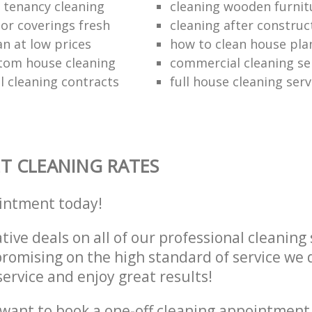
e tenancy cleaning
cleaning wooden furnit
oor coverings fresh
cleaning after construc
an at low prices
how to clean house pla
tom house cleaning
commercial cleaning se
 cleaning contracts
full house cleaning serv
T CLEANING RATES
intment today!
tive deals on all of our professional cleaning 
omising on the high standard of service we d
service and enjoy great results!
want to book a one-off cleaning appointment