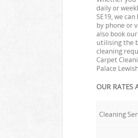
daily or week
SE19, we can 
by phone or v
also book our
utilising the 
cleaning requ
Carpet Cleanin
Palace Lewis
OUR RATES 
Cleaning Ser