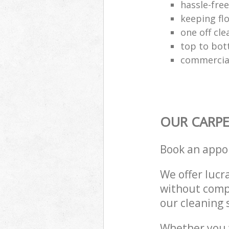
hassle-fre
keeping fl
one off cle
top to bot
commercial
OUR CARPE
Book an appo
We offer lucra
without compr
our cleaning 
Whether you 