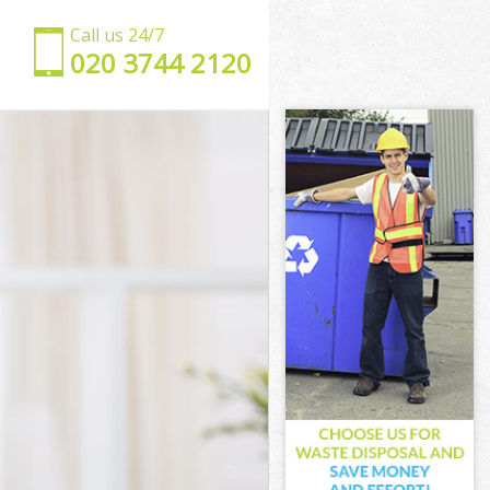
Call us 24/7
‎020 3744 2120
sham
Lewisham
ham
m
ce Lewisham
Lewisham
Lewisham
e Lewisham
ham
ham
Lewisham
ace Lewisham
ewisham
isham