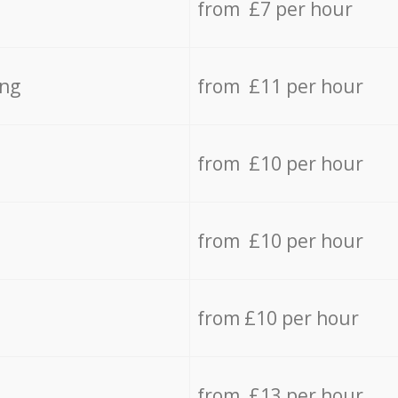
from £7 per hour
ing
from £11 per hour
from £10 per hour
from £10 per hour
from £10 per hour
from £13 per hour