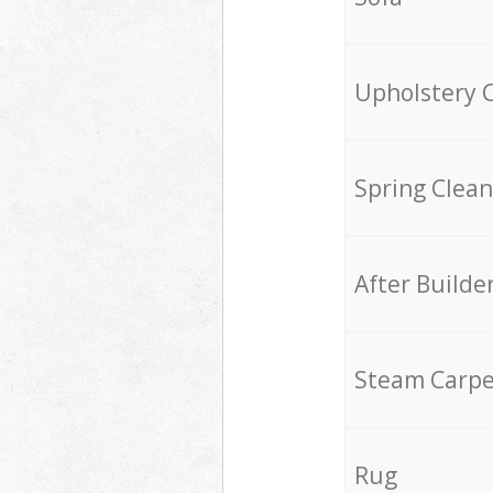
Upholstery 
Spring Clean
After Builde
Steam Carpe
Rug