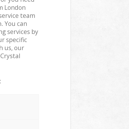
am London
service team
n. You can
g services by
r specific
h us, our
 Crystal
: