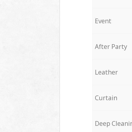
Event
After Party
Leather
Curtain
Deep Cleani