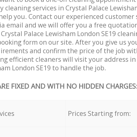
ly cleaning services in Crystal Palace Lewish
help you. Contact our experienced customer 
ia email and we will offer you a free quotatio
 Crystal Palace Lewisham London SE19 cleanin
booking form on our site. After you give us you
irements and confirm the price of the job wit
g efficient cleaners will visit your address in
ham London SE19 to handle the job.
ARE FIXED AND WITH NO HIDDEN CHARGES
vices
Prices Starting from: