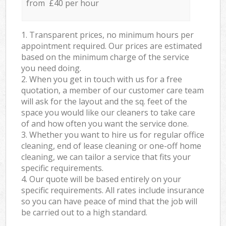
from £40 per hour
1. Transparent prices, no minimum hours per
appointment required. Our prices are estimated
based on the minimum charge of the service
you need doing.
2. When you get in touch with us for a free
quotation, a member of our customer care team
will ask for the layout and the sq. feet of the
space you would like our cleaners to take care
of and how often you want the service done.
3. Whether you want to hire us for regular office
cleaning, end of lease cleaning or one-off home
cleaning, we can tailor a service that fits your
specific requirements.
4. Our quote will be based entirely on your
specific requirements. All rates include insurance
so you can have peace of mind that the job will
be carried out to a high standard.