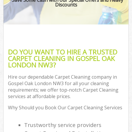
Discounts
DO YOU WANT TO HIRE A TRUSTED
CARPET CLEANING IN GOSPEL OAK
LONDON NW3?
Hire our dependable Carpet Cleaning company in
Gospel Oak London NW3 for all your cleaning
requirements; we offer top-notch Carpet Cleaning
services at affordable prices.
Why Should you Book Our Carpet Cleaning Services
Trustworthy service providers