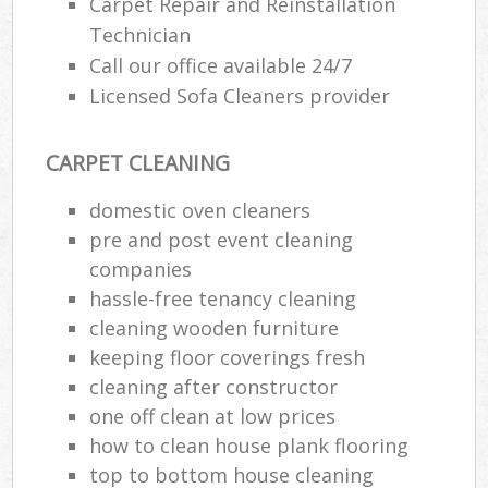
Carpet Repair and Reinstallation
Technician
Call our office available 24/7
Licensed Sofa Cleaners provider
CARPET CLEANING
domestic oven cleaners
pre and post event cleaning
companies
hassle-free tenancy cleaning
cleaning wooden furniture
keeping floor coverings fresh
cleaning after constructor
one off clean at low prices
how to clean house plank flooring
top to bottom house cleaning