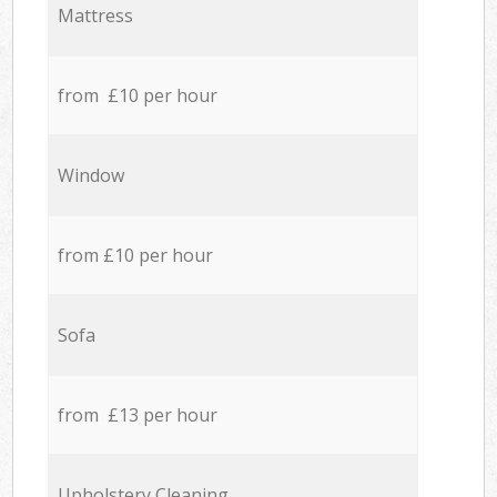
Mattress
from £10 per hour
Window
from £10 per hour
Sofa
from £13 per hour
Upholstery Cleaning