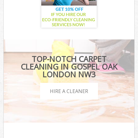
TOP-NOTCH CARPET
CLEANING IN GOSPEL OAK
LONDON NW3
HIRE A CLEANER