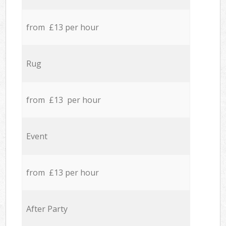
from £13 per hour
Rug
from £13 per hour
Event
from £13 per hour
After Party