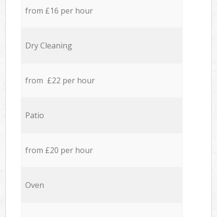
from £16 per hour
Dry Cleaning
from £22 per hour
Patio
from £20 per hour
Oven