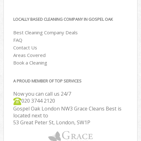
LOCALLY BASED CLEANING COMPANY IN GOSPEL OAK
Best Cleaning Company Deals
FAQ
Contact Us
Areas Covered
Book a Cleaning
A PROUD MEMBER OF TOP SERVICES
Now you can call us 24/7
‎020 3744 2120
Gospel Oak London NW3 Grace Cleans Best is
located next to
53 Great Peter St, London, SW1P