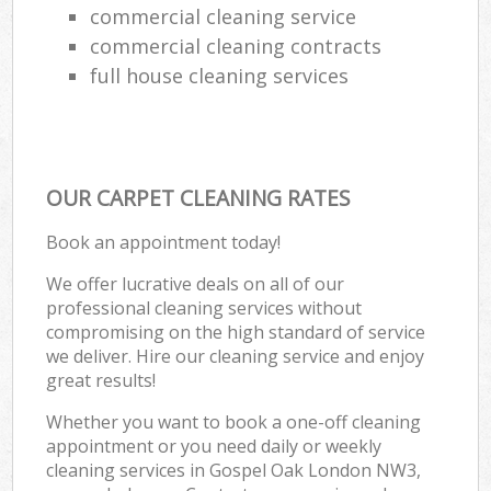
commercial cleaning service
commercial cleaning contracts
full house cleaning services
OUR CARPET CLEANING RATES
Book an appointment today!
We offer lucrative deals on all of our
professional cleaning services without
compromising on the high standard of service
we deliver. Hire our cleaning service and enjoy
great results!
Whether you want to book a one-off cleaning
appointment or you need daily or weekly
cleaning services in Gospel Oak London NW3,