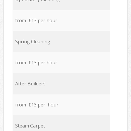
from £13 per hour
Spring Cleaning
from £13 per hour
After Builders
from £13 per hour
Steam Carpet