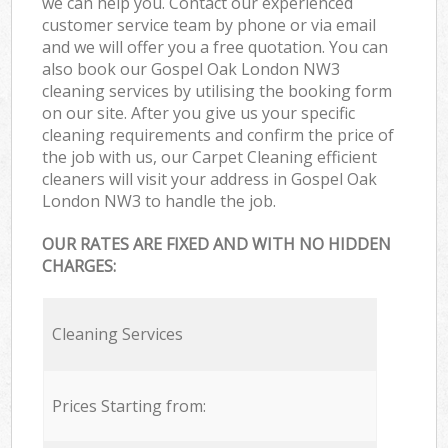
we can help you. Contact our experienced
customer service team by phone or via email
and we will offer you a free quotation. You can
also book our Gospel Oak London NW3
cleaning services by utilising the booking form
on our site. After you give us your specific
cleaning requirements and confirm the price of
the job with us, our Carpet Cleaning efficient
cleaners will visit your address in Gospel Oak
London NW3 to handle the job.
OUR RATES ARE FIXED AND WITH NO HIDDEN
CHARGES:
Cleaning Services
Prices Starting from: