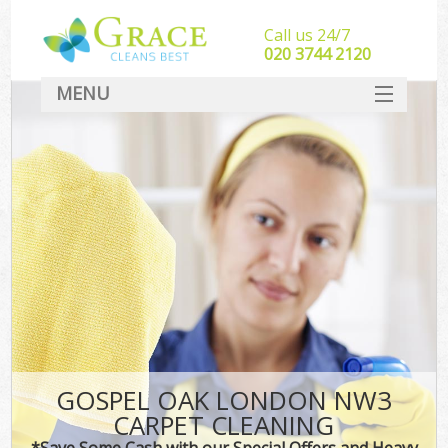
Call us 24/7
‎020 3744 2120
MENU
SERVICES
HOME
DEALS
FAQ
CONTACT
GOSPEL OAK LONDON NW3
CARPET CLEANING
*Save Some Cash with our Special Offers and Heavy