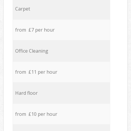
Carpet
from £7 per hour
Office Cleaning
from £11 per hour
Hard floor
from £10 per hour