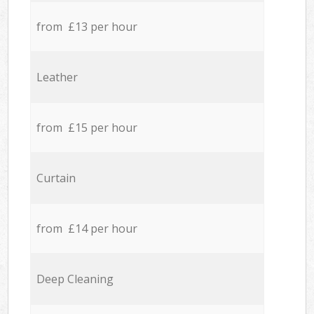
from £13 per hour
Leather
from £15 per hour
Curtain
from £14 per hour
Deep Cleaning