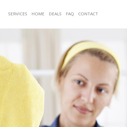
SERVICES
HOME
DEALS
FAQ
CONTACT
ces Kingsway London
Carpet Cleaning Kingsway London
ng Kingsway London
Hard floor Cleaning Kingsway Londo
ing Kingsway London
Office Cleaning Kingsway London
Kingsway London
Rug Cleaning Kingsway London
g Kingsway London
After Builders Cleaning Kingsway Lo
Clean Kingsway London
Upholstery Cleaning Kingsway Lond
 Kingsway London
After Party Cleaning Kingsway Londo
ng Kingsway London
Leather Sofa Cleaning Kingsway Lon
 Kingsway London
Patio Cleaners Kingsway London
ingsway London
Oven Cleaning Kingsway London
eaning Kingsway London
Residential Cleaning Kingsway Londo
ning Kingsway London
End of Tenancy Cleaning Kingsway L
g Kingsway London
Domestic Cleaning Kingsway London
ng Kingsway London
Regular Cleaning Kingsway London