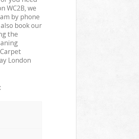
don WC2B, we
team by phone
 also book our
ng the
eaning
 Carpet
sway London
: