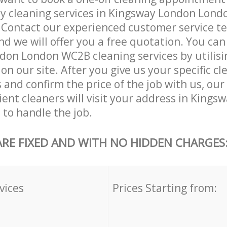
ly cleaning services in Kingsway London Lon
. Contact our experienced customer service 
and we will offer you a free quotation. You can
on London WC2B cleaning services by utilisi
on our site. After you give us your specific cl
and confirm the price of the job with us, our
cient cleaners will visit your address in King
to handle the job.
ARE FIXED AND WITH NO HIDDEN CHARGES
vices
Prices Starting from: