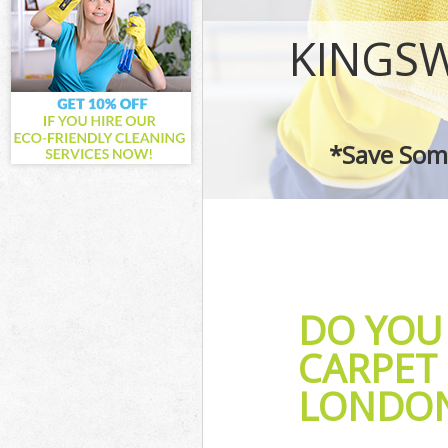
Curtains Clean
Flat Cleaning 
KINGS
Home Cleaning
Professional C
Communal Area
School Cleanin
*Save Some
Bedroom Clean
DO YOU
CARPET
LONDON