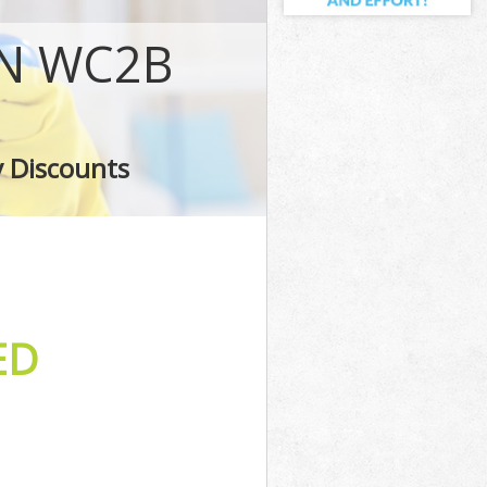
N WC2B
n
ndon
y Discounts
n
ED