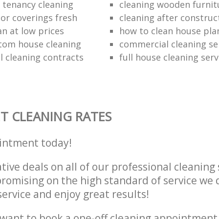
e tenancy cleaning
cleaning wooden furnit
oor coverings fresh
cleaning after construc
an at low prices
how to clean house pla
tom house cleaning
commercial cleaning se
 cleaning contracts
full house cleaning serv
T CLEANING RATES
intment today!
tive deals on all of our professional cleaning 
omising on the high standard of service we d
service and enjoy great results!
want to book a one-off cleaning appointment