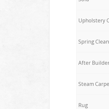
Upholstery 
Spring Clean
After Builde
Steam Carpe
Rug