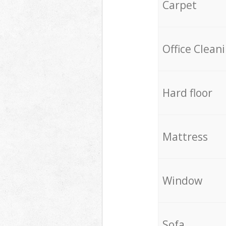
Carpet
Office Clean
Hard floor
Mattress
Window
Sofa