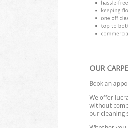
hassle-fre
keeping fl
one off cle
top to bot
commercial
OUR CARPE
Book an appo
We offer lucra
without compr
our cleaning 
Whether you 