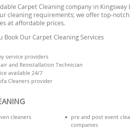
ndable Carpet Cleaning company in Kingsway
our cleaning requirements; we offer top-notch
es at affordable prices.
 Book Our Carpet Cleaning Services
y service providers
air and Reinstallation Technician
fice available 24/7
ofa Cleaners provider
EANING
ven cleaners
pre and post event cle
companies