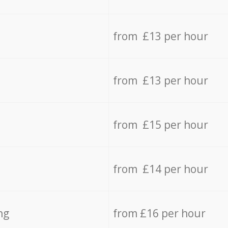
from £13 per hour
from £13 per hour
from £15 per hour
from £14 per hour
ng
from £16 per hour