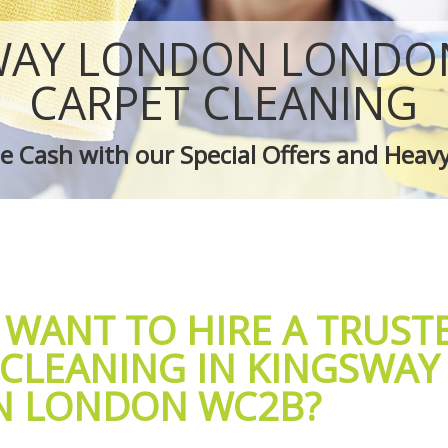
 Kingsway London
Green Cleaning Kingsway London
Kingsway London
Cleaning Company Kingsway London
WAY LONDON LONDO
 Kingsway London
Restaurant Cleaning Kingsway Londo
leaners Kingsway London
Office Carpet Cleaning Kingsway Lo
CARPET CLEANING
 Cleaning Kingsway London
Kitchen Cleaning Kingsway London
g Kingsway London
Industrial Cleaning Kingsway London
 Cash with our Special Offers and Heav
ing Kingsway London
Bathroom Cleaning Kingsway Londo
 WANT TO HIRE A TRUST
 CLEANING IN KINGSWAY
 LONDON WC2B?