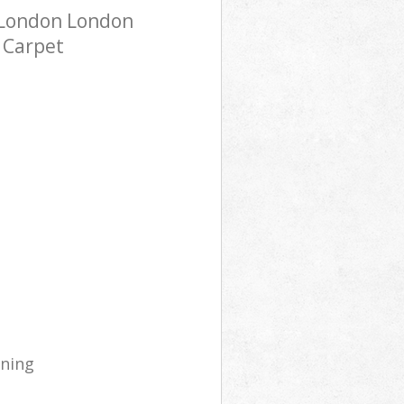
 London London
 Carpet
aning