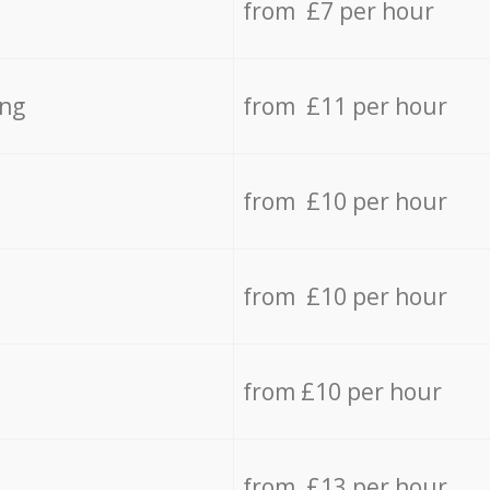
from £7 per hour
ing
from £11 per hour
from £10 per hour
from £10 per hour
from £10 per hour
from £13 per hour