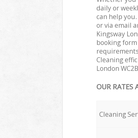
daily or week
can help you
or via email 
Kingsway Lond
booking form 
requirements 
Cleaning effi
London WC2B 
OUR RATES 
Cleaning Ser