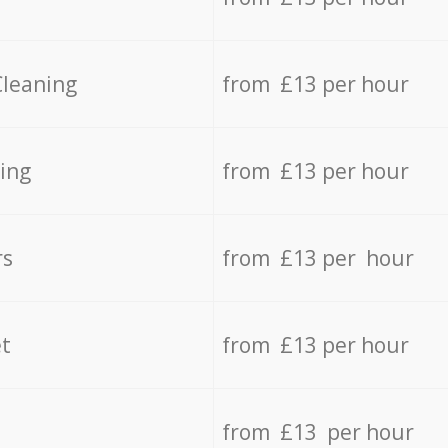
Cleaning
from £13 per hour
ing
from £13 per hour
rs
from £13 per hour
t
from £13 per hour
from £13 per hour