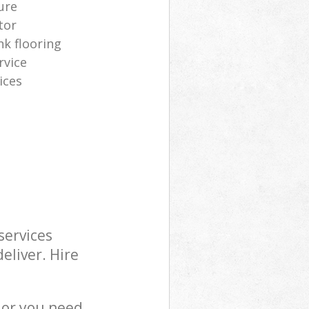
ure
tor
nk flooring
rvice
ices
services
eliver. Hire
 or you need