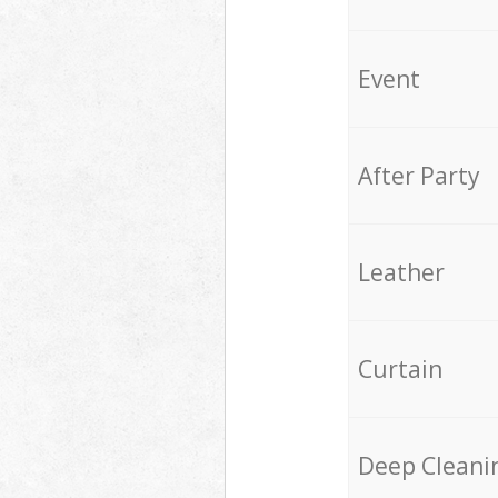
Event
After Party
Leather
Curtain
Deep Cleani