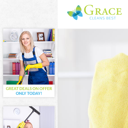
Cleaning Servi
Window Cleani
Mattress Clean
Sofa Cleaners 
Spring Cleanin
Steam Carpet 
Event Cleaning
Curtain Cleani
Deep Cleaning
Dry Cleaning K
Commercial Cl
Move out Clea
House Cleanin
One Off Cleani