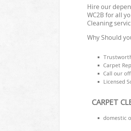
Hire our depe
WC2B for all y
Cleaning servic
Why Should you
Trustworth
Carpet Rep
Call our of
Licensed S
CARPET CL
domestic o