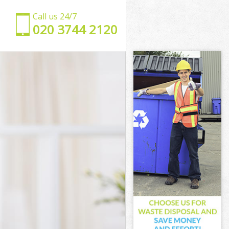
Call us 24/7
‎020 3744 2120
n
ndon
on
n
don
n
ondon