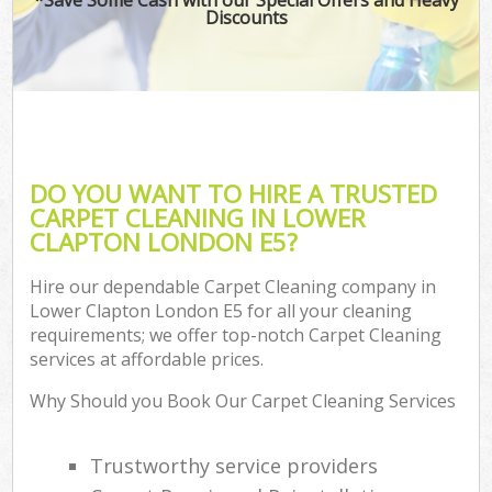
Discounts
DO YOU WANT TO HIRE A TRUSTED
CARPET CLEANING IN LOWER
CLAPTON LONDON E5?
Hire our dependable Carpet Cleaning company in
Lower Clapton London E5 for all your cleaning
requirements; we offer top-notch Carpet Cleaning
services at affordable prices.
Why Should you Book Our Carpet Cleaning Services
Trustworthy service providers