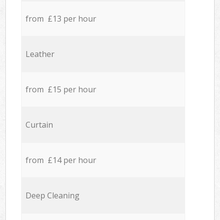
from £13 per hour
Leather
from £15 per hour
Curtain
from £14 per hour
Deep Cleaning