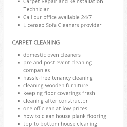
Carpet Repair and Reinstallation
Technician
Call our office available 24/7
Licensed Sofa Cleaners provider
CARPET CLEANING
domestic oven cleaners
pre and post event cleaning
companies
hassle-free tenancy cleaning
cleaning wooden furniture
keeping floor coverings fresh
cleaning after constructor
one off clean at low prices
how to clean house plank flooring
top to bottom house cleaning