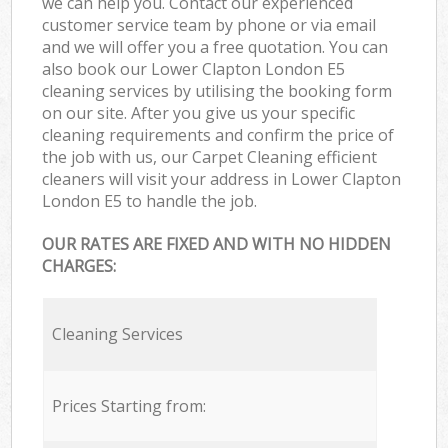
we can help you. Contact our experienced
customer service team by phone or via email
and we will offer you a free quotation. You can
also book our Lower Clapton London E5
cleaning services by utilising the booking form
on our site. After you give us your specific
cleaning requirements and confirm the price of
the job with us, our Carpet Cleaning efficient
cleaners will visit your address in Lower Clapton
London E5 to handle the job.
OUR RATES ARE FIXED AND WITH NO HIDDEN
CHARGES:
Cleaning Services
Prices Starting from: