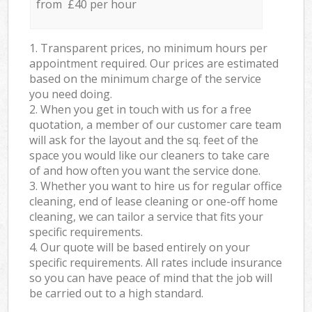
from £40 per hour
1. Transparent prices, no minimum hours per
appointment required. Our prices are estimated
based on the minimum charge of the service
you need doing.
2. When you get in touch with us for a free
quotation, a member of our customer care team
will ask for the layout and the sq. feet of the
space you would like our cleaners to take care
of and how often you want the service done.
3. Whether you want to hire us for regular office
cleaning, end of lease cleaning or one-off home
cleaning, we can tailor a service that fits your
specific requirements.
4. Our quote will be based entirely on your
specific requirements. All rates include insurance
so you can have peace of mind that the job will
be carried out to a high standard.