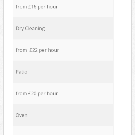
from £16 per hour
Dry Cleaning
from £22 per hour
Patio
from £20 per hour
Oven