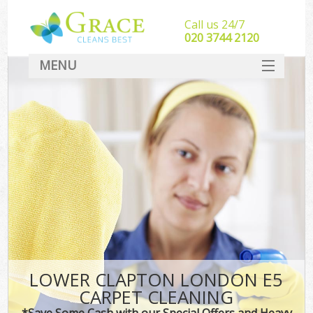
Call us 24/7
‎020 3744 2120
MENU
SERVICES
HOME
DEALS
FAQ
CONTACT
LOWER CLAPTON LONDON E5
CARPET CLEANING
*Save Some Cash with our Special Offers and Heavy