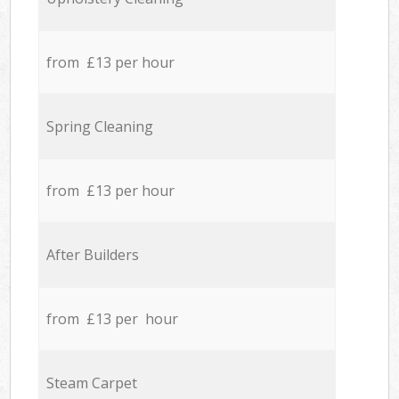
from £13 per hour
Spring Cleaning
from £13 per hour
After Builders
from £13 per hour
Steam Carpet