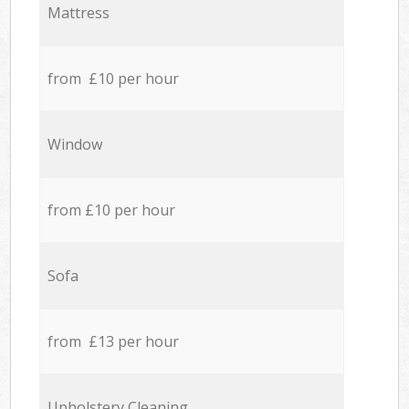
Mattress
from £10 per hour
Window
from £10 per hour
Sofa
from £13 per hour
Upholstery Cleaning