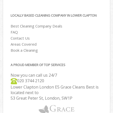
LOCALLY BASED CLEANING COMPANY IN LOWER CLAPTON
Best Cleaning Company Deals
FAQ
Contact Us
Areas Covered
Book a Cleaning
A PROUD MEMBER OF TOP SERVICES
Now you can call us 24/7
‎020 3744 2120
Lower Clapton London E5 Grace Cleans Best is
located next to
53 Great Peter St, London, SW1P