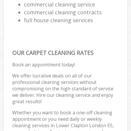
commercial cleaning service
commercial cleaning contracts
full house cleaning services
OUR CARPET CLEANING RATES
Book an appointment today!
We offer lucrative deals on all of our
professional cleaning services without
compromising on the high standard of service
we deliver. Hire our cleaning service and enjoy
great results!
Whether you want to book a one-off cleaning
appointment or you need daily or weekly
cleaning services in Lower Clapton London E5,