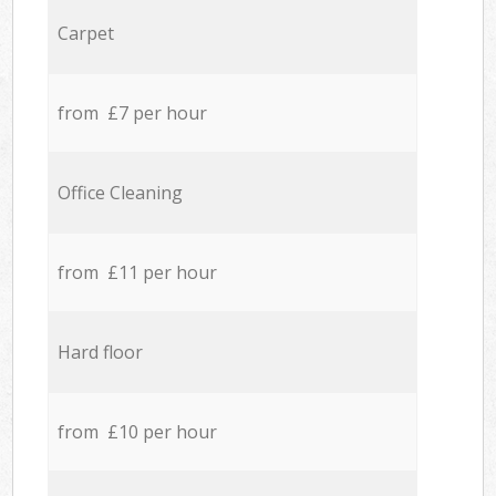
Carpet
from £7 per hour
Office Cleaning
from £11 per hour
Hard floor
from £10 per hour