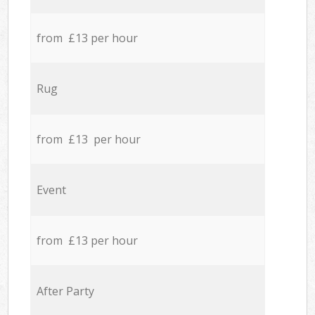
from £13 per hour
Rug
from £13 per hour
Event
from £13 per hour
After Party