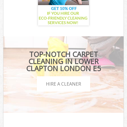
TOP-NOTCH CARPET
CLEANING IN LOWER
CLAPTON LONDON E5
HIRE A CLEANER