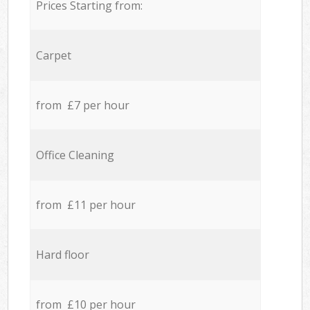
Prices Starting from:
Carpet
from £7 per hour
Office Cleaning
from £11 per hour
Hard floor
from £10 per hour