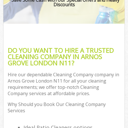
Discounts
DO YOU WANT TO HIRE A TRUSTED
CLEANING COMPANY IN ARNOS
GROVE LONDON N11?
Hire our dependable Cleaning Company company in
Arnos Grove London N11 for all your cleaning
requirements; we offer top-notch Cleaning
Company services at affordable prices.
Why Should you Book Our Cleaning Company
Services
Ideal Patio Cleaners options