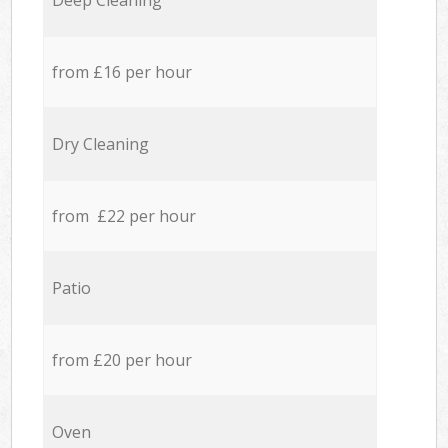
Deep Cleaning
from £16 per hour
Dry Cleaning
from £22 per hour
Patio
from £20 per hour
Oven