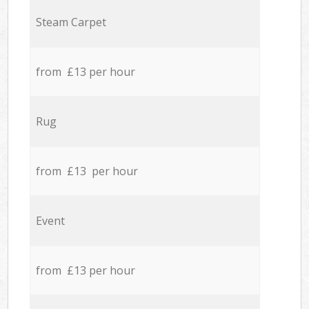
Steam Carpet
from £13 per hour
Rug
from £13 per hour
Event
from £13 per hour