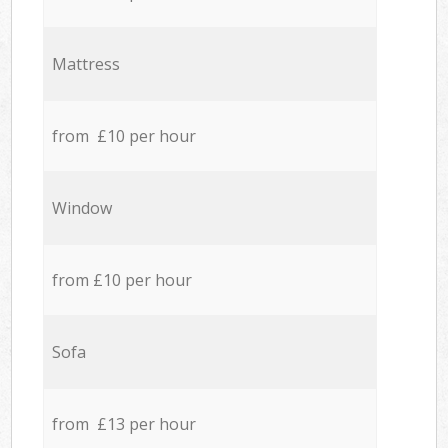
Mattress
from £10 per hour
Window
from £10 per hour
Sofa
from £13 per hour