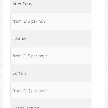
After Party
from £13 per hour
Leather
from £15 per hour
Curtain
from £14 per hour