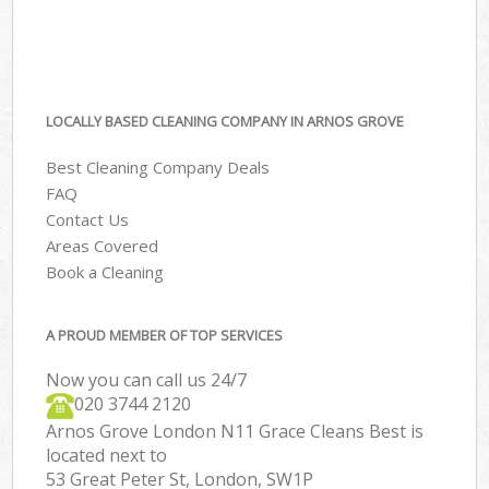
LOCALLY BASED CLEANING COMPANY IN ARNOS GROVE
Best Cleaning Company Deals
FAQ
Contact Us
Areas Covered
Book a Cleaning
A PROUD MEMBER OF TOP SERVICES
Now you can call us 24/7
‎020 3744 2120
Arnos Grove London N11 Grace Cleans Best is
located next to
53 Great Peter St, London, SW1P