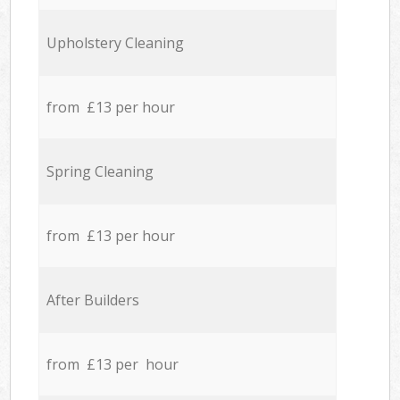
Upholstery Cleaning
from £13 per hour
Spring Cleaning
from £13 per hour
After Builders
from £13 per hour