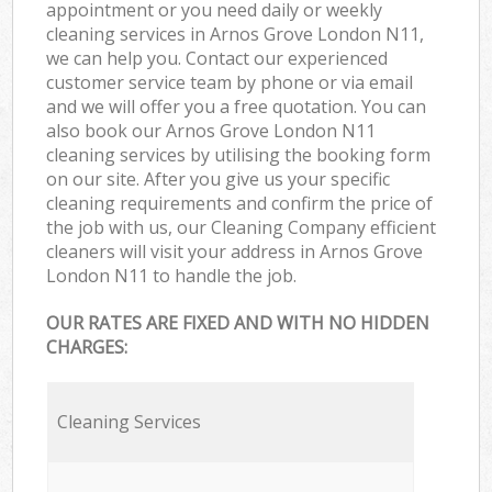
appointment or you need daily or weekly
cleaning services in Arnos Grove London N11,
we can help you. Contact our experienced
customer service team by phone or via email
and we will offer you a free quotation. You can
also book our Arnos Grove London N11
cleaning services by utilising the booking form
on our site. After you give us your specific
cleaning requirements and confirm the price of
the job with us, our Cleaning Company efficient
cleaners will visit your address in Arnos Grove
London N11 to handle the job.
OUR RATES ARE FIXED AND WITH NO HIDDEN
CHARGES:
Cleaning Services