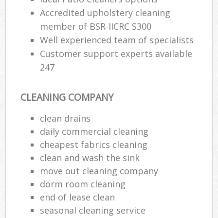
Accredited upholstery cleaning
member of BSR-IICRC S300
Well experienced team of specialists
Customer support experts available
247
CLEANING COMPANY
clean drains
daily commercial cleaning
cheapest fabrics cleaning
clean and wash the sink
move out cleaning company
dorm room cleaning
end of lease clean
seasonal cleaning service