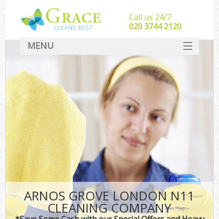
Call us 24/7
‎020 3744 2120
MENU
SERVICES
HOME
DEALS
FAQ
CONTACT
ARNOS GROVE LONDON N11
CLEANING COMPANY
*Save Some Cash with our Special Offers and Heavy