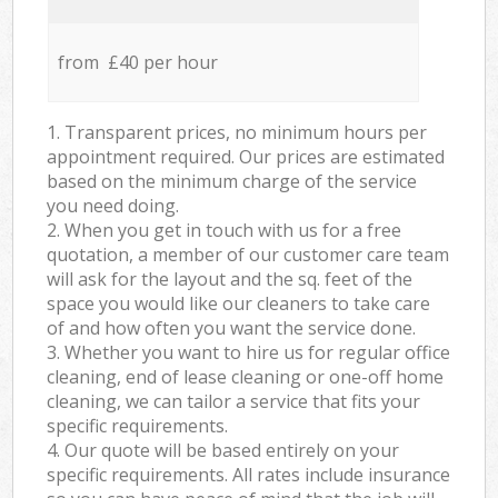
from £40 per hour
1. Transparent prices, no minimum hours per
appointment required. Our prices are estimated
based on the minimum charge of the service
you need doing.
2. When you get in touch with us for a free
quotation, a member of our customer care team
will ask for the layout and the sq. feet of the
space you would like our cleaners to take care
of and how often you want the service done.
3. Whether you want to hire us for regular office
cleaning, end of lease cleaning or one-off home
cleaning, we can tailor a service that fits your
specific requirements.
4. Our quote will be based entirely on your
specific requirements. All rates include insurance