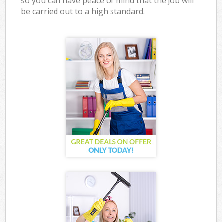
so you can have peace of mind that the job will
be carried out to a high standard.