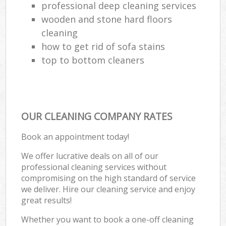
professional deep cleaning services
wooden and stone hard floors
cleaning
how to get rid of sofa stains
top to bottom cleaners
OUR CLEANING COMPANY RATES
Book an appointment today!
We offer lucrative deals on all of our
professional cleaning services without
compromising on the high standard of service
we deliver. Hire our cleaning service and enjoy
great results!
Whether you want to book a one-off cleaning