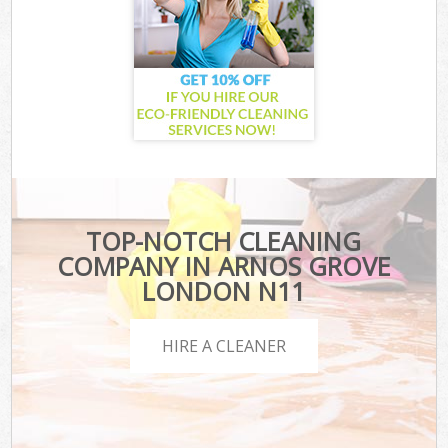
TOP-NOTCH CLEANING
COMPANY IN ARNOS GROVE
LONDON N11
HIRE A CLEANER