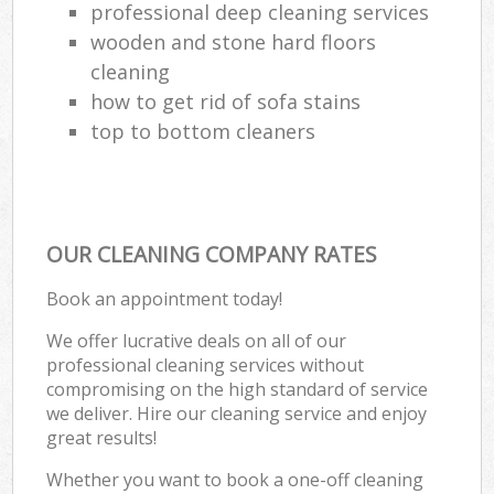
professional deep cleaning services
wooden and stone hard floors
cleaning
how to get rid of sofa stains
top to bottom cleaners
OUR CLEANING COMPANY RATES
Book an appointment today!
We offer lucrative deals on all of our
professional cleaning services without
compromising on the high standard of service
we deliver. Hire our cleaning service and enjoy
great results!
Whether you want to book a one-off cleaning