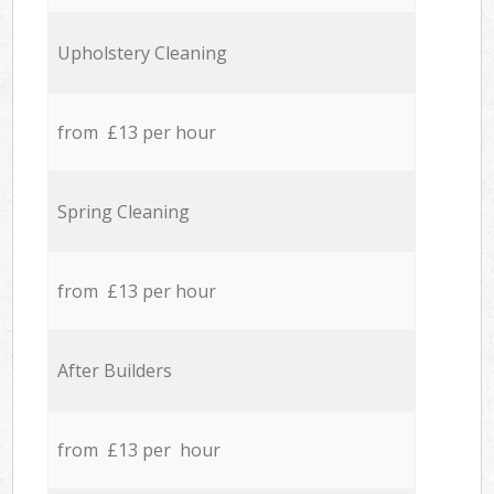
Upholstery Cleaning
from £13 per hour
Spring Cleaning
from £13 per hour
After Builders
from £13 per hour