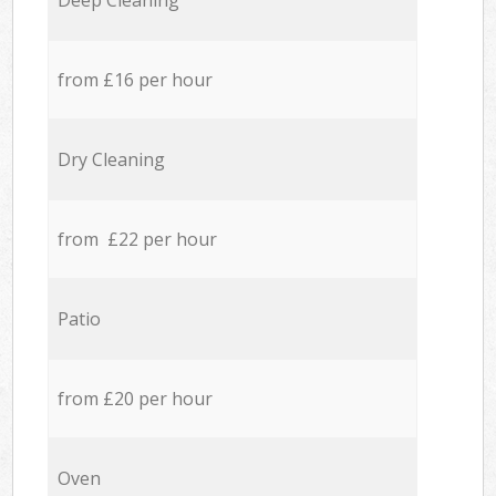
Deep Cleaning
from £16 per hour
Dry Cleaning
from £22 per hour
Patio
from £20 per hour
Oven