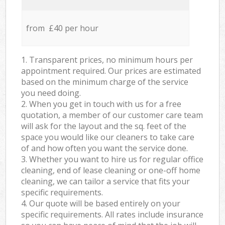
from £40 per hour
1. Transparent prices, no minimum hours per
appointment required. Our prices are estimated
based on the minimum charge of the service
you need doing.
2. When you get in touch with us for a free
quotation, a member of our customer care team
will ask for the layout and the sq. feet of the
space you would like our cleaners to take care
of and how often you want the service done.
3. Whether you want to hire us for regular office
cleaning, end of lease cleaning or one-off home
cleaning, we can tailor a service that fits your
specific requirements.
4. Our quote will be based entirely on your
specific requirements. All rates include insurance