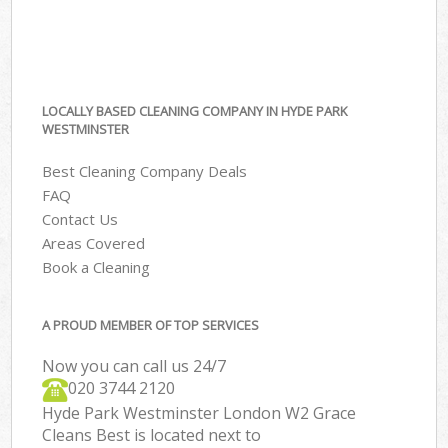
LOCALLY BASED CLEANING COMPANY IN HYDE PARK
WESTMINSTER
Best Cleaning Company Deals
FAQ
Contact Us
Areas Covered
Book a Cleaning
A PROUD MEMBER OF TOP SERVICES
Now you can call us 24/7
‎020 3744 2120
Hyde Park Westminster London W2 Grace
Cleans Best is located next to