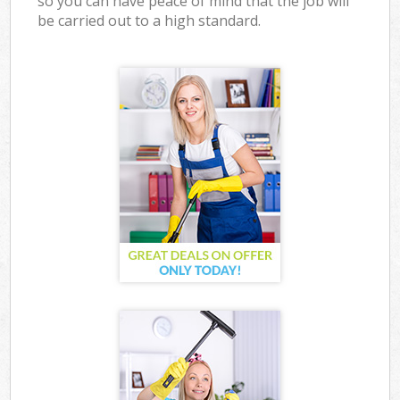
so you can have peace of mind that the job will
be carried out to a high standard.