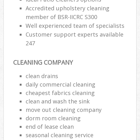
Accredited upholstery cleaning
member of BSR-IICRC S300
Well experienced team of specialists
Customer support experts available
247
CLEANING COMPANY
clean drains
daily commercial cleaning
cheapest fabrics cleaning
clean and wash the sink
move out cleaning company
dorm room cleaning
end of lease clean
seasonal cleaning service