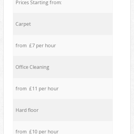
Prices Starting from:
Carpet
from £7 per hour
Office Cleaning
from £11 per hour
Hard floor
from £10 per hour