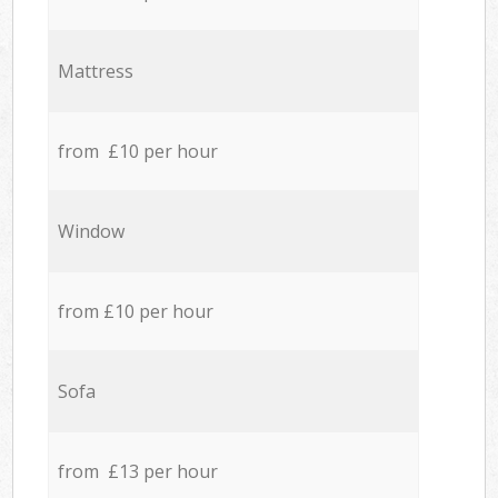
Mattress
from £10 per hour
Window
from £10 per hour
Sofa
from £13 per hour