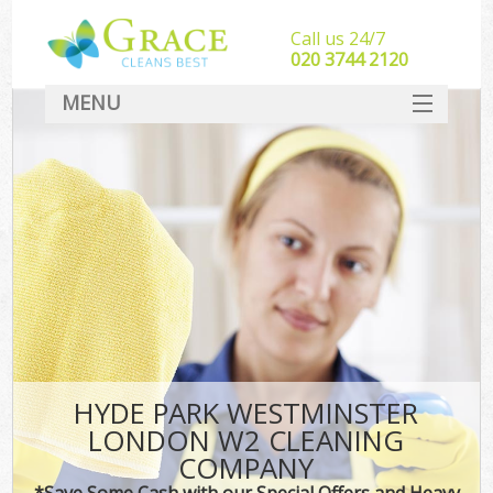
Call us 24/7
‎020 3744 2120
MENU
SERVICES
HOME
DEALS
FAQ
CONTACT
HYDE PARK WESTMINSTER
LONDON W2 CLEANING
COMPANY
*Save Some Cash with our Special Offers and Heavy