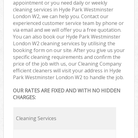
appointment or you need daily or weekly
cleaning services in Hyde Park Westminster
London W2, we can help you. Contact our
experienced customer service team by phone or
via email and we will offer you a free quotation.
You can also book our Hyde Park Westminster
London W2 cleaning services by utilising the
booking form on our site. After you give us your
specific cleaning requirements and confirm the
price of the job with us, our Cleaning Company
efficient cleaners will visit your address in Hyde
Park Westminster London W2 to handle the job.
OUR RATES ARE FIXED AND WITH NO HIDDEN
CHARGES:
Cleaning Services