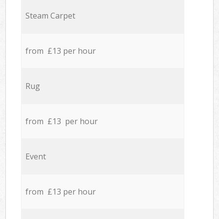
Steam Carpet
from £13 per hour
Rug
from £13 per hour
Event
from £13 per hour