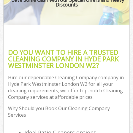
Discounts
DO YOU WANT TO HIRE A TRUSTED
CLEANING COMPANY IN HYDE PARK
WESTMINSTER LONDON W2?
Hire our dependable Cleaning Company company in
Hyde Park Westminster London W2 for all your
cleaning requirements; we offer top-notch Cleaning
Company services at affordable prices.
Why Should you Book Our Cleaning Company
Services
Ideal Patio Cleaners options