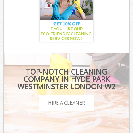
TOP-NOTCH CLEANING
COMPANY IN HYDE PARK
WESTMINSTER LONDON W2
HIRE A CLEANER