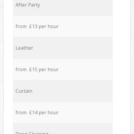
After Party
from £13 per hour
Leather
from £15 per hour
Curtain
from £14 per hour