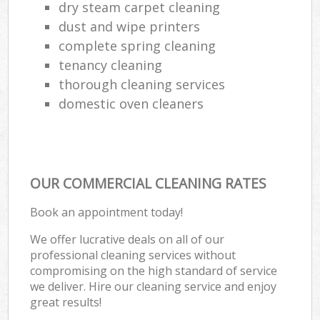
dry steam carpet cleaning
dust and wipe printers
complete spring cleaning
tenancy cleaning
thorough cleaning services
domestic oven cleaners
OUR COMMERCIAL CLEANING RATES
Book an appointment today!
We offer lucrative deals on all of our
professional cleaning services without
compromising on the high standard of service
we deliver. Hire our cleaning service and enjoy
great results!