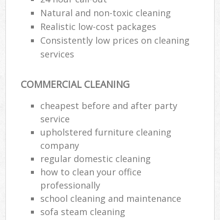
Natural and non-toxic cleaning
Realistic low-cost packages
Consistently low prices on cleaning
services
COMMERCIAL CLEANING
cheapest before and after party
service
upholstered furniture cleaning
company
regular domestic cleaning
how to clean your office
professionally
school cleaning and maintenance
sofa steam cleaning