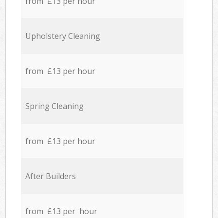
from £13 per hour
Upholstery Cleaning
from £13 per hour
Spring Cleaning
from £13 per hour
After Builders
from £13 per hour