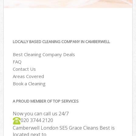
LOCALLY BASED CLEANING COMPANY IN CAMBERWELL
Best Cleaning Company Deals
FAQ
Contact Us
Areas Covered
Book a Cleaning
A PROUD MEMBER OF TOP SERVICES
Now you can call us 24/7
‎020 3744 2120
Camberwell London SE5 Grace Cleans Best is
located next to