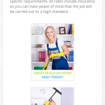
specific requirements. All rates include insurance
so you can have peace of mind that the job will
be carried out to a high standard.