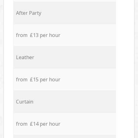
After Party
from £13 per hour
Leather
from £15 per hour
Curtain
from £14 per hour