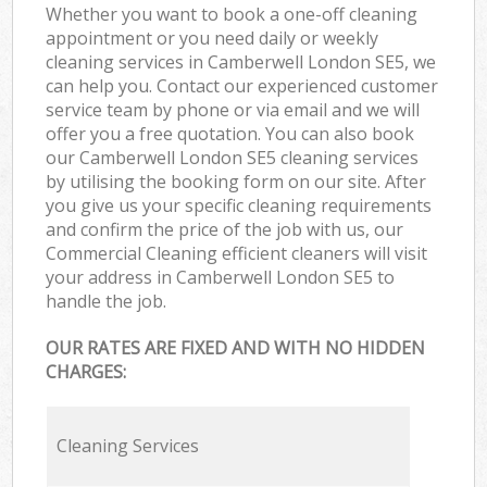
Whether you want to book a one-off cleaning
appointment or you need daily or weekly
cleaning services in Camberwell London SE5, we
can help you. Contact our experienced customer
service team by phone or via email and we will
offer you a free quotation. You can also book
our Camberwell London SE5 cleaning services
by utilising the booking form on our site. After
you give us your specific cleaning requirements
and confirm the price of the job with us, our
Commercial Cleaning efficient cleaners will visit
your address in Camberwell London SE5 to
handle the job.
OUR RATES ARE FIXED AND WITH NO HIDDEN
CHARGES:
Cleaning Services