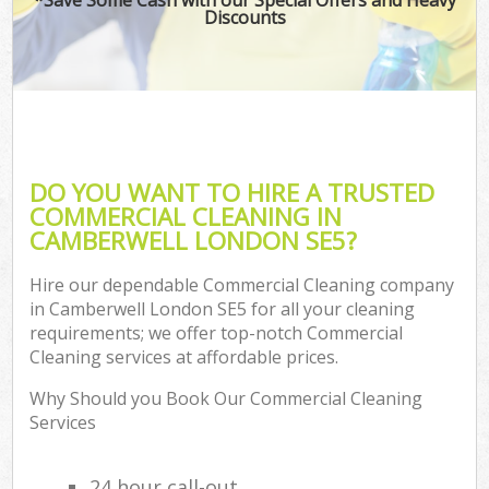
Discounts
DO YOU WANT TO HIRE A TRUSTED
COMMERCIAL CLEANING IN
CAMBERWELL LONDON SE5?
Hire our dependable Commercial Cleaning company
in Camberwell London SE5 for all your cleaning
requirements; we offer top-notch Commercial
Cleaning services at affordable prices.
Why Should you Book Our Commercial Cleaning
Services
24 hour call-out