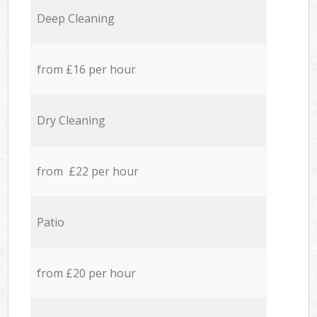
Deep Cleaning
from £16 per hour
Dry Cleaning
from £22 per hour
Patio
from £20 per hour