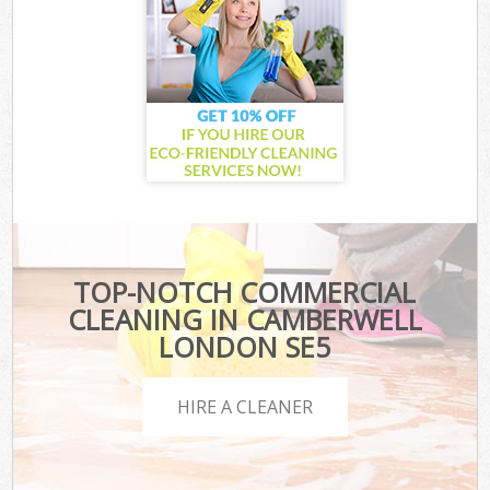
TOP-NOTCH COMMERCIAL
CLEANING IN CAMBERWELL
LONDON SE5
HIRE A CLEANER