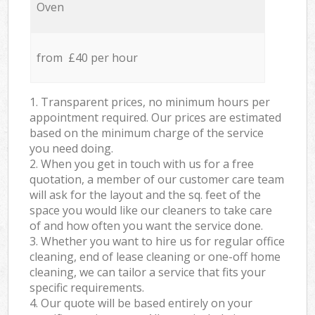
Oven
from £40 per hour
1. Transparent prices, no minimum hours per
appointment required. Our prices are estimated
based on the minimum charge of the service
you need doing.
2. When you get in touch with us for a free
quotation, a member of our customer care team
will ask for the layout and the sq. feet of the
space you would like our cleaners to take care
of and how often you want the service done.
3. Whether you want to hire us for regular office
cleaning, end of lease cleaning or one-off home
cleaning, we can tailor a service that fits your
specific requirements.
4. Our quote will be based entirely on your