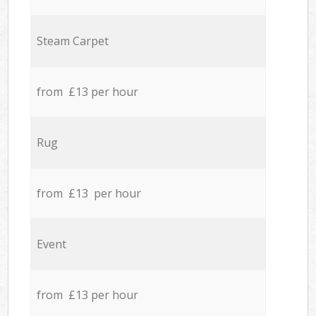
Steam Carpet
from £13 per hour
Rug
from £13 per hour
Event
from £13 per hour