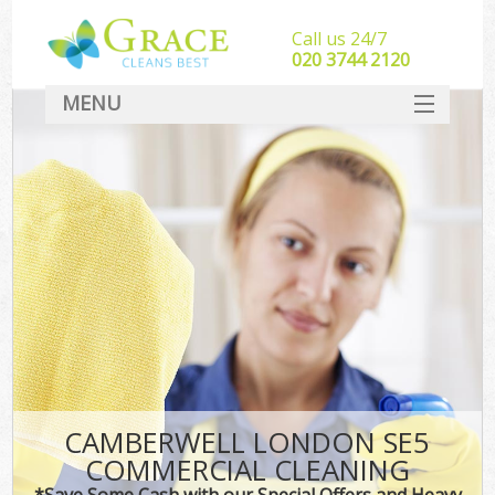
Call us 24/7
‎020 3744 2120
MENU
SERVICES
HOME
DEALS
FAQ
CONTACT
CAMBERWELL LONDON SE5
COMMERCIAL CLEANING
*Save Some Cash with our Special Offers and Heavy