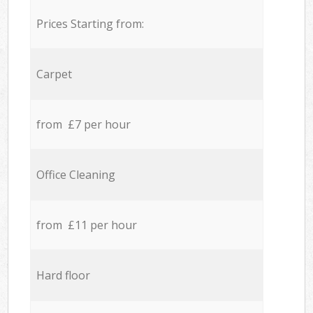
Prices Starting from:
Carpet
from £7 per hour
Office Cleaning
from £11 per hour
Hard floor