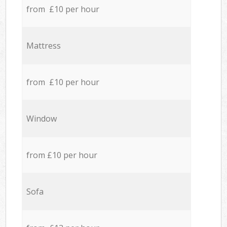
from £10 per hour
Mattress
from £10 per hour
Window
from £10 per hour
Sofa