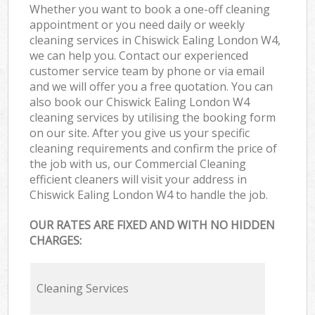
Whether you want to book a one-off cleaning
appointment or you need daily or weekly
cleaning services in Chiswick Ealing London W4,
we can help you. Contact our experienced
customer service team by phone or via email
and we will offer you a free quotation. You can
also book our Chiswick Ealing London W4
cleaning services by utilising the booking form
on our site. After you give us your specific
cleaning requirements and confirm the price of
the job with us, our Commercial Cleaning
efficient cleaners will visit your address in
Chiswick Ealing London W4 to handle the job.
OUR RATES ARE FIXED AND WITH NO HIDDEN
CHARGES:
Cleaning Services