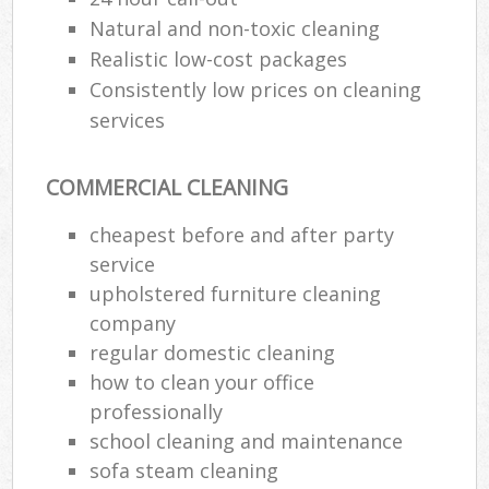
Natural and non-toxic cleaning
Realistic low-cost packages
Consistently low prices on cleaning
services
COMMERCIAL CLEANING
cheapest before and after party
service
upholstered furniture cleaning
company
regular domestic cleaning
how to clean your office
professionally
school cleaning and maintenance
sofa steam cleaning