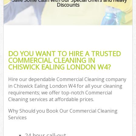
Discounts
DO YOU WANT TO HIRE A TRUSTED
COMMERCIAL CLEANING IN
CHISWICK EALING LONDON W4?
Hire our dependable Commercial Cleaning company
in Chiswick Ealing London W4 for all your cleaning
requirements; we offer top-notch Commercial
Cleaning services at affordable prices.
Why Should you Book Our Commercial Cleaning
Services
24 hour call-out