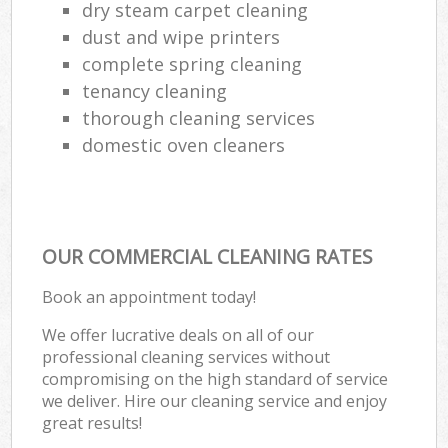
dry steam carpet cleaning
dust and wipe printers
complete spring cleaning
tenancy cleaning
thorough cleaning services
domestic oven cleaners
OUR COMMERCIAL CLEANING RATES
Book an appointment today!
We offer lucrative deals on all of our
professional cleaning services without
compromising on the high standard of service
we deliver. Hire our cleaning service and enjoy
great results!