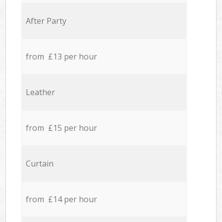
After Party
from £13 per hour
Leather
from £15 per hour
Curtain
from £14 per hour