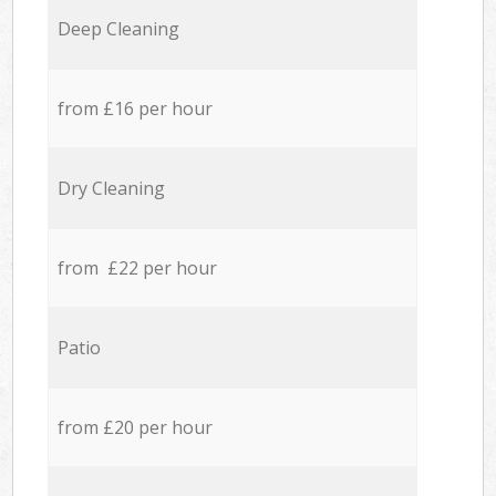
Deep Cleaning
from £16 per hour
Dry Cleaning
from £22 per hour
Patio
from £20 per hour