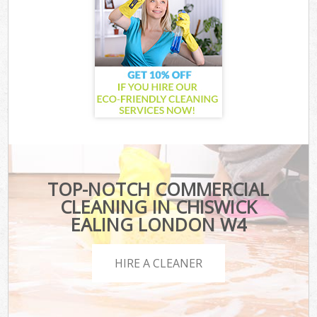
TOP-NOTCH COMMERCIAL
CLEANING IN CHISWICK
EALING LONDON W4
HIRE A CLEANER