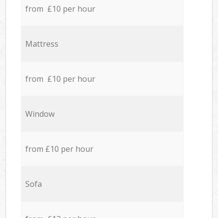
from £10 per hour
Mattress
from £10 per hour
Window
from £10 per hour
Sofa