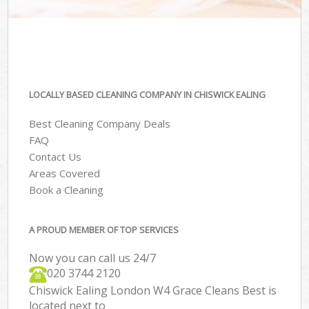
LOCALLY BASED CLEANING COMPANY IN CHISWICK EALING
Best Cleaning Company Deals
FAQ
Contact Us
Areas Covered
Book a Cleaning
A PROUD MEMBER OF TOP SERVICES
Now you can call us 24/7
‎020 3744 2120
Chiswick Ealing London W4 Grace Cleans Best is
located next to