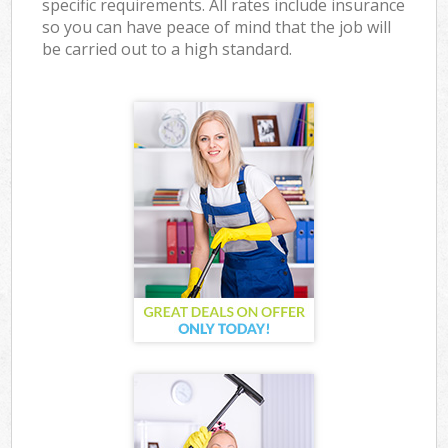
specific requirements. All rates include insurance
so you can have peace of mind that the job will
be carried out to a high standard.