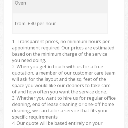
Oven
from £40 per hour
1. Transparent prices, no minimum hours per
appointment required. Our prices are estimated
based on the minimum charge of the service
you need doing.
2. When you get in touch with us for a free
quotation, a member of our customer care team
will ask for the layout and the sq. feet of the
space you would like our cleaners to take care
of and how often you want the service done.
3. Whether you want to hire us for regular office
cleaning, end of lease cleaning or one-off home
cleaning, we can tailor a service that fits your
specific requirements.
4. Our quote will be based entirely on your