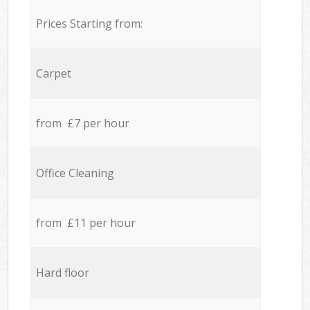
Prices Starting from:
Carpet
from £7 per hour
Office Cleaning
from £11 per hour
Hard floor