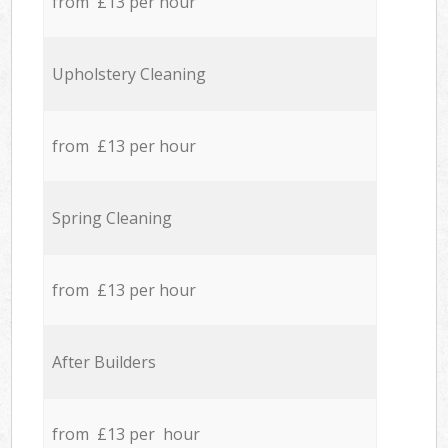
from £13 per hour
Upholstery Cleaning
from £13 per hour
Spring Cleaning
from £13 per hour
After Builders
from £13 per hour