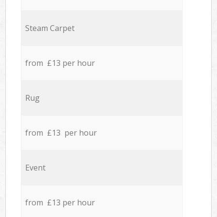
Steam Carpet
from £13 per hour
Rug
from £13 per hour
Event
from £13 per hour