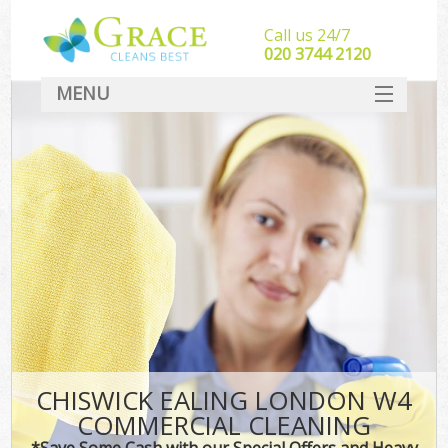
Call us 24/7
‎020 3744 2120
MENU
SERVICES
HOME
DEALS
FAQ
CONTACT
CHISWICK EALING LONDON W4
COMMERCIAL CLEANING
*Save Some Cash with our Special Offers and Heavy