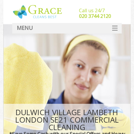
Call us 24/7
‎020 3744 2120
MENU
SERVICES
HOME
DEALS
FAQ
CONTACT
DULWICH VILLAGE LAMBETH
LONDON SE21 COMMERCIAL
CLEANING
*Save Some Cash with our Special Offers and Heavy