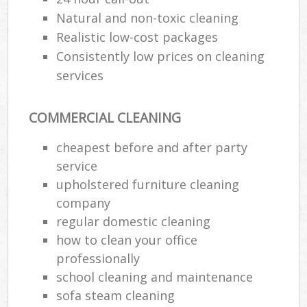
Natural and non-toxic cleaning
Realistic low-cost packages
Consistently low prices on cleaning
services
COMMERCIAL CLEANING
cheapest before and after party
service
upholstered furniture cleaning
company
regular domestic cleaning
how to clean your office
professionally
school cleaning and maintenance
sofa steam cleaning