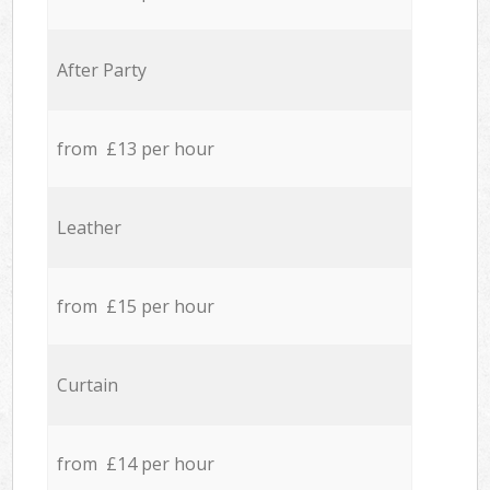
After Party
from £13 per hour
Leather
from £15 per hour
Curtain
from £14 per hour