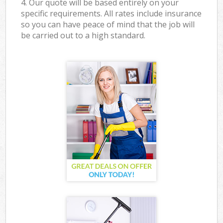
4. Our quote will be based entirely on your
specific requirements. All rates include insurance
so you can have peace of mind that the job will
be carried out to a high standard.