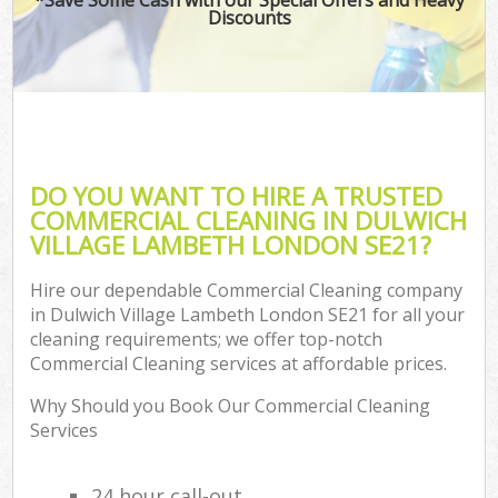
Discounts
DO YOU WANT TO HIRE A TRUSTED
COMMERCIAL CLEANING IN DULWICH
VILLAGE LAMBETH LONDON SE21?
Hire our dependable Commercial Cleaning company
in Dulwich Village Lambeth London SE21 for all your
cleaning requirements; we offer top-notch
Commercial Cleaning services at affordable prices.
Why Should you Book Our Commercial Cleaning
Services
24 hour call-out