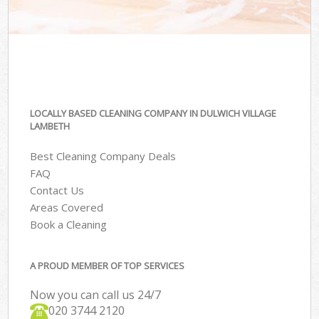
LOCALLY BASED CLEANING COMPANY IN DULWICH VILLAGE
LAMBETH
Best Cleaning Company Deals
FAQ
Contact Us
Areas Covered
Book a Cleaning
A PROUD MEMBER OF TOP SERVICES
Now you can call us 24/7
‎020 3744 2120