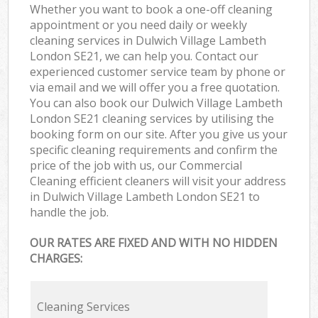
Whether you want to book a one-off cleaning
appointment or you need daily or weekly
cleaning services in Dulwich Village Lambeth
London SE21, we can help you. Contact our
experienced customer service team by phone or
via email and we will offer you a free quotation.
You can also book our Dulwich Village Lambeth
London SE21 cleaning services by utilising the
booking form on our site. After you give us your
specific cleaning requirements and confirm the
price of the job with us, our Commercial
Cleaning efficient cleaners will visit your address
in Dulwich Village Lambeth London SE21 to
handle the job.
OUR RATES ARE FIXED AND WITH NO HIDDEN
CHARGES:
Cleaning Services