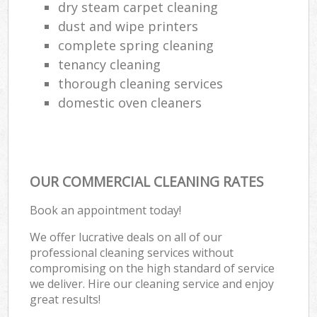
dry steam carpet cleaning
dust and wipe printers
complete spring cleaning
tenancy cleaning
thorough cleaning services
domestic oven cleaners
OUR COMMERCIAL CLEANING RATES
Book an appointment today!
We offer lucrative deals on all of our
professional cleaning services without
compromising on the high standard of service
we deliver. Hire our cleaning service and enjoy
great results!