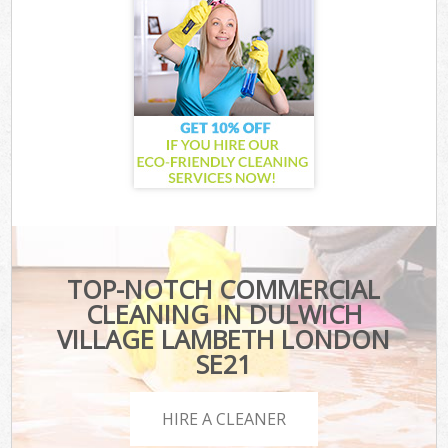
TOP-NOTCH COMMERCIAL
CLEANING IN DULWICH
VILLAGE LAMBETH LONDON
SE21
HIRE A CLEANER