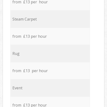
from £13 per hour
Steam Carpet
from £13 per hour
Rug
from £13 per hour
Event
from £13 per hour