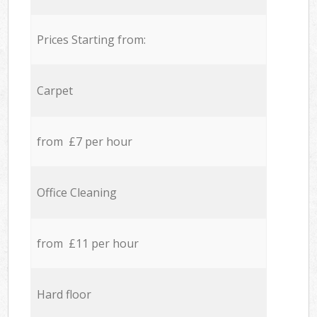
Prices Starting from:
Carpet
from £7 per hour
Office Cleaning
from £11 per hour
Hard floor