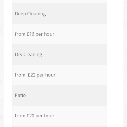
Deep Cleaning
from £16 per hour
Dry Cleaning
from £22 per hour
Patio
from £20 per hour