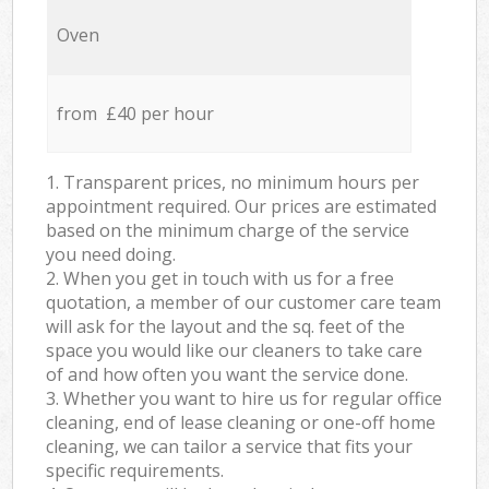
Oven
from £40 per hour
1. Transparent prices, no minimum hours per
appointment required. Our prices are estimated
based on the minimum charge of the service
you need doing.
2. When you get in touch with us for a free
quotation, a member of our customer care team
will ask for the layout and the sq. feet of the
space you would like our cleaners to take care
of and how often you want the service done.
3. Whether you want to hire us for regular office
cleaning, end of lease cleaning or one-off home
cleaning, we can tailor a service that fits your
specific requirements.