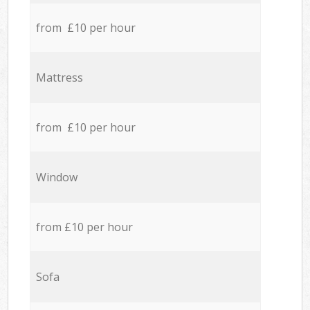
from £10 per hour
Mattress
from £10 per hour
Window
from £10 per hour
Sofa