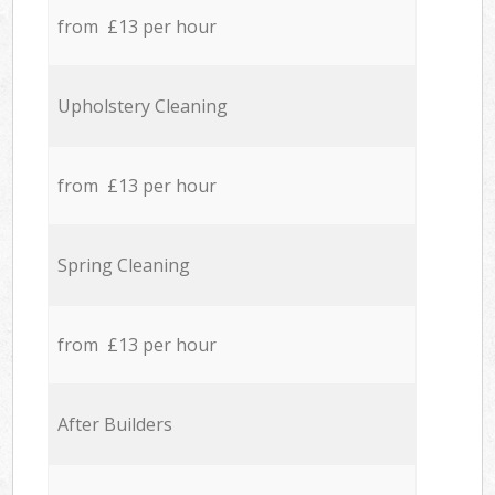
from £13 per hour
Upholstery Cleaning
from £13 per hour
Spring Cleaning
from £13 per hour
After Builders