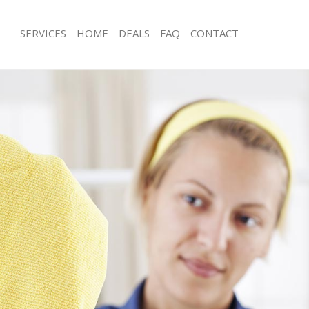
SERVICES
HOME
DEALS
FAQ
CONTACT
ces Finsbury Park Hackney
Carpet Cleaning Finsbury Park Hackn
g Finsbury Park Hackney
Hard floor Cleaning Finsbury Park H
ing Finsbury Park Hackney
Office Cleaning Finsbury Park Hackne
Finsbury Park Hackney
Rug Cleaning Finsbury Park Hackney
g Finsbury Park Hackney
After Builders Cleaning Finsbury Par
lean Finsbury Park Hackney
Upholstery Cleaning Finsbury Park H
 Finsbury Park Hackney
After Party Cleaning Finsbury Park H
ng Finsbury Park Hackney
Leather Sofa Cleaning Finsbury Park
Finsbury Park Hackney
Patio Cleaners Finsbury Park Hackne
insbury Park Hackney
Oven Cleaning Finsbury Park Hackne
aning Finsbury Park Hackney
Residential Cleaning Finsbury Park H
ing Finsbury Park Hackney
End of Tenancy Cleaning Finsbury Pa
 Finsbury Park Hackney
Domestic Cleaning Finsbury Park Ha
ng Finsbury Park Hackney
Regular Cleaning Finsbury Park Hack