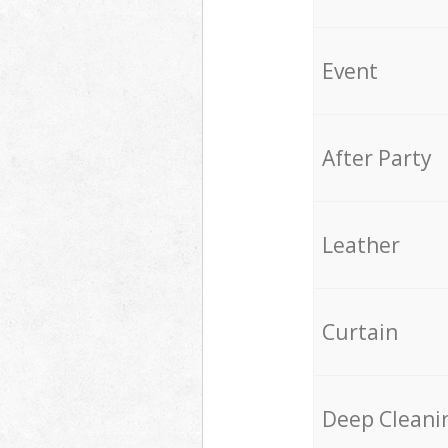
Event
After Party
Leather
Curtain
Deep Cleani