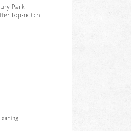
ury Park
ffer top-notch
cleaning