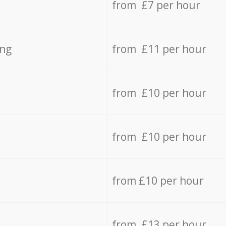
from £7 per hour
ing
from £11 per hour
from £10 per hour
from £10 per hour
from £10 per hour
from £13 per hour