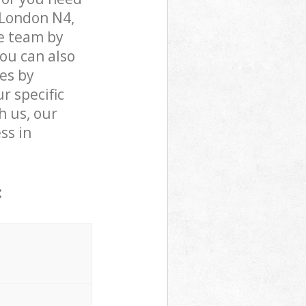
 London N4,
e team by
You can also
es by
r specific
h us, our
ss in
: