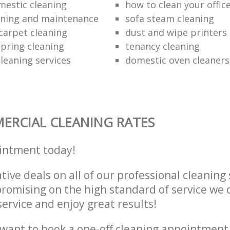
mestic cleaning
how to clean your offic
aning and maintenance
sofa steam cleaning
carpet cleaning
dust and wipe printers
pring cleaning
tenancy cleaning
leaning services
domestic oven cleaners
RCIAL CLEANING RATES
intment today!
tive deals on all of our professional cleaning 
omising on the high standard of service we d
service and enjoy great results!
want to book a one-off cleaning appointment