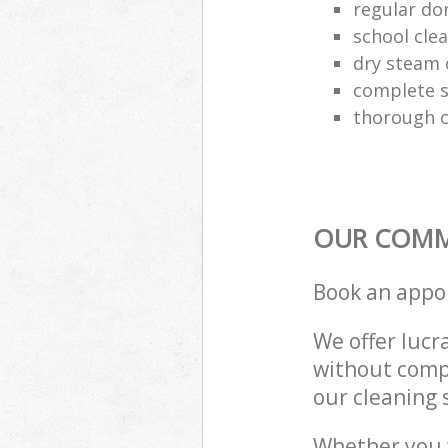
regular do
school cle
dry steam 
complete s
thorough c
OUR COMME
Book an appo
We offer lucra
without compr
our cleaning 
Whether you 