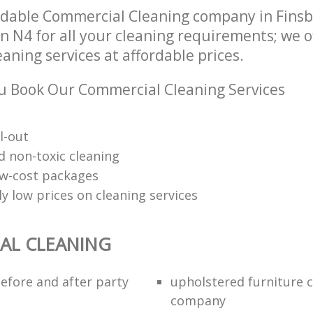
dable Commercial Cleaning company in Finsb
 N4 for all your cleaning requirements; we o
ning services at affordable prices.
 Book Our Commercial Cleaning Services
l-out
d non-toxic cleaning
low-cost packages
y low prices on cleaning services
AL CLEANING
efore and after party
upholstered furniture 
company