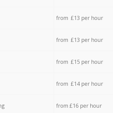
from £13 per hour
from £13 per hour
from £15 per hour
from £14 per hour
ng
from £16 per hour