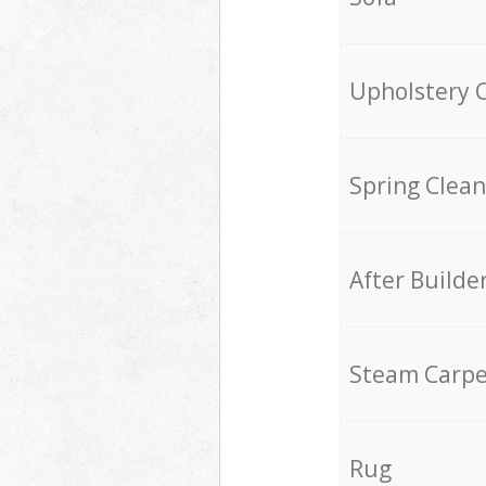
Upholstery 
Spring Clean
After Builde
Steam Carpe
Rug