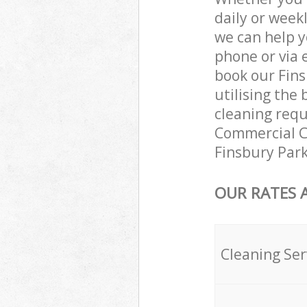
daily or week
we can help y
phone or via 
book our Fins
utilising the 
cleaning requ
Commercial Cl
Finsbury Park
OUR RATES 
Cleaning Ser