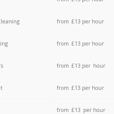
Cleaning
from £13 per hour
ing
from £13 per hour
rs
from £13 per hour
t
from £13 per hour
from £13 per hour