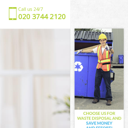
Call us 24/7
‎020 3744 2120
ey
ackney
y
k Hackney
ackney
ackney
 Hackney
y
y
ackney
rk Hackney
ckney
ney