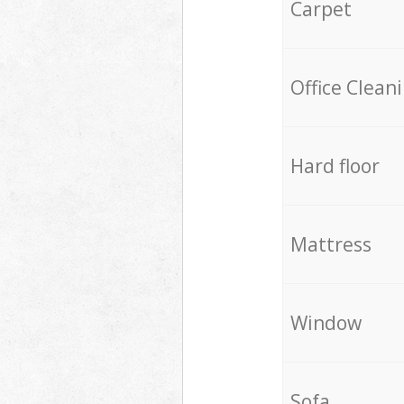
Carpet
Office Clean
Hard floor
Mattress
Window
Sofa