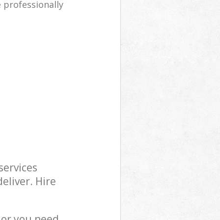
e professionally
services
eliver. Hire
 or you need