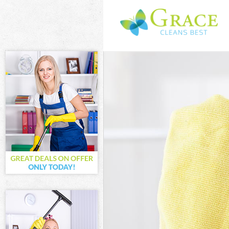
Cleaning Servi
Window Cleanin
Mattress Clean
Sofa Cleaners 
Spring Cleanin
Steam Carpet C
Event Cleaning
Curtain Cleani
Deep Cleaning 
Dry Cleaning F
Commercial Cle
Move out Clean
House Cleaning
One Off Cleani