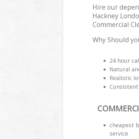
Hire our depen
Hackney London
Commercial Clea
Why Should you
24 hour cal
Natural an
Realistic 
Consistentl
COMMERCI
cheapest b
service