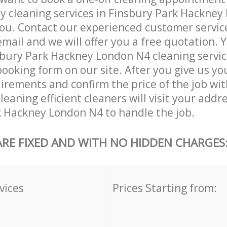
ly cleaning services in Finsbury Park Hackney
ou. Contact our experienced customer servic
email and we will offer you a free quotation. 
bury Park Hackney London N4 cleaning servic
booking form on our site. After you give us you
irements and confirm the price of the job wit
eaning efficient cleaners will visit your addre
 Hackney London N4 to handle the job.
ARE FIXED AND WITH NO HIDDEN CHARGES
vices
Prices Starting from: