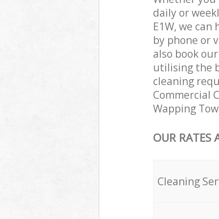
daily or week
E1W, we can 
by phone or v
also book ou
utilising the 
cleaning requ
Commercial Cl
Wapping Towe
OUR RATES 
Cleaning Ser