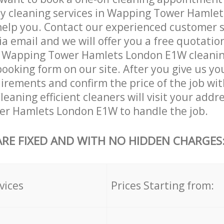
ly cleaning services in Wapping Tower Hamle
help you. Contact our experienced customer 
ia email and we will offer you a free quotatio
r Wapping Tower Hamlets London E1W cleaning
booking form on our site. After you give us you
irements and confirm the price of the job wit
eaning efficient cleaners will visit your addre
r Hamlets London E1W to handle the job.
ARE FIXED AND WITH NO HIDDEN CHARGES
vices
Prices Starting from: