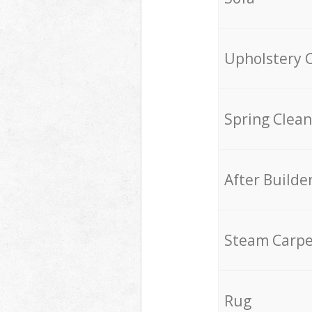
Upholstery 
Spring Clean
After Builde
Steam Carpe
Rug