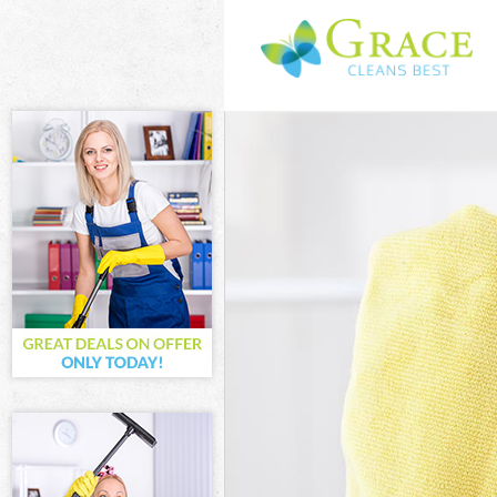
Cleaning Servi
Window Cleani
Mattress Clea
Sofa Cleaners
Spring Cleani
Steam Carpet 
Event Cleanin
Curtain Cleani
Deep Cleaning
Dry Cleaning 
Commercial Cl
Move out Clea
House Cleanin
One Off Clean