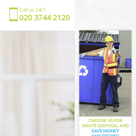
Call us 24/7
‎020 3744 2120
lets
 Hamlets
lets
s
wer Hamlets
 Hamlets
 Hamlets
er Hamlets
ets
ets
 Hamlets
ower Hamlets
Hamlets
mlets