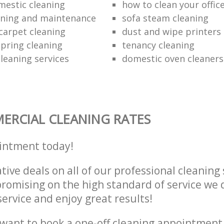
mestic cleaning
how to clean your offic
aning and maintenance
sofa steam cleaning
carpet cleaning
dust and wipe printers
pring cleaning
tenancy cleaning
leaning services
domestic oven cleaners
RCIAL CLEANING RATES
intment today!
tive deals on all of our professional cleaning 
omising on the high standard of service we d
service and enjoy great results!
want to book a one-off cleaning appointment