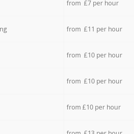
from £7 per hour
ing
from £11 per hour
from £10 per hour
from £10 per hour
from £10 per hour
from £13 per hour