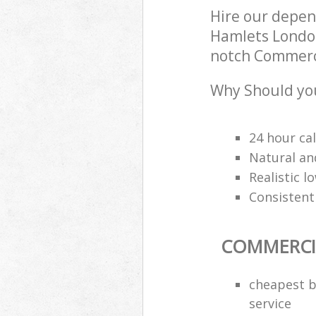
Hire our depe
Hamlets London
notch Commercia
Why Should you
24 hour cal
Natural an
Realistic 
Consistentl
COMMERCI
cheapest b
service