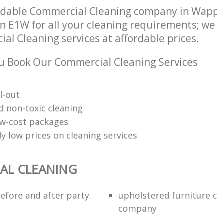
ndable Commercial Cleaning company in Wap
 E1W for all your cleaning requirements; we 
l Cleaning services at affordable prices.
 Book Our Commercial Cleaning Services
l-out
d non-toxic cleaning
low-cost packages
y low prices on cleaning services
AL CLEANING
efore and after party
upholstered furniture 
company