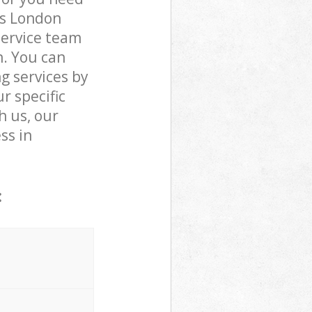
ts London
service team
n. You can
 services by
r specific
h us, our
ss in
: