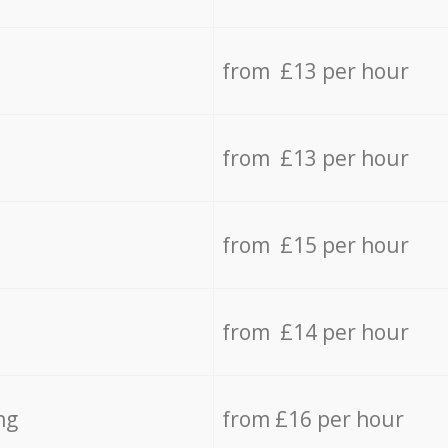
from £13 per hour
from £13 per hour
from £15 per hour
from £14 per hour
ng
from £16 per hour