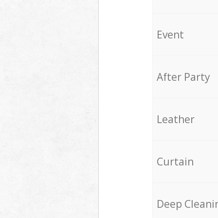
Event
After Party
Leather
Curtain
Deep Cleani