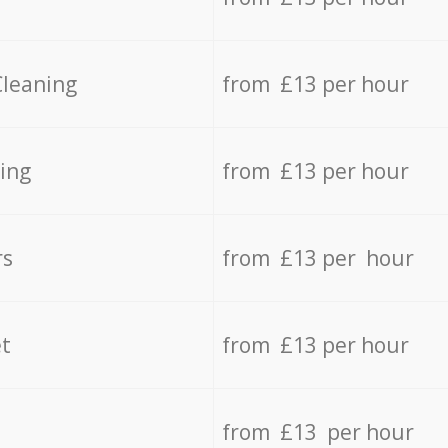
Cleaning
from £13 per hour
ing
from £13 per hour
rs
from £13 per hour
t
from £13 per hour
from £13 per hour