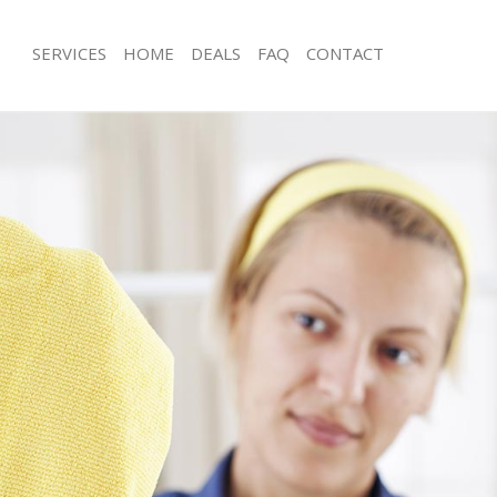
SERVICES
HOME
DEALS
FAQ
CONTACT
ces Wapping Tower Hamlets
Carpet Cleaning Wapping Tower Ham
ng Wapping Tower Hamlets
Hard floor Cleaning Wapping Tower
ning Wapping Tower Hamlets
Office Cleaning Wapping Tower Ham
 Wapping Tower Hamlets
Rug Cleaning Wapping Tower Hamlet
ng Wapping Tower Hamlets
After Builders Cleaning Wapping To
Clean Wapping Tower Hamlets
Upholstery Cleaning Wapping Tower
g Wapping Tower Hamlets
After Party Cleaning Wapping Tower
ng Wapping Tower Hamlets
Leather Sofa Cleaning Wapping Tow
 Wapping Tower Hamlets
Patio Cleaners Wapping Tower Haml
Wapping Tower Hamlets
Oven Cleaning Wapping Tower Haml
eaning Wapping Tower Hamlets
Residential Cleaning Wapping Tower
ning Wapping Tower Hamlets
End of Tenancy Cleaning Wapping T
g Wapping Tower Hamlets
Domestic Cleaning Wapping Tower 
ing Wapping Tower Hamlets
Regular Cleaning Wapping Tower Ha