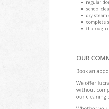
regular do
school cle
dry steam 
complete s
thorough c
OUR COMME
Book an appo
We offer lucra
without compr
our cleaning 
Whether you 