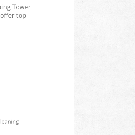
ping Tower
offer top-
cleaning