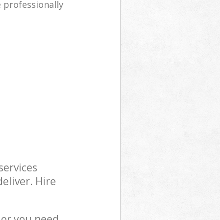
e professionally
services
eliver. Hire
 or you need