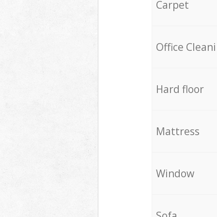
Carpet
Office Clean
Hard floor
Mattress
Window
Sofa