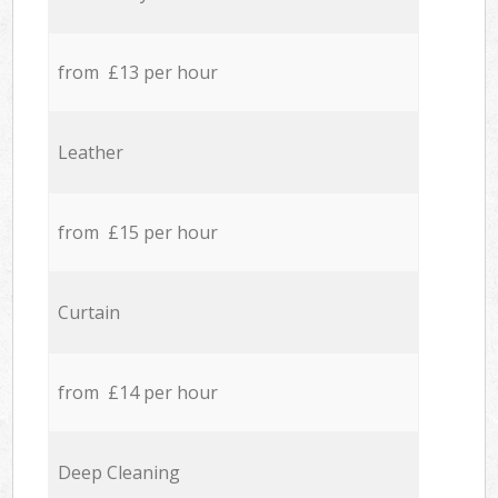
from £13 per hour
Leather
from £15 per hour
Curtain
from £14 per hour
Deep Cleaning