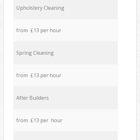
Upholstery Cleaning
from £13 per hour
Spring Cleaning
from £13 per hour
After Builders
from £13 per hour