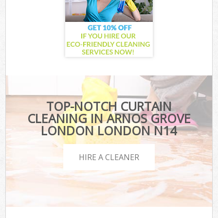
TOP-NOTCH CURTAIN
CLEANING IN ARNOS GROVE
LONDON LONDON N14
HIRE A CLEANER