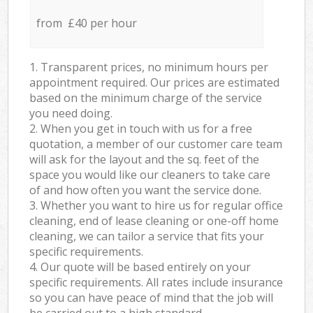
from £40 per hour
1. Transparent prices, no minimum hours per
appointment required. Our prices are estimated
based on the minimum charge of the service
you need doing.
2. When you get in touch with us for a free
quotation, a member of our customer care team
will ask for the layout and the sq. feet of the
space you would like our cleaners to take care
of and how often you want the service done.
3. Whether you want to hire us for regular office
cleaning, end of lease cleaning or one-off home
cleaning, we can tailor a service that fits your
specific requirements.
4. Our quote will be based entirely on your
specific requirements. All rates include insurance
so you can have peace of mind that the job will