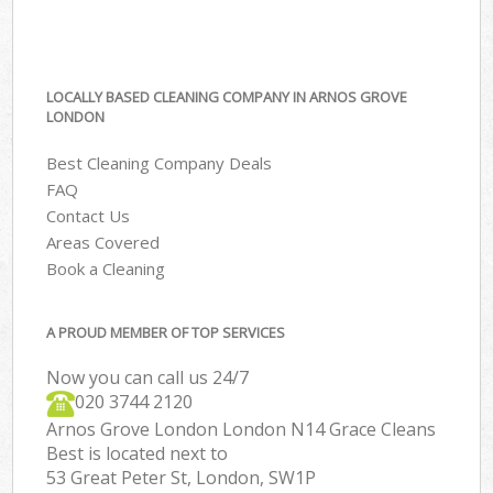
LOCALLY BASED CLEANING COMPANY IN ARNOS GROVE
LONDON
Best Cleaning Company Deals
FAQ
Contact Us
Areas Covered
Book a Cleaning
A PROUD MEMBER OF TOP SERVICES
Now you can call us 24/7
‎020 3744 2120
Arnos Grove London London N14 Grace Cleans
Best is located next to
53 Great Peter St, London, SW1P