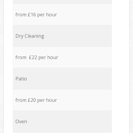
from £16 per hour
Dry Cleaning
from £22 per hour
Patio
from £20 per hour
Oven