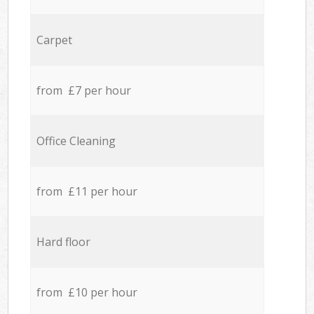
Carpet
from £7 per hour
Office Cleaning
from £11 per hour
Hard floor
from £10 per hour