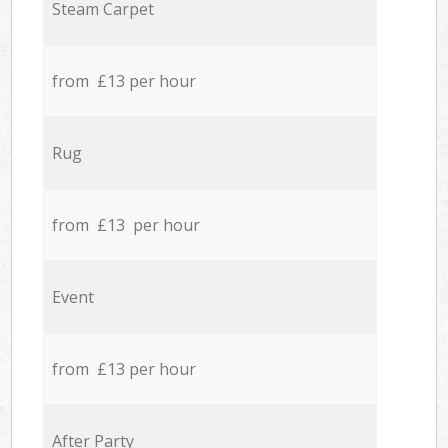
Steam Carpet
from £13 per hour
Rug
from £13 per hour
Event
from £13 per hour
After Party