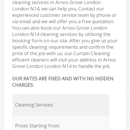
cleaning services in Arnos Grove London
London N14, we can help you. Contact our
experienced customer service team by phone or
via email and we will offer you a free quotation.
You can also book our Arnos Grove London
London N14 cleaning services by utilising the
booking form on our site. After you give us your
specific cleaning requirements and confirm the
price of the job with us, our Curtain Cleaning
efficient cleaners will visit your address in Arnos
Grove London London N14 to handle the job.
OUR RATES ARE FIXED AND WITH NO HIDDEN
CHARGES:
Cleaning Services
Prices Starting from: