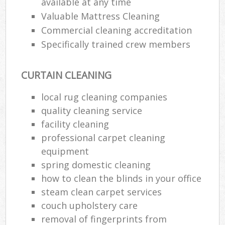
available at any time
Valuable Mattress Cleaning
Commercial cleaning accreditation
Specifically trained crew members
CURTAIN CLEANING
local rug cleaning companies
quality cleaning service
facility cleaning
professional carpet cleaning
equipment
spring domestic cleaning
how to clean the blinds in your office
steam clean carpet services
couch upholstery care
removal of fingerprints from