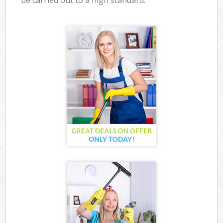
be carried out to a high standard.