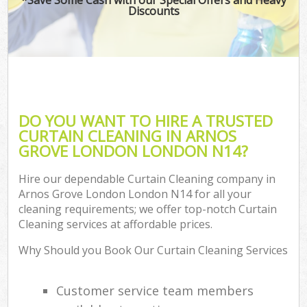
Discounts
DO YOU WANT TO HIRE A TRUSTED
CURTAIN CLEANING IN ARNOS
GROVE LONDON LONDON N14?
Hire our dependable Curtain Cleaning company in
Arnos Grove London London N14 for all your
cleaning requirements; we offer top-notch Curtain
Cleaning services at affordable prices.
Why Should you Book Our Curtain Cleaning Services
Customer service team members