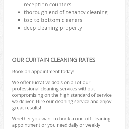
reception counters
thorough end of tenancy cleaning
top to bottom cleaners
deep cleaning property
OUR CURTAIN CLEANING RATES
Book an appointment today!
We offer lucrative deals on all of our
professional cleaning services without
compromising on the high standard of service
we deliver. Hire our cleaning service and enjoy
great results!
Whether you want to book a one-off cleaning
appointment or you need daily or weekly