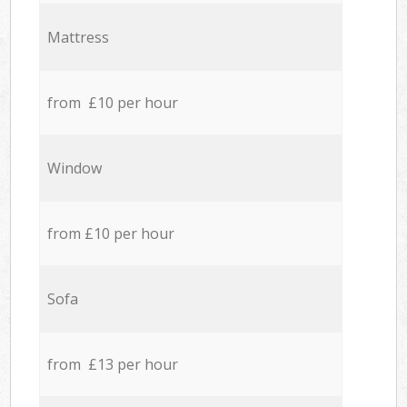
Mattress
from £10 per hour
Window
from £10 per hour
Sofa
from £13 per hour