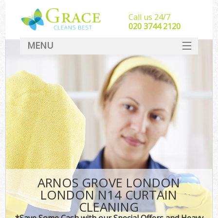
Call us 24/7
‎020 3744 2120
MENU
SERVICES
HOME
DEALS
FAQ
CONTACT
ARNOS GROVE LONDON
LONDON N14 CURTAIN
CLEANING
*Save Some Cash with our Special Offers and Heavy