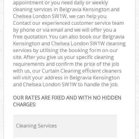
appointment or you need daily or weekly
cleaning services in Belgravia Kensington and
Chelsea London SW1W, we can help you.
Contact our experienced customer service team
by phone or via email and we will offer you a
free quotation. You can also book our Belgravia
Kensington and Chelsea London SW1W cleaning
services by utilising the booking form on our
site. After you give us your specific cleaning
requirements and confirm the price of the job
with us, our Curtain Cleaning efficient cleaners
will visit your address in Belgravia Kensington
and Chelsea London SW1W to handle the job.
OUR RATES ARE FIXED AND WITH NO HIDDEN
CHARGES:
Cleaning Services