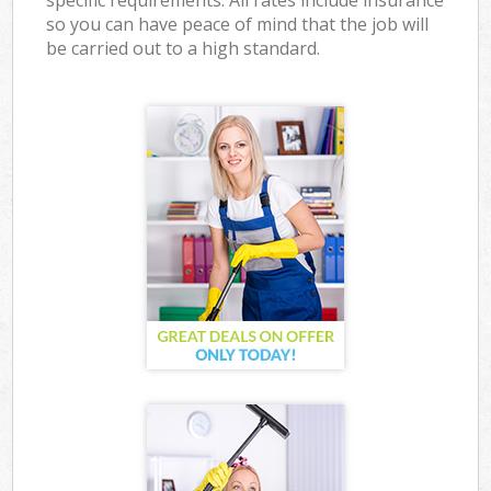
specific requirements. All rates include insurance
so you can have peace of mind that the job will
be carried out to a high standard.