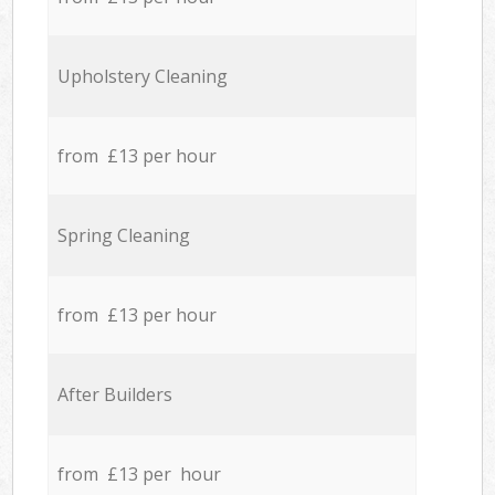
Upholstery Cleaning
from £13 per hour
Spring Cleaning
from £13 per hour
After Builders
from £13 per hour