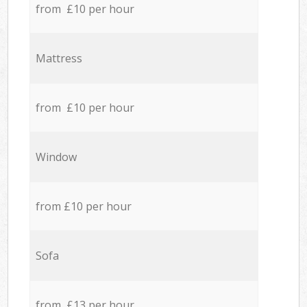
from £10 per hour
Mattress
from £10 per hour
Window
from £10 per hour
Sofa
from £13 per hour