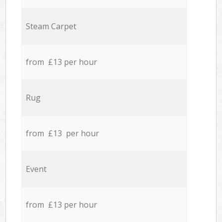
Steam Carpet
from £13 per hour
Rug
from £13 per hour
Event
from £13 per hour