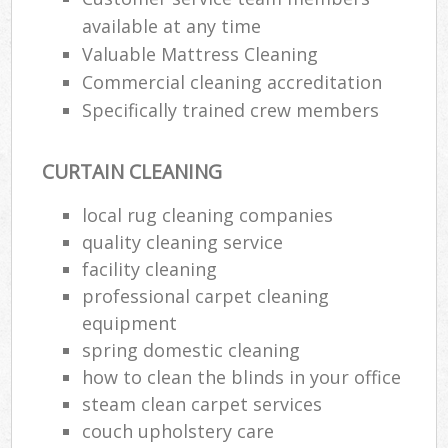
available at any time
Re
Valuable Mattress Cleaning
Commercial cleaning accreditation
Specifically trained crew members
D
CURTAIN CLEANING
C
Re
local rug cleaning companies
Off
quality cleaning service
facility cleaning
I
professional carpet cleaning
B
equipment
spring domestic cleaning
how to clean the blinds in your office
steam clean carpet services
couch upholstery care