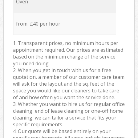
Oven
from £40 per hour
1. Transparent prices, no minimum hours per
appointment required. Our prices are estimated
based on the minimum charge of the service
you need doing.
2. When you get in touch with us for a free
quotation, a member of our customer care team
will ask for the layout and the sq. feet of the
space you would like our cleaners to take care
of and how often you want the service done.
3. Whether you want to hire us for regular office
cleaning, end of lease cleaning or one-off home
cleaning, we can tailor a service that fits your
specific requirements.
4. Our quote will be based entirely on your