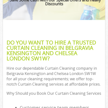
Discounts
Pro
DO YOU WANT TO HIRE A TRUSTED
CURTAIN CLEANING IN BELGRAVIA
KENSINGTON AND CHELSEA
B
LONDON SW1W?
Ha
Hire our dependable Curtain Cleaning company in
Belgravia Kensington and Chelsea London SW1W
for all your cleaning requirements; we offer top-
Aft
notch Curtain Cleaning services at affordable prices.
Up
Why Should you Book Our Curtain Cleaning Services
Af
Le
Customer service team members