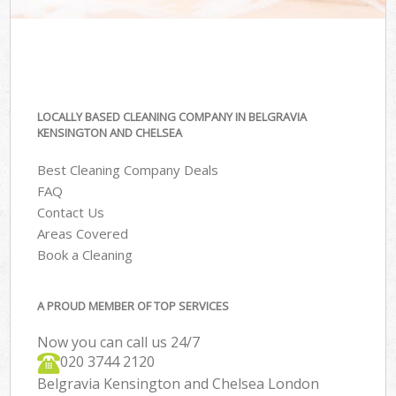
LOCALLY BASED CLEANING COMPANY IN BELGRAVIA
KENSINGTON AND CHELSEA
Best Cleaning Company Deals
FAQ
Contact Us
Areas Covered
Book a Cleaning
A PROUD MEMBER OF TOP SERVICES
Now you can call us 24/7
‎020 3744 2120
Belgravia Kensington and Chelsea London