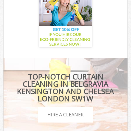
TOP-NOTCH CURTAIN
CLEANING IN BELGRAVIA
KENSINGTON AND CHELSEA
LONDON SW1W
HIRE A CLEANER