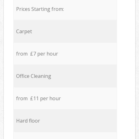
Prices Starting from:
Carpet
from £7 per hour
Office Cleaning
from £11 per hour
Hard floor