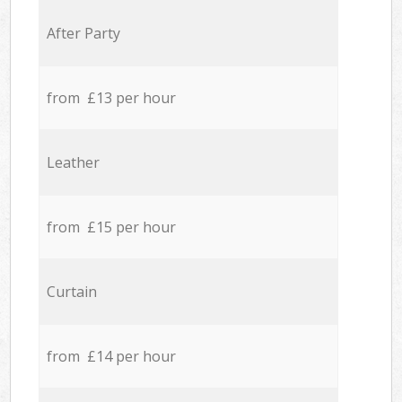
After Party
from £13 per hour
Leather
from £15 per hour
Curtain
from £14 per hour