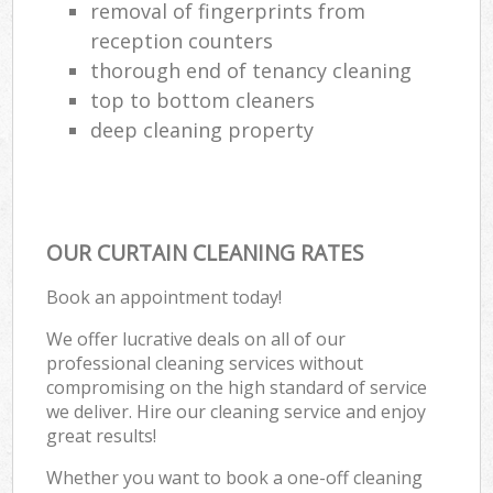
removal of fingerprints from
reception counters
thorough end of tenancy cleaning
top to bottom cleaners
deep cleaning property
OUR CURTAIN CLEANING RATES
Book an appointment today!
We offer lucrative deals on all of our
professional cleaning services without
compromising on the high standard of service
we deliver. Hire our cleaning service and enjoy
great results!
Whether you want to book a one-off cleaning