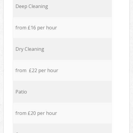
Deep Cleaning
from £16 per hour
Dry Cleaning
from £22 per hour
Patio
from £20 per hour