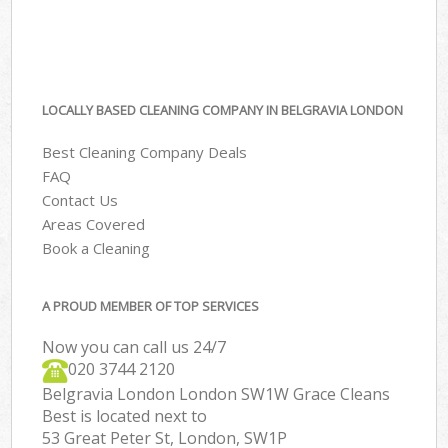
LOCALLY BASED CLEANING COMPANY IN BELGRAVIA LONDON
Best Cleaning Company Deals
FAQ
Contact Us
Areas Covered
Book a Cleaning
A PROUD MEMBER OF TOP SERVICES
Now you can call us 24/7
‎020 3744 2120
Belgravia London London SW1W Grace Cleans
Best is located next to
53 Great Peter St, London, SW1P