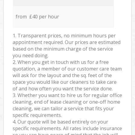
from £40 per hour
1. Transparent prices, no minimum hours per
appointment required. Our prices are estimated
based on the minimum charge of the service
you need doing.
2. When you get in touch with us for a free
quotation, a member of our customer care team
will ask for the layout and the sq. feet of the
space you would like our cleaners to take care
of and how often you want the service done.
3. Whether you want to hire us for regular office
cleaning, end of lease cleaning or one-off home
cleaning, we can tailor a service that fits your
specific requirements.
4. Our quote will be based entirely on your
specific requirements. All rates include insurance