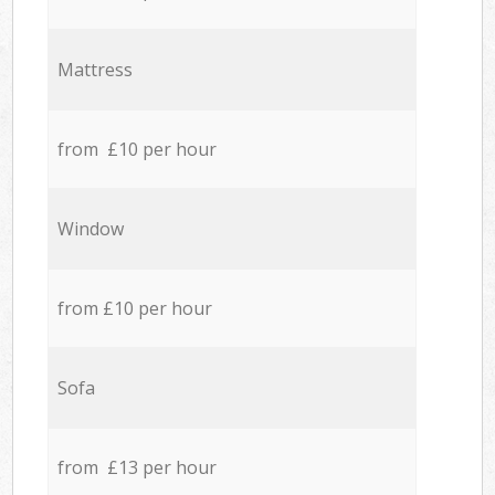
Mattress
from £10 per hour
Window
from £10 per hour
Sofa
from £13 per hour