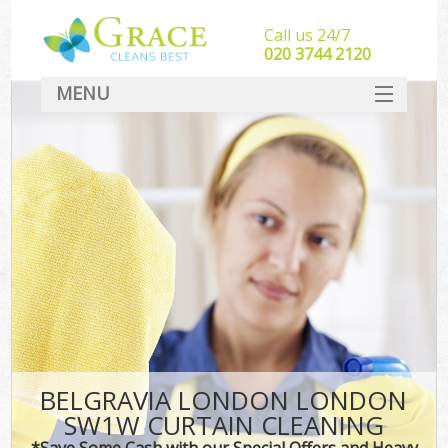
Call us 24/7
‎020 3744 2120
MENU
SERVICES
HOME
DEALS
FAQ
CONTACT
BELGRAVIA LONDON LONDON
SW1W CURTAIN CLEANING
*Save Some Cash with our Special Offers and Heavy