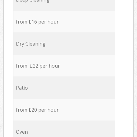
from £16 per hour
Dry Cleaning
from £22 per hour
Patio
from £20 per hour
Oven