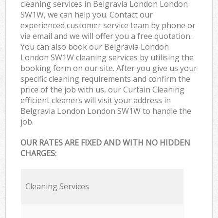
cleaning services in Belgravia London London
SW1W, we can help you. Contact our
experienced customer service team by phone or
via email and we will offer you a free quotation.
You can also book our Belgravia London
London SW1W cleaning services by utilising the
booking form on our site. After you give us your
specific cleaning requirements and confirm the
price of the job with us, our Curtain Cleaning
efficient cleaners will visit your address in
Belgravia London London SW1W to handle the
job.
OUR RATES ARE FIXED AND WITH NO HIDDEN
CHARGES:
Cleaning Services