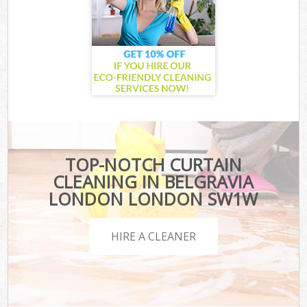
TOP-NOTCH CURTAIN
CLEANING IN BELGRAVIA
LONDON LONDON SW1W
HIRE A CLEANER