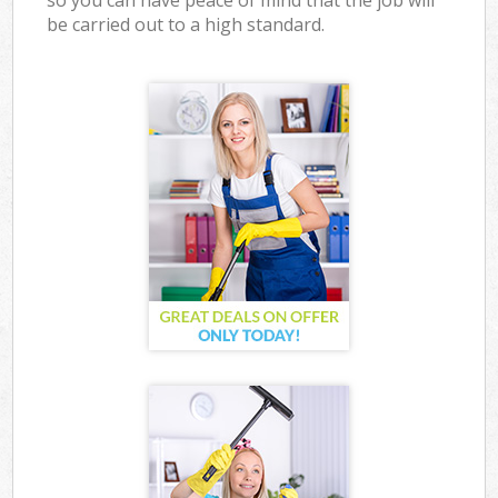
so you can have peace of mind that the job will
be carried out to a high standard.