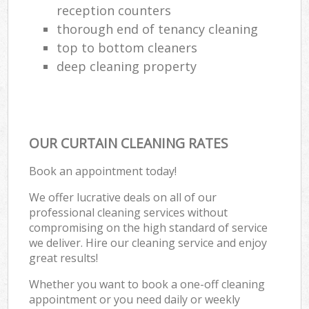
reception counters
thorough end of tenancy cleaning
top to bottom cleaners
deep cleaning property
OUR CURTAIN CLEANING RATES
Book an appointment today!
We offer lucrative deals on all of our
professional cleaning services without
compromising on the high standard of service
we deliver. Hire our cleaning service and enjoy
great results!
Whether you want to book a one-off cleaning
appointment or you need daily or weekly