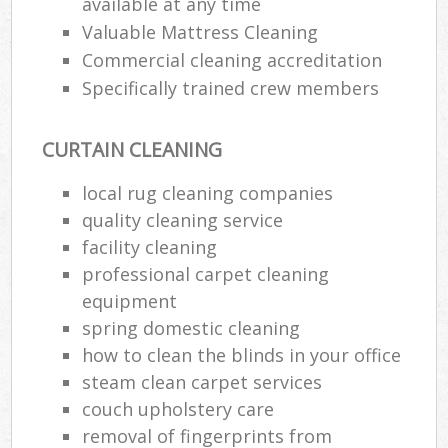
available at any time
Valuable Mattress Cleaning
Commercial cleaning accreditation
Specifically trained crew members
CURTAIN CLEANING
local rug cleaning companies
quality cleaning service
facility cleaning
professional carpet cleaning
equipment
spring domestic cleaning
how to clean the blinds in your office
steam clean carpet services
couch upholstery care
removal of fingerprints from