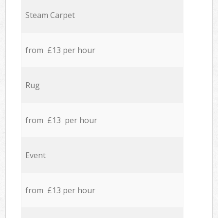
Steam Carpet
from £13 per hour
Rug
from £13 per hour
Event
from £13 per hour