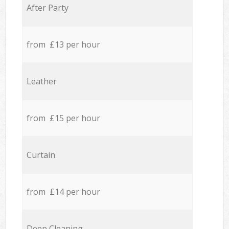
After Party
from £13 per hour
Leather
from £15 per hour
Curtain
from £14 per hour
Deep Cleaning