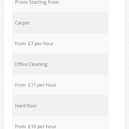
Prices Starting from:
Carpet
from £7 per hour
Office Cleaning
from £11 per hour
Hard floor
from £10 per hour