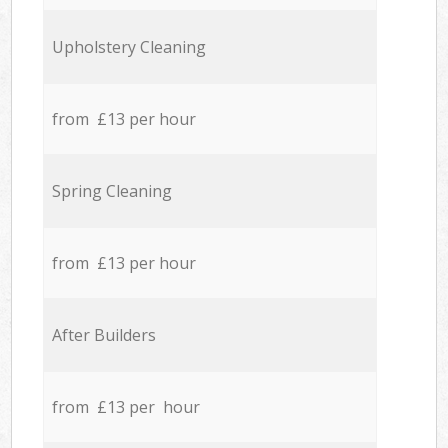
Upholstery Cleaning
from £13 per hour
Spring Cleaning
from £13 per hour
After Builders
from £13 per hour