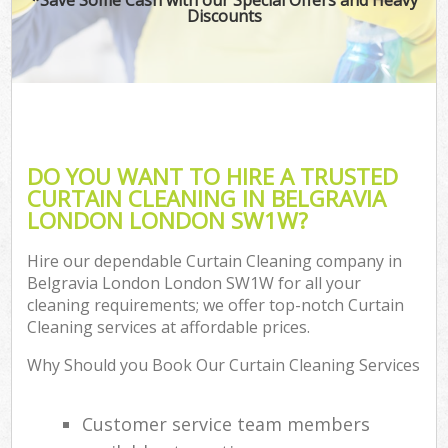
Discounts
DO YOU WANT TO HIRE A TRUSTED
CURTAIN CLEANING IN BELGRAVIA
LONDON LONDON SW1W?
Hire our dependable Curtain Cleaning company in
Belgravia London London SW1W for all your
cleaning requirements; we offer top-notch Curtain
Cleaning services at affordable prices.
Why Should you Book Our Curtain Cleaning Services
Customer service team members